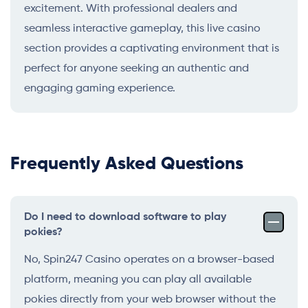
excitement. With professional dealers and
seamless interactive gameplay, this live casino
section provides a captivating environment that is
perfect for anyone seeking an authentic and
engaging gaming experience.
Frequently Asked Questions
Do I need to download software to play
pokies?
No, Spin247 Casino operates on a browser-based
platform, meaning you can play all available
pokies directly from your web browser without the