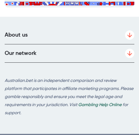
About us
Our network
Australian.bet is an independent comparison and review
platform that participates in affiliate marketing programs. Please
gamble responsibly and ensure you meet the legal age and
requirements in your jurisdiction. Visit
Gambling Help Online
for
support.