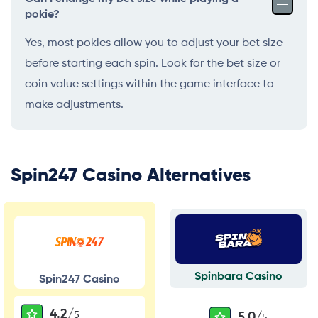
pokie?
Yes, most pokies allow you to adjust your bet size
before starting each spin. Look for the bet size or
coin value settings within the game interface to
make adjustments.
Spin247 Casino Alternatives
Spinbara Casino
Spin247 Casino
4.2/
5
5.0/
5