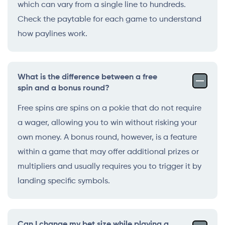
which can vary from a single line to hundreds.
Check the paytable for each game to understand
how paylines work.
What is the difference between a free
spin and a bonus round?
Free spins are spins on a pokie that do not require
a wager, allowing you to win without risking your
own money. A bonus round, however, is a feature
within a game that may offer additional prizes or
multipliers and usually requires you to trigger it by
landing specific symbols.
Can I change my bet size while playing a