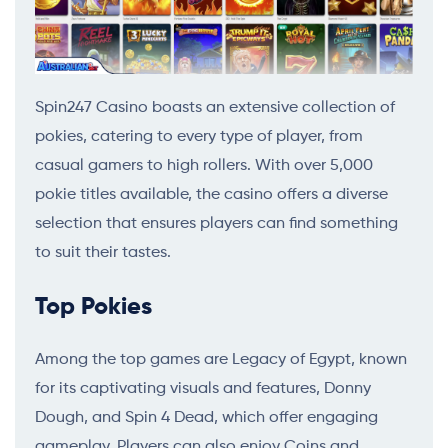
Spin247 Casino boasts an extensive collection of
pokies, catering to every type of player, from
casual gamers to high rollers. With over 5,000
pokie titles available, the casino offers a diverse
selection that ensures players can find something
to suit their tastes.
Top Pokies
Among the top games are Legacy of Egypt, known
for its captivating visuals and features, Donny
Dough, and Spin 4 Dead, which offer engaging
gameplay. Players can also enjoy Coins and