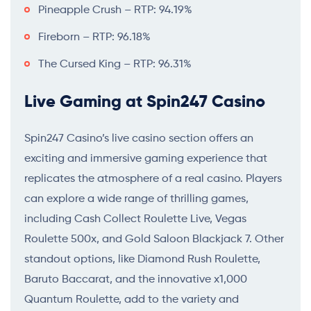
Pineapple Crush – RTP: 94.19%
Fireborn – RTP: 96.18%
The Cursed King – RTP: 96.31%
Live Gaming at Spin247 Casino
Spin247 Casino’s live casino section offers an
exciting and immersive gaming experience that
replicates the atmosphere of a real casino. Players
can explore a wide range of thrilling games,
including Cash Collect Roulette Live, Vegas
Roulette 500x, and Gold Saloon Blackjack 7. Other
standout options, like Diamond Rush Roulette,
Baruto Baccarat, and the innovative x1,000
Quantum Roulette, add to the variety and