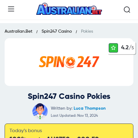
Australian.Bet
Spin247 Casino
Pokies
4.2/
5
Spin247 Casino Pokies
Written by:
Luca Thompson
Last Updated: Nov 13, 2024
Today’s bonus