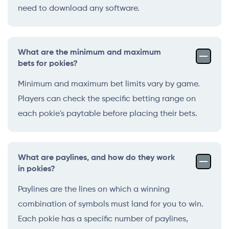
need to download any software.
What are the minimum and maximum
bets for pokies?
Minimum and maximum bet limits vary by game.
Players can check the specific betting range on
each pokie's paytable before placing their bets.
What are paylines, and how do they work
in pokies?
Paylines are the lines on which a winning
combination of symbols must land for you to win.
Each pokie has a specific number of paylines,