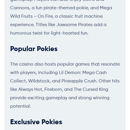
Cannons, a fun pirate-themed pokie, and Mega
Wild Fruits – On Fire, a classic fruit machine
experience. Titles like Jawsome Pirates add a
humorous twist for light-hearted fun.
Popular Pokies
The casino also hosts popular games that resonate
with players, including Lil Demon: Mega Cash
Collect, Wildstock, and Pineapple Crush. Other hits
like Always Hot, Fireborn, and The Cursed King
provide exciting gameplay and strong winning
potential.
Exclusive Pokies