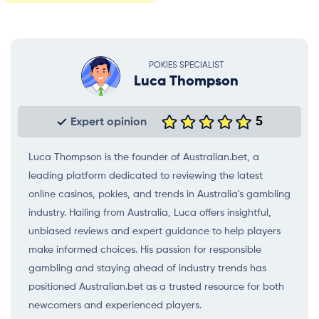
POKIES SPECIALIST
Luca Thompson
5
Expert opinion
Luca Thompson is the founder of Australian.bet, a
leading platform dedicated to reviewing the latest
online casinos, pokies, and trends in Australia's gambling
industry. Hailing from Australia, Luca offers insightful,
unbiased reviews and expert guidance to help players
make informed choices. His passion for responsible
gambling and staying ahead of industry trends has
positioned Australian.bet as a trusted resource for both
newcomers and experienced players.