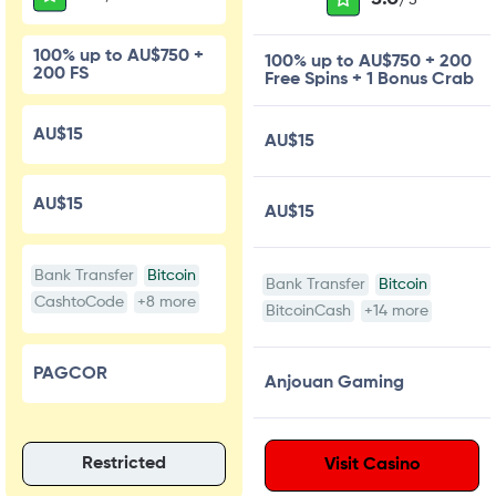
100% up to AU$750 +
100% up to AU$750 + 200
200 FS
Free Spins + 1 Bonus Crab
AU$15
AU$15
AU$15
AU$15
Bank Transfer
Bitcoin
Bank Transfer
Bitcoin
CashtoCode
+8 more
BitcoinCash
+14 more
PAGCOR
Anjouan Gaming
Restricted
Visit Casino