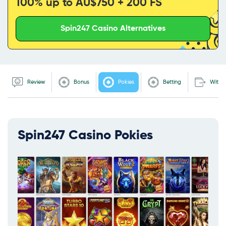
100% up to AU$750 + 200 FS
Spin247 Casino Alternatives
Review
Bonus
Pokies
Betting
Withd
Spin247 Casino Pokies