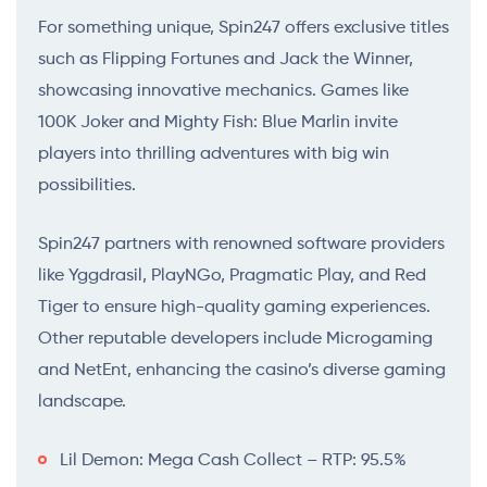
For something unique, Spin247 offers exclusive titles
such as Flipping Fortunes and Jack the Winner,
showcasing innovative mechanics. Games like
100K Joker and Mighty Fish: Blue Marlin invite
players into thrilling adventures with big win
possibilities.
Spin247 partners with renowned software providers
like Yggdrasil, PlayNGo, Pragmatic Play, and Red
Tiger to ensure high-quality gaming experiences.
Other reputable developers include Microgaming
and NetEnt, enhancing the casino’s diverse gaming
landscape.
Lil Demon: Mega Cash Collect – RTP: 95.5%