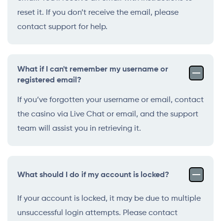
reset it. If you don’t receive the email, please
contact support for help.
What if I can't remember my username or
registered email?
If you’ve forgotten your username or email, contact
the casino via Live Chat or email, and the support
team will assist you in retrieving it.
What should I do if my account is locked?
If your account is locked, it may be due to multiple
unsuccessful login attempts. Please contact