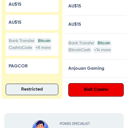
AU$15
AU$15
AU$15
AU$15
Bank Transfer
Bitcoin
Bank Transfer
Bitcoin
CashtoCode
+8 more
BitcoinCash
+14 more
PAGCOR
Anjouan Gaming
Restricted
Visit Casino
POKIES SPECIALIST