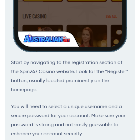
Start by navigating to the registration section of
the Spin247 Casino website. Look for the “Register”
button, usually located prominently on the
homepage.
You will need to select a unique username and a
secure password for your account. Make sure your
password is strong and not easily guessable to
enhance your account security.