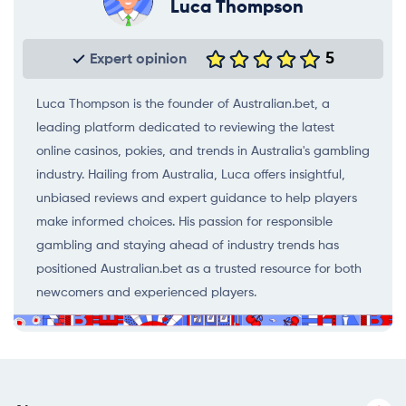
Luca Thompson
5
Expert opinion
Luca Thompson is the founder of Australian.bet, a
leading platform dedicated to reviewing the latest
online casinos, pokies, and trends in Australia's gambling
industry. Hailing from Australia, Luca offers insightful,
unbiased reviews and expert guidance to help players
make informed choices. His passion for responsible
gambling and staying ahead of industry trends has
positioned Australian.bet as a trusted resource for both
newcomers and experienced players.