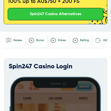
100% up to AU$750 + 200 FS
Spin247 Casino Alternatives
Review
Bonus
Pokies
Betting
Withd
Spin247 Casino Login