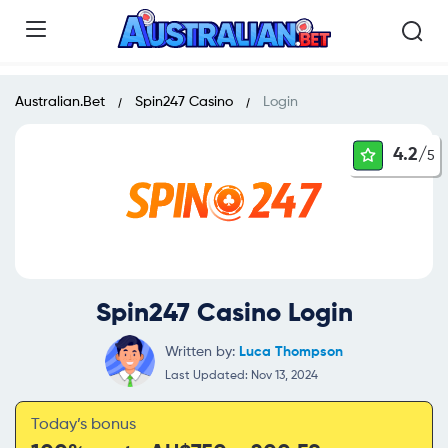
Australian.Bet
Spin247 Casino
Login
4.2/
5
Spin247 Casino Login
Written by:
Luca Thompson
Last Updated: Nov 13, 2024
Today’s bonus