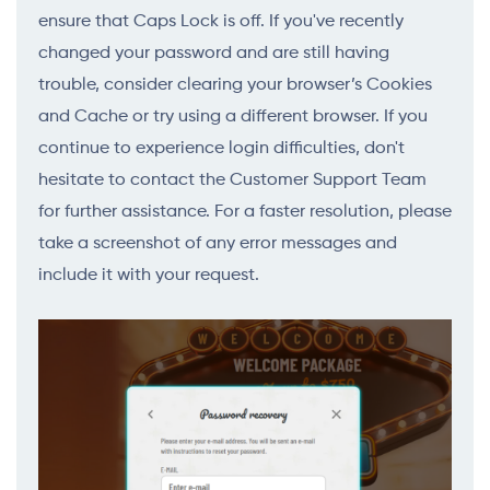
ensure that Caps Lock is off. If you've recently
changed your password and are still having
trouble, consider clearing your browser’s Cookies
and Cache or try using a different browser. If you
continue to experience login difficulties, don't
hesitate to contact the Customer Support Team
for further assistance. For a faster resolution, please
take a screenshot of any error messages and
include it with your request.