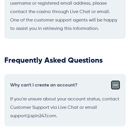
username or registered email address, please
contact the casino through Live Chat or email.
One of the customer support agents will be happy
to assist you in retrieving this information.
Frequently Asked Questions
Why can't I create an account?
If you're unsure about your account status, contact
Customer Support via Live Chat or email
support@spin247.com
.