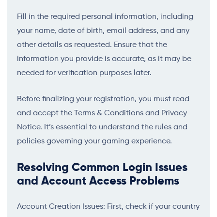
Fill in the required personal information, including
your name, date of birth, email address, and any
other details as requested. Ensure that the
information you provide is accurate, as it may be
needed for verification purposes later.
Before finalizing your registration, you must read
and accept the Terms & Conditions and Privacy
Notice. It’s essential to understand the rules and
policies governing your gaming experience.
Resolving Common Login Issues
and Account Access Problems
Account Creation Issues: First, check if your country