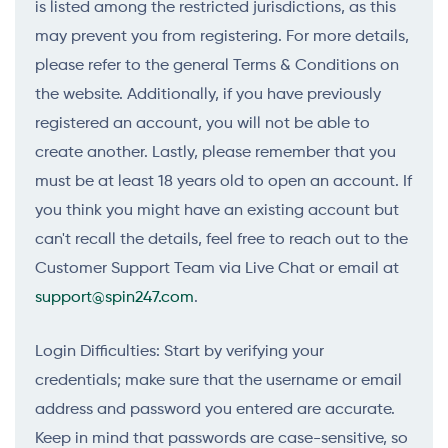
is listed among the restricted jurisdictions, as this
may prevent you from registering. For more details,
please refer to the general Terms & Conditions on
the website. Additionally, if you have previously
registered an account, you will not be able to
create another. Lastly, please remember that you
must be at least 18 years old to open an account. If
you think you might have an existing account but
can't recall the details, feel free to reach out to the
Customer Support Team via Live Chat or email at
support@spin247.com
.
Login Difficulties: Start by verifying your
credentials; make sure that the username or email
address and password you entered are accurate.
Keep in mind that passwords are case-sensitive, so