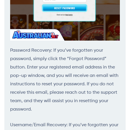
Password Recovery: If you’ve forgotten your
password, simply click the “Forgot Password”
button. Enter your registered email address in the
pop-up window, and you will receive an email with
instructions to reset your password. If you do not
receive this email, please reach out to the support
team, and they will assist you in resetting your
password.
Username/Email Recovery: If you’ve forgotten your