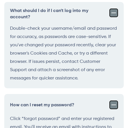
What should I do if I can't log into my
account?
Double-check your username/email and password
for accuracy, as passwords are case-sensitive. If
you've changed your password recently, clear your
browser's Cookies and Cache, or try a different
browser. If issues persist, contact Customer
Support and attach a screenshot of any error
messages for quicker assistance.
How can I reset my password?
Click “forgot password” and enter your registered
email. You'll receive an email with instructions to