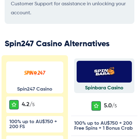
Customer Support for assistance in unlocking your
account.
Spin247 Casino Alternatives
Spinbara Casino
Spin247 Casino
4.2/
5
5.0/
5
100% up to AU$750 +
100% up to AU$750 + 200
200 FS
Free Spins + 1 Bonus Crab