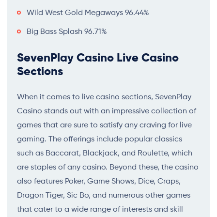
Wild West Gold Megaways 96.44%
Big Bass Splash 96.71%
SevenPlay Casino Live Casino
Sections
When it comes to live casino sections, SevenPlay
Casino stands out with an impressive collection of
games that are sure to satisfy any craving for live
gaming. The offerings include popular classics
such as Baccarat, Blackjack, and Roulette, which
are staples of any casino. Beyond these, the casino
also features Poker, Game Shows, Dice, Craps,
Dragon Tiger, Sic Bo, and numerous other games
that cater to a wide range of interests and skill