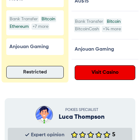
AU$15
Bank Transfer
Bitcoin
Bank Transfer
Bitcoin
Ethereum
+7 more
BitcoinCash
+14 more
Anjouan Gaming
Anjouan Gaming
Restricted
Visit Casino
POKIES SPECIALIST
Luca Thompson
5
Expert opinion