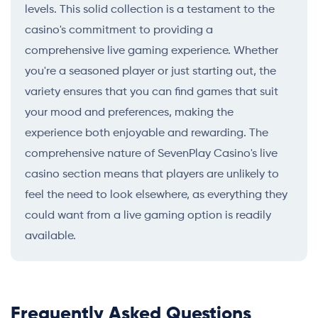
levels. This solid collection is a testament to the
casino's commitment to providing a
comprehensive live gaming experience. Whether
you're a seasoned player or just starting out, the
variety ensures that you can find games that suit
your mood and preferences, making the
experience both enjoyable and rewarding. The
comprehensive nature of SevenPlay Casino's live
casino section means that players are unlikely to
feel the need to look elsewhere, as everything they
could want from a live gaming option is readily
available.
Frequently Asked Questions