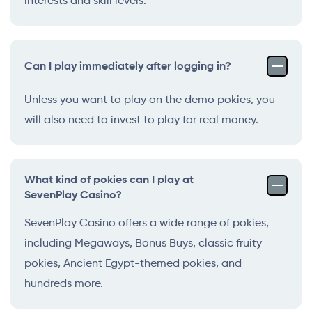
interests and skill levels.
Can I play immediately after logging in?
Unless you want to play on the demo pokies, you
will also need to invest to play for real money.
What kind of pokies can I play at
SevenPlay Casino?
SevenPlay Casino offers a wide range of pokies,
including Megaways, Bonus Buys, classic fruity
pokies, Ancient Egypt-themed pokies, and
hundreds more.