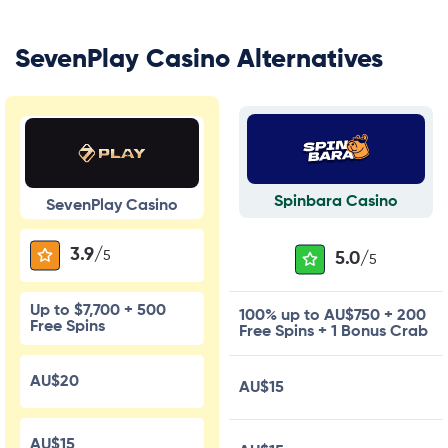
SevenPlay Casino Alternatives
Spinbara Casino
SevenPlay Casino
3.9/
5
5.0/
5
Up to $7,700 + 500
100% up to AU$750 + 200
Free Spins
Free Spins + 1 Bonus Crab
AU$20
AU$15
AU$15