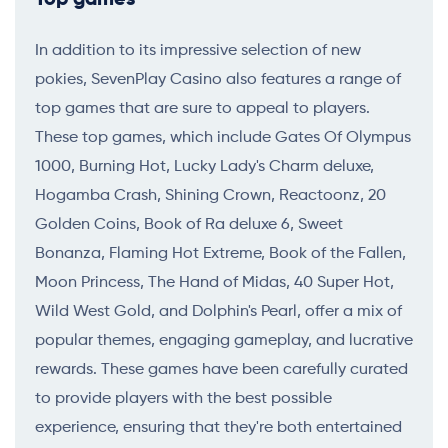
Top games
In addition to its impressive selection of new
pokies, SevenPlay Casino also features a range of
top games that are sure to appeal to players.
These top games, which include Gates Of Olympus
1000, Burning Hot, Lucky Lady's Charm deluxe,
Hogamba Crash, Shining Crown, Reactoonz, 20
Golden Coins, Book of Ra deluxe 6, Sweet
Bonanza, Flaming Hot Extreme, Book of the Fallen,
Moon Princess, The Hand of Midas, 40 Super Hot,
Wild West Gold, and Dolphin's Pearl, offer a mix of
popular themes, engaging gameplay, and lucrative
rewards. These games have been carefully curated
to provide players with the best possible
experience, ensuring that they're both entertained