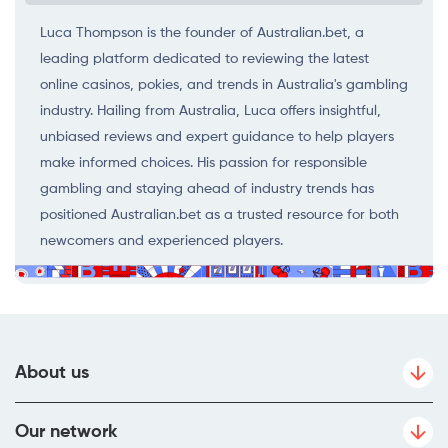
Luca Thompson is the founder of Australian.bet, a
leading platform dedicated to reviewing the latest
online casinos, pokies, and trends in Australia's gambling
industry. Hailing from Australia, Luca offers insightful,
unbiased reviews and expert guidance to help players
make informed choices. His passion for responsible
gambling and staying ahead of industry trends has
positioned Australian.bet as a trusted resource for both
newcomers and experienced players.
About us
Our network