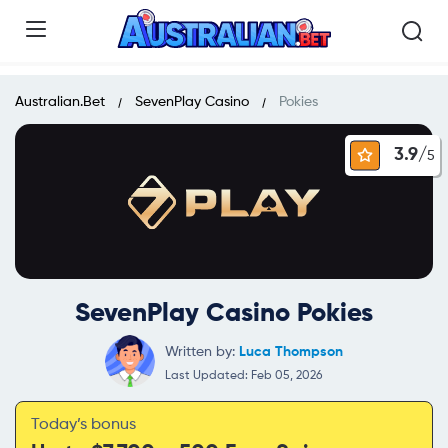
Australian.Bet
SevenPlay Casino
Pokies
3.9/
5
SevenPlay Casino Pokies
Written by:
Luca Thompson
Last Updated: Feb 05, 2026
Today’s bonus