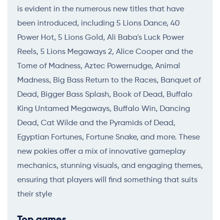
is evident in the numerous new titles that have
been introduced, including 5 Lions Dance, 40
Power Hot, 5 Lions Gold, Ali Baba's Luck Power
Reels, 5 Lions Megaways 2, Alice Cooper and the
Tome of Madness, Aztec Powernudge, Animal
Madness, Big Bass Return to the Races, Banquet of
Dead, Bigger Bass Splash, Book of Dead, Buffalo
King Untamed Megaways, Buffalo Win, Dancing
Dead, Cat Wilde and the Pyramids of Dead,
Egyptian Fortunes, Fortune Snake, and more. These
new pokies offer a mix of innovative gameplay
mechanics, stunning visuals, and engaging themes,
ensuring that players will find something that suits
their style