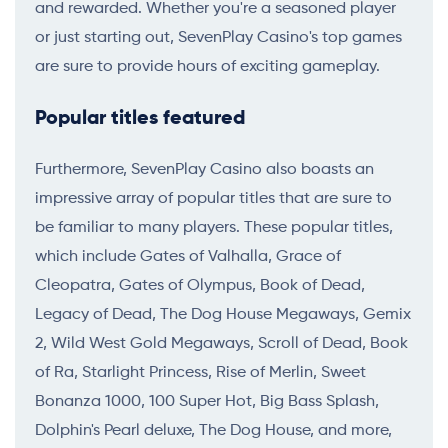
and rewarded. Whether you're a seasoned player
or just starting out, SevenPlay Casino's top games
are sure to provide hours of exciting gameplay.
Popular titles featured
Furthermore, SevenPlay Casino also boasts an
impressive array of popular titles that are sure to
be familiar to many players. These popular titles,
which include Gates of Valhalla, Grace of
Cleopatra, Gates of Olympus, Book of Dead,
Legacy of Dead, The Dog House Megaways, Gemix
2, Wild West Gold Megaways, Scroll of Dead, Book
of Ra, Starlight Princess, Rise of Merlin, Sweet
Bonanza 1000, 100 Super Hot, Big Bass Splash,
Dolphin's Pearl deluxe, The Dog House, and more,