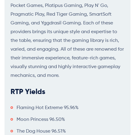
Pocket Games, Platipus Gaming, Play N' Go,
Pragmatic Play, Red Tiger Gaming, SmartSoft
Gaming, and Yggdrasil Gaming. Each of these
providers brings its unique style and expertise to
the table, ensuring that the gaming library is rich,
varied, and engaging. All of these are renowned for
their immersive experience, feature-rich games,
visually stunning and highly interactive gameplay
mechanics, and more.
RTP Yields
Flaming Hot Extreme 95.96%
Moon Princess 96.50%
The Dog House 96.51%