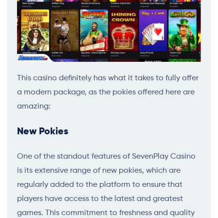
This casino definitely has what it takes to fully offer
a modern package, as the pokies offered here are
amazing:
New Pokies
One of the standout features of SevenPlay Casino
is its extensive range of new pokies, which are
regularly added to the platform to ensure that
players have access to the latest and greatest
games. This commitment to freshness and quality