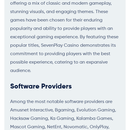
offering a mix of classic and modern gameplay,
stunning visuals, and engaging themes. These
games have been chosen for their enduring
popularity and ability to provide players with an
exceptional gaming experience. By featuring these
popular titles, SevenPlay Casino demonstrates its
commitment to providing players with the best
possible experience, catering to an expansive
audience.
Software Providers
Among the most notable software providers are
Amusnet Interactive, Bgaming, Evolution Gaming,
Hacksaw Gaming, Ka Gaming, Kalamba Games,
Mascot Gaming, NetEnt, Novomatic, OnlyPlay,