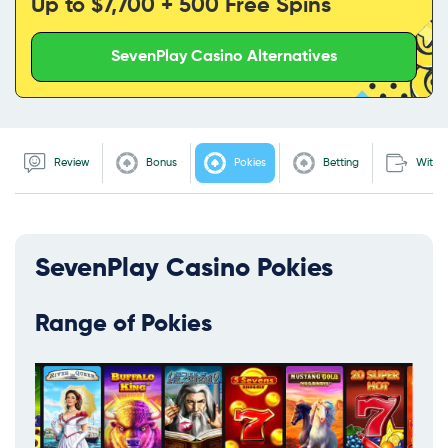
Up to $7,700 + 500 Free Spins
SevenPlay Casino Alternatives
Review
Bonus
Pokies
Betting
Withd
SevenPlay Casino Pokies
Range of Pokies