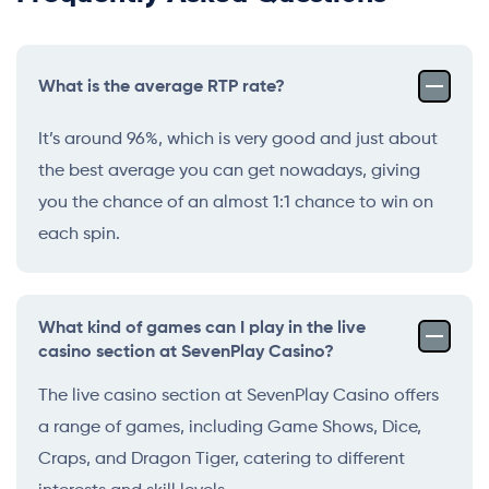
What is the average RTP rate?
It’s around 96%, which is very good and just about
the best average you can get nowadays, giving
you the chance of an almost 1:1 chance to win on
each spin.
What kind of games can I play in the live
casino section at SevenPlay Casino?
The live casino section at SevenPlay Casino offers
a range of games, including Game Shows, Dice,
Craps, and Dragon Tiger, catering to different