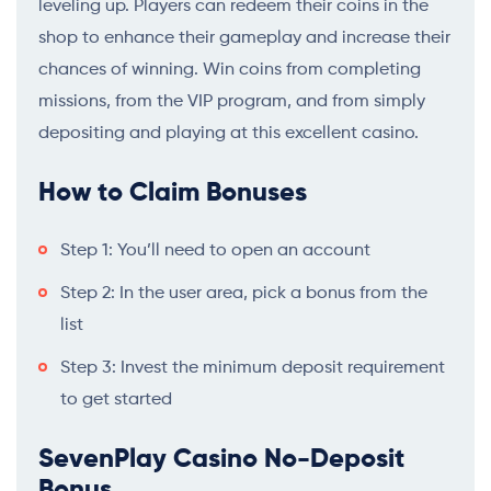
leveling up. Players can redeem their coins in the
shop to enhance their gameplay and increase their
chances of winning. Win coins from completing
missions, from the VIP program, and from simply
depositing and playing at this excellent casino.
How to Claim Bonuses
Step 1: You’ll need to open an account
Step 2: In the user area, pick a bonus from the
list
Step 3: Invest the minimum deposit requirement
to get started
SevenPlay Casino No-Deposit
Bonus