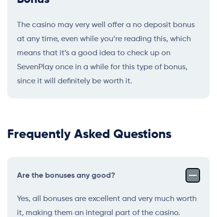
The casino may very well offer a no deposit bonus
at any time, even while you’re reading this, which
means that it’s a good idea to check up on
SevenPlay once in a while for this type of bonus,
since it will definitely be worth it.
Frequently Asked Questions
Are the bonuses any good?
Yes, all bonuses are excellent and very much worth
it, making them an integral part of the casino.