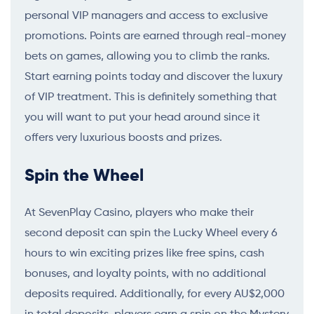
personal VIP managers and access to exclusive
promotions. Points are earned through real-money
bets on games, allowing you to climb the ranks.
Start earning points today and discover the luxury
of VIP treatment. This is definitely something that
you will want to put your head around since it
offers very luxurious boosts and prizes.
Spin the Wheel
At SevenPlay Casino, players who make their
second deposit can spin the Lucky Wheel every 6
hours to win exciting prizes like free spins, cash
bonuses, and loyalty points, with no additional
deposits required. Additionally, for every AU$2,000