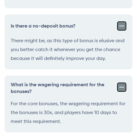
Is there a no-deposit bonus?
There might be, as this type of bonus is elusive and
you better catch it whenever you get the chance
because it will definitely improve your day.
What is the wagering requirement for the
bonuses?
For the core bonuses, the wagering requirement for
the bonuses is 30x, and players have 10 days to
meet this requirement.