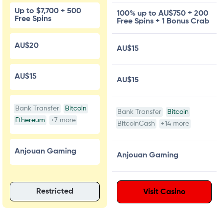
Up to $7,700 + 500
100% up to AU$750 + 200
Free Spins
Free Spins + 1 Bonus Crab
AU$20
AU$15
AU$15
AU$15
Bank Transfer
Bitcoin
Bank Transfer
Bitcoin
Ethereum
+7 more
BitcoinCash
+14 more
Anjouan Gaming
Anjouan Gaming
Restricted
Visit Casino