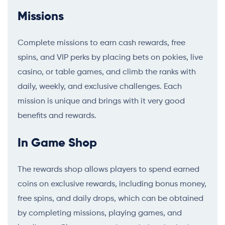
Missions
Complete missions to earn cash rewards, free
spins, and VIP perks by placing bets on pokies, live
casino, or table games, and climb the ranks with
daily, weekly, and exclusive challenges. Each
mission is unique and brings with it very good
benefits and rewards.
In Game Shop
The rewards shop allows players to spend earned
coins on exclusive rewards, including bonus money,
free spins, and daily drops, which can be obtained
by completing missions, playing games, and