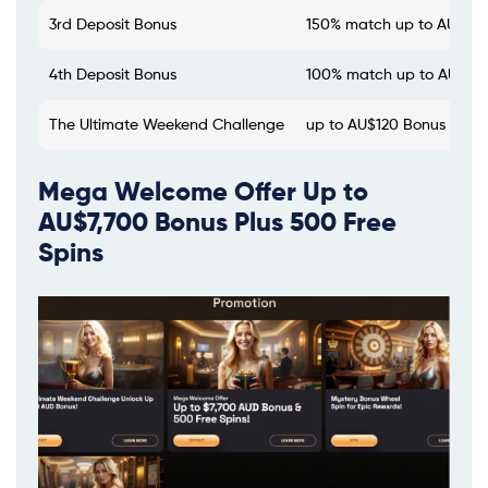
3rd Deposit Bonus
150% match up to AU$1,7
4th Deposit Bonus
100% match up to AU$1,7
The Ultimate Weekend Challenge
up to AU$120 Bonus
Mega Welcome Offer Up to
AU$7,700 Bonus Plus 500 Free
Spins