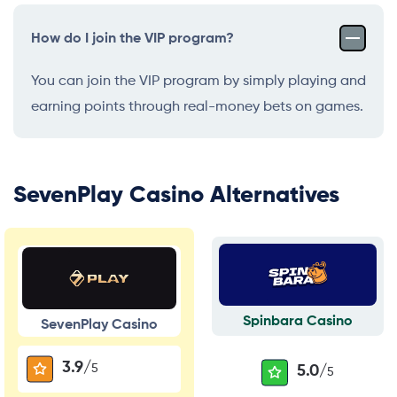
How do I join the VIP program?
You can join the VIP program by simply playing and
earning points through real-money bets on games.
SevenPlay Casino Alternatives
Spinbara Casino
SevenPlay Casino
3.9/
5
5.0/
5