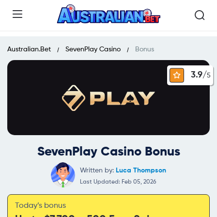
Australian.Bet
SevenPlay Casino
Bonus
3.9/
5
SevenPlay Casino Bonus
Written by:
Luca Thompson
Last Updated: Feb 05, 2026
Today’s bonus