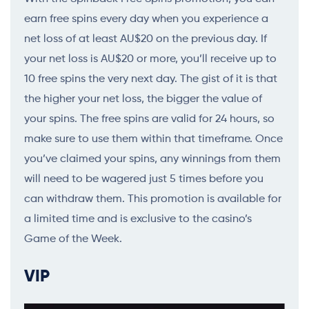
earn free spins every day when you experience a
net loss of at least AU$20 on the previous day. If
your net loss is AU$20 or more, you’ll receive up to
10 free spins the very next day. The gist of it is that
the higher your net loss, the bigger the value of
your spins. The free spins are valid for 24 hours, so
make sure to use them within that timeframe. Once
you’ve claimed your spins, any winnings from them
will need to be wagered just 5 times before you
can withdraw them. This promotion is available for
a limited time and is exclusive to the casino’s
Game of the Week.
VIP