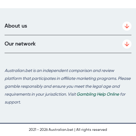
About us
Our network
Australian.bet is an independent comparison and review
platform that participates in affiliate marketing programs. Please
gamble responsibly and ensure you meet the legal age and
requirements in your jurisdiction. Visit
Gambling Help Online
for
support.
2021 - 2026 Australian.bet | All rights reserved