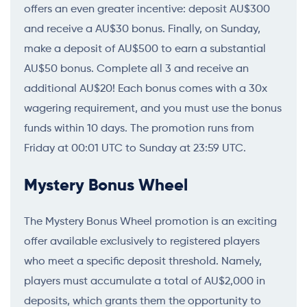
offers an even greater incentive: deposit AU$300
and receive a AU$30 bonus. Finally, on Sunday,
make a deposit of AU$500 to earn a substantial
AU$50 bonus. Complete all 3 and receive an
additional AU$20! Each bonus comes with a 30x
wagering requirement, and you must use the bonus
funds within 10 days. The promotion runs from
Friday at 00:01 UTC to Sunday at 23:59 UTC.
Mystery Bonus Wheel
The Mystery Bonus Wheel promotion is an exciting
offer available exclusively to registered players
who meet a specific deposit threshold. Namely,
players must accumulate a total of AU$2,000 in
deposits, which grants them the opportunity to