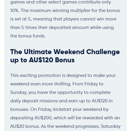
games and other select games contribute only
10%. The maximum winning multiplier for the bonus
is set at 5, meaning that players cannot win more
than 5 times their deposited amount while using
the bonus funds.
The Ultimate Weekend Challenge
up to AU$120 Bonus
This exciting promotion is designed to make your
weekend even more thrilling. From Friday to
Sunday, you have the opportunity to complete
daily deposit missions and earn up to AU$120 in
bonuses. On Friday, kickstart your weekend by
depositing AU$200, which will be rewarded with an
AU$20 bonus. As the weekend progresses, Saturday