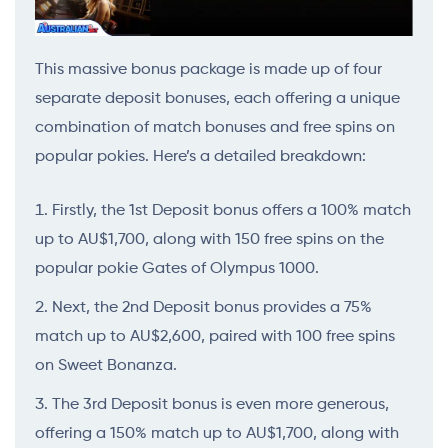
This massive bonus package is made up of four
separate deposit bonuses, each offering a unique
combination of match bonuses and free spins on
popular pokies. Here’s a detailed breakdown:
Firstly, the 1st Deposit bonus offers a 100% match
up to AU$1,700, along with 150 free spins on the
popular pokie Gates of Olympus 1000.
Next, the 2nd Deposit bonus provides a 75%
match up to AU$2,600, paired with 100 free spins
on Sweet Bonanza.
The 3rd Deposit bonus is even more generous,
offering a 150% match up to AU$1,700, along with