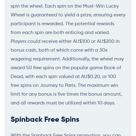
spin the wheel. Each spin on the Must-Win Lucky
Wheel is guaranteed to yield a prize, ensuring every
participant is rewarded. The potential rewards
from each spin are both enticing and varied.
Players could receive either AU$100 or AU$200 in
bonus cash, both of which come with a 30x
wagering requirement. Additionally, the wheel may
award 50 free spins on the popular game Book of
Dead, with each spin valued at AU$0.20, or 100
free spins on Journey to Paris. The maximum win
limit for any bonus is five times the bonus amount,
and all rewards must be utilized within 10 days.
Spinback Free Spins
With the Spinback Free Spins promotion, you can