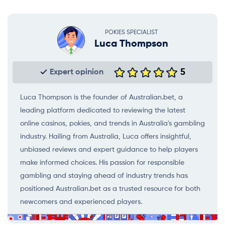
POKIES SPECIALIST
Luca Thompson
5
Expert opinion
Luca Thompson is the founder of Australian.bet, a
leading platform dedicated to reviewing the latest
online casinos, pokies, and trends in Australia's gambling
industry. Hailing from Australia, Luca offers insightful,
unbiased reviews and expert guidance to help players
make informed choices. His passion for responsible
gambling and staying ahead of industry trends has
positioned Australian.bet as a trusted resource for both
newcomers and experienced players.