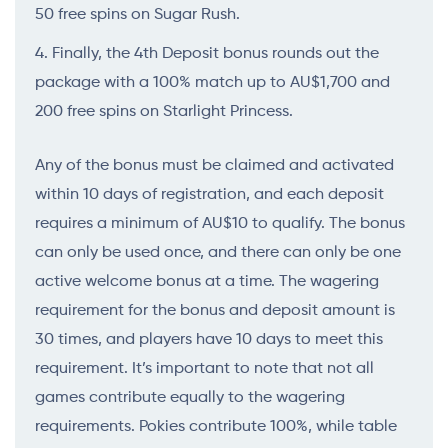
50 free spins on Sugar Rush.
Finally, the 4th Deposit bonus rounds out the
package with a 100% match up to AU$1,700 and
200 free spins on Starlight Princess.
Any of the bonus must be claimed and activated
within 10 days of registration, and each deposit
requires a minimum of AU$10 to qualify. The bonus
can only be used once, and there can only be one
active welcome bonus at a time. The wagering
requirement for the bonus and deposit amount is
30 times, and players have 10 days to meet this
requirement. It’s important to note that not all
games contribute equally to the wagering
requirements. Pokies contribute 100%, while table