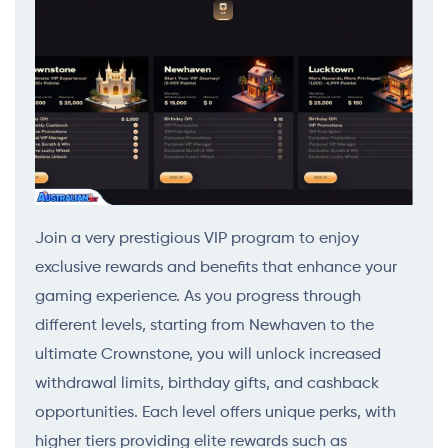
Join a very prestigious VIP program to enjoy
exclusive rewards and benefits that enhance your
gaming experience. As you progress through
different levels, starting from Newhaven to the
ultimate Crownstone, you will unlock increased
withdrawal limits, birthday gifts, and cashback
opportunities. Each level offers unique perks, with
higher tiers providing elite rewards such as