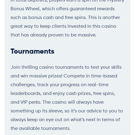
in total deposits, players earn a spin on the Mystery
Bonus Wheel, which offers guaranteed rewards
such as bonus cash and free spins. This is another
great way to keep clients invested in this casino
that has already proven to be massive.
Tournaments
Join thrilling casino tournaments to test your skills
and win massive prizes! Compete in time-based
challenges, track your progress on real-time
leaderboards, and enjoy cash prizes, free spins,
and VIP perks. The casino will always have
something up its sleeve, so it’s our advice to you to
always keep an eye out on what’s next in terms of
the available tournaments.