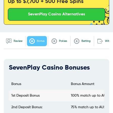
Up to $7,700 + 500 Free Spins
SevenPlay Casino Alternatives
Review
Bonus
Pokies
Betting
Withd
SevenPlay Casino Bonuses
Bonus
Bonus Amount
1st Deposit Bonus
100% match up to AU$1,7
2nd Deposit Bonus:
75% match up to AU$2,6