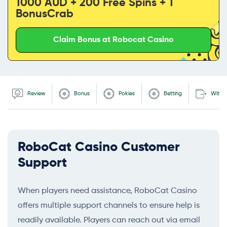
1000 AUD + 200 Free Spins + 1
BonusCrab
Claim Bonus at Robocat Casino
Review
Bonus
Pokies
Betting
Withd
RoboCat Casino Customer
Support
When players need assistance, RoboCat Casino
offers multiple support channels to ensure help is
readily available. Players can reach out via email