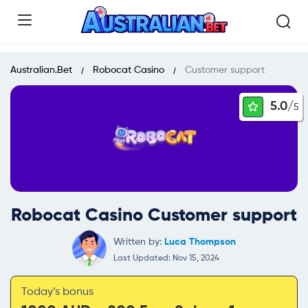
Australian.Bet
Robocat Casino
Customer support
5.0/
5
Robocat Casino Customer support
Written by:
Luca Thompson
Last Updated: Nov 15, 2024
Today’s bonus