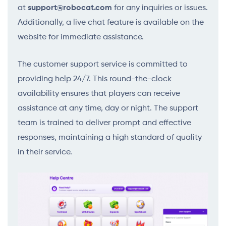
at
support@robocat.com
for any inquiries or issues.
Additionally, a live chat feature is available on the
website for immediate assistance.
The customer support service is committed to
providing help 24/7. This round-the-clock
availability ensures that players can receive
assistance at any time, day or night. The support
team is trained to deliver prompt and effective
responses, maintaining a high standard of quality
in their service.