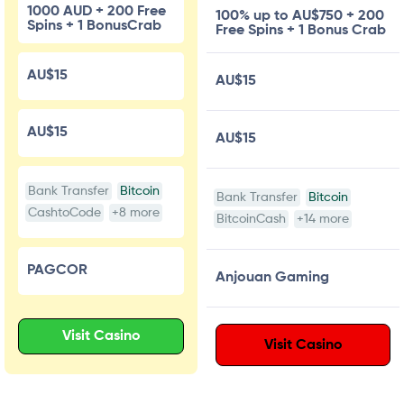
1000 AUD + 200 Free
100% up to AU$750 + 200
Spins + 1 BonusCrab
Free Spins + 1 Bonus Crab
AU$15
AU$15
AU$15
AU$15
Bank Transfer
Bitcoin
Bank Transfer
Bitcoin
CashtoCode
+8 more
BitcoinCash
+14 more
PAGCOR
Anjouan Gaming
Visit Casino
Visit Casino