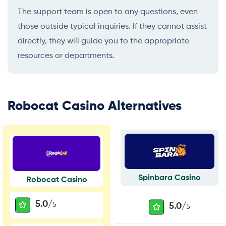
The support team is open to any questions, even
those outside typical inquiries. If they cannot assist
directly, they will guide you to the appropriate
resources or departments.
Robocat Casino Alternatives
Spinbara Casino
Robocat Casino
5.0/
5
5.0/
5