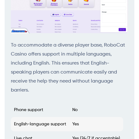
To accommodate a diverse player base, RoboCat
Casino offers support in multiple languages,
including English. This ensures that English-
speaking players can communicate easily and
receive the help they need without language
barriers.
Phone support
No
English-language support
Yes
Live chat
Yes (24/7 if acceptable)