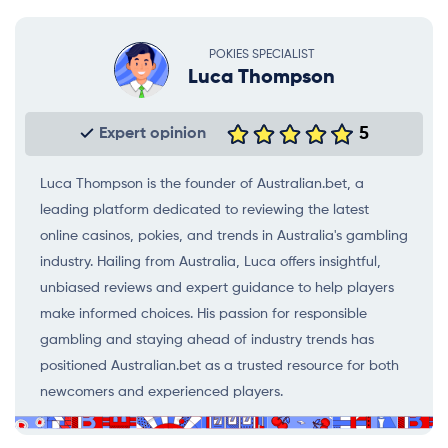
POKIES SPECIALIST
Luca Thompson
5
Expert opinion
Luca Thompson is the founder of Australian.bet, a
leading platform dedicated to reviewing the latest
online casinos, pokies, and trends in Australia's gambling
industry. Hailing from Australia, Luca offers insightful,
unbiased reviews and expert guidance to help players
make informed choices. His passion for responsible
gambling and staying ahead of industry trends has
positioned Australian.bet as a trusted resource for both
newcomers and experienced players.