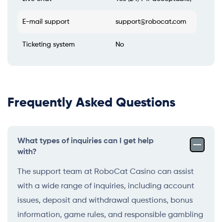
E-mail support
support@robocat.com
Ticketing system
No
Frequently Asked Questions
What types of inquiries can I get help
with?
The support team at RoboCat Casino can assist
with a wide range of inquiries, including account
issues, deposit and withdrawal questions, bonus
information, game rules, and responsible gambling