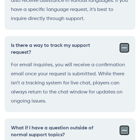
also receive assistance in various languages. If you
have a specific language request, it’s best to
inquire directly through support.
Is there a way to track my support
request?
For email inquiries, you will receive a confirmation
email once your request is submitted. While there
isn’t a tracking system for live chat, players can
always return to the chat window for updates on
ongoing issues.
What if I have a question outside of
normal support topics?