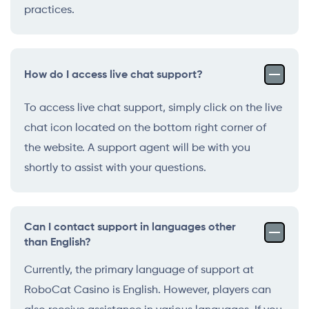
practices.
How do I access live chat support?
To access live chat support, simply click on the live
chat icon located on the bottom right corner of
the website. A support agent will be with you
shortly to assist with your questions.
Can I contact support in languages other
than English?
Currently, the primary language of support at
RoboCat Casino is English. However, players can