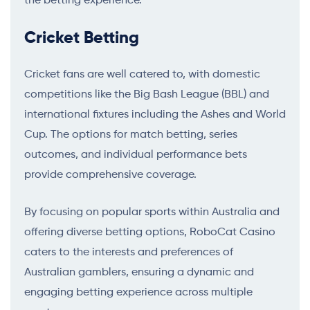
the betting experience.
Cricket Betting
Cricket fans are well catered to, with domestic
competitions like the Big Bash League (BBL) and
international fixtures including the Ashes and World
Cup. The options for match betting, series
outcomes, and individual performance bets
provide comprehensive coverage.
By focusing on popular sports within Australia and
offering diverse betting options, RoboCat Casino
caters to the interests and preferences of
Australian gamblers, ensuring a dynamic and
engaging betting experience across multiple