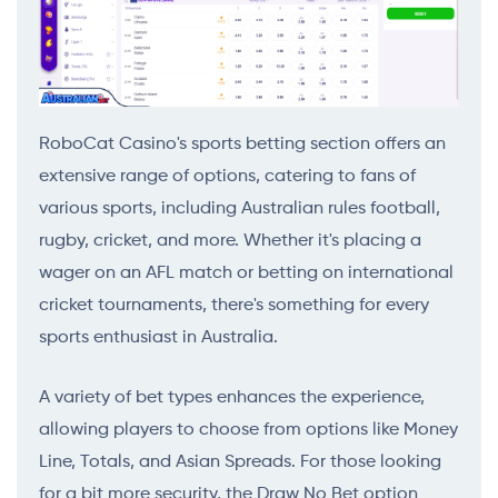
RoboCat Casino's sports betting section offers an
extensive range of options, catering to fans of
various sports, including Australian rules football,
rugby, cricket, and more. Whether it's placing a
wager on an AFL match or betting on international
cricket tournaments, there's something for every
sports enthusiast in Australia.
A variety of bet types enhances the experience,
allowing players to choose from options like Money
Line, Totals, and Asian Spreads. For those looking
for a bit more security, the Draw No Bet option