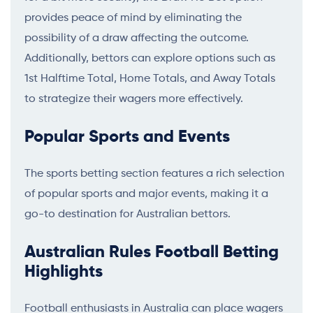
provides peace of mind by eliminating the
possibility of a draw affecting the outcome.
Additionally, bettors can explore options such as
1st Halftime Total, Home Totals, and Away Totals
to strategize their wagers more effectively.
Popular Sports and Events
The sports betting section features a rich selection
of popular sports and major events, making it a
go-to destination for Australian bettors.
Australian Rules Football Betting
Highlights
Football enthusiasts in Australia can place wagers