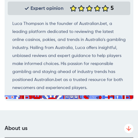
5
Expert opinion
Luca Thompson is the founder of Australian.bet, a
leading platform dedicated to reviewing the latest
online casinos, pokies, and trends in Australia's gambling
industry. Hailing from Australia, Luca offers insightful,
unbiased reviews and expert guidance to help players
make informed choices. His passion for responsible
gambling and staying ahead of industry trends has
positioned Australian.bet as a trusted resource for both
newcomers and experienced players.
About us