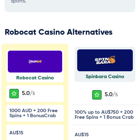
sports.
Robocat Casino Alternatives
Spinbara Casino
Robocat Casino
5.0/
5
5.0/
5
1000 AUD + 200 Free
100% up to AU$750 + 200
Spins + 1 BonusCrab
Free Spins + 1 Bonus Crab
AU$15
AU$15