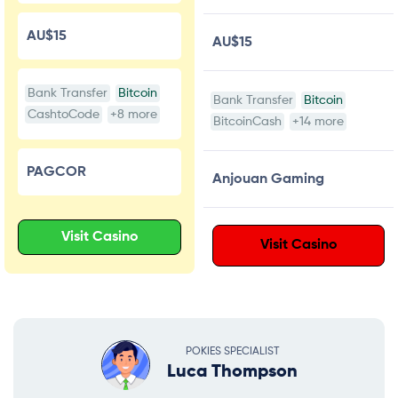
AU$15
AU$15
Bank Transfer
Bitcoin
Bank Transfer
Bitcoin
CashtoCode
+8 more
BitcoinCash
+14 more
PAGCOR
Anjouan Gaming
Visit Casino
Visit Casino
POKIES SPECIALIST
Luca Thompson