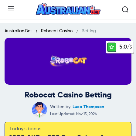
Australian.Bet
Robocat Casino
Betting
5.0/
5
Robocat Casino Betting
Written by:
Luca Thompson
Last Updated: Nov 15, 2024
Today’s bonus