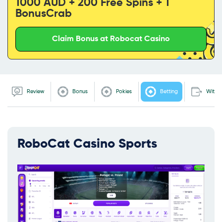
1000 AUD + 200 Free Spins + 1
BonusCrab
Claim Bonus at Robocat Casino
Review
Bonus
Pokies
Betting
Withd
RoboCat Casino Sports