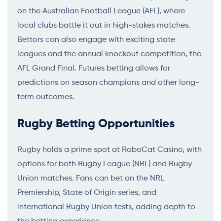
on the Australian Football League (AFL), where
local clubs battle it out in high-stakes matches.
Bettors can also engage with exciting state
leagues and the annual knockout competition, the
AFL Grand Final. Futures betting allows for
predictions on season champions and other long-
term outcomes.
Rugby Betting Opportunities
Rugby holds a prime spot at RoboCat Casino, with
options for both Rugby League (NRL) and Rugby
Union matches. Fans can bet on the NRL
Premiership, State of Origin series, and
international Rugby Union tests, adding depth to