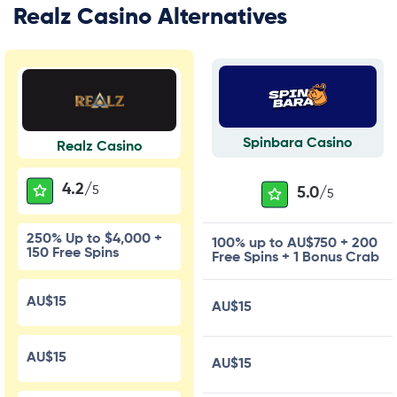
Realz Casino Alternatives
Spinbara Casino
Realz Casino
4.2/
5
5.0/
5
250% Up to $4,000 +
100% up to AU$750 + 200
150 Free Spins
Free Spins + 1 Bonus Crab
AU$15
AU$15
AU$15
AU$15