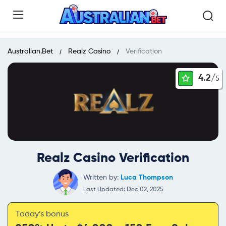
Australian.Bet
Realz Casino
Verification
4.2/
5
Realz Casino Verification
Written by:
Luca Thompson
Last Updated: Dec 02, 2025
Today’s bonus