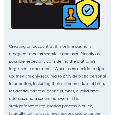
Creating an account at this online casino is
designed to be as seamless and user-friendly as
possible, especially considering the platform’s
large-scale operations. When users decide to sign
up, they are only required to provide basic personal
information, including their full name, date of birth,
residential address, phone number, a valid email
address, and a secure password. This
straightforward registration process is quick,
typically taking just a few minutes, and once the