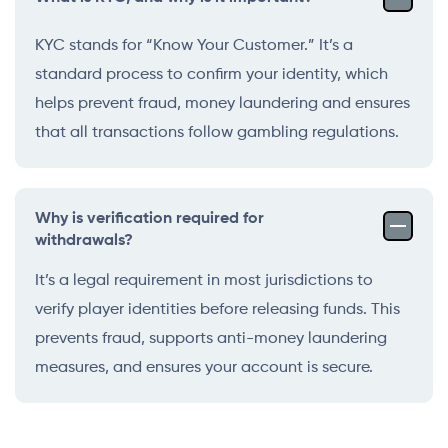
KYC stands for “Know Your Customer.” It’s a
standard process to confirm your identity, which
helps prevent fraud, money laundering and ensures
that all transactions follow gambling regulations.
Why is verification required for
withdrawals?
It’s a legal requirement in most jurisdictions to
verify player identities before releasing funds. This
prevents fraud, supports anti-money laundering
measures, and ensures your account is secure.