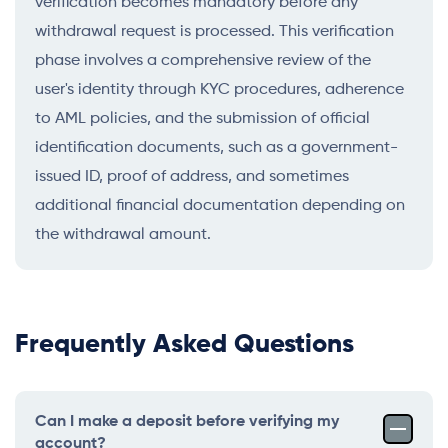
verification becomes mandatory before any
withdrawal request is processed. This verification
phase involves a comprehensive review of the
user's identity through KYC procedures, adherence
to AML policies, and the submission of official
identification documents, such as a government-
issued ID, proof of address, and sometimes
additional financial documentation depending on
the withdrawal amount.
Frequently Asked Questions
Can I make a deposit before verifying my
account?