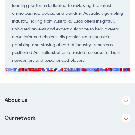
leading platform dedicated to reviewing the latest
online casinos, pokies, and trends in Australia's gambling
industry. Hailing from Australia, Luca offers insightful,
unbiased reviews and expert guidance to help players
make informed choices. His passion for responsible
gambling and staying ahead of industry trends has
positioned Australian.bet as a trusted resource for both
newcomers and experienced players.
About us
Our network