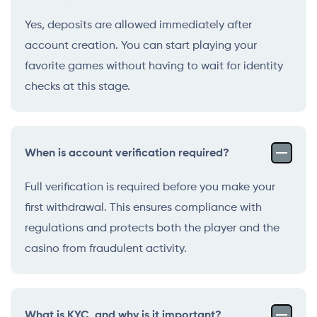
Yes, deposits are allowed immediately after
account creation. You can start playing your
favorite games without having to wait for identity
checks at this stage.
When is account verification required?
Full verification is required before you make your
first withdrawal. This ensures compliance with
regulations and protects both the player and the
casino from fraudulent activity.
What is KYC, and why is it important?