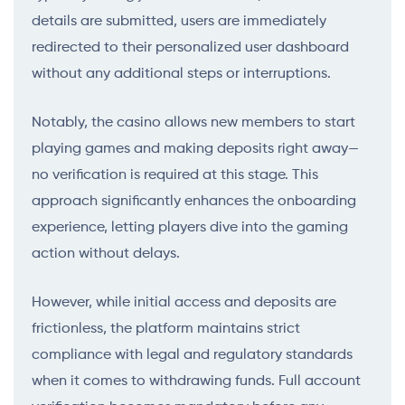
details are submitted, users are immediately
redirected to their personalized user dashboard
without any additional steps or interruptions.
Notably, the casino allows new members to start
playing games and making deposits right away—
no verification is required at this stage. This
approach significantly enhances the onboarding
experience, letting players dive into the gaming
action without delays.
However, while initial access and deposits are
frictionless, the platform maintains strict
compliance with legal and regulatory standards
when it comes to withdrawing funds. Full account