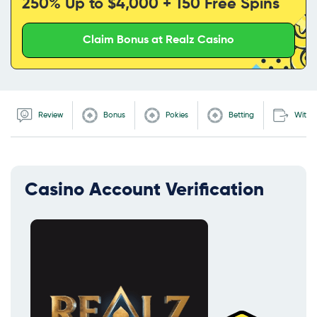
250% Up to $4,000 + 150 Free Spins
Claim Bonus at Realz Casino
Review
Bonus
Pokies
Betting
Withd
Casino Account Verification