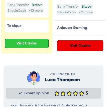
Bank Transfer
Bitcoin
Bank Transfer
Bitcoin
BitcoinCash
+10 more
BitcoinCash
+14 more
Tobique
Anjouan Gaming
Visit Casino
Visit Casino
POKIES SPECIALIST
Luca Thompson
5
Expert opinion
Luca Thompson is the founder of Australian.bet, a