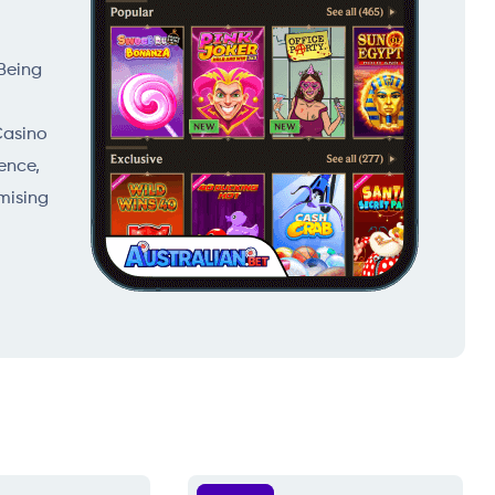
 Being
Casino
ence,
mising