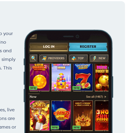
to your
ino
es and
 simply
. This
s, live
ons are
games or