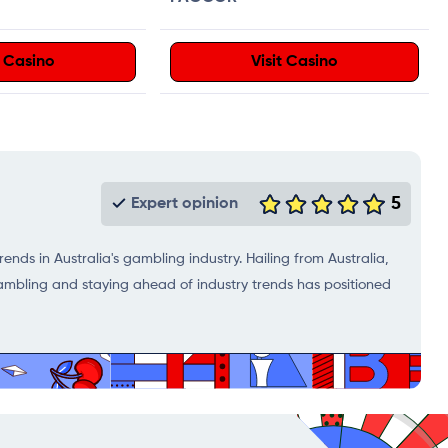
t Casino
Visit Casino
5
Expert opinion
nds in Australia's gambling industry. Hailing from Australia,
gambling and staying ahead of industry trends has positioned