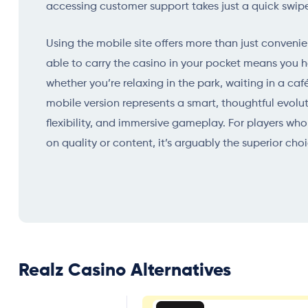
accessing customer support takes just a quick swipe
Using the mobile site offers more than just conveni
able to carry the casino in your pocket means you h
whether you’re relaxing in the park, waiting in a ca
mobile version represents a smart, thoughtful evolu
flexibility, and immersive gameplay. For players wh
on quality or content, it’s arguably the superior choi
Realz Casino Alternatives