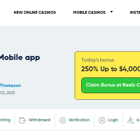
NEW ONLINE CASINOS
MOBILE CASINOS
INST
Mobile app
Today’s bonus
250% Up to $4,000
Claim Bonus at Realz 
 Thompson
02, 2025
tting
Withdrawal
Verification
Login
Is