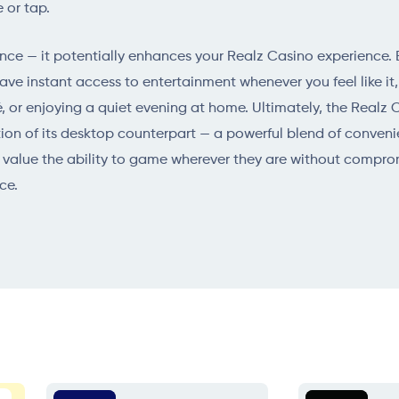
 or tap.
ence — it potentially enhances your Realz Casino experience.
ave instant access to entertainment whenever you feel like it,
fé, or enjoying a quiet evening at home. Ultimately, the Realz 
tion of its desktop counterpart — a powerful blend of conveni
o value the ability to game wherever they are without compro
ce.