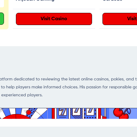
Visit Casino
Visi
tform dedicated to reviewing the latest online casinos, pokies, and tre
 to help players make informed choices. His passion for responsible 
 experienced players.