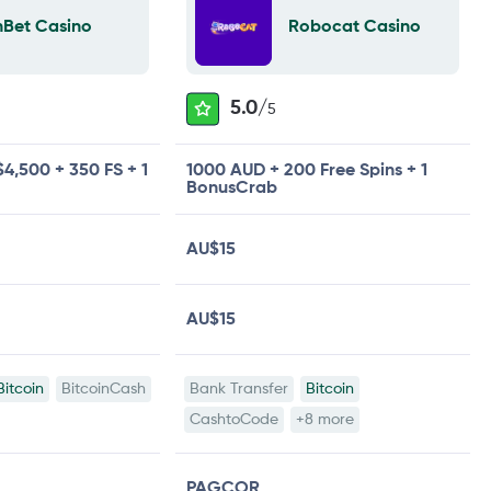
nBet Casino
Robocat Casino
5.0/
5
4,500 + 350 FS + 1
1000 AUD + 200 Free Spins + 1
BonusCrab
AU$15
AU$15
Bitcoin
BitcoinCash
Bank Transfer
Bitcoin
CashtoCode
+8 more
PAGCOR