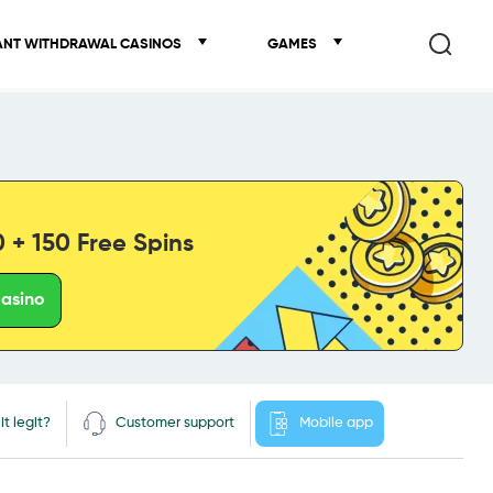
ANT WITHDRAWAL CASINOS
GAMES
 + 150 Free Spins
Casino
 it legit?
Customer support
Mobile app