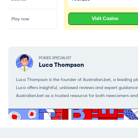
Visit Casino
Play now
POKIES SPECIALIST
Luca Thompson
Luca Thompson is the founder of Australian.bet, a leading pla
Luca offers insightful, unbiased reviews and expert guidance
Australian.bet as a trusted resource for both newcomers and