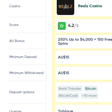
Realz Casino
Casino
Score
4.2/
5
250% Up to $4,000 + 150 Fre
AU Bonus
Spins
Minimum Deposit
AU$15
Minimum Withdrawal
AU$15
Bank Transfer
Bitcoin
Deposit options
BitcoinCash
+10 more
Tobique
License