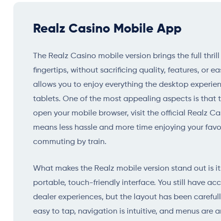
Realz Casino Mobile App
The Realz Casino mobile version brings the full thril
fingertips, without sacrificing quality, features, or
allows you to enjoy everything the desktop experien
tablets. One of the most appealing aspects is that
open your mobile browser, visit the official Realz Ca
means less hassle and more time enjoying your favo
commuting by train.
What makes the Realz mobile version stand out is it
portable, touch-friendly interface. You still have ac
dealer experiences, but the layout has been carefull
easy to tap, navigation is intuitive, and menus are a