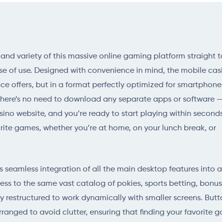
l and variety of this massive online gaming platform straight 
 ease of use. Designed with convenience in mind, the mobile cas
ce offers, but in a format perfectly optimized for smartphon
 there’s no need to download any separate apps or software —
sino website, and you’re ready to start playing within seconds
rite games, whether you’re at home, on your lunch break, or
s seamless integration of all the main desktop features into a
cess to the same vast catalog of pokies, sports betting, bonuse
y restructured to work dynamically with smaller screens. Butt
rranged to avoid clutter, ensuring that finding your favorite 