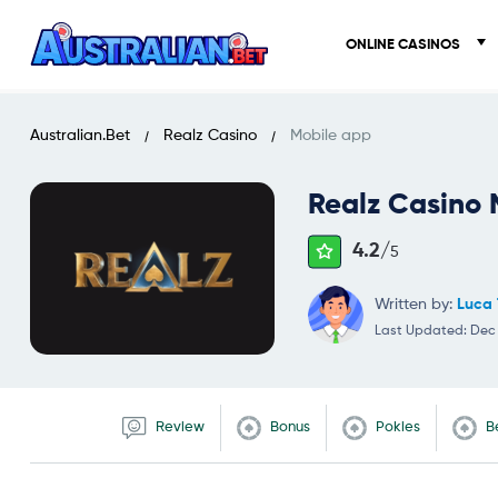
ONLINE CASINOS
Australian.Bet
Realz Casino
Mobile app
Realz Casino 
4.2/
5
Written by:
Luca
Last Updated: Dec 
Review
Bonus
Pokies
Be