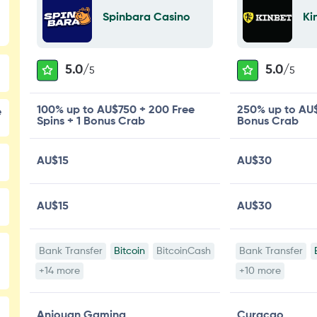
Spinbara Casino
Ki
5.0/
5.0/
5
5
100% up to AU$750 + 200 Free
250% up to AU$
e
Spins + 1 Bonus Crab
Bonus Crab
AU$15
AU$30
AU$15
AU$30
Bank Transfer
Bitcoin
BitcoinCash
Bank Transfer
+14 more
+10 more
Anjouan Gaming
Curacao