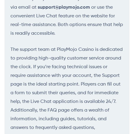
via email at
support@playmojo.com
or use the
convenient Live Chat feature on the website for
real-time assistance. Both options ensure that help
is readily accessible.
The support team at PlayMojo Casino is dedicated
to providing high-quality customer service around
the clock. If you’re facing technical issues or
require assistance with your account, the Support
page is the ideal starting point. Players can fill out
a form to submit their queries, and for immediate
help, the Live Chat application is available 24/7.
Additionally, the FAQ page offers a wealth of
information, including guides, tutorials, and
answers to frequently asked questions,