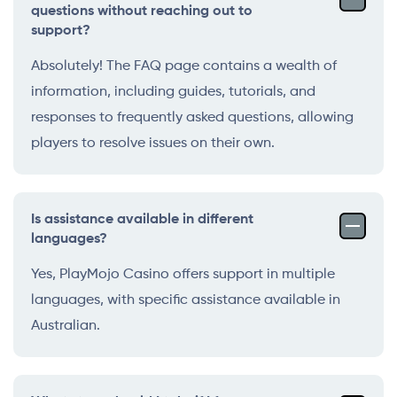
questions without reaching out to
support?
Absolutely! The FAQ page contains a wealth of
information, including guides, tutorials, and
responses to frequently asked questions, allowing
players to resolve issues on their own.
Is assistance available in different
languages?
Yes, PlayMojo Casino offers support in multiple
languages, with specific assistance available in
Australian.