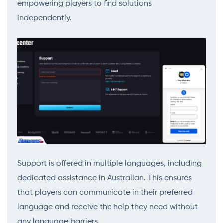
empowering players to find solutions
independently.
Support is offered in multiple languages, including
dedicated assistance in Australian. This ensures
that players can communicate in their preferred
language and receive the help they need without
any language barriers.