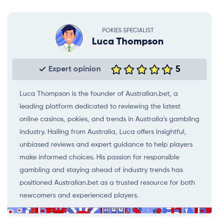
POKIES SPECIALIST
Luca Thompson
5
Expert opinion
Luca Thompson is the founder of Australian.bet, a
leading platform dedicated to reviewing the latest
online casinos, pokies, and trends in Australia's gambling
industry. Hailing from Australia, Luca offers insightful,
unbiased reviews and expert guidance to help players
make informed choices. His passion for responsible
gambling and staying ahead of industry trends has
positioned Australian.bet as a trusted resource for both
newcomers and experienced players.