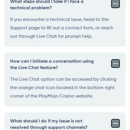
What steps should I take if I face a
technical problem?
If you encounter a technical issue, head to the
Support page to fill out a contact form, or reach
out through Live Chat for prompt help.
How can I initiate a conversation using
the Live Chat feature?
The Live Chat option can be accessed by clicking
the orange chat icon located in the bottom right
corner of the PlayMojo Casino website.
What should I do if my issue is not
resolved through support channels?