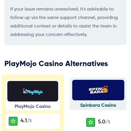
If your issue remains unresolved, it's advisable to
follow up via the same support channel, providing
additional context or details to assist the team in
addressing your concern effectively.
PlayMojo Casino Alternatives
Spinbara Casino
PlayMojo Casino
4.1/
5
5.0/
5