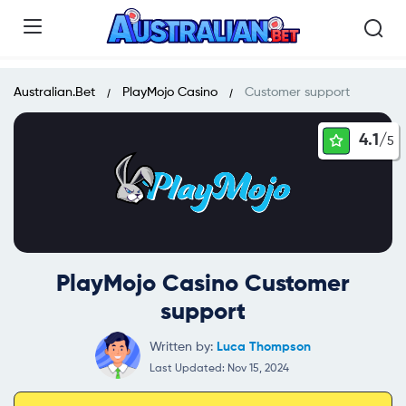
Australian.Bet
PlayMojo Casino
Customer support
4.1/
5
PlayMojo Casino Customer
support
Written by:
Luca Thompson
Last Updated: Nov 15, 2024