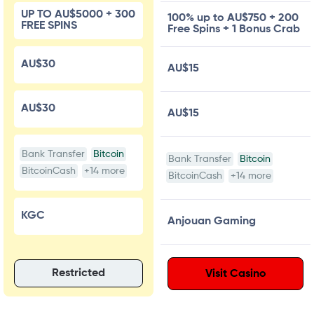
UP TO AU$5000 + 300
100% up to AU$750 + 200
FREE SPINS
Free Spins + 1 Bonus Crab
AU$30
AU$15
AU$30
AU$15
Bank Transfer
Bitcoin
Bank Transfer
Bitcoin
BitcoinCash
+14 more
BitcoinCash
+14 more
KGC
Anjouan Gaming
Restricted
Visit Casino