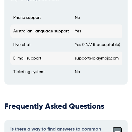
Phone support
No
Australian-language support
Yes
Live chat
Yes (24/7 if acceptable)
E-mail support
support@playmojo.com
Ticketing system
No
Frequently Asked Questions
Is there a way to find answers to common