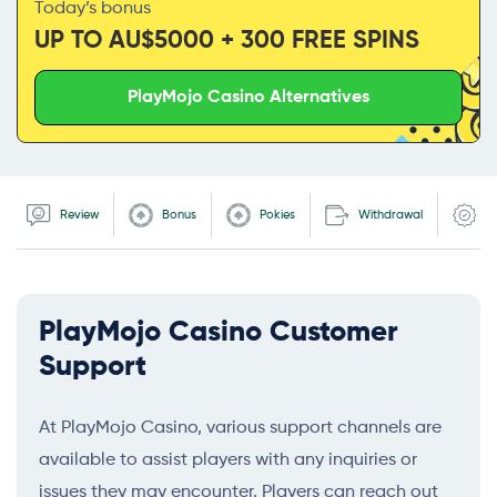
Today’s bonus
UP TO AU$5000 + 300 FREE SPINS
PlayMojo Casino Alternatives
Review
Bonus
Pokies
Withdrawal
Ve
PlayMojo Casino Customer
Support
At PlayMojo Casino, various support channels are
available to assist players with any inquiries or
issues they may encounter. Players can reach out