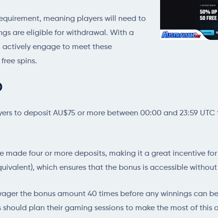
quirement, meaning players will need to
s are eligible for withdrawal. With a
 to actively engage to meet these
free spins.
0
ayers to deposit AU$75 or more between 00:00 and 23:59 UTC 
ve made four or more deposits, making it a great incentive for
ivalent), which ensures that the bonus is accessible without 
ager the bonus amount 40 times before any winnings can be 
ers should plan their gaming sessions to make the most of thi