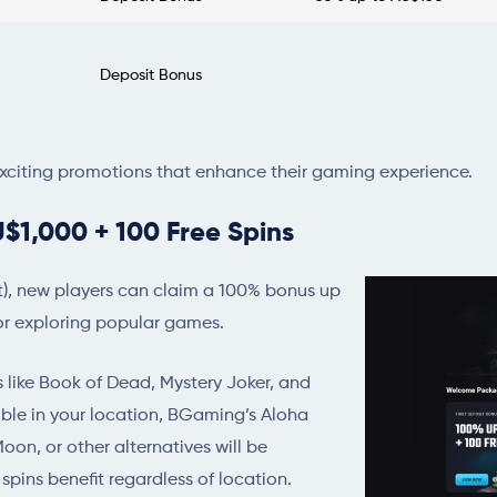
Deposit Bonus
 exciting promotions that enhance their gaming experience.
U$1,000 + 100 Free Spins
nt), new players can claim a 100% bonus up
for exploring popular games.
s like Book of Dead, Mystery Joker, and
ible in your location, BGaming’s Aloha
on, or other alternatives will be
 spins benefit regardless of location.