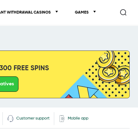
ANT WITHDRAWAL CASINOS
GAMES
300 FREE SPINS
atives
Customer support
Mobile app