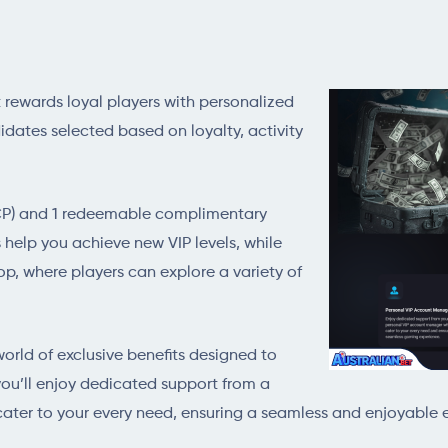
 rewards loyal players with personalized
didates selected based on loyalty, activity
(CP) and 1 redeemable complimentary
help you achieve new VIP levels, while
, where players can explore a variety of
orld of exclusive benefits designed to
ou’ll enjoy dedicated support from a
ater to your every need, ensuring a seamless and enjoyable 