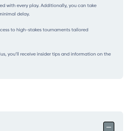
 with every play. Additionally, you can take
minimal delay.
ccess to high-stakes tournaments tailored
, you’ll receive insider tips and information on the