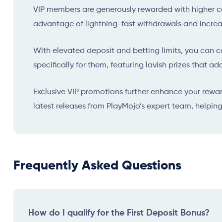
VIP members are generously rewarded with higher c
advantage of lightning-fast withdrawals and increas
With elevated deposit and betting limits, you can c
specifically for them, featuring lavish prizes that 
Exclusive VIP promotions further enhance your reward
latest releases from PlayMojo’s expert team, helpin
Frequently Asked Questions
How do I qualify for the First Deposit Bonus?