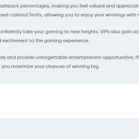
ashback percentages, making you feel valued and appreciated
ed cashout limits, allowing you to enjoy your winnings with 
onfidently take your gaming to new heights. VIPs also gain a
add excitement to the gaming experience.
s and provide unforgettable entertainment opportunities. Plus
g you maximize your chances of winning big.