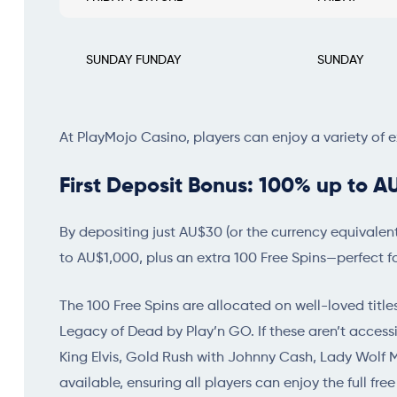
SUNDAY FUNDAY
SUNDAY
At PlayMojo Casino, players can enjoy a variety of
First Deposit Bonus: 100% up to A
By depositing just AU$30 (or the currency equivale
to AU$1,000, plus an extra 100 Free Spins—perfect 
The 100 Free Spins are allocated on well-loved title
Legacy of Dead by Play’n GO. If these aren’t access
King Elvis, Gold Rush with Johnny Cash, Lady Wolf Mo
available, ensuring all players can enjoy the full free