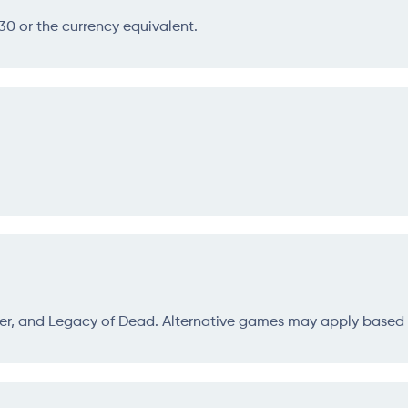
0 or the currency equivalent.
ker, and Legacy of Dead. Alternative games may apply based 