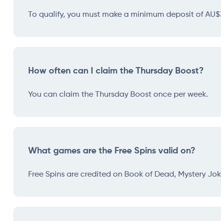
To qualify, you must make a minimum deposit of AU$3
How often can I claim the Thursday Boost?
You can claim the Thursday Boost once per week.
What games are the Free Spins valid on?
Free Spins are credited on Book of Dead, Mystery Jo