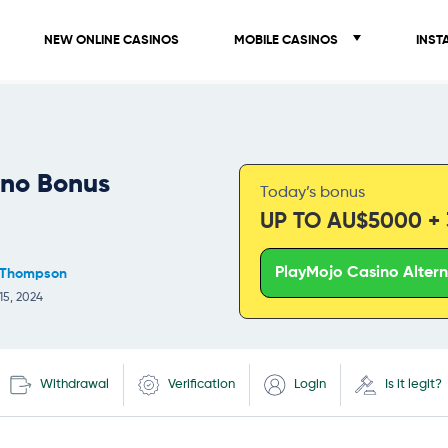
NEW ONLINE CASINOS
MOBILE CASINOS
INST
ino Bonus
Today’s bonus
UP TO AU$5000 + 
PlayMojo Casino Altern
 Thompson
15, 2024
Withdrawal
Verification
Login
Is it legit?