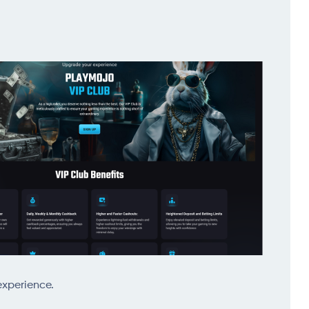
experience.