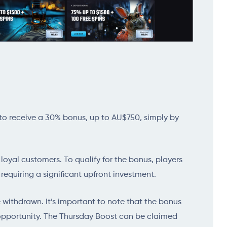
to receive a 30% bonus, up to AU$750, simply by
 loyal customers. To qualify for the bonus, players
requiring a significant upfront investment.
withdrawn. It’s important to note that the bonus
s opportunity. The Thursday Boost can be claimed