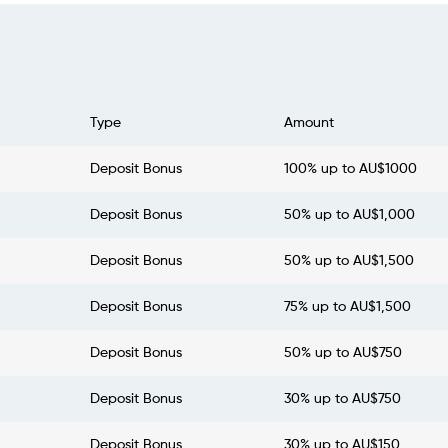
Type
Amount
Deposit Bonus
100% up to AU$1000
Deposit Bonus
50% up to AU$1,000
Deposit Bonus
50% up to AU$1,500
Deposit Bonus
75% up to AU$1,500
Deposit Bonus
50% up to AU$750
Deposit Bonus
30% up to AU$750
Deposit Bonus
30% up to AU$150