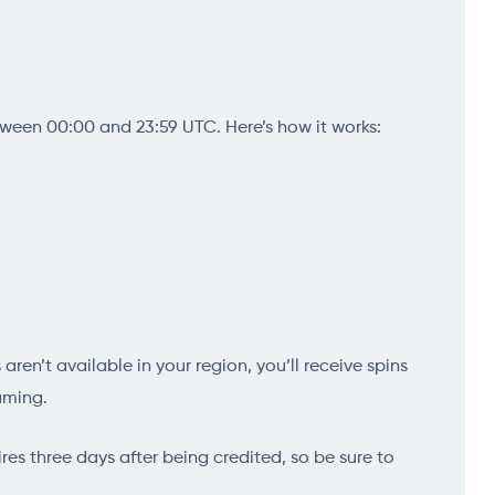
een 00:00 and 23:59 UTC. Here’s how it works:
aren’t available in your region, you’ll receive spins
aming.
es three days after being credited, so be sure to