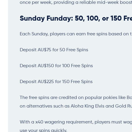
once per week, providing a reliable mid-week boost
Sunday Funday: 50, 100, or 150 Fr
Each Sunday, players can earn free spins based on
Deposit AU$75 for 50 Free Spins
Deposit AU$150 for 100 Free Spins
Deposit AU$225 for 150 Free Spins
The free spins are credited on popular pokies like Bo
on alternatives such as Aloha King Elvis and Gold 
With a x40 wagering requirement, players must wager
use your spins quickly.