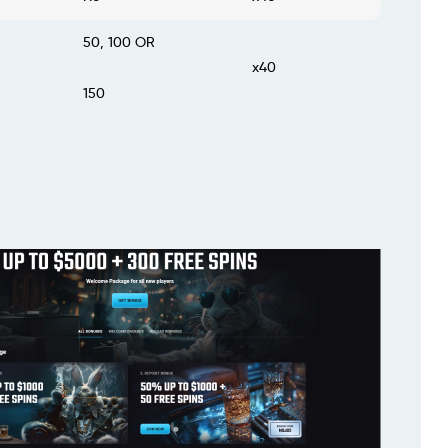
50, 100 OR
x40
150