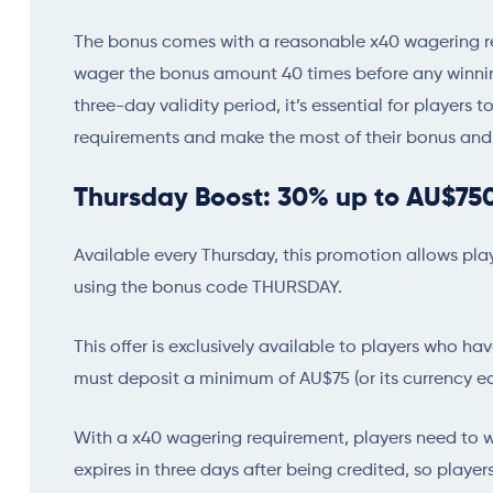
The bonus comes with a reasonable x40 wagering re
wager the bonus amount 40 times before any winning
three-day validity period, it’s essential for players
requirements and make the most of their bonus and 
Thursday Boost: 30% up to AU$75
Available every Thursday, this promotion allows pl
using the bonus code THURSDAY.
This offer is exclusively available to players who ha
must deposit a minimum of AU$75 (or its currency equ
With a x40 wagering requirement, players need to w
expires in three days after being credited, so play