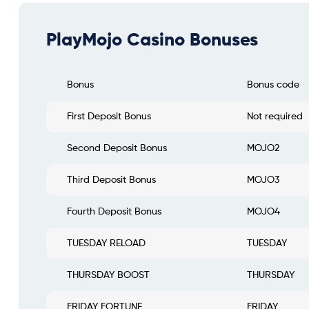
PlayMojo Casino Bonuses
Bonus
Bonus code
First Deposit Bonus
Not required
Second Deposit Bonus
MOJO2
Third Deposit Bonus
MOJO3
Fourth Deposit Bonus
MOJO4
TUESDAY RELOAD
TUESDAY
THURSDAY BOOST
THURSDAY
FRIDAY FORTUNE
FRIDAY