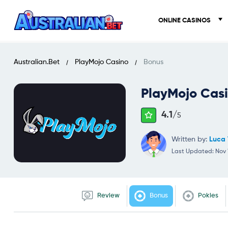
ONLINE CASINOS
Australian.Bet
PlayMojo Casino
Bonus
PlayMojo Cas
4.1/
5
Written by:
Luca
Last Updated: Nov 
Review
Bonus
Pokies