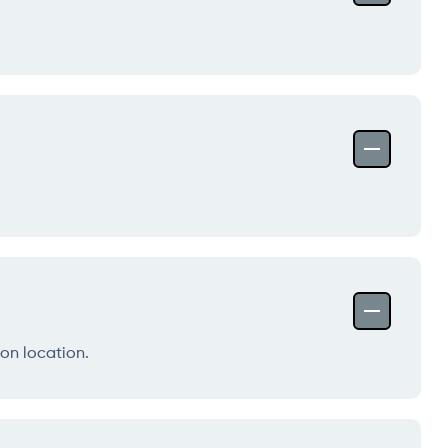
on location.