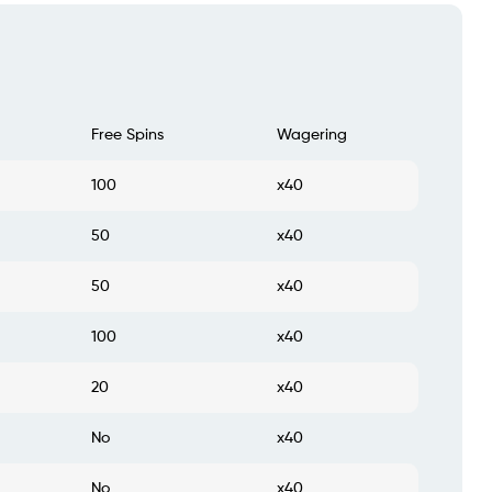
Free Spins
Wagering
100
x40
50
x40
50
x40
100
x40
20
x40
No
x40
No
x40