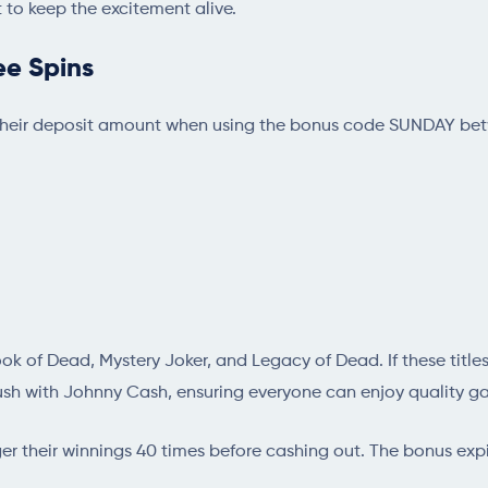
 to keep the excitement alive.
ee Spins
 their deposit amount when using the bonus code SUNDAY betw
ok of Dead, Mystery Joker, and Legacy of Dead. If these titles 
Rush with Johnny Cash, ensuring everyone can enjoy quality g
 their winnings 40 times before cashing out. The bonus expir