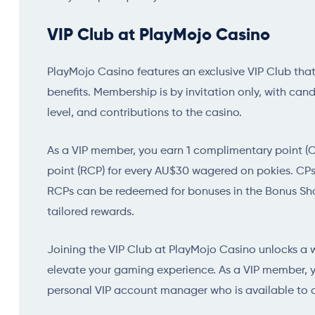
VIP Club at PlayMojo Casino
PlayMojo Casino features an exclusive VIP Club that
benefits. Membership is by invitation only, with can
level, and contributions to the casino.
As a VIP member, you earn 1 complimentary point 
point (RCP) for every AU$30 wagered on pokies. CPs 
RCPs can be redeemed for bonuses in the Bonus Shop
tailored rewards.
Joining the VIP Club at PlayMojo Casino unlocks a w
elevate your gaming experience. As a VIP member, y
personal VIP account manager who is available to c