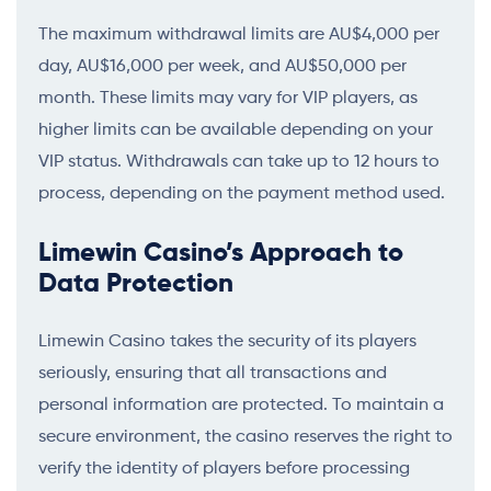
The maximum withdrawal limits are AU$4,000 per
day, AU$16,000 per week, and AU$50,000 per
month. These limits may vary for VIP players, as
higher limits can be available depending on your
VIP status. Withdrawals can take up to 12 hours to
process, depending on the payment method used.
Limewin Casino’s Approach to
Data Protection
Limewin Casino takes the security of its players
seriously, ensuring that all transactions and
personal information are protected. To maintain a
secure environment, the casino reserves the right to
verify the identity of players before processing