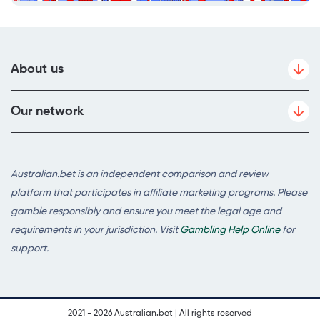
About us
Our network
Australian.bet is an independent comparison and review
platform that participates in affiliate marketing programs. Please
gamble responsibly and ensure you meet the legal age and
requirements in your jurisdiction. Visit
Gambling Help Online
for
support.
2021 - 2026 Australian.bet | All rights reserved