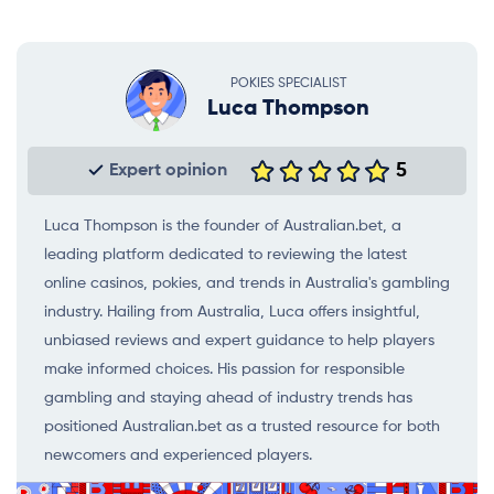
POKIES SPECIALIST
Luca Thompson
5
Expert opinion
Luca Thompson is the founder of Australian.bet, a
leading platform dedicated to reviewing the latest
online casinos, pokies, and trends in Australia's gambling
industry. Hailing from Australia, Luca offers insightful,
unbiased reviews and expert guidance to help players
make informed choices. His passion for responsible
gambling and staying ahead of industry trends has
positioned Australian.bet as a trusted resource for both
newcomers and experienced players.