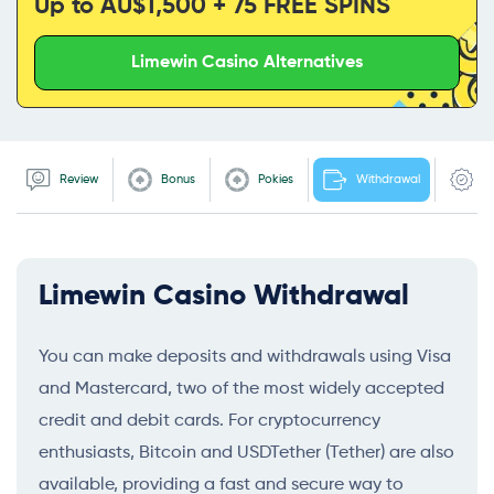
Up to AU$1,500 + 75 FREE SPINS
Limewin Casino Alternatives
Review
Bonus
Pokies
Withdrawal
Ve
Limewin Casino Withdrawal
You can make deposits and withdrawals using Visa
and Mastercard, two of the most widely accepted
credit and debit cards. For cryptocurrency
enthusiasts, Bitcoin and USDTether (Tether) are also
available, providing a fast and secure way to