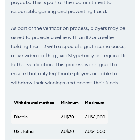
payouts. This is part of their commitment to
responsible gaming and preventing fraud.
As part of the verification process, players may be
asked to provide a selfie with an ID or a selfie
holding their ID with a special sign. In some cases,
a live video call (e.g., via Skype) may be required for
further verification. This process is designed to
ensure that only legitimate players are able to
withdraw their winnings and access their funds.
Withdrawal method
Minimum
Maximum
Bitcoin
AU$30
AU$4,000
USDTether
AU$30
AU$4,000