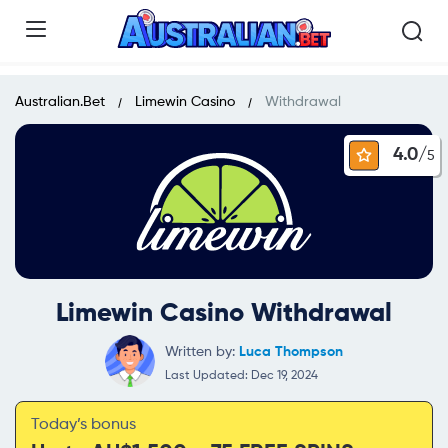
Australian.Bet
Limewin Casino
Withdrawal
4.0/
5
Limewin Casino Withdrawal
Written by:
Luca Thompson
Last Updated: Dec 19, 2024
Today’s bonus