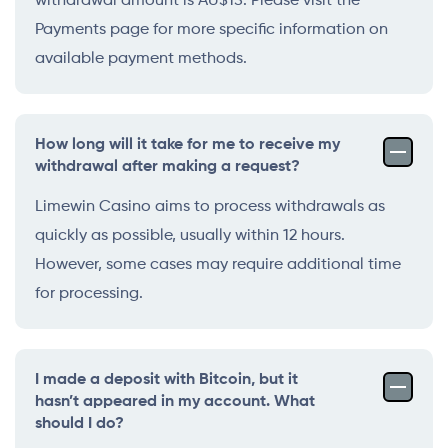
withdrawal amount is AU$15. Please visit the
Payments page for more specific information on
available payment methods.
How long will it take for me to receive my
withdrawal after making a request?
Limewin Casino aims to process withdrawals as
quickly as possible, usually within 12 hours.
However, some cases may require additional time
for processing.
I made a deposit with Bitcoin, but it
hasn’t appeared in my account. What
should I do?