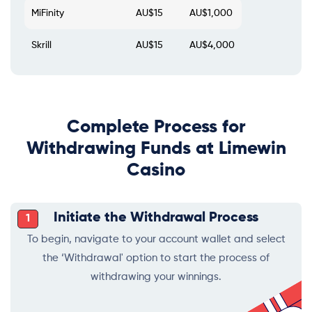
MiFinity
AU$15
AU$1,000
Skrill
AU$15
AU$4,000
Complete Process for
Withdrawing Funds at Limewin
Casino
Initiate the Withdrawal Process
1
To begin, navigate to your account wallet and select
the ‘Withdrawal' option to start the process of
withdrawing your winnings.