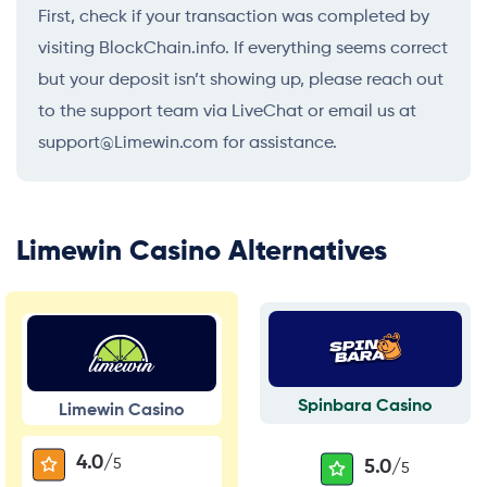
First, check if your transaction was completed by
visiting BlockChain.info. If everything seems correct
but your deposit isn’t showing up, please reach out
to the support team via LiveChat or email us at
support@Limewin.com
for assistance.
Limewin Casino Alternatives
Spinbara Casino
Limewin Casino
4.0/
5
5.0/
5