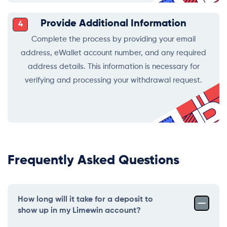
Provide Additional Information
4
Complete the process by providing your email
address, eWallet account number, and any required
address details. This information is necessary for
verifying and processing your withdrawal request.
Frequently Asked Questions
How long will it take for a deposit to
show up in my Limewin account?