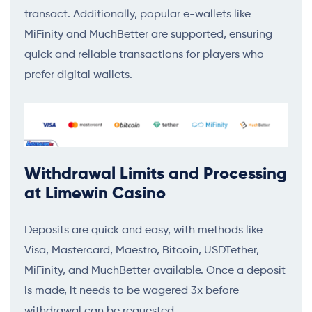
transact. Additionally, popular e-wallets like
MiFinity and MuchBetter are supported, ensuring
quick and reliable transactions for players who
prefer digital wallets.
Withdrawal Limits and Processing
at Limewin Casino
Deposits are quick and easy, with methods like
Visa, Mastercard, Maestro, Bitcoin, USDTether,
MiFinity, and MuchBetter available. Once a deposit
is made, it needs to be wagered 3x before
withdrawal can be requested.