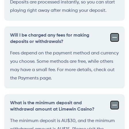
Deposits are processed instantly, so you can start
playing right away after making your deposit.
Will I be charged any fees for making
deposits or withdrawals?
Fees depend on the payment method and currency
you choose. Some methods are free, while others
may have a small fee. For more details, check out
the Payments page.
What is the minimum deposit and
withdrawal amount at Limewin Casino?
The minimum deposit is AU$30, and the minimum