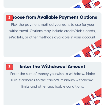
Choose from Available Payment Options
2
Pick the payment method you want to use for your
withdrawal. Options may include credit/debit cards,
eWallets, or other methods available in your account.
Enter the Withdrawal Amount
3
Enter the sum of money you wish to withdraw. Make
sure it adheres to the casino’s minimum withdrawal
limits and other applicable conditions.