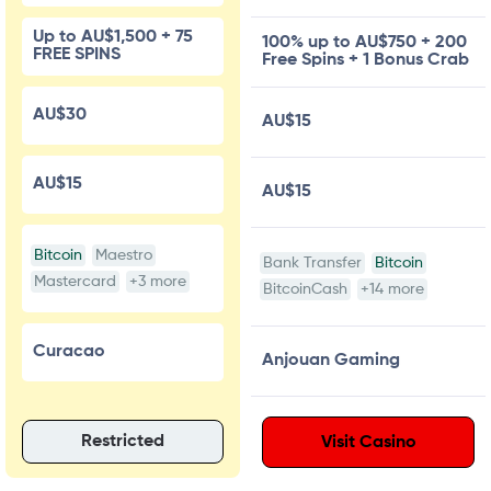
Up to AU$1,500 + 75
100% up to AU$750 + 200
FREE SPINS
Free Spins + 1 Bonus Crab
AU$30
AU$15
AU$15
AU$15
Bitcoin
Maestro
Bank Transfer
Bitcoin
Mastercard
+3 more
BitcoinCash
+14 more
Curacao
Anjouan Gaming
Restricted
Visit Casino