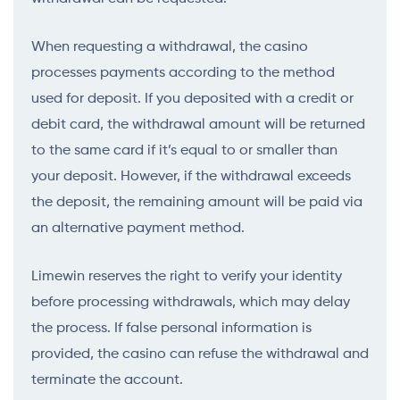
When requesting a withdrawal, the casino
processes payments according to the method
used for deposit. If you deposited with a credit or
debit card, the withdrawal amount will be returned
to the same card if it’s equal to or smaller than
your deposit. However, if the withdrawal exceeds
the deposit, the remaining amount will be paid via
an alternative payment method.
Limewin reserves the right to verify your identity
before processing withdrawals, which may delay
the process. If false personal information is
provided, the casino can refuse the withdrawal and
terminate the account.