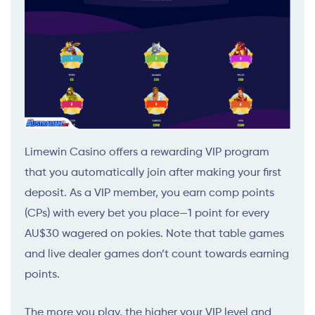
Limewin Casino offers a rewarding VIP program
that you automatically join after making your first
deposit. As a VIP member, you earn comp points
(CPs) with every bet you place—1 point for every
AU$30 wagered on pokies. Note that table games
and live dealer games don’t count towards earning
points.
The more you play, the higher your VIP level and