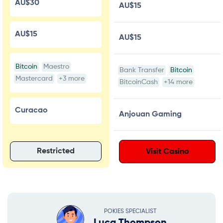
AU$30
AU$15
AU$15
AU$15
Bitcoin
Maestro
Bank Transfer
Bitcoin
Mastercard
+3 more
BitcoinCash
+14 more
Curacao
Anjouan Gaming
Restricted
Visit Casino
POKIES SPECIALIST
Luca Thompson