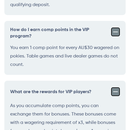
qualifying deposit.
How do I earn comp points in the VIP
program?
You earn 1 comp point for every AU$30 wagered on
pokies. Table games and live dealer games do not
count.
What are the rewards for VIP players?
As you accumulate comp points, you can
exchange them for bonuses. These bonuses come
with a wagering requirement of x3, while bonuses