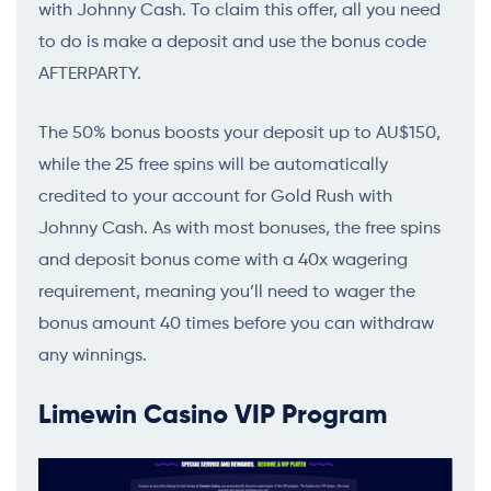
with Johnny Cash. To claim this offer, all you need
to do is make a deposit and use the bonus code
AFTERPARTY.
The 50% bonus boosts your deposit up to AU$150,
while the 25 free spins will be automatically
credited to your account for Gold Rush with
Johnny Cash. As with most bonuses, the free spins
and deposit bonus come with a 40x wagering
requirement, meaning you’ll need to wager the
bonus amount 40 times before you can withdraw
any winnings.
Limewin Casino VIP Program