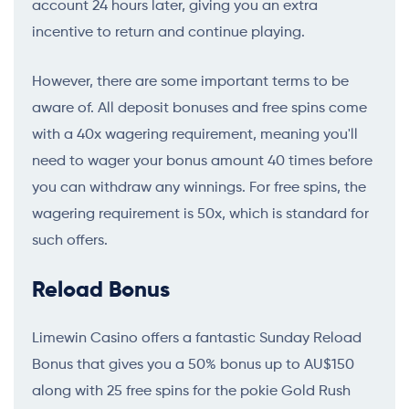
account 24 hours later, giving you an extra
incentive to return and continue playing.
However, there are some important terms to be
aware of. All deposit bonuses and free spins come
with a 40x wagering requirement, meaning you'll
need to wager your bonus amount 40 times before
you can withdraw any winnings. For free spins, the
wagering requirement is 50x, which is standard for
such offers.
Reload Bonus
Limewin Casino offers a fantastic Sunday Reload
Bonus that gives you a 50% bonus up to AU$150
along with 25 free spins for the pokie Gold Rush