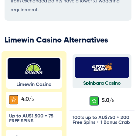
from exchanged points have a lower x1 wagering
requirement.
Limewin Casino Alternatives
Spinbara Casino
Limewin Casino
4.0/
5
5.0/
5
Up to AU$1,500 + 75
100% up to AU$750 + 200
FREE SPINS
Free Spins + 1 Bonus Crab