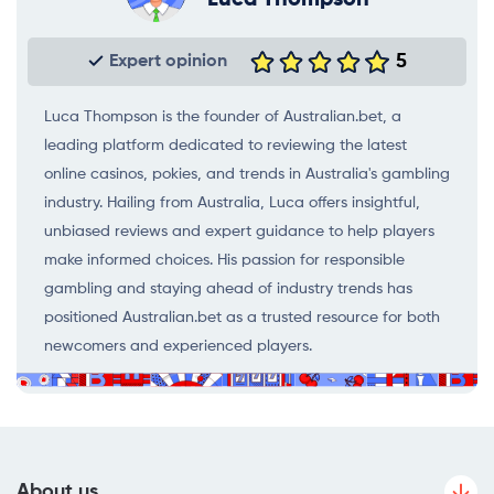
5
Expert opinion
Luca Thompson is the founder of Australian.bet, a
leading platform dedicated to reviewing the latest
online casinos, pokies, and trends in Australia's gambling
industry. Hailing from Australia, Luca offers insightful,
unbiased reviews and expert guidance to help players
make informed choices. His passion for responsible
gambling and staying ahead of industry trends has
positioned Australian.bet as a trusted resource for both
newcomers and experienced players.
About us