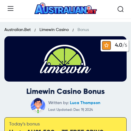
Australian.Bet
Limewin Casino
Bonus
4.0/
5
Limewin Casino Bonus
Written by:
Luca Thompson
Last Updated: Dec 19, 2024
Today’s bonus