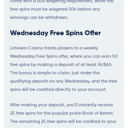
come with a 40x wagering requirement, while the
free spins must be wagered 50x before any
winnings can be withdrawn.
Wednesday Free Spins Offer
Limewin Casino treats players to a weekly
Wednesday Free Spins offer, where you can earn 50
free spins by making a deposit of at least AU$65.
The bonus is simple to claim: just make the
qualifying deposit on any Wednesday, and the free
spins will be credited directly to your account.
After making your deposit, you'll instantly receive
25 free spins for the popular pokie Book of Kemet.
The remaining 25 free spins will be credited to your