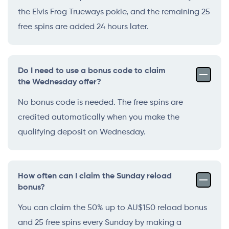
the Elvis Frog Trueways pokie, and the remaining 25
free spins are added 24 hours later.
Do I need to use a bonus code to claim
the Wednesday offer?
No bonus code is needed. The free spins are
credited automatically when you make the
qualifying deposit on Wednesday.
How often can I claim the Sunday reload
bonus?
You can claim the 50% up to AU$150 reload bonus
and 25 free spins every Sunday by making a