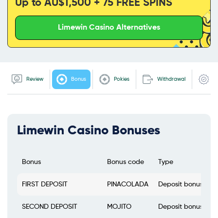
Up to AU$1,500 + 75 FREE SPINS
Limewin Casino Alternatives
Review
Bonus
Pokies
Withdrawal
Ve
Limewin Casino Bonuses
Bonus
Bonus code
Type
A
FIRST DEPOSIT
PINACOLADA
Deposit bonus
1
SECOND DEPOSIT
MOJITO
Deposit bonus
5