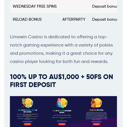
WEDNESDAY FREE SPINS
Deposit bonus
RELOAD BONUS
AFTERPARTY
Deposit bonus
5
Limewin Casino is dedicated to offering a top-
notch gaming experience with a variety of pokies
and promotions, making it a great choice for any
casino player looking for both fun and rewards.
100% UP TO AU$1,000 + 50FS ON
FIRST DEPOSIT