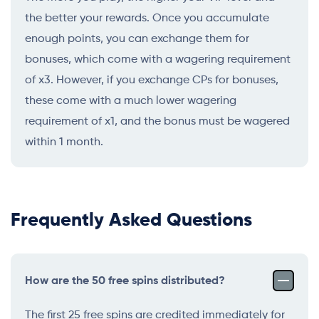
the better your rewards. Once you accumulate
enough points, you can exchange them for
bonuses, which come with a wagering requirement
of x3. However, if you exchange CPs for bonuses,
these come with a much lower wagering
requirement of x1, and the bonus must be wagered
within 1 month.
Frequently Asked Questions
How are the 50 free spins distributed?
The first 25 free spins are credited immediately for