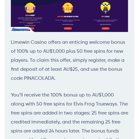
Limewin Casino offers an enticing welcome bonus
of 100% up to AU$1,000 plus 50 free spins for new
players. To claim this offer, simply register, make a
first deposit of at least AU$25, and use the bonus
code PINACOLADA.
You’ll receive the 100% bonus up to AU$1,000
along with 50 free spins for Elvis Frog Trueways. The
free spins are added in two stages: 25 free spins are
credited immediately, and the remaining 25 free
spins are added 24 hours later. The bonus funds