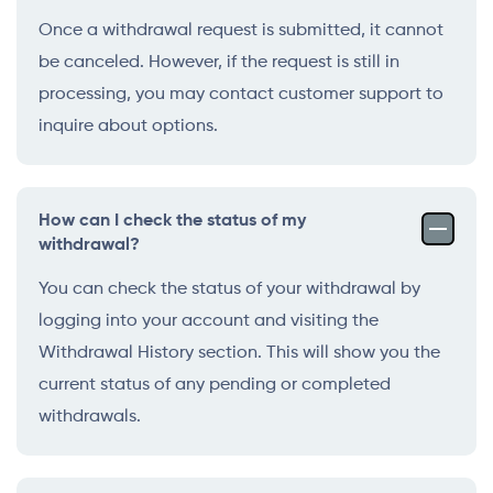
Once a withdrawal request is submitted, it cannot
be canceled. However, if the request is still in
processing, you may contact customer support to
inquire about options.
How can I check the status of my
withdrawal?
You can check the status of your withdrawal by
logging into your account and visiting the
Withdrawal History section. This will show you the
current status of any pending or completed
withdrawals.