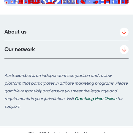
About us
Our network
Australian.bet is an independent comparison and review
platform that participates in affiliate marketing programs. Please
gamble responsibly and ensure you meet the legal age and
requirements in your jurisdiction. Visit
Gambling Help Online
for
support.