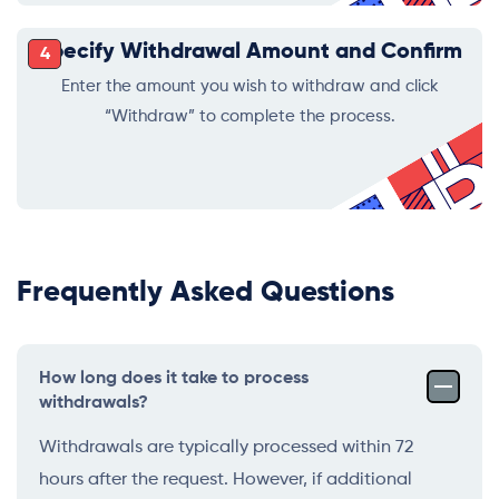
Specify Withdrawal Amount and Confirm
4
Enter the amount you wish to withdraw and click
“Withdraw” to complete the process.
Frequently Asked Questions
How long does it take to process
withdrawals?
Withdrawals are typically processed within 72
hours after the request. However, if additional