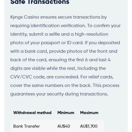
Safe Transactions
Kyngs Casino ensures secure transactions by
requiring identification verification. To confirm your
identity, submit a selfie and a high-resolution
photo of your passport or ID card. If you deposited
with a bank card, provide photos of the front and
back of the card, ensuring the first 6 and last 4
digits are visible while the rest, including the
CVV/CVC code, are concealed. For relief cards,
cover the same numbers on the back. This process
guarantees your security during transactions.
Withdrawal method
Minimum
Maximum
Bank Transfer
AU$40
AU$1,700