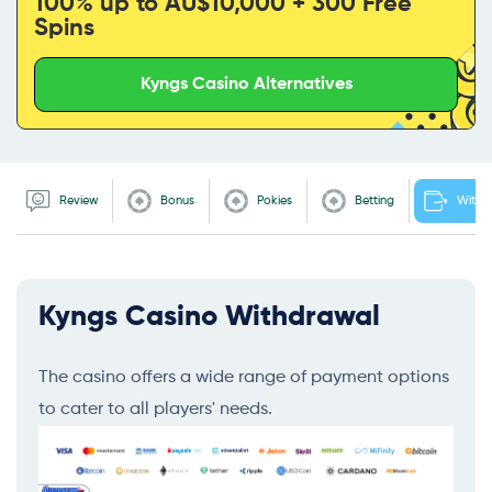
100% up to AU$10,000 + 300 Free
Spins
Kyngs Casino Alternatives
Review
Bonus
Pokies
Betting
Withd
Kyngs Casino Withdrawal
The casino offers a wide range of payment options
to cater to all players' needs.