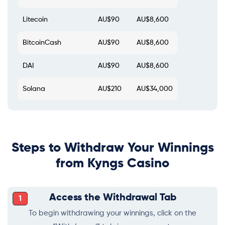
Litecoin
AU$90
AU$8,600
BitcoinCash
AU$90
AU$8,600
DAI
AU$90
AU$8,600
Solana
AU$210
AU$34,000
Steps to Withdraw Your Winnings
from Kyngs Casino
Access the Withdrawal Tab
1
To begin withdrawing your winnings, click on the