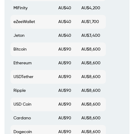
MiFinity
AU$40
AU$4,200
eZeeWallet
AU$40
AU$1,700
Jeton
AU$40
AU$3,400
Bitcoin
AU$90
AU$8,600
Ethereum
AU$90
AU$8,600
USDTether
AU$90
AU$8,600
Ripple
AU$90
AU$8,600
USD Coin
AU$90
AU$8,600
Cardano
AU$90
AU$8,600
Dogecoin
AU$90
AU$8,600