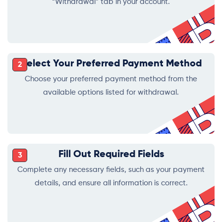
“Withdrawal” tab in your account.
Select Your Preferred Payment Method
2
Choose your preferred payment method from the
available options listed for withdrawal.
Fill Out Required Fields
3
Complete any necessary fields, such as your payment
details, and ensure all information is correct.