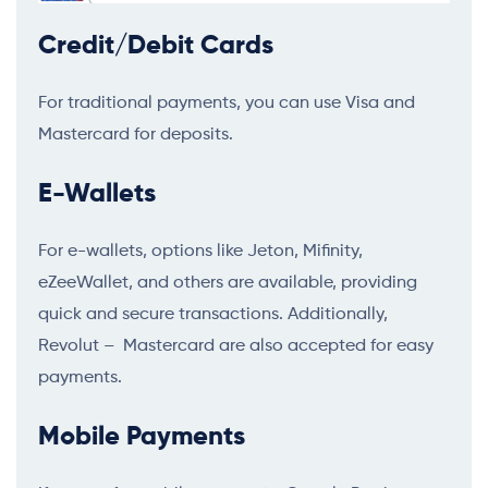
Credit/Debit Cards
For traditional payments, you can use Visa and
Mastercard for deposits.
E-Wallets
For e-wallets, options like Jeton, Mifinity,
eZeeWallet, and others are available, providing
quick and secure transactions. Additionally,
Revolut – Mastercard are also accepted for easy
payments.
Mobile Payments