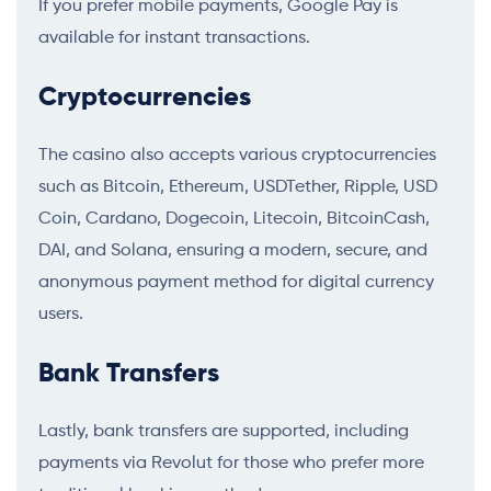
If you prefer mobile payments, Google Pay is
available for instant transactions.
Cryptocurrencies
The casino also accepts various cryptocurrencies
such as Bitcoin, Ethereum, USDTether, Ripple, USD
Coin, Cardano, Dogecoin, Litecoin, BitcoinCash,
DAI, and Solana, ensuring a modern, secure, and
anonymous payment method for digital currency
users.
Bank Transfers
Lastly, bank transfers are supported, including
payments via Revolut for those who prefer more