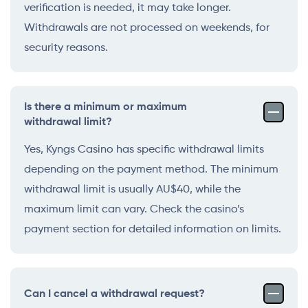
verification is needed, it may take longer.
Withdrawals are not processed on weekends, for
security reasons.
Is there a minimum or maximum
withdrawal limit?
Yes, Kyngs Casino has specific withdrawal limits
depending on the payment method. The minimum
withdrawal limit is usually AU$40, while the
maximum limit can vary. Check the casino’s
payment section for detailed information on limits.
Can I cancel a withdrawal request?