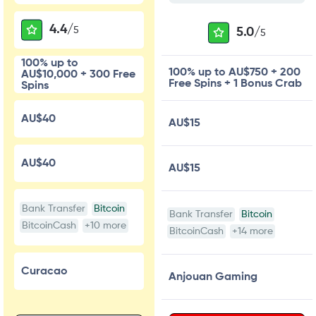
4.4/
5
5.0/
5
100% up to
100% up to AU$750 + 200
AU$10,000 + 300 Free
Free Spins + 1 Bonus Crab
Spins
AU$40
AU$15
AU$40
AU$15
Bank Transfer
Bitcoin
Bank Transfer
Bitcoin
BitcoinCash
+10 more
BitcoinCash
+14 more
Curacao
Anjouan Gaming