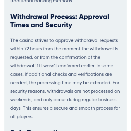
traditional banking methods.
Withdrawal Process: Approval
Times and Security
The casino strives to approve withdrawal requests
within 72 hours from the moment the withdrawal is
requested, or from the confirmation of the
withdrawal if it wasn’t confirmed earlier. In some
cases, if additional checks and verifications are
needed, the processing time may be extended. For
security reasons, withdrawals are not processed on
weekends, and only occur during regular business
days. This ensures a secure and smooth process for
all players.