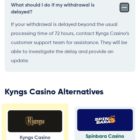
What should I do if my withdrawal is
delayed?
If your withdrawal is delayed beyond the usual
processing time of 72 hours, contact Kyngs Casino’s
customer support team for assistance. They will be
able to investigate the delay and provide an
update.
Kyngs Casino Alternatives
Spinbara Casino
Kyngs Casino