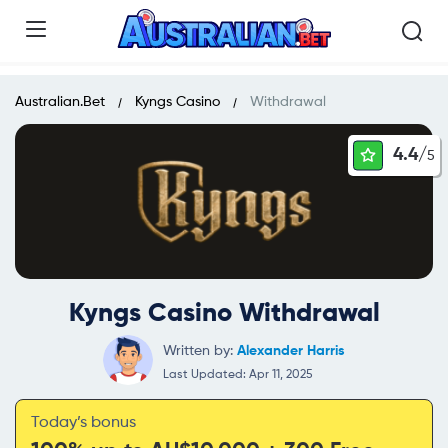
Australian.Bet
Kyngs Casino
Withdrawal
4.4/
5
Kyngs Casino Withdrawal
Written by:
Alexander Harris
Last Updated: Apr 11, 2025
Today’s bonus