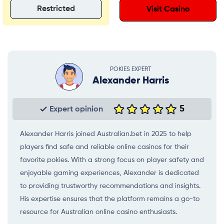
Restricted
Visit Casino
POKIES EXPERT
Alexander Harris
5
Expert opinion
Alexander Harris joined Australian.bet in 2025 to help
players find safe and reliable online casinos for their
favorite pokies. With a strong focus on player safety and
enjoyable gaming experiences, Alexander is dedicated
to providing trustworthy recommendations and insights.
His expertise ensures that the platform remains a go-to
resource for Australian online casino enthusiasts.