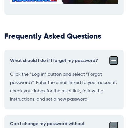
Frequently Asked Questions
What should I do if I forget my password?
Click the “Log in” button and select “Forgot
password?” Enter the email linked to your account,
check your inbox for the reset link, follow the
instructions, and set a new password.
Can I change my password without