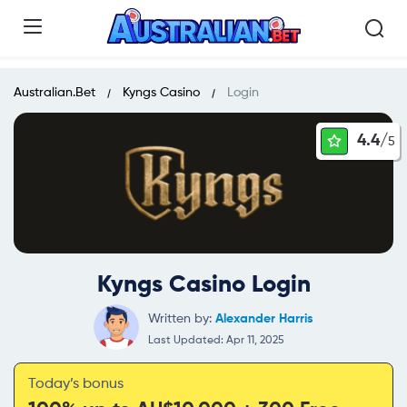
Australian.Bet
Kyngs Casino
Login
4.4/
5
Kyngs Casino Login
Written by:
Alexander Harris
Last Updated: Apr 11, 2025
Today’s bonus