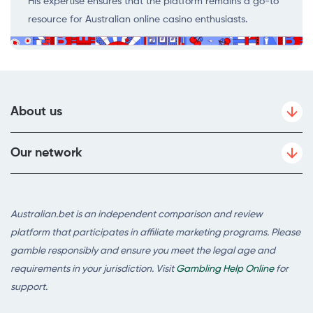
His expertise ensures that the platform remains a go-to
resource for Australian online casino enthusiasts.
About us
Our network
Australian.bet is an independent comparison and review
platform that participates in affiliate marketing programs. Please
gamble responsibly and ensure you meet the legal age and
requirements in your jurisdiction. Visit
Gambling Help Online
for
support.