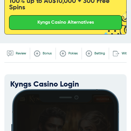
100% up to AU$10,000 + 300 Free
Spins
Kyngs Casino Alternatives
Review
Bonus
Pokies
Betting
Withd
Kyngs Casino Login