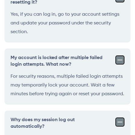
resetting it?
Yes, if you can log in, go to your account settings
and update your password under the security
section.
My account is locked after multiple failed
login attempts. What now?
For security reasons, multiple failed login attempts
may temporarily lock your account. Wait a few
minutes before trying again or reset your password.
Why does my session log out
automatically?