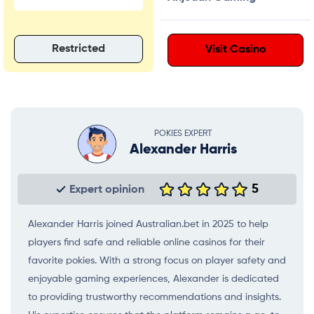
Restricted
Visit Casino
POKIES EXPERT
Alexander Harris
5
Expert opinion
Alexander Harris joined Australian.bet in 2025 to help
players find safe and reliable online casinos for their
favorite pokies. With a strong focus on player safety and
enjoyable gaming experiences, Alexander is dedicated
to providing trustworthy recommendations and insights.