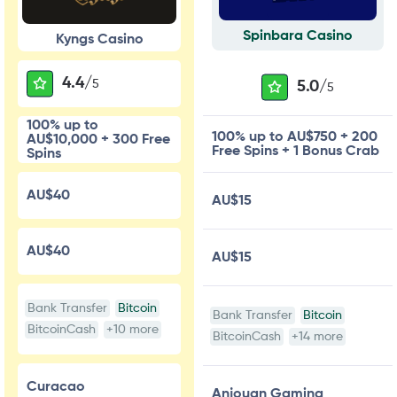
Spinbara Casino
Kyngs Casino
4.4/
5
5.0/
5
100% up to
100% up to AU$750 + 200
AU$10,000 + 300 Free
Free Spins + 1 Bonus Crab
Spins
AU$40
AU$15
AU$40
AU$15
Bank Transfer
Bitcoin
Bank Transfer
Bitcoin
BitcoinCash
+10 more
BitcoinCash
+14 more
Curacao
Anjouan Gaming