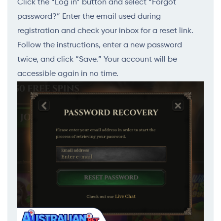
Click the “Log in” button and select “Forgot
password?” Enter the email used during
registration and check your inbox for a reset link.
Follow the instructions, enter a new password
twice, and click “Save.” Your account will be
accessible again in no time.