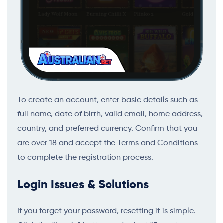
To create an account, enter basic details such as
full name, date of birth, valid email, home address,
country, and preferred currency. Confirm that you
are over 18 and accept the Terms and Conditions
to complete the registration process.
Login Issues & Solutions
If you forget your password, resetting it is simple.