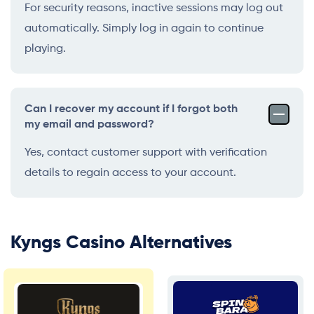
For security reasons, inactive sessions may log out
automatically. Simply log in again to continue
playing.
Can I recover my account if I forgot both
my email and password?
Yes, contact customer support with verification
details to regain access to your account.
Kyngs Casino Alternatives