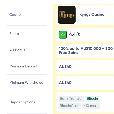
Kyngs Casino
Casino
Score
4.4/
5
100% up to AU$10,000 + 300
AU Bonus
Free Spins
Minimum Deposit
AU$40
Minimum Withdrawal
AU$40
Bank Transfer
Bitcoin
Deposit options
BitcoinCash
+10 more