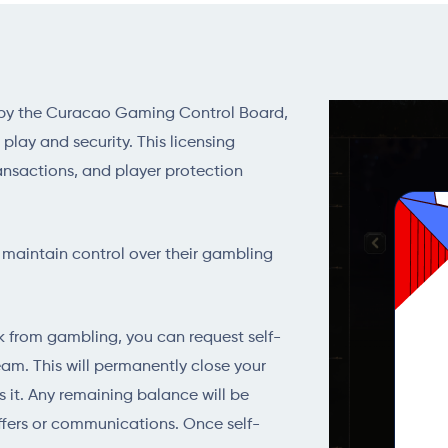
d by the Curacao Gaming Control Board,
play and security. This licensing
ansactions, and player protection
s maintain control over their gambling
ak from gambling, you can request self-
am. This will permanently close your
 it. Any remaining balance will be
ffers or communications. Once self-