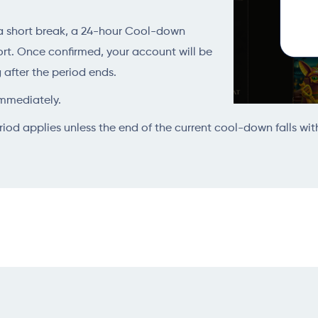
a short break, a 24-hour Cool-down
t. Once confirmed, your account will be
 after the period ends.
mmediately.
od applies unless the end of the current cool-down falls with