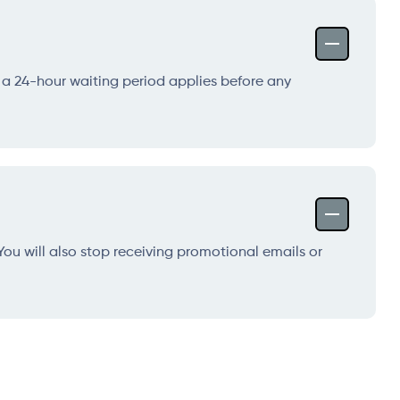
t, a 24-hour waiting period applies before any
You will also stop receiving promotional emails or