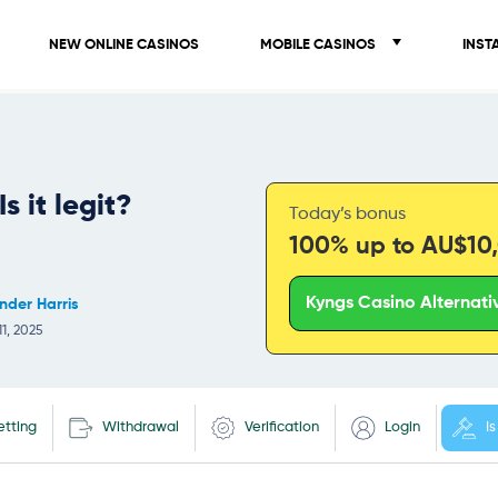
NEW ONLINE CASINOS
MOBILE CASINOS
INST
s it legit?
Today’s bonus
100% up to AU$10,
Kyngs Casino Alternati
nder Harris
1, 2025
tting
Withdrawal
Verification
Login
Is