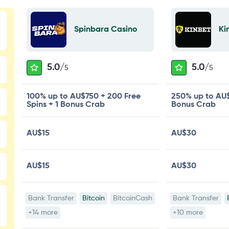
Spinbara Casino
Ki
5.0/
5.0/
5
5
100% up to AU$750 + 200 Free
250% up to AU$
Spins + 1 Bonus Crab
Bonus Crab
AU$15
AU$30
AU$15
AU$30
Bank Transfer
Bitcoin
BitcoinCash
Bank Transfer
+14 more
+10 more