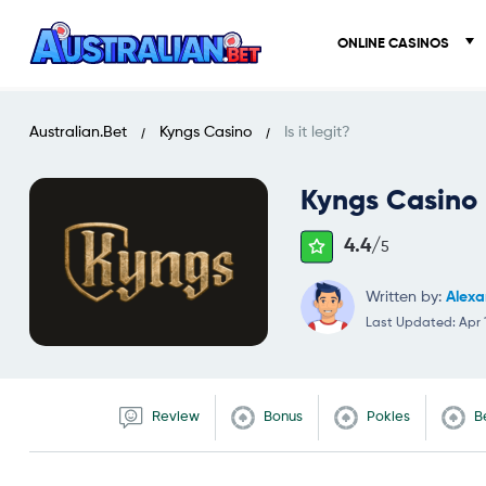
ONLINE CASINOS
Australian.Bet
Kyngs Casino
Is it legit?
Kyngs Casino I
4.4/
5
Written by:
Alexa
Last Updated: Apr 1
Review
Bonus
Pokies
Be