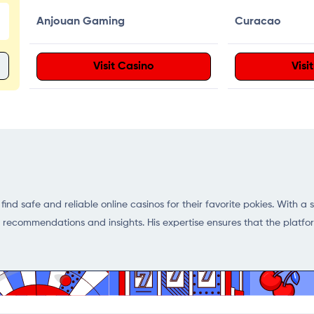
Anjouan Gaming
Curacao
Visit Casino
Visi
 find safe and reliable online casinos for their favorite pokies. With
 recommendations and insights. His expertise ensures that the platfo