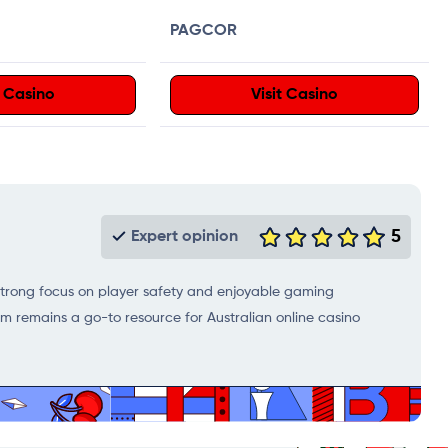
PAGCOR
t Casino
Visit Casino
5
Expert opinion
 a strong focus on player safety and enjoyable gaming
rm remains a go-to resource for Australian online casino