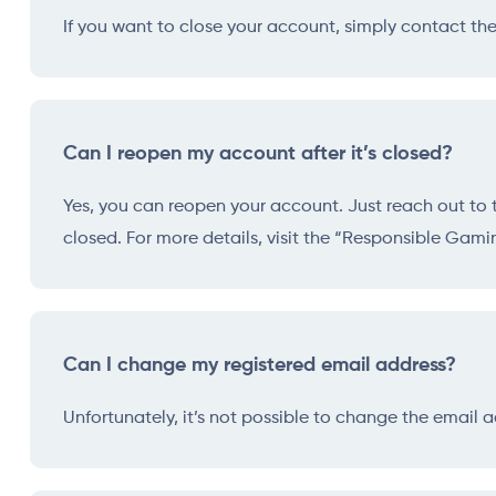
If you want to close your account, simply contact th
Can I reopen my account after it’s closed?
Yes, you can reopen your account. Just reach out to t
closed. For more details, visit the “Responsible Gami
Can I change my registered email address?
Unfortunately, it’s not possible to change the email a