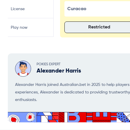
Curacao
License
Restricted
Play now
POKIES EXPERT
Alexander Harris
Alexander Harris joined Australian.bet in 2025 to help players
experiences, Alexander is dedicated to providing trustworthy
enthusiasts.