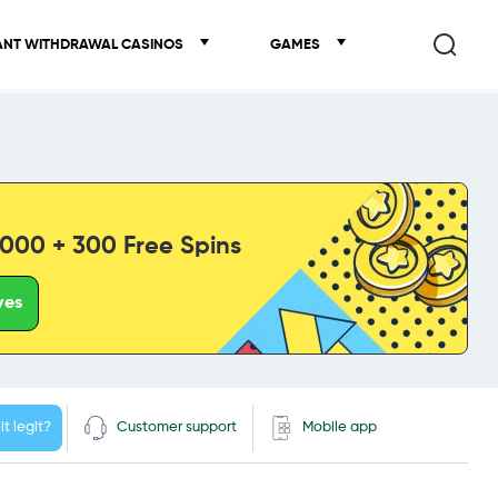
ANT WITHDRAWAL CASINOS
GAMES
000 + 300 Free Spins
ves
 it legit?
Customer support
Mobile app