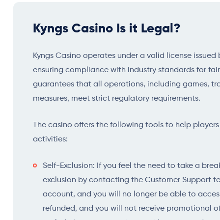
Kyngs Casino Is it Legal?
Kyngs Casino operates under a valid license issue
ensuring compliance with industry standards for fair 
guarantees that all operations, including games, tr
measures, meet strict regulatory requirements.
The casino offers the following tools to help player
activities:
Self-Exclusion: If you feel the need to take a bre
exclusion by contacting the Customer Support te
account, and you will no longer be able to access
refunded, and you will not receive promotional o