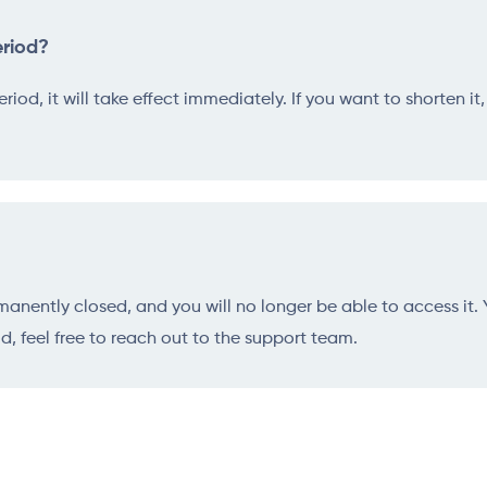
eriod?
od, it will take effect immediately. If you want to shorten i
nently closed, and you will no longer be able to access it. 
od, feel free to reach out to the support team.