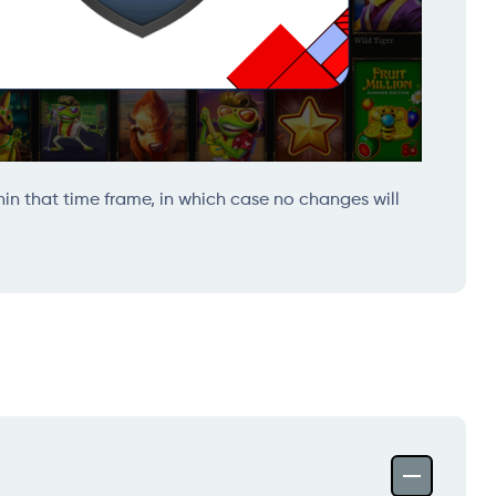
in that time frame, in which case no changes will