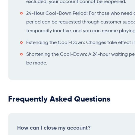
excluded, your account cannot be reopened.
24-Hour Cool-Down Period: For those who need 
period can be requested through customer suppor
temporarily inactive, and you can resume playing
Extending the Cool-Down: Changes take effect i
Shortening the Cool-Down: A 24-hour waiting peri
be made.
Frequently Asked Questions
How can I close my account?