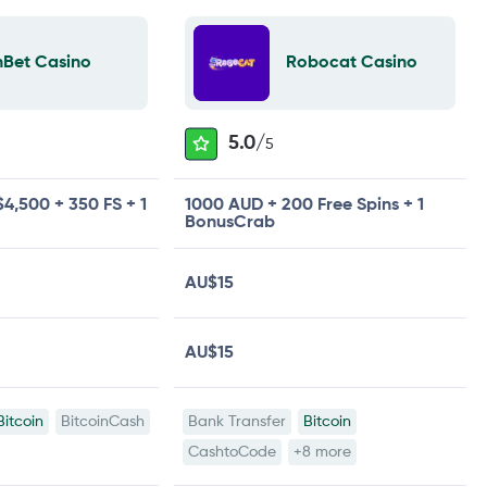
nBet Casino
Robocat Casino
5.0/
5
4,500 + 350 FS + 1
1000 AUD + 200 Free Spins + 1
BonusCrab
AU$15
AU$15
Bitcoin
BitcoinCash
Bank Transfer
Bitcoin
CashtoCode
+8 more