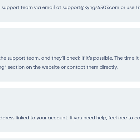
e support team via email at
support@Kyngs6507.com
or use Li
he support team, and they’ll check if it’s possible. The time
ng” section on the website or contact them directly.
ddress linked to your account. If you need help, feel free to c