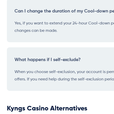
Can I change the duration of my Cool-down p
Yes, if you want to extend your 24-hour Cool-down peri
changes can be made.
What happens if I self-exclude?
When you choose self-exclusion, your account is perma
offers. If you need help during the self-exclusion peri
Kyngs Casino Alternatives