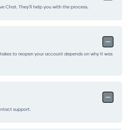
ve Chat. They'll help you with the process.
 it takes to reopen your account depends on why it was
ontact support.