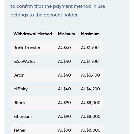
to confirm that the payment method in use
belongs to the account holder.
Withdrawal Method
Minimum
Maximum
Bank Transfer
AU$40
AU$1,700
eZeeWallet
AU$40
AU$1,700
Jeton
AU$40
AU$3,400
MiFinity
AU$40
AU$4,200
Bitcoin
AU$90
AU$8,000
Ethereum
AU$90
AU$8,000
Tether
AU$90
AU$8,000