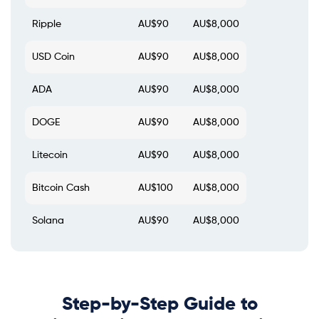
Ripple
AU$90
AU$8,000
USD Coin
AU$90
AU$8,000
ADA
AU$90
AU$8,000
DOGE
AU$90
AU$8,000
Litecoin
AU$90
AU$8,000
Bitcoin Cash
AU$100
AU$8,000
Solana
AU$90
AU$8,000
Step-by-Step Guide to