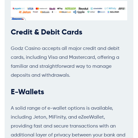
Credit & Debit Cards
Godz Casino accepts all major credit and debit
cards, including Visa and Mastercard, offering a
familiar and straightforward way to manage
deposits and withdrawals.
E-Wallets
A solid range of e-wallet options is available,
including Jeton, MiFinity, and eZeeWallet,
providing fast and secure transactions with an
additional layer of privacy between your bank and