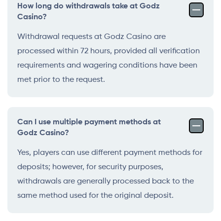
How long do withdrawals take at Godz
Casino?
Withdrawal requests at Godz Casino are
processed within 72 hours, provided all verification
requirements and wagering conditions have been
met prior to the request.
Can I use multiple payment methods at
Godz Casino?
Yes, players can use different payment methods for
deposits; however, for security purposes,
withdrawals are generally processed back to the
same method used for the original deposit.