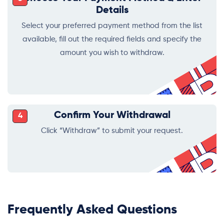
Details
Select your preferred payment method from the list
available, fill out the required fields and specify the
amount you wish to withdraw.
Confirm Your Withdrawal
4
Click “Withdraw” to submit your request.
Frequently Asked Questions