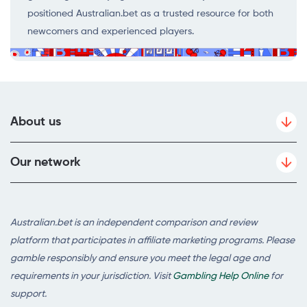
positioned Australian.bet as a trusted resource for both
newcomers and experienced players.
About us
Our network
Australian.bet is an independent comparison and review
platform that participates in affiliate marketing programs. Please
gamble responsibly and ensure you meet the legal age and
requirements in your jurisdiction. Visit
Gambling Help Online
for
support.