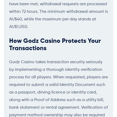
have been met, withdrawal requests are processed
within 72 hours. The minimum withdrawal amount is
AU$40, while the maximum per day stands at
AU$1,050.
How Godz Casino Protects Your
Transactions
Godz Casino takes transaction security seriously
by implementing a thorough identity verification
process for all players. When requested, players are
required to submit a valid Identity Document such
as a passport, driving licence or identity card,
along with a Proof of Address such as a utility bill,
bank statement or rental agreement. Verification of
payment method ownership may also be required