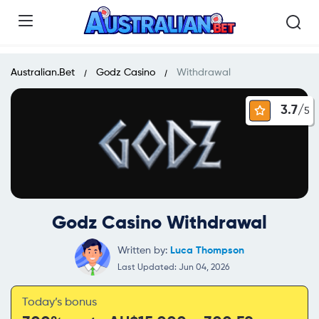
Australian.Bet
Godz Casino
Withdrawal
3.7/
5
Godz Casino Withdrawal
Written by:
Luca Thompson
Last Updated: Jun 04, 2026
Today’s bonus