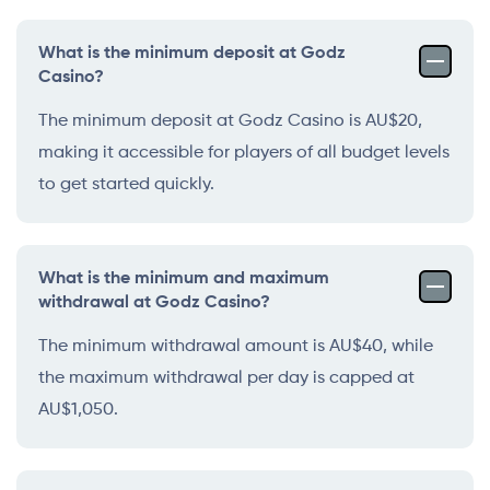
What is the minimum deposit at Godz
Casino?
The minimum deposit at Godz Casino is AU$20,
making it accessible for players of all budget levels
to get started quickly.
What is the minimum and maximum
withdrawal at Godz Casino?
The minimum withdrawal amount is AU$40, while
the maximum withdrawal per day is capped at
AU$1,050.