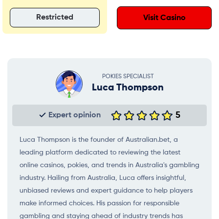
Restricted
Visit Casino
POKIES SPECIALIST
Luca Thompson
5
Expert opinion
Luca Thompson is the founder of Australian.bet, a
leading platform dedicated to reviewing the latest
online casinos, pokies, and trends in Australia's gambling
industry. Hailing from Australia, Luca offers insightful,
unbiased reviews and expert guidance to help players
make informed choices. His passion for responsible
gambling and staying ahead of industry trends has