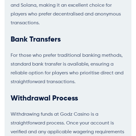
and Solana, making it an excellent choice for
players who prefer decentralised and anonymous
transactions.
Bank Transfers
For those who prefer traditional banking methods,
standard bank transfer is available, ensuring a
reliable option for players who prioritise direct and
straightforward transactions.
Withdrawal Process
Withdrawing funds at Godz Casino is a
straightforward process. Once your account is
verified and any applicable wagering requirements