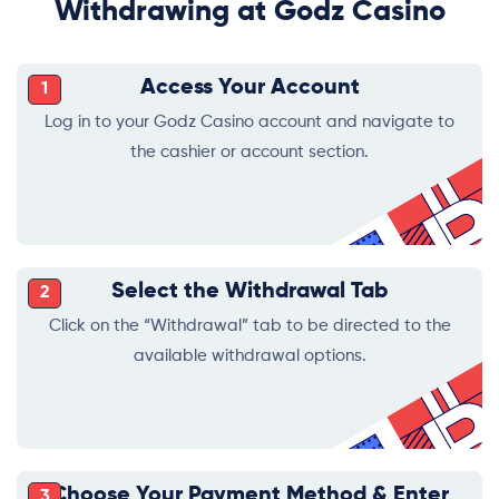
Withdrawing at Godz Casino
Access Your Account
1
Log in to your Godz Casino account and navigate to
the cashier or account section.
Select the Withdrawal Tab
2
Click on the “Withdrawal” tab to be directed to the
available withdrawal options.
Choose Your Payment Method & Enter
3