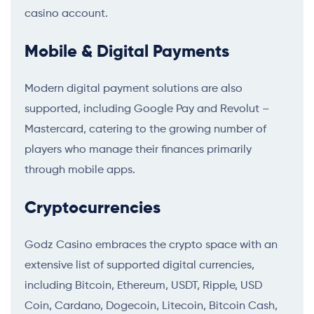
casino account.
Mobile & Digital Payments
Modern digital payment solutions are also
supported, including Google Pay and Revolut –
Mastercard, catering to the growing number of
players who manage their finances primarily
through mobile apps.
Cryptocurrencies
Godz Casino embraces the crypto space with an
extensive list of supported digital currencies,
including Bitcoin, Ethereum, USDT, Ripple, USD
Coin, Cardano, Dogecoin, Litecoin, Bitcoin Cash,