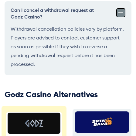
Can I cancel a withdrawal request at
Godz Casino?
Withdrawal cancellation policies vary by platform.
Players are advised to contact customer support
as soon as possible if they wish to reverse a
pending withdrawal request before it has been
processed.
Godz Casino Alternatives