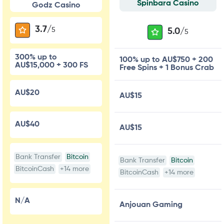
Spinbara Casino
Godz Casino
3.7/
5
5.0/
5
300% up to
100% up to AU$750 + 200
AU$15,000 + 300 FS
Free Spins + 1 Bonus Crab
AU$20
AU$15
AU$40
AU$15
Bank Transfer
Bitcoin
Bank Transfer
Bitcoin
BitcoinCash
+14 more
BitcoinCash
+14 more
N/A
Anjouan Gaming