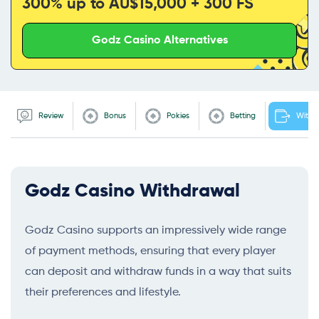
300% up to AU$15,000 + 300 FS
Godz Casino Alternatives
Review
Bonus
Pokies
Betting
Withd
Godz Casino Withdrawal
Godz Casino supports an impressively wide range
of payment methods, ensuring that every player
can deposit and withdraw funds in a way that suits
their preferences and lifestyle.