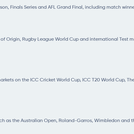
son, Finals Series and AFL Grand Final, including match winner
f Origin, Rugby League World Cup and international Test mat
th markets on the ICC Cricket World Cup, ICC T20 World Cup, 
uch as the Australian Open, Roland-Garros, Wimbledon and 