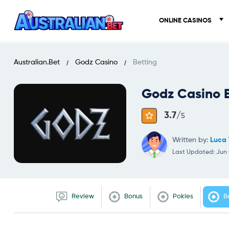
ONLINE CASINOS
Australian.Bet
Godz Casino
Betting
Godz Casino B
3.7/
5
Written by:
Luca
Last Updated: Jun 
Review
Bonus
Pokies
Be