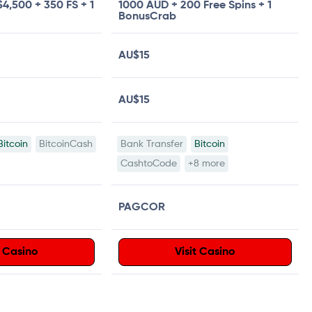
4,500 + 350 FS + 1
1000 AUD + 200 Free Spins + 1
BonusCrab
AU$15
AU$15
Bitcoin
BitcoinCash
Bank Transfer
Bitcoin
CashtoCode
+8 more
PAGCOR
t Casino
Visit Casino