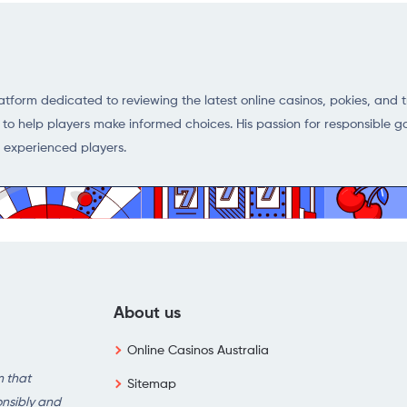
tform dedicated to reviewing the latest online casinos, pokies, and tre
 to help players make informed choices. His passion for responsible 
 experienced players.
About us
Online Casinos Australia
m that
Sitemap
onsibly and