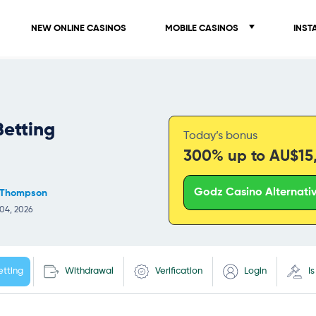
NEW ONLINE CASINOS
MOBILE CASINOS
INST
etting
Today’s bonus
300% up to AU$15
Godz Casino Alternati
 Thompson
04, 2026
tting
Withdrawal
Verification
Login
Is