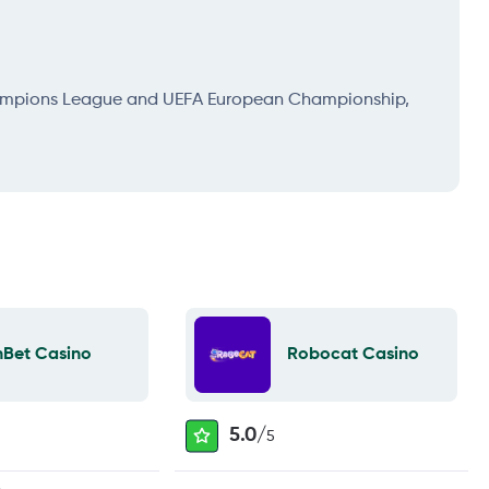
Champions League and UEFA European Championship,
nBet Casino
Robocat Casino
5.0/
5