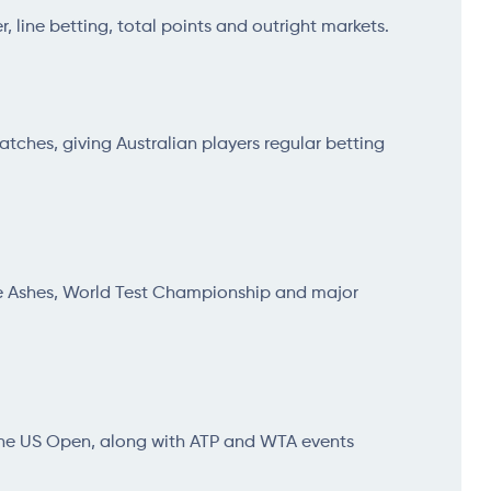
, line betting, total points and outright markets.
ches, giving Australian players regular betting
The Ashes, World Test Championship and major
the US Open, along with ATP and WTA events