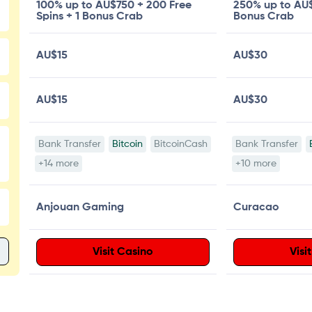
100% up to AU$750 + 200 Free
250% up to AU$
Spins + 1 Bonus Crab
Bonus Crab
AU$15
AU$30
AU$15
AU$30
Bank Transfer
Bitcoin
BitcoinCash
Bank Transfer
+14 more
+10 more
Anjouan Gaming
Curacao
Visit Casino
Visi