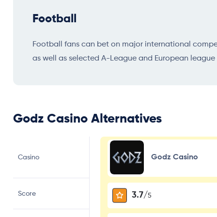
Football
Football fans can bet on major international com
as well as selected A-League and European league f
Godz Casino Alternatives
Godz Casino
Casino
Score
3.7/
5