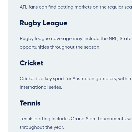
AFL fans can find betting markets on the regular sea
Rugby League
Rugby league coverage may include the NRL, State o
opportunities throughout the season.
Cricket
Cricket is a key sport for Australian gamblers, wi
international series.
Tennis
Tennis betting includes Grand Slam tournaments s
throughout the year.