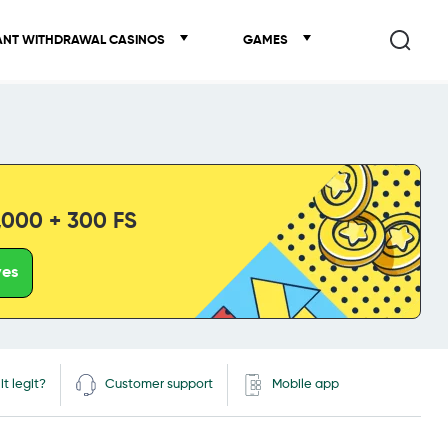
ANT WITHDRAWAL CASINOS
GAMES
,000 + 300 FS
ves
 it legit?
Customer support
Mobile app