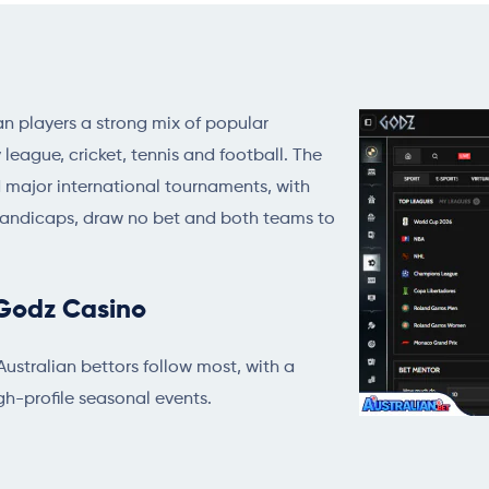
an players a strong mix of popular
y league, cricket, tennis and football. The
major international tournaments, with
, handicaps, draw no bet and both teams to
 Godz Casino
ustralian bettors follow most, with a
h-profile seasonal events.