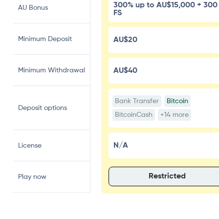
300% up to AU$15,000 + 300
AU Bonus
FS
Minimum Deposit
AU$20
Minimum Withdrawal
AU$40
Bank Transfer
Bitcoin
Deposit options
BitcoinCash
+14 more
N/A
License
Restricted
Play now