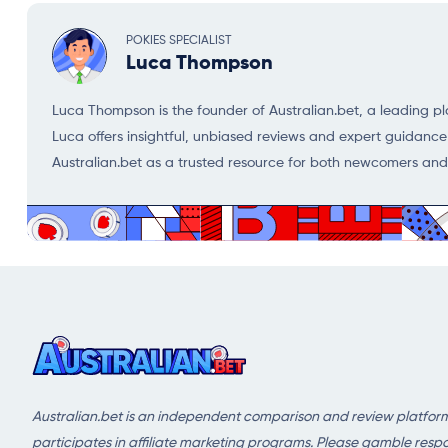
POKIES SPECIALIST
Luca Thompson
Luca Thompson is the founder of Australian.bet, a leading pla
Luca offers insightful, unbiased reviews and expert guidance
Australian.bet as a trusted resource for both newcomers and
Australian.bet is an independent comparison and review platfor
participates in affiliate marketing programs. Please gamble resp