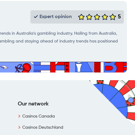
5
Expert opinion
nds in Australia's gambling industry. Hailing from Australia,
gambling and staying ahead of industry trends has positioned
Our network
Casinos Canada
Casinos Deutschland