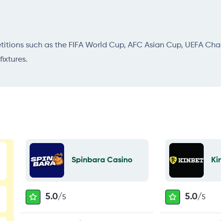
petitions such as the FIFA World Cup, AFC Asian Cup, UEFA 
ixtures.
Spinbara Casino
Ki
5.0/
5.0/
5
5