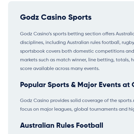
Godz Casino Sports
Godz Casino’s sports betting section offers Australi
disciplines, including Australian rules football, rugb
sportsbook covers both domestic competitions and 
markets such as match winner, line betting, totals
score available across many events.
Popular Sports & Major Events at
Godz Casino provides solid coverage of the sports A
focus on major leagues, global tournaments and hig
Australian Rules Football