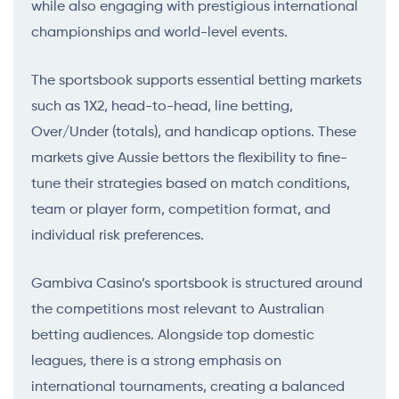
while also engaging with prestigious international
championships and world-level events.
The sportsbook supports essential betting markets
such as 1X2, head-to-head, line betting,
Over/Under (totals), and handicap options. These
markets give Aussie bettors the flexibility to fine-
tune their strategies based on match conditions,
team or player form, competition format, and
individual risk preferences.
Gambiva Casino’s sportsbook is structured around
the competitions most relevant to Australian
betting audiences. Alongside top domestic
leagues, there is a strong emphasis on
international tournaments, creating a balanced