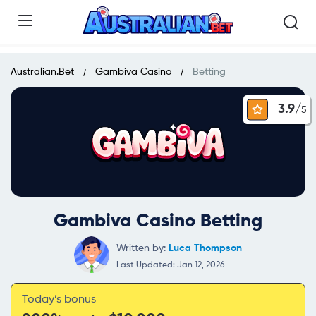
Australian.Bet
Gambiva Casino
Betting
3.9/
5
Gambiva Casino Betting
Written by:
Luca Thompson
Last Updated: Jan 12, 2026
Today’s bonus