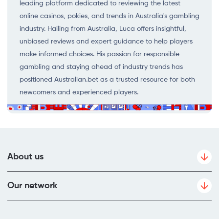
leading platform dedicated to reviewing the latest
online casinos, pokies, and trends in Australia's gambling
industry. Hailing from Australia, Luca offers insightful,
unbiased reviews and expert guidance to help players
make informed choices. His passion for responsible
gambling and staying ahead of industry trends has
positioned Australian.bet as a trusted resource for both
newcomers and experienced players.
About us
Our network