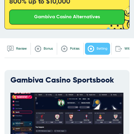
800% up to $10,000
Gambiva Casino Alternatives
Review
Bonus
Pokies
Betting
Withd
Gambiva Casino Sportsbook