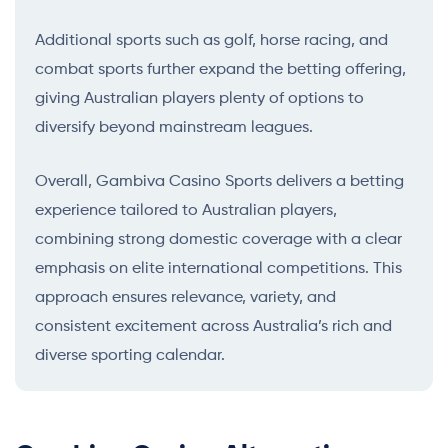
Additional sports such as golf, horse racing, and
combat sports further expand the betting offering,
giving Australian players plenty of options to
diversify beyond mainstream leagues.
Overall, Gambiva Casino Sports delivers a betting
experience tailored to Australian players,
combining strong domestic coverage with a clear
emphasis on elite international competitions. This
approach ensures relevance, variety, and
consistent excitement across Australia’s rich and
diverse sporting calendar.