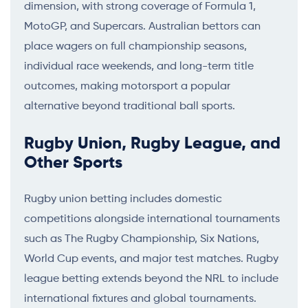
dimension, with strong coverage of Formula 1,
MotoGP, and Supercars. Australian bettors can
place wagers on full championship seasons,
individual race weekends, and long-term title
outcomes, making motorsport a popular
alternative beyond traditional ball sports.
Rugby Union, Rugby League, and
Other Sports
Rugby union betting includes domestic
competitions alongside international tournaments
such as The Rugby Championship, Six Nations,
World Cup events, and major test matches. Rugby
league betting extends beyond the NRL to include
international fixtures and global tournaments.