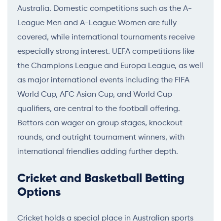
Australia. Domestic competitions such as the A-
League Men and A-League Women are fully
covered, while international tournaments receive
especially strong interest. UEFA competitions like
the Champions League and Europa League, as well
as major international events including the FIFA
World Cup, AFC Asian Cup, and World Cup
qualifiers, are central to the football offering.
Bettors can wager on group stages, knockout
rounds, and outright tournament winners, with
international friendlies adding further depth.
Cricket and Basketball Betting
Options
Cricket holds a special place in Australian sports