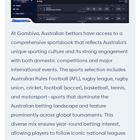
At Gambiva, Australian bettors have access to a
comprehensive sportsbook that reflects Australia’s
unique sporting culture and its strong engagement
with both domestic competitions and major
international events. The sports selection includes
Australian Rules Football (AFL), rugby league, rugby
union, cricket, football (soccer), basketball, tennis,
and motorsport—sports that dominate the
Australian betting landscape and feature
prominently across global tournaments. This
diverse mix ensures year-round betting interest,
allowing players to follow iconic national leagues