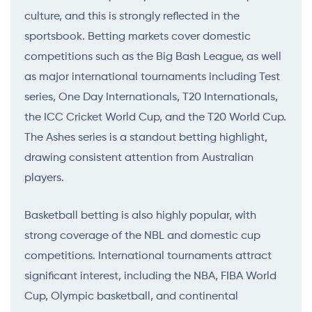
culture, and this is strongly reflected in the
sportsbook. Betting markets cover domestic
competitions such as the Big Bash League, as well
as major international tournaments including Test
series, One Day Internationals, T20 Internationals,
the ICC Cricket World Cup, and the T20 World Cup.
The Ashes series is a standout betting highlight,
drawing consistent attention from Australian
players.
Basketball betting is also highly popular, with
strong coverage of the NBL and domestic cup
competitions. International tournaments attract
significant interest, including the NBA, FIBA World
Cup, Olympic basketball, and continental