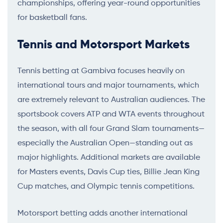
championships, offering year-round opportunities
for basketball fans.
Tennis and Motorsport Markets
Tennis betting at Gambiva focuses heavily on
international tours and major tournaments, which
are extremely relevant to Australian audiences. The
sportsbook covers ATP and WTA events throughout
the season, with all four Grand Slam tournaments—
especially the Australian Open—standing out as
major highlights. Additional markets are available
for Masters events, Davis Cup ties, Billie Jean King
Cup matches, and Olympic tennis competitions.
Motorsport betting adds another international