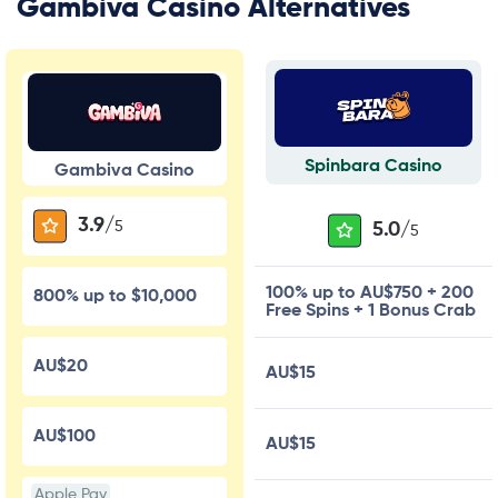
Gambiva Casino Alternatives
Spinbara Casino
Gambiva Casino
3.9/
5
5.0/
5
100% up to AU$750 + 200
800% up to $10,000
Free Spins + 1 Bonus Crab
AU$20
AU$15
AU$100
AU$15
Apple Pay