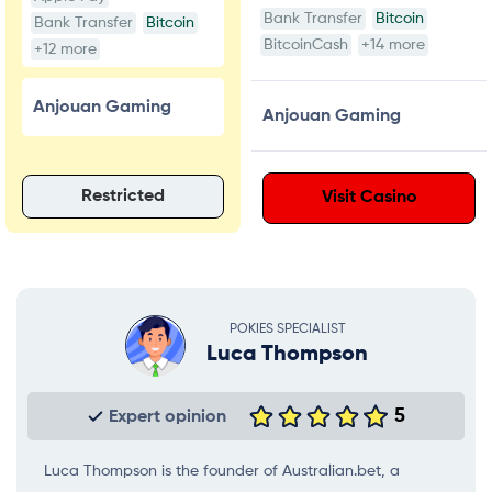
Bank Transfer
Bitcoin
Bank Transfer
Bitcoin
BitcoinCash
+14 more
+12 more
Anjouan Gaming
Anjouan Gaming
Restricted
Visit Casino
POKIES SPECIALIST
Luca Thompson
5
Expert opinion
Luca Thompson is the founder of Australian.bet, a