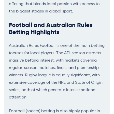
offering that blends local passion with access to
the biggest stages in global sport.
Football and Australian Rules
Betting Highlights
Australian Rules Football is one of the main betting
focuses for local players. The AFL season attracts
massive betting interest, with markets covering
regular-season matches, finals, and premiership
winners. Rugby league is equally significant, with
extensive coverage of the NRL and State of Origin
series, both of which generate intense national
attention.
Football (soccer) betting is also highly popular in