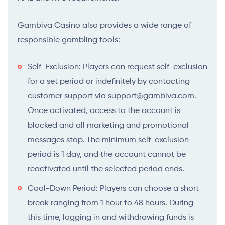
Gambiva Casino also provides a wide range of
responsible gambling tools:
Self-Exclusion: Players can request self-exclusion
for a set period or indefinitely by contacting
customer support via
support@gambiva.com
.
Once activated, access to the account is
blocked and all marketing and promotional
messages stop. The minimum self-exclusion
period is 1 day, and the account cannot be
reactivated until the selected period ends.
Cool-Down Period: Players can choose a short
break ranging from 1 hour to 48 hours. During
this time, logging in and withdrawing funds is