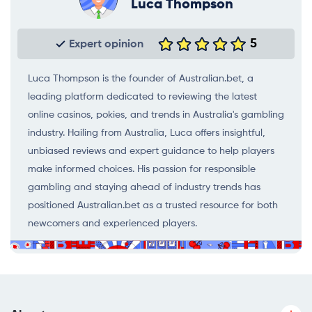
Luca Thompson
5
Expert opinion
Luca Thompson is the founder of Australian.bet, a
leading platform dedicated to reviewing the latest
online casinos, pokies, and trends in Australia's gambling
industry. Hailing from Australia, Luca offers insightful,
unbiased reviews and expert guidance to help players
make informed choices. His passion for responsible
gambling and staying ahead of industry trends has
positioned Australian.bet as a trusted resource for both
newcomers and experienced players.