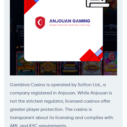
Gambiva Casino is operated by Softon Ltd., a
company registered in Anjouan. While Anjouan is
not the strictest regulator, licensed casinos offer
greater player protection. The casino is
transparent about its licensing and complies with
AML and KYC requirements.