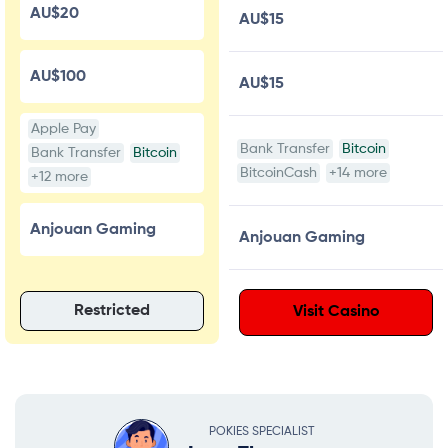
AU$20
AU$15
AU$100
AU$15
Apple Pay
Bank Transfer
Bitcoin
Bank Transfer
Bitcoin
BitcoinCash
+14 more
+12 more
Anjouan Gaming
Anjouan Gaming
Restricted
Visit Casino
POKIES SPECIALIST