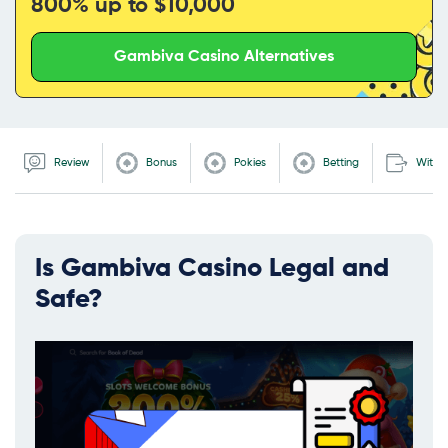
800% up to $10,000
Gambiva Casino Alternatives
Review
Bonus
Pokies
Betting
Withd
Is Gambiva Casino Legal and
Safe?