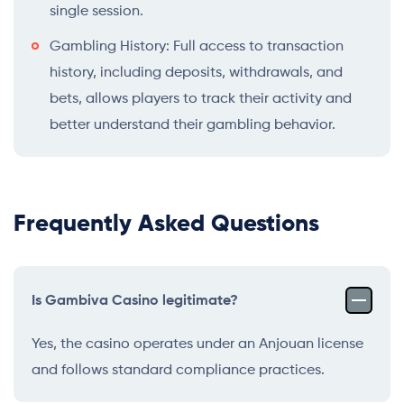
single session.
Gambling History: Full access to transaction
history, including deposits, withdrawals, and
bets, allows players to track their activity and
better understand their gambling behavior.
Frequently Asked Questions
Is Gambiva Casino legitimate?
Yes, the casino operates under an Anjouan license
and follows standard compliance practices.