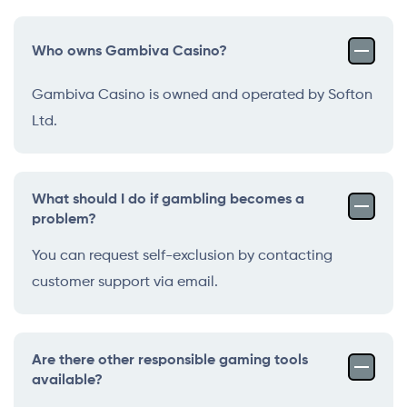
Who owns Gambiva Casino?
Gambiva Casino is owned and operated by Softon
Ltd.
What should I do if gambling becomes a
problem?
You can request self-exclusion by contacting
customer support via email.
Are there other responsible gaming tools
available?