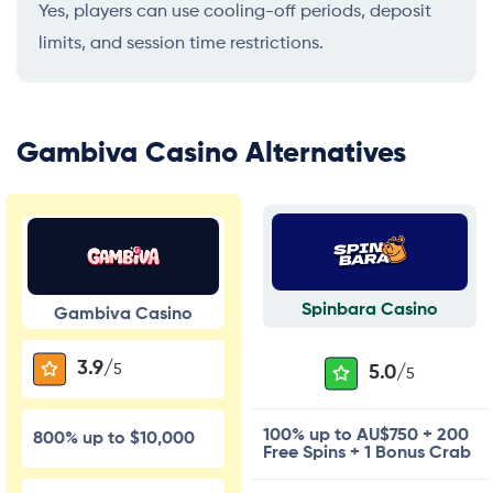
Yes, players can use cooling-off periods, deposit
limits, and session time restrictions.
Gambiva Casino Alternatives
Spinbara Casino
Gambiva Casino
3.9/
5
5.0/
5
100% up to AU$750 + 200
800% up to $10,000
Free Spins + 1 Bonus Crab