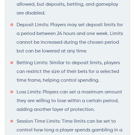
allowed, but deposits, betting, and gameplay
are disabled.
Deposit Limits: Players may set deposit limits for
a period between 24 hours and one week. Limits
cannot be increased during the chosen period
but can be lowered at any time.
Betting Limits: Similar to deposit limits, players
can restrict the size of their bets for a selected
time frame, helping control spending.
Loss Limits: Players can set a maximum amount
they are willing to lose within a certain period,
adding another layer of protection.
Session Time Limits: Time limits can be set to
control how long a player spends gambling in a