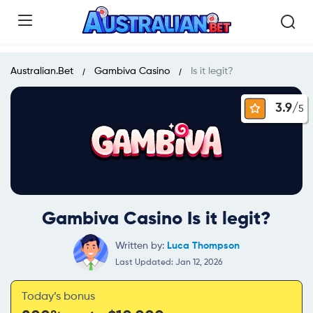
Australian.Bet
Gambiva Casino
Is it legit?
3.9/
5
Gambiva Casino Is it legit?
Written by:
Luca Thompson
Last Updated: Jan 12, 2026
Today’s bonus