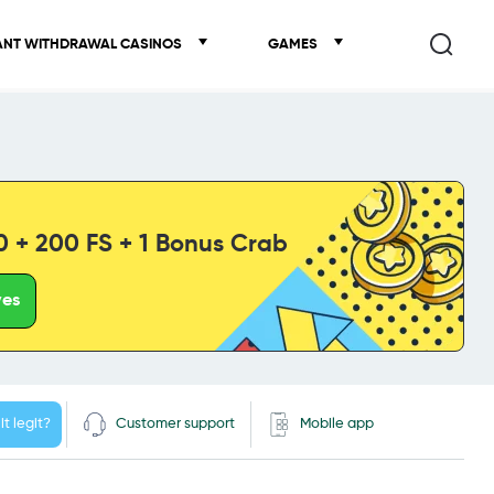
ANT WITHDRAWAL CASINOS
GAMES
 + 200 FS + 1 Bonus Crab
ves
 it legit?
Customer support
Mobile app