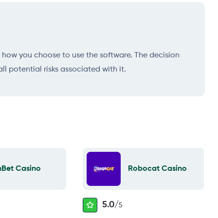
 how you choose to use the software. The decision
 potential risks associated with it.
nBet Casino
Robocat Casino
5.0/
5