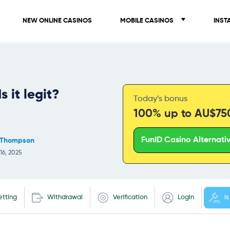
NEW ONLINE CASINOS
MOBILE CASINOS
INST
s it legit?
Today’s bonus
100% up to AU$750
FunID Casino Alternati
 Thompson
16, 2025
tting
Withdrawal
Verification
Login
Is