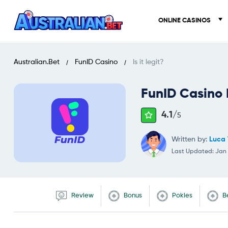
ONLINE CASINOS
Australian.Bet
FunID Casino
Is it legit?
FunID Casino I
4.1/
5
Written by:
Luca
Last Updated: Jan 
Review
Bonus
Pokies
Be