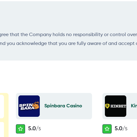
ree that the Company holds no responsibility or control over
and you acknowledge that you are fully aware of and accept all
Spinbara Casino
Ki
5.0/
5.0/
5
5