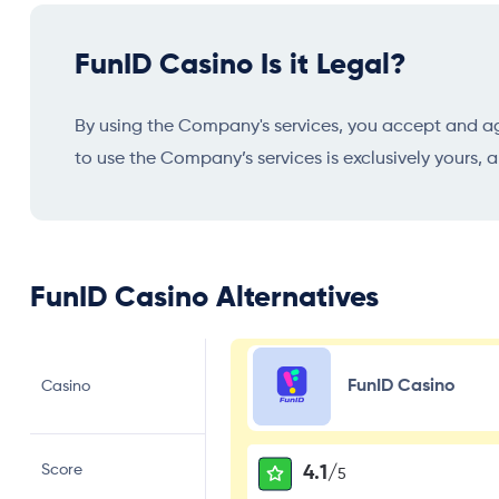
FunID Casino Is it Legal?
By using the Company's services, you accept and ag
to use the Company’s services is exclusively yours, 
FunID Casino Alternatives
FunID Casino
Casino
Score
4.1/
5