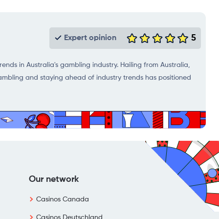
5
Expert opinion
nds in Australia's gambling industry. Hailing from Australia,
gambling and staying ahead of industry trends has positioned
Our network
Casinos Canada
Casinos Deutschland