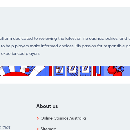
tform dedicated to reviewing the latest online casinos, pokies, and tre
 to help players make informed choices. His passion for responsible 
 experienced players.
About us
Online Casinos Australia
m that
Sitemap