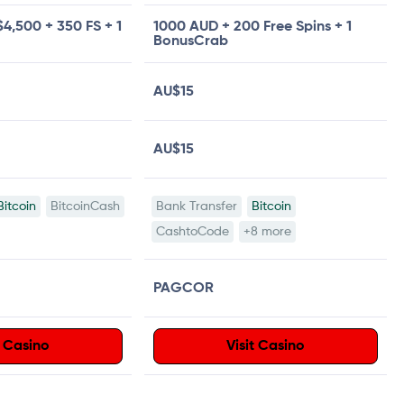
4,500 + 350 FS + 1
1000 AUD + 200 Free Spins + 1
BonusCrab
AU$15
AU$15
Bitcoin
BitcoinCash
Bank Transfer
Bitcoin
CashtoCode
+8 more
PAGCOR
t Casino
Visit Casino