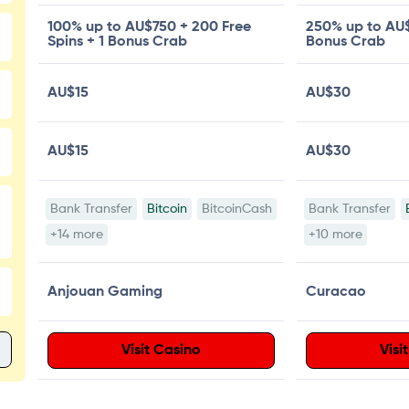
100% up to AU$750 + 200 Free
250% up to AU$
Spins + 1 Bonus Crab
Bonus Crab
AU$15
AU$30
AU$15
AU$30
Bank Transfer
Bitcoin
BitcoinCash
Bank Transfer
+14 more
+10 more
Anjouan Gaming
Curacao
Visit Casino
Visi