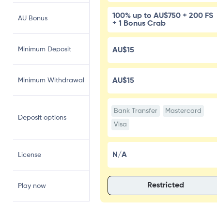
100% up to AU$750 + 200 FS
AU Bonus
+ 1 Bonus Crab
Minimum Deposit
AU$15
Minimum Withdrawal
AU$15
Bank Transfer
Mastercard
Deposit options
Visa
N/A
License
Restricted
Play now