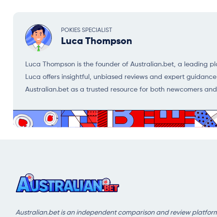
POKIES SPECIALIST
Luca Thompson
Luca Thompson is the founder of Australian.bet, a leading pla
Luca offers insightful, unbiased reviews and expert guidance
Australian.bet as a trusted resource for both newcomers and
Australian.bet is an independent comparison and review platfor