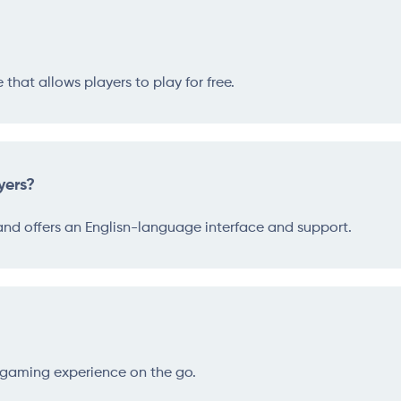
hat allows players to play for free.
yers?
 and offers an Englisn-language interface and support.
s gaming experience on the go.