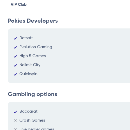
VIP Club
Pokies Developers
Betsoft
Evolution Gaming
High 5 Games
Nolimit City
Quickspin
Spinomenal
Tom Horn Gaming
Gambling options
Baccarat
Crash Games
Live dealer games