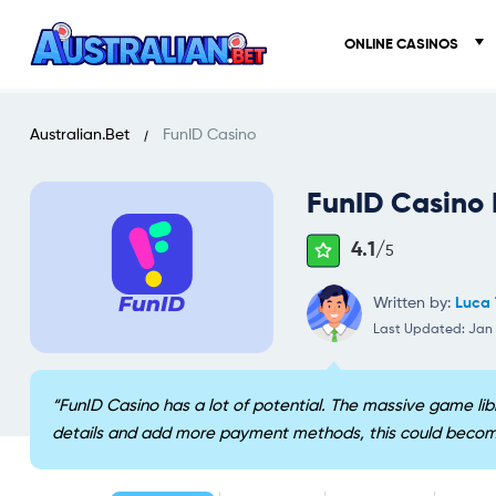
ONLINE CASINOS
Australian.Bet
FunID Casino
FunID Casino
4.1/
5
Written by:
Luca
Last Updated: Jan 
FunID Casino has a lot of potential. The massive game lib
details and add more payment methods, this could become 