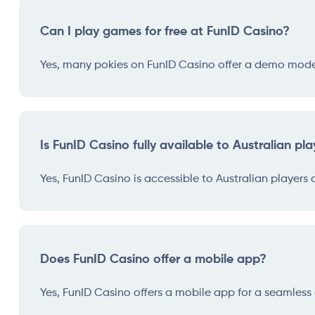
Can I play games for free at FunID Casino?
Yes, many pokies on FunID Casino offer a demo mode t
Is FunID Casino fully available to Australian pla
Yes, FunID Casino is accessible to Australian players
Does FunID Casino offer a mobile app?
Yes, FunID Casino offers a mobile app for a seamles