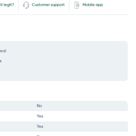
 it legit?
Customer support
Mobile app
wal
s
No
Yes
Yes