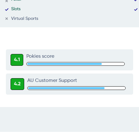
Slots
Virtual Sports
Pokies score
4.1
AU Customer Support
4.2