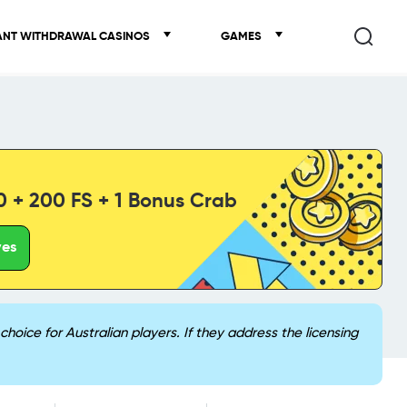
ANT WITHDRAWAL CASINOS
GAMES
 + 200 FS + 1 Bonus Crab
ves
oice for Australian players. If they address the licensing