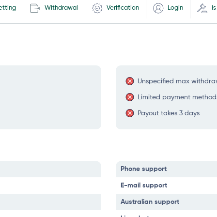
tting
Withdrawal
Verification
Login
Is
Unspecified max withdra
Limited payment method
Payout takes 3 days
Phone support
E-mail support
Australian support