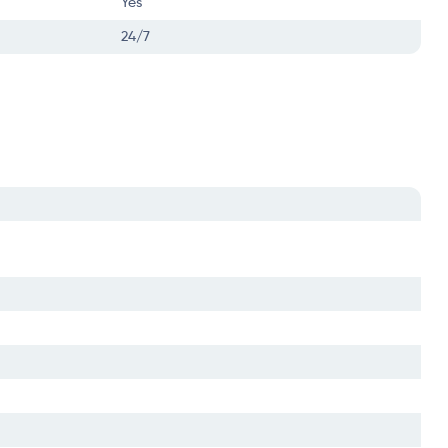
Yes
24/7