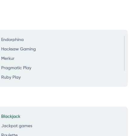
Endorphina
Hacksaw Gaming
Merkur
Pragmatic Play
Ruby Play
Thunderkick
Blackjack
Jackpot games
Roulette