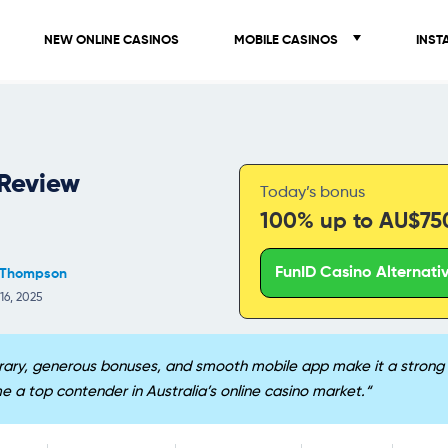
NEW ONLINE CASINOS
MOBILE CASINOS
INST
 Review
Today’s bonus
100% up to AU$750
FunID Casino Alternati
 Thompson
16, 2025
rary, generous bonuses, and smooth mobile app make it a strong ch
a top contender in Australia’s online casino market.