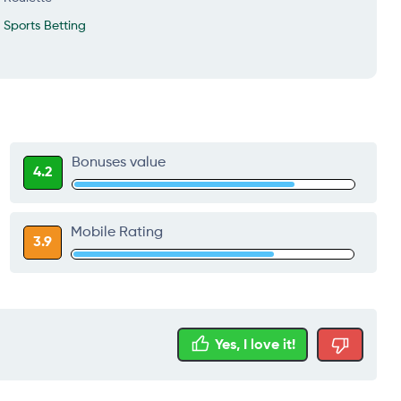
Sports Betting
Bonuses value
4.2
Mobile Rating
3.9
Yes, I love it!