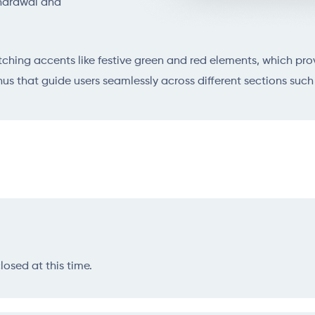
hdrawal and
hing accents like festive green and red elements, which pro
enus that guide users seamlessly across different sections suc
osed at this time.