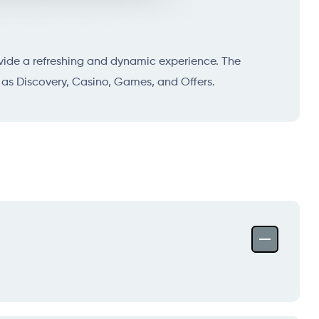
vide a refreshing and dynamic experience. The
h as Discovery, Casino, Games, and Offers.