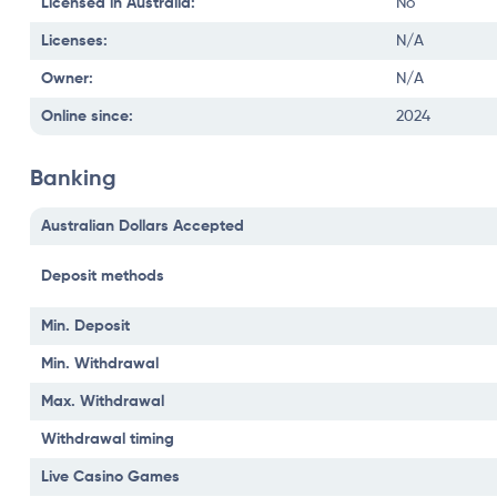
Licensed in Australia:
No
Licenses:
N/A
Owner:
N/A
Online since:
2024
Banking
Australian Dollars Accepted
Deposit methods
Min. Deposit
Min. Withdrawal
Max. Withdrawal
Withdrawal timing
Live Casino Games