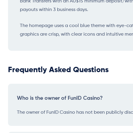
Bank Transfers with an AU$15 minimum deposit/wit
payouts within 3 business days.
The homepage uses a cool blue theme with eye-catc
graphics are crisp, with clear icons and intuitive m
Frequently Asked Questions
Who is the owner of FunID Casino?
The owner of FunID Casino has not been publicly discl