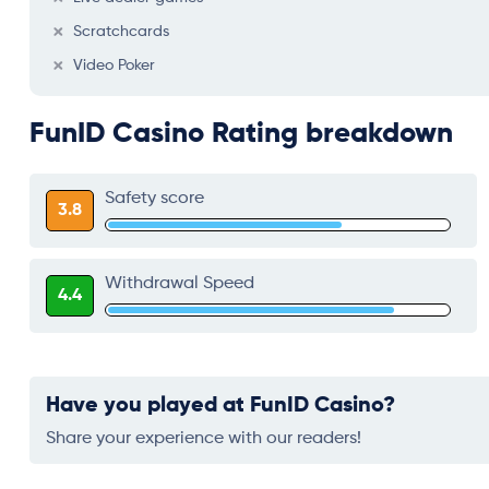
Scratchcards
Video Poker
FunID Casino Rating breakdown
Safety score
3.8
Withdrawal Speed
4.4
Have you played at FunID Casino?
Share your experience with our readers!