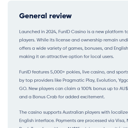
General review
Launched in 2024, FunID Casino is a new platform ta
players. While its license and ownership remain und
offers a wide variety of games, bonuses, and Engli
making it an attractive option for local users.
FunID features 5,000+ pokies, live casino, and spor
by top providers like Pragmatic Play, Evolution, Yggd
GO. New players can claim a 100% bonus up to AU$7
and a Bonus Crab for added excitement.
The casino supports Australian players with localiz
English interface. Payments are processed via Visa,