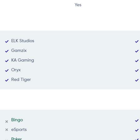
Yes
ELK Studios
Gamzix
KA Gaming
Oryx
Red Tiger
StakeLogic
Yggdrasil
Bingo
eSports
Poker