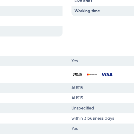
Live chat
Working time
Yes
AU$15
AU$15
Unspecified
within 3 business days
Yes