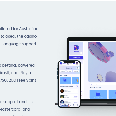
ilored for Australian
isclosed, the casino
sh-language support,
ts betting, powered
rasil, and Play’n
50, 200 Free Spins,
ed support and an
 Mastercard, and