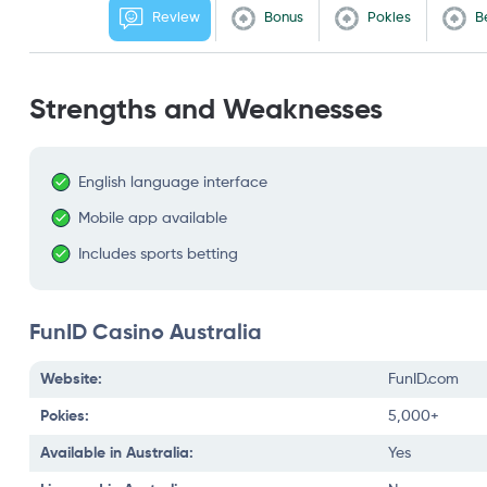
Review
Bonus
Pokies
Be
Strengths and Weaknesses
English language interface
Mobile app available
Includes sports betting
FunID Casino Australia
Website:
FunID.com
Pokies:
5,000+
Available in Australia:
Yes