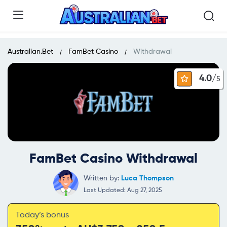
Australian.Bet
FamBet Casino
Withdrawal
4.0/
5
FamBet Casino Withdrawal
Written by:
Luca Thompson
Last Updated: Aug 27, 2025
Today’s bonus