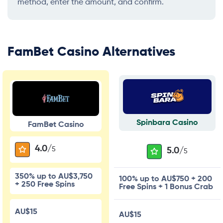
method, enter the amount, and confirm.
FamBet Casino Alternatives
Spinbara Casino
FamBet Casino
4.0/
5
5.0/
5
350% up to AU$3,750
100% up to AU$750 + 200
+ 250 Free Spins
Free Spins + 1 Bonus Crab
AU$15
AU$15