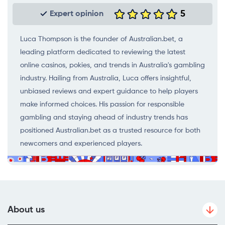
5
Expert opinion
Luca Thompson is the founder of Australian.bet, a
leading platform dedicated to reviewing the latest
online casinos, pokies, and trends in Australia's gambling
industry. Hailing from Australia, Luca offers insightful,
unbiased reviews and expert guidance to help players
make informed choices. His passion for responsible
gambling and staying ahead of industry trends has
positioned Australian.bet as a trusted resource for both
newcomers and experienced players.
About us