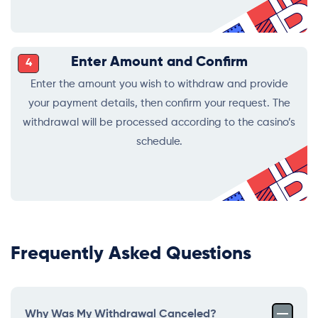
Enter Amount and Confirm
4
Enter the amount you wish to withdraw and provide
your payment details, then confirm your request. The
withdrawal will be processed according to the casino’s
schedule.
Frequently Asked Questions
Why Was My Withdrawal Canceled?