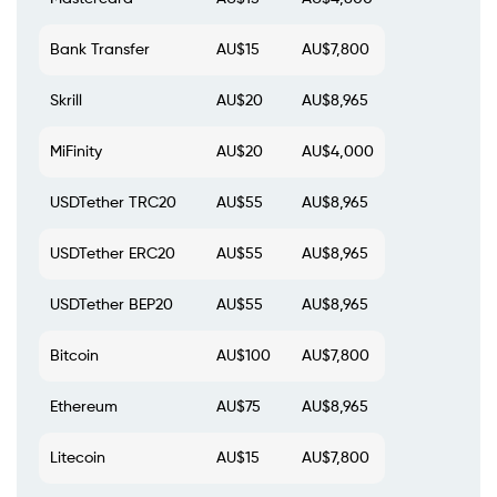
Bank Transfer
AU$15
AU$7,800
Skrill
AU$20
AU$8,965
MiFinity
AU$20
AU$4,000
USDTether TRC20
AU$55
AU$8,965
USDTether ERC20
AU$55
AU$8,965
USDTether BEP20
AU$55
AU$8,965
Bitcoin
AU$100
AU$7,800
Ethereum
AU$75
AU$8,965
Litecoin
AU$15
AU$7,800