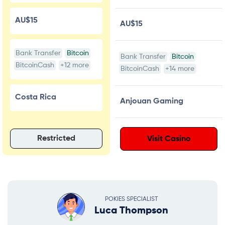
AU$15
AU$15
Bank Transfer
Bitcoin
Bank Transfer
Bitcoin
BitcoinCash
+12 more
BitcoinCash
+14 more
Costa Rica
Anjouan Gaming
Restricted
Visit Casino
POKIES SPECIALIST
Luca Thompson