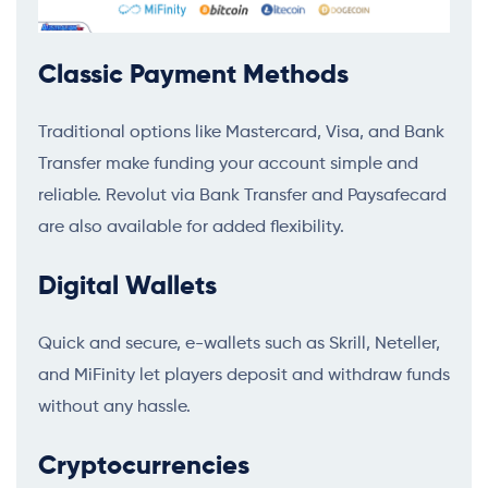
Classic Payment Methods
Traditional options like Mastercard, Visa, and Bank
Transfer make funding your account simple and
reliable. Revolut via Bank Transfer and Paysafecard
are also available for added flexibility.
Digital Wallets
Quick and secure, e-wallets such as Skrill, Neteller,
and MiFinity let players deposit and withdraw funds
without any hassle.
Cryptocurrencies