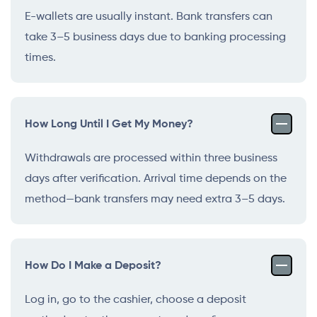
E-wallets are usually instant. Bank transfers can
take 3–5 business days due to banking processing
times.
How Long Until I Get My Money?
Withdrawals are processed within three business
days after verification. Arrival time depends on the
method—bank transfers may need extra 3–5 days.
How Do I Make a Deposit?
Log in, go to the cashier, choose a deposit