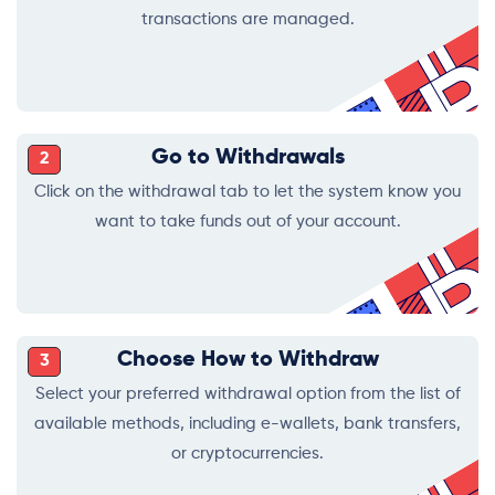
transactions are managed.
Go to Withdrawals
2
Click on the withdrawal tab to let the system know you
want to take funds out of your account.
Choose How to Withdraw
3
Select your preferred withdrawal option from the list of
available methods, including e-wallets, bank transfers,
or cryptocurrencies.