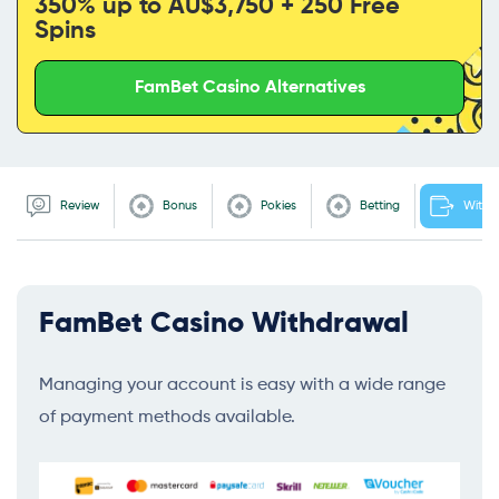
350% up to AU$3,750 + 250 Free
Spins
FamBet Casino Alternatives
Review
Bonus
Pokies
Betting
Withd
FamBet Casino Withdrawal
Managing your account is easy with a wide range
of payment methods available.