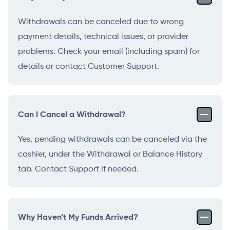
Withdrawals can be canceled due to wrong
payment details, technical issues, or provider
problems. Check your email (including spam) for
details or contact Customer Support.
Can I Cancel a Withdrawal?
Yes, pending withdrawals can be canceled via the
cashier, under the Withdrawal or Balance History
tab. Contact Support if needed.
Why Haven’t My Funds Arrived?