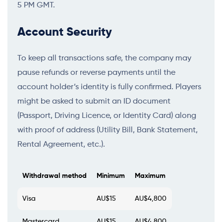
5 PM GMT.
Account Security
To keep all transactions safe, the company may
pause refunds or reverse payments until the
account holder’s identity is fully confirmed. Players
might be asked to submit an ID document
(Passport, Driving Licence, or Identity Card) along
with proof of address (Utility Bill, Bank Statement,
Rental Agreement, etc.).
Withdrawal method
Minimum
Maximum
Visa
AU$15
AU$4,800
Mastercard
AU$15
AU$4,800