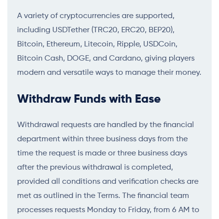
A variety of cryptocurrencies are supported,
including USDTether (TRC20, ERC20, BEP20),
Bitcoin, Ethereum, Litecoin, Ripple, USDCoin,
Bitcoin Cash, DOGE, and Cardano, giving players
modern and versatile ways to manage their money.
Withdraw Funds with Ease
Withdrawal requests are handled by the financial
department within three business days from the
time the request is made or three business days
after the previous withdrawal is completed,
provided all conditions and verification checks are
met as outlined in the Terms. The financial team
processes requests Monday to Friday, from 6 AM to