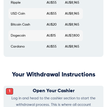
Ripple
AU$55
AU$8,965
USD Coin
AU$55
AU$8,965
Bitcoin Cash
AU$20
AU$8,965
Dogecoin
AU$15
AU$7,800
Cardano
AU$55
AU$8,965
Your Withdrawal Instructions
Open Your Cashier
1
Log in and head to the cashier section to start the
withdrawal process. This is where all account