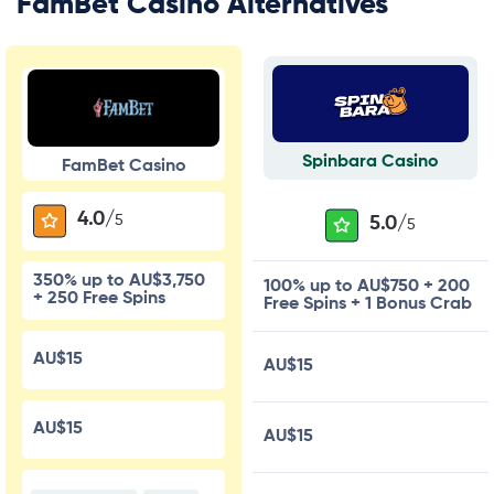
FamBet Casino Alternatives
Spinbara Casino
FamBet Casino
4.0/
5
5.0/
5
350% up to AU$3,750
100% up to AU$750 + 200
+ 250 Free Spins
Free Spins + 1 Bonus Crab
AU$15
AU$15
AU$15
AU$15