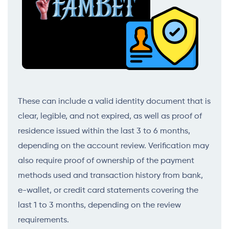
These can include a valid identity document that is
clear, legible, and not expired, as well as proof of
residence issued within the last 3 to 6 months,
depending on the account review. Verification may
also require proof of ownership of the payment
methods used and transaction history from bank,
e-wallet, or credit card statements covering the
last 1 to 3 months, depending on the review
requirements.