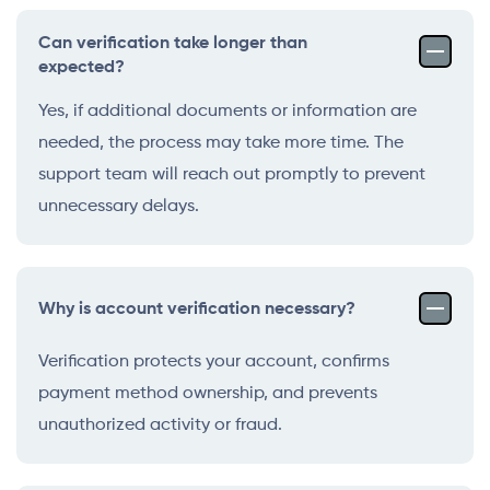
Can verification take longer than
expected?
Yes, if additional documents or information are
needed, the process may take more time. The
support team will reach out promptly to prevent
unnecessary delays.
Why is account verification necessary?
Verification protects your account, confirms
payment method ownership, and prevents
unauthorized activity or fraud.