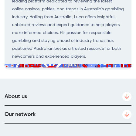
leading platform dedicated to reviewing the latest
online casinos, pokies, and trends in Australia's gambling
industry. Hailing from Australia, Luca offers insightful,
unbiased reviews and expert guidance to help players
make informed choices. His passion for responsible
gambling and staying ahead of industry trends has
positioned Australian.bet as a trusted resource for both
newcomers and experienced players.
About us
Our network