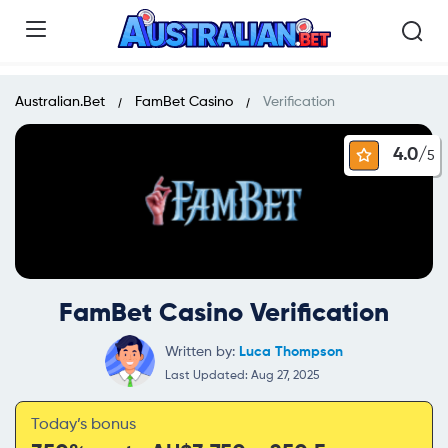
Australian.Bet
FamBet Casino
Verification
4.0/
5
FamBet Casino Verification
Written by:
Luca Thompson
Last Updated: Aug 27, 2025
Today’s bonus