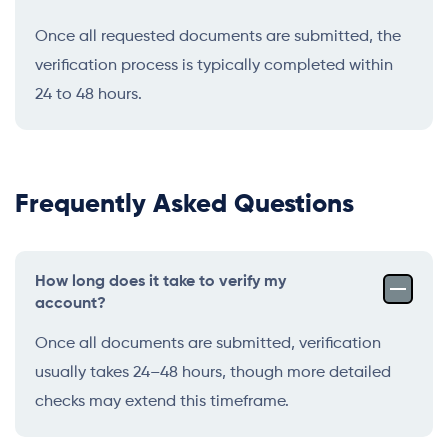
Once all requested documents are submitted, the
verification process is typically completed within
24 to 48 hours.
Frequently Asked Questions
How long does it take to verify my
account?
Once all documents are submitted, verification
usually takes 24–48 hours, though more detailed
checks may extend this timeframe.