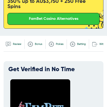
350% up to AU$3,750 + 250 Free
Spins
FamBet Casino Alternatives
Review
Bonus
Pokies
Betting
Withd
Get Verified in No Time