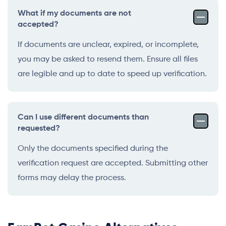
What if my documents are not
accepted?
If documents are unclear, expired, or incomplete,
you may be asked to resend them. Ensure all files
are legible and up to date to speed up verification.
Can I use different documents than
requested?
Only the documents specified during the
verification request are accepted. Submitting other
forms may delay the process.