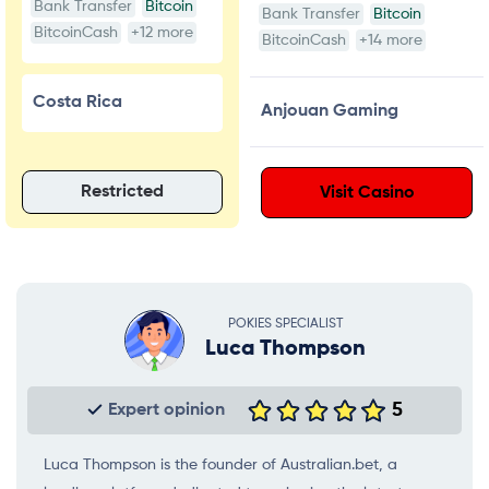
Bank Transfer
Bitcoin
Bank Transfer
Bitcoin
BitcoinCash
+12 more
BitcoinCash
+14 more
Costa Rica
Anjouan Gaming
Restricted
Visit Casino
POKIES SPECIALIST
Luca Thompson
5
Expert opinion
Luca Thompson is the founder of Australian.bet, a