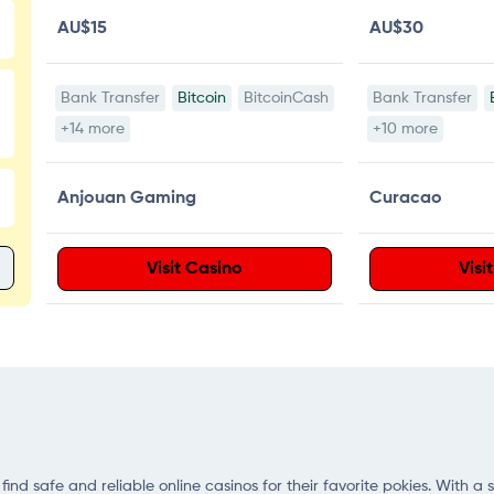
AU$15
AU$30
Bank Transfer
Bitcoin
BitcoinCash
Bank Transfer
+14 more
+10 more
Anjouan Gaming
Curacao
Visit Casino
Visi
 find safe and reliable online casinos for their favorite pokies. With