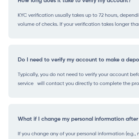
How long does it take to verify my account?
KYC verification usually takes up to 72 hours, depen
volume of checks. If your verification takes longer t
Do I need to verify my account to make a depo
Typically, you do not need to verify your account be
service will contact you directly to complete the pr
What if I change my personal information after 
If you change any of your personal information (e.g