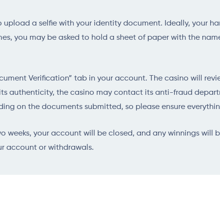
o upload a selfie with your identity document. Ideally, your ha
s, you may be asked to hold a sheet of paper with the name o
ent Verification” tab in your account. The casino will revie
s authenticity, the casino may contact its anti-fraud departm
ding on the documents submitted, so please ensure everythi
wo weeks, your account will be closed, and any winnings will be
ur account or withdrawals.