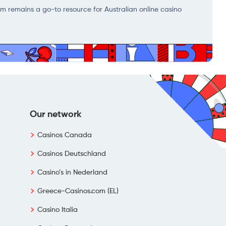
rm remains a go-to resource for Australian online casino
Our network
Casinos Canada
Casinos Deutschland
Casino’s in Nederland
Greece-Casinos.com (EL)
Casino Italia