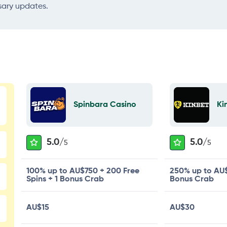
sary updates.
Spinbara Casino
Ki
5.0/
5.0/
5
5
100% up to AU$750 + 200 Free
250% up to AU$
Spins + 1 Bonus Crab
Bonus Crab
AU$15
AU$30