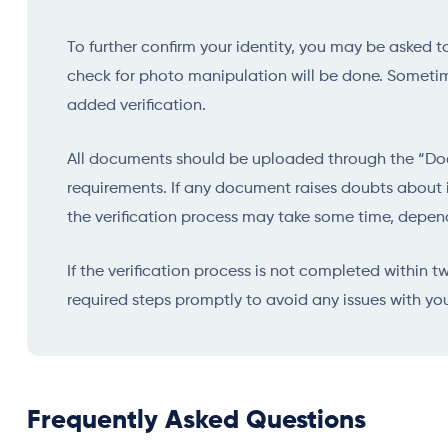
To further confirm your identity, you may be asked t
check for photo manipulation will be done. Sometime
added verification.
All documents should be uploaded through the “Docum
requirements. If any document raises doubts about it
the verification process may take some time, depen
If the verification process is not completed within t
required steps promptly to avoid any issues with yo
Frequently Asked Questions