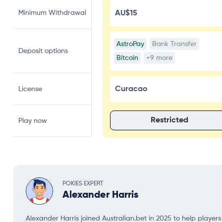
Minimum Withdrawal
AU$15
AstroPay
Bank Transfer
Deposit options
Bitcoin
+9 more
Curacao
License
Restricted
Play now
POKIES EXPERT
Alexander Harris
Alexander Harris joined Australian.bet in 2025 to help players