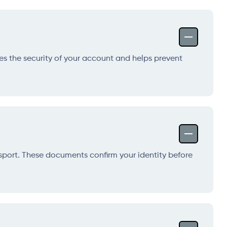
es the security of your account and helps prevent
ssport. These documents confirm your identity before