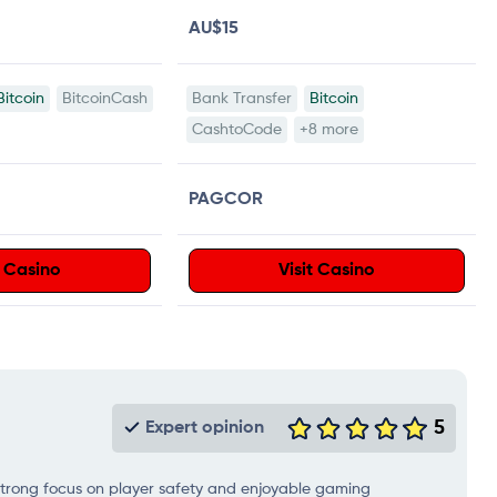
AU$15
Bitcoin
BitcoinCash
Bank Transfer
Bitcoin
CashtoCode
+8 more
PAGCOR
t Casino
Visit Casino
5
Expert opinion
 a strong focus on player safety and enjoyable gaming