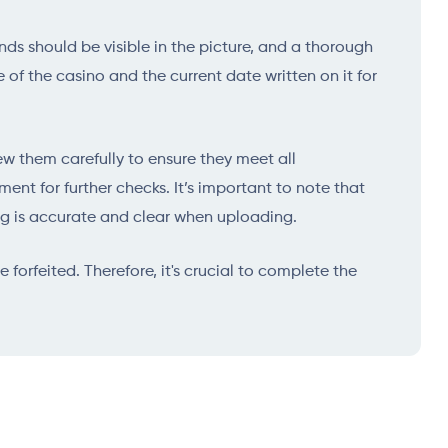
nds should be visible in the picture, and a thorough
f the casino and the current date written on it for
w them carefully to ensure they meet all
ent for further checks. It’s important to note that
ng is accurate and clear when uploading.
 forfeited. Therefore, it's crucial to complete the