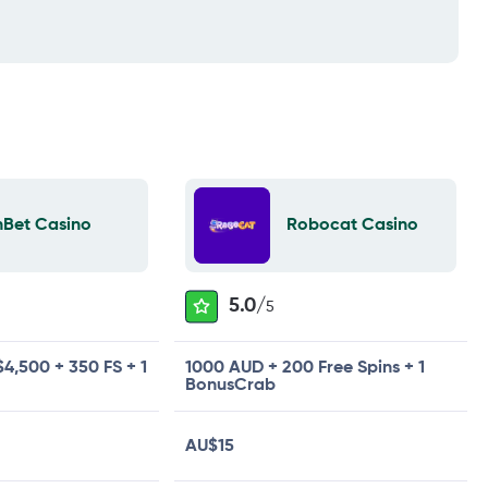
nBet Casino
Robocat Casino
5.0/
5
4,500 + 350 FS + 1
1000 AUD + 200 Free Spins + 1
BonusCrab
AU$15