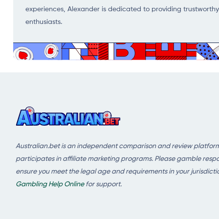
experiences, Alexander is dedicated to providing trustworthy
enthusiasts.
Australian.bet is an independent comparison and review platfor
participates in affiliate marketing programs. Please gamble resp
ensure you meet the legal age and requirements in your jurisdiction
Gambling Help Online
for support.