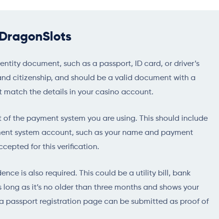
t DragonSlots
entity document, such as a passport, ID card, or driver’s
 and citizenship, and should be a valid document with a
match the details in your casino account.
t of the payment system you are using. This should include
ayment system account, such as your name and payment
epted for this verification.
ce is also required. This could be a utility bill, bank
 long as it’s no older than three months and shows your
 a passport registration page can be submitted as proof of