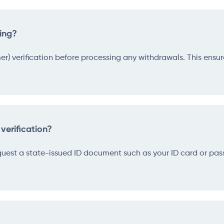
wing?
 verification before processing any withdrawals. This ensur
verification?
request a state-issued ID document such as your ID card or pa