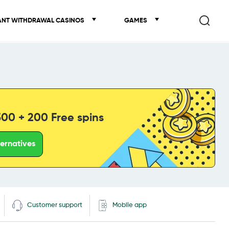
ANT WITHDRAWAL CASINOS
GAMES
00 + 200 Free spins
ernatives
Customer support
Mobile app