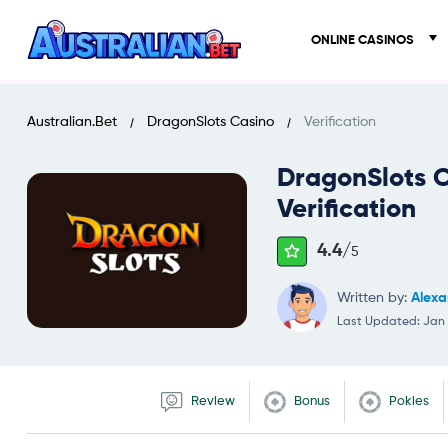
ONLINE CASINOS
Australian.Bet
DragonSlots Casino
Verification
DragonSlots 
Verification
4.4/
5
Written by:
Alexa
Last Updated: Jan 
Review
Bonus
Pokies