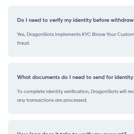
Do I need to verify my identity before withdra
Yes, DragonSlots implements KYC (Know Your Customer)
fraud.
What documents do I need to send for identity 
To complete identity verification, DragonSlots will 
any transactions are processed.