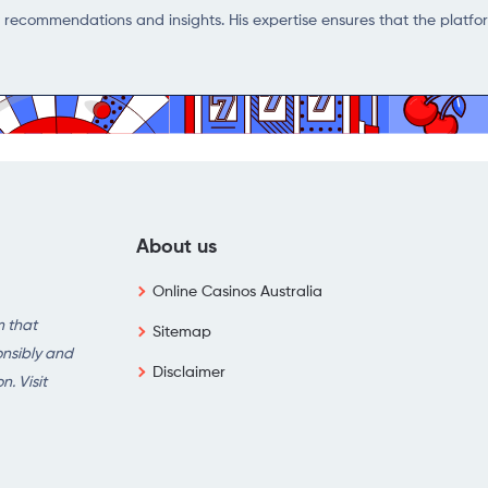
 recommendations and insights. His expertise ensures that the platfo
About us
Online Casinos Australia
m that
Sitemap
onsibly and
Disclaimer
. Visit