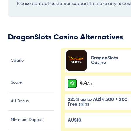
Please contact customer support to make any neces
DragonSlots Casino Alternatives
DragonSlots
Casino
Casino
Score
4.4/
5
225% up to AU$4,500 + 200
AU Bonus
Free spins
Minimum Deposit
AU$10