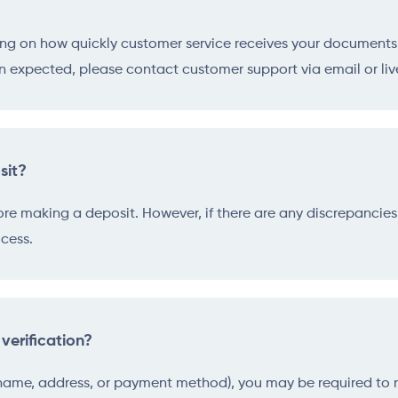
ding on how quickly customer service receives your documents
han expected, please contact customer support via email or liv
sit?
fore making a deposit. However, if there are any discrepancie
ocess.
verification?
., name, address, or payment method), you may be required to