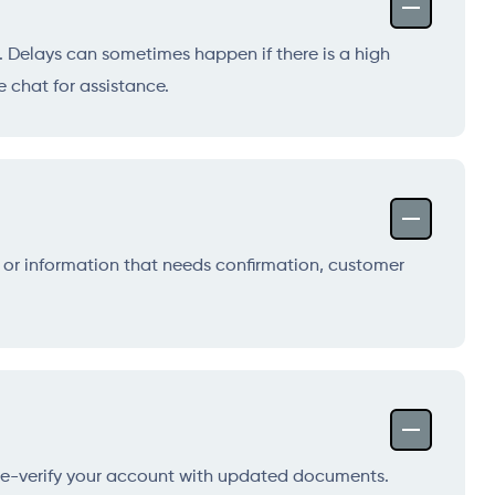
. Delays can sometimes happen if there is a high
e chat for assistance.
s or information that needs confirmation, customer
 re-verify your account with updated documents.