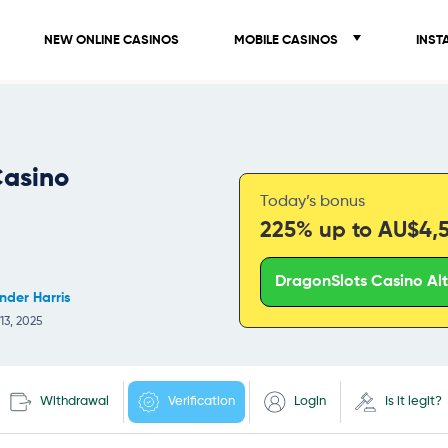
NEW ONLINE CASINOS
MOBILE CASINOS
INST
Casino
Today’s bonus
225% up to AU$4,5
DragonSlots Casino Alt
nder Harris
13, 2025
Withdrawal
Verification
Login
Is it legit?