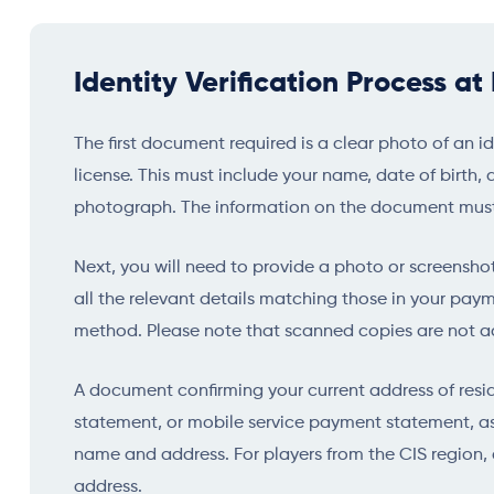
Identity Verification Process a
The first document required is a clear photo of an id
license. This must include your name, date of birth,
photograph. The information on the document must 
Next, you will need to provide a photo or screensho
all the relevant details matching those in your p
method. Please note that scanned copies are not acc
A document confirming your current address of residen
statement, or mobile service payment statement, as
name and address. For players from the CIS region,
address.