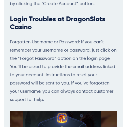
by clicking the “Create Account” button.
Login Troubles at DragonSlots
Casino
Forgotten Username or Password: If you can't
remember your username or password, just click on
the “Forgot Password” option on the login page.
You’ll be asked to provide the email address linked
to your account. Instructions to reset your
password will be sent to you. If you’ve forgotten
your username, you can always contact customer
support for help.