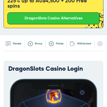
225% up to AU$4,500 + 200 Free
spins
DragonSlots Casino Alternatives
Review
Bonus
Pokies
Withdrawal
Ve
DragonSlots Casino Login