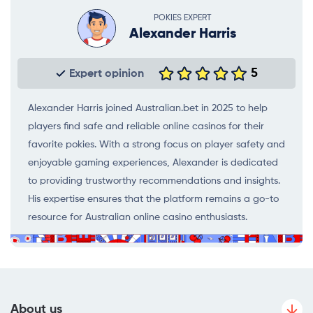
POKIES EXPERT
Alexander Harris
5
Expert opinion
Alexander Harris joined Australian.bet in 2025 to help
players find safe and reliable online casinos for their
favorite pokies. With a strong focus on player safety and
enjoyable gaming experiences, Alexander is dedicated
to providing trustworthy recommendations and insights.
His expertise ensures that the platform remains a go-to
resource for Australian online casino enthusiasts.
About us