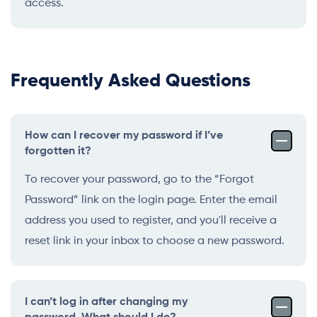
access.
Frequently Asked Questions
How can I recover my password if I’ve
forgotten it?
To recover your password, go to the “Forgot
Password” link on the login page. Enter the email
address you used to register, and you'll receive a
reset link in your inbox to choose a new password.
I can’t log in after changing my