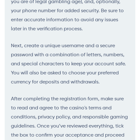
you are of legal gambling age), and, optionally,
your phone number for added security. Be sure to
enter accurate information to avoid any issues
later in the verification process.
Next, create a unique username and a secure
password with a combination of letters, numbers,
and special characters to keep your account safe.
You will also be asked to choose your preferred
currency for deposits and withdrawals.
After completing the registration form, make sure
to read and agree to the casino's terms and
conditions, privacy policy, and responsible gaming
guidelines. Once you’ve reviewed everything, tick
the box to confirm your acceptance and proceed