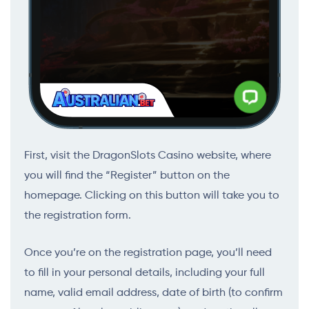
First, visit the DragonSlots Casino website, where
you will find the “Register” button on the
homepage. Clicking on this button will take you to
the registration form.
Once you’re on the registration page, you’ll need
to fill in your personal details, including your full
name, valid email address, date of birth (to confirm