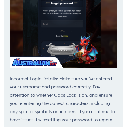
Incorrect Login Details: Make sure you’ve entered
your username and password correctly. Pay
attention to whether Caps Lock is on, and ensure
you're entering the correct characters, including
any special symbols or numbers. If you continue to
have issues, try resetting your password to regain