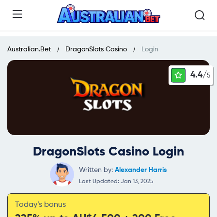
Australian.Bet
DragonSlots Casino
Login
4.4/
5
DragonSlots Casino Login
Written by:
Alexander Harris
Last Updated: Jan 13, 2025
Today’s bonus