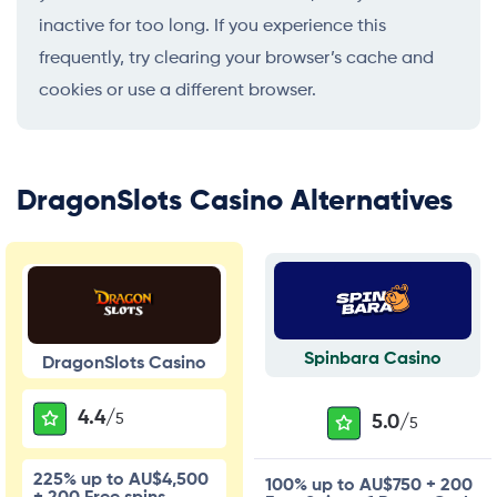
inactive for too long. If you experience this
frequently, try clearing your browser’s cache and
cookies or use a different browser.
DragonSlots Casino Alternatives
Spinbara Casino
DragonSlots Casino
4.4/
5
5.0/
5
225% up to AU$4,500
100% up to AU$750 + 200