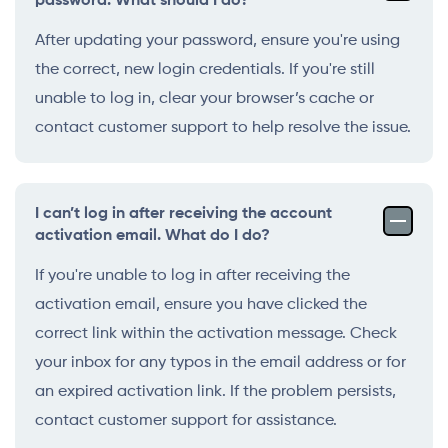
password. What should I do?
After updating your password, ensure you're using
the correct, new login credentials. If you're still
unable to log in, clear your browser’s cache or
contact customer support to help resolve the issue.
I can’t log in after receiving the account
activation email. What do I do?
If you're unable to log in after receiving the
activation email, ensure you have clicked the
correct link within the activation message. Check
your inbox for any typos in the email address or for
an expired activation link. If the problem persists,
contact customer support for assistance.