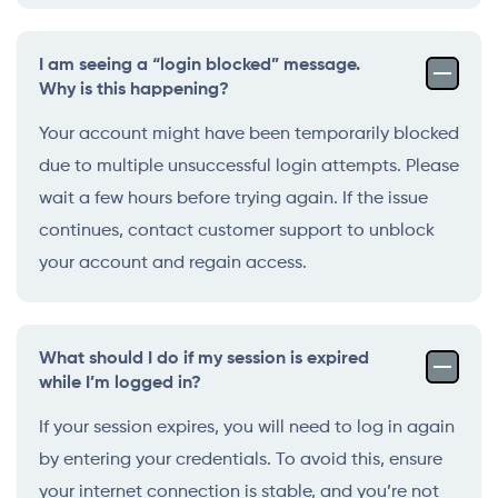
I am seeing a “login blocked” message.
Why is this happening?
Your account might have been temporarily blocked
due to multiple unsuccessful login attempts. Please
wait a few hours before trying again. If the issue
continues, contact customer support to unblock
your account and regain access.
What should I do if my session is expired
while I’m logged in?
If your session expires, you will need to log in again
by entering your credentials. To avoid this, ensure
your internet connection is stable, and you’re not