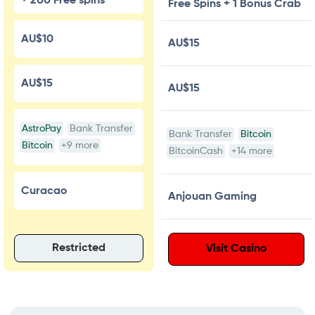
+ 200 Free spins
Free Spins + 1 Bonus Crab
AU$10
AU$15
AU$15
AU$15
AstroPay
Bank Transfer
Bank Transfer
Bitcoin
Bitcoin
+9 more
BitcoinCash
+14 more
Curacao
Anjouan Gaming
Restricted
Visit Casino