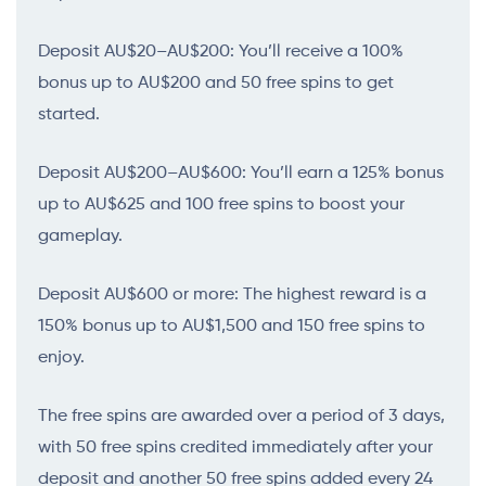
Deposit AU$20–AU$200: You’ll receive a 100%
bonus up to AU$200 and 50 free spins to get
started.
Deposit AU$200–AU$600: You’ll earn a 125% bonus
up to AU$625 and 100 free spins to boost your
gameplay.
Deposit AU$600 or more: The highest reward is a
150% bonus up to AU$1,500 and 150 free spins to
enjoy.
The free spins are awarded over a period of 3 days,
with 50 free spins credited immediately after your
deposit and another 50 free spins added every 24