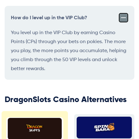
How do I level up in the VIP Club?
You level up in the VIP Club by earning Casino
Points (CPs) through your bets on pokies. The more
you play, the more points you accumulate, helping
you climb through the 50 VIP levels and unlock
better rewards.
DragonSlots Casino Alternatives