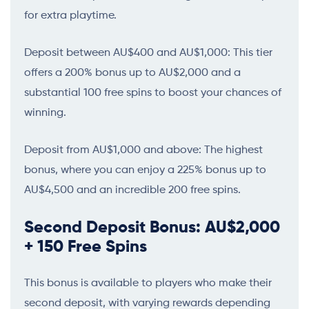
for extra playtime.
Deposit between AU$400 and AU$1,000: This tier
offers a 200% bonus up to AU$2,000 and a
substantial 100 free spins to boost your chances of
winning.
Deposit from AU$1,000 and above: The highest
bonus, where you can enjoy a 225% bonus up to
AU$4,500 and an incredible 200 free spins.
Second Deposit Bonus: AU$2,000
+ 150 Free Spins
This bonus is available to players who make their
second deposit, with varying rewards depending