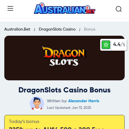
Australian.Bet
DragonSlots Casino
Bonus
4.4/
5
DragonSlots Casino Bonus
Written by:
Alexander Harris
Last Updated: Jan 13, 2025
Today’s bonus