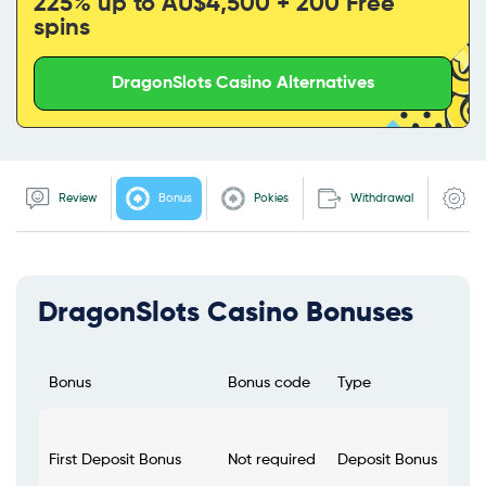
225% up to AU$4,500 + 200 Free
spins
DragonSlots Casino Alternatives
Review
Bonus
Pokies
Withdrawal
Ve
DragonSlots Casino Bonuses
Bonus
Bonus code
Type
Amo
225
First Deposit Bonus
Not required
Deposit Bonus