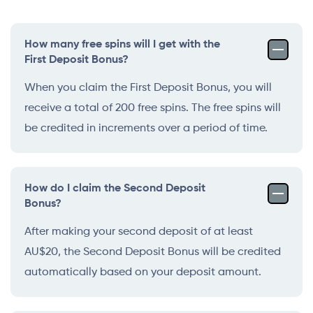
How many free spins will I get with the
First Deposit Bonus?
When you claim the First Deposit Bonus, you will
receive a total of 200 free spins. The free spins will
be credited in increments over a period of time.
How do I claim the Second Deposit
Bonus?
After making your second deposit of at least
AU$20, the Second Deposit Bonus will be credited
automatically based on your deposit amount.