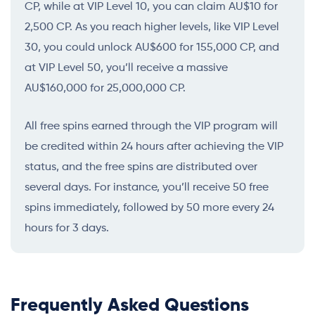
CP, while at VIP Level 10, you can claim AU$10 for
2,500 CP. As you reach higher levels, like VIP Level
30, you could unlock AU$600 for 155,000 CP, and
at VIP Level 50, you’ll receive a massive
AU$160,000 for 25,000,000 CP.
All free spins earned through the VIP program will
be credited within 24 hours after achieving the VIP
status, and the free spins are distributed over
several days. For instance, you’ll receive 50 free
spins immediately, followed by 50 more every 24
hours for 3 days.
Frequently Asked Questions