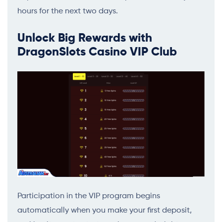
hours for the next two days.
Unlock Big Rewards with
DragonSlots Casino VIP Club
Participation in the VIP program begins
automatically when you make your first deposit,