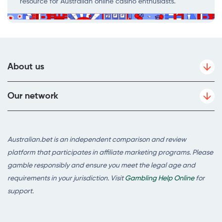
resource for Australian online casino enthusiasts.
About us
Our network
Australian.bet is an independent comparison and review
platform that participates in affiliate marketing programs. Please
gamble responsibly and ensure you meet the legal age and
requirements in your jurisdiction. Visit
Gambling Help Online
for
support.