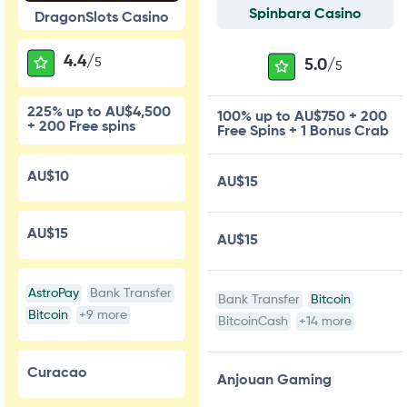
Spinbara Casino
DragonSlots Casino
4.4/
5
5.0/
5
225% up to AU$4,500
100% up to AU$750 + 200
+ 200 Free spins
Free Spins + 1 Bonus Crab
AU$10
AU$15
AU$15
AU$15
AstroPay
Bank Transfer
Bank Transfer
Bitcoin
Bitcoin
+9 more
BitcoinCash
+14 more
Curacao
Anjouan Gaming