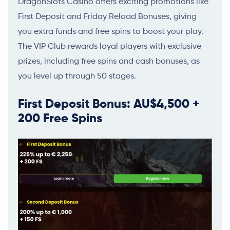
DragonSlots Casino offers exciting promotions like
First Deposit and Friday Reload Bonuses, giving
you extra funds and free spins to boost your play.
The VIP Club rewards loyal players with exclusive
prizes, including free spins and cash bonuses, as
you level up through 50 stages.
First Deposit Bonus: AU$4,500 +
200 Free Spins