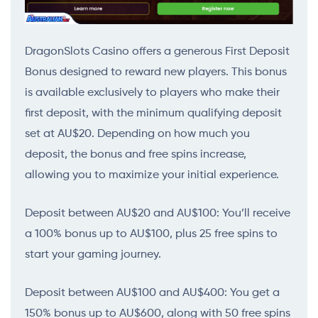
DragonSlots Casino offers a generous First Deposit
Bonus designed to reward new players. This bonus
is available exclusively to players who make their
first deposit, with the minimum qualifying deposit
set at AU$20. Depending on how much you
deposit, the bonus and free spins increase,
allowing you to maximize your initial experience.
Deposit between AU$20 and AU$100: You’ll receive
a 100% bonus up to AU$100, plus 25 free spins to
start your gaming journey.
Deposit between AU$100 and AU$400: You get a
150% bonus up to AU$600, along with 50 free spins