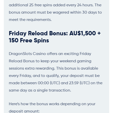
additional 25 free spins added every 24 hours. The
bonus amount must be wagered within 30 days to
meet the requirements.
Friday Reload Bonus: AU$1,500 +
150 Free Spins
DragonSlots Casino offers an exciting Friday
Reload Bonus to keep your weekend gaming
sessions extra rewarding. This bonus is available
every Friday, and to qualify, your deposit must be
made between 00:00 (UTC) and 23:59 (UTC) on the
same day as a single transaction.
Here’s how the bonus works depending on your
deposit amount: