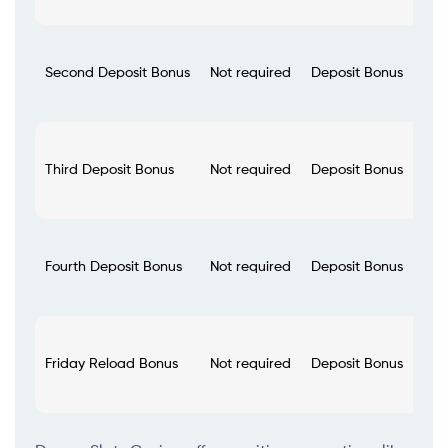
AU$
200
Second Deposit Bonus
Not required
Deposit Bonus
AU$
200
Third Deposit Bonus
Not required
Deposit Bonus
AU$
200
Fourth Deposit Bonus
Not required
Deposit Bonus
AU$
150
Friday Reload Bonus
Not required
Deposit Bonus
AU$