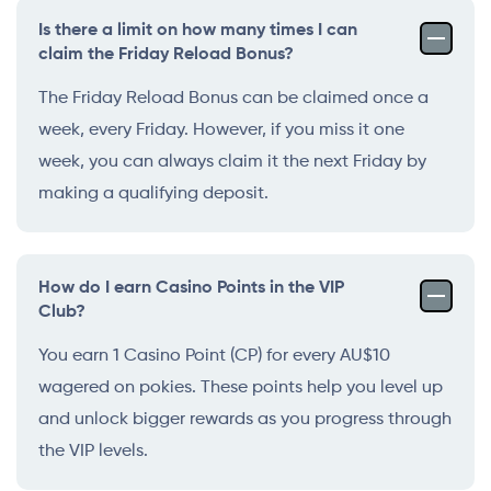
Is there a limit on how many times I can
claim the Friday Reload Bonus?
The Friday Reload Bonus can be claimed once a
week, every Friday. However, if you miss it one
week, you can always claim it the next Friday by
making a qualifying deposit.
How do I earn Casino Points in the VIP
Club?
You earn 1 Casino Point (CP) for every AU$10
wagered on pokies. These points help you level up
and unlock bigger rewards as you progress through
the VIP levels.