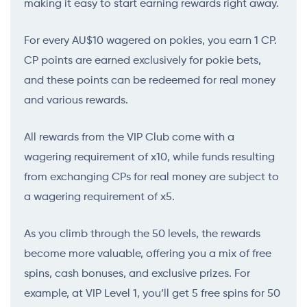
making it easy to start earning rewards right away.
For every AU$10 wagered on pokies, you earn 1 CP.
CP points are earned exclusively for pokie bets,
and these points can be redeemed for real money
and various rewards.
All rewards from the VIP Club come with a
wagering requirement of x10, while funds resulting
from exchanging CPs for real money are subject to
a wagering requirement of x5.
As you climb through the 50 levels, the rewards
become more valuable, offering you a mix of free
spins, cash bonuses, and exclusive prizes. For
example, at VIP Level 1, you’ll get 5 free spins for 50