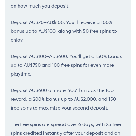
on how much you deposit.
Deposit AU$20–AU$100: You’ll receive a 100%
bonus up to AU$100, along with 50 free spins to
enjoy.
Deposit AU$100–AU$600: You’ll get a 150% bonus
up to AU$750 and 100 free spins for even more
playtime.
Deposit AU$600 or more: You’ll unlock the top
reward, a 200% bonus up to AU$2,000, and 150
free spins to maximize your second deposit.
The free spins are spread over 6 days, with 25 free
spins credited instantly after your deposit and an