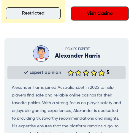
Restricted
Visit Casino
POKIES EXPERT
Alexander Harris
5
Expert opinion
Alexander Harris joined Australian.bet in 2025 to help
players find safe and reliable online casinos for their
favorite pokies. With a strong focus on player safety and
enjoyable gaming experiences, Alexander is dedicated
to providing trustworthy recommendations and insights.
His expertise ensures that the platform remains a go-to