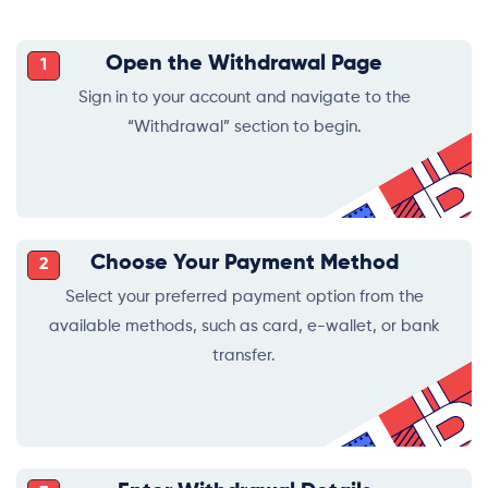
Open the Withdrawal Page
1
Sign in to your account and navigate to the
“Withdrawal” section to begin.
Choose Your Payment Method
2
Select your preferred payment option from the
available methods, such as card, e-wallet, or bank
transfer.