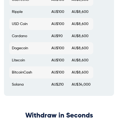
Ripple
AU$100
AU$8,600
USD Coin
AU$100
AU$8,600
Cardano
AU$90
AU$8,600
Dogecoin
AU$100
AU$8,600
Litecoin
AU$100
AU$8,600
BitcoinCash
AU$100
AU$8,600
Solana
AU$210
AU$34,000
Withdraw in Seconds