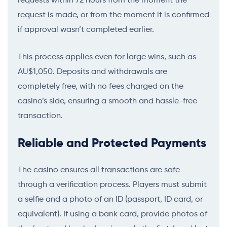
requests within 72 hours from the moment the
request is made, or from the moment it is confirmed
if approval wasn’t completed earlier.
This process applies even for large wins, such as
AU$1,050. Deposits and withdrawals are
completely free, with no fees charged on the
casino’s side, ensuring a smooth and hassle-free
transaction.
Reliable and Protected Payments
The casino ensures all transactions are safe
through a verification process. Players must submit
a selfie and a photo of an ID (passport, ID card, or
equivalent). If using a bank card, provide photos of