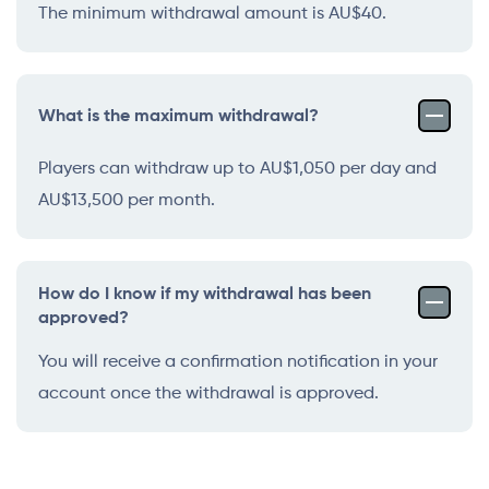
The minimum withdrawal amount is AU$40.
What is the maximum withdrawal?
Players can withdraw up to AU$1,050 per day and
AU$13,500 per month.
How do I know if my withdrawal has been
approved?
You will receive a confirmation notification in your
account once the withdrawal is approved.