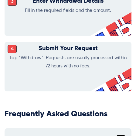
Enter Withdrawal Details
3
Fill in the required fields and the amount.
Submit Your Request
4
Tap “Withdraw”. Requests are usually processed within
72 hours with no fees.
Frequently Asked Questions