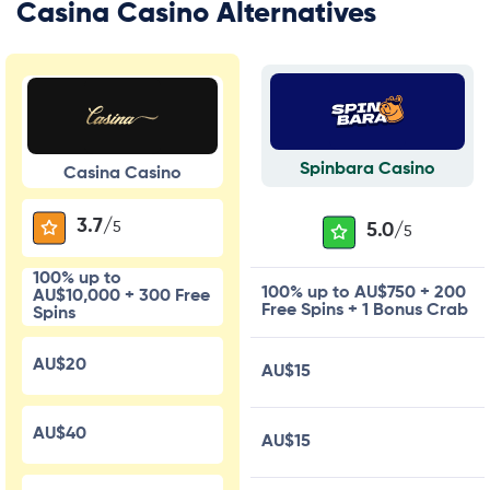
Casina Casino Alternatives
Spinbara Casino
Casina Casino
3.7/
5
5.0/
5
100% up to
100% up to AU$750 + 200
AU$10,000 + 300 Free
Free Spins + 1 Bonus Crab
Spins
AU$20
AU$15
AU$40
AU$15