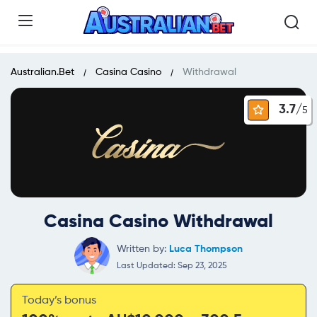
Australian.Bet
Casina Casino
Withdrawal
3.7/
5
Casina Casino Withdrawal
Written by:
Luca Thompson
Last Updated: Sep 23, 2025
Today’s bonus