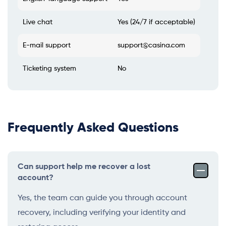
Live chat
Yes (24/7 if acceptable)
E-mail support
support@casina.com
Ticketing system
No
Frequently Asked Questions
Can support help me recover a lost
account?
Yes, the team can guide you through account
recovery, including verifying your identity and