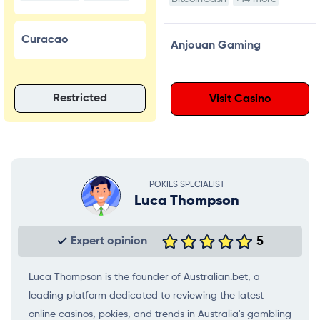
Curacao
Anjouan Gaming
Restricted
Visit Casino
POKIES SPECIALIST
Luca Thompson
5
Expert opinion
Luca Thompson is the founder of Australian.bet, a
leading platform dedicated to reviewing the latest
online casinos, pokies, and trends in Australia's gambling