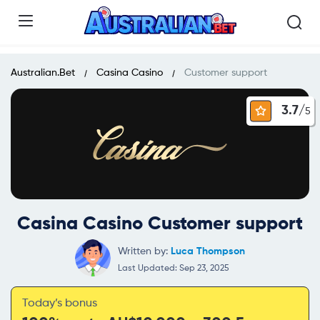
Australian.Bet
Casina Casino
Customer support
3.7/
5
Casina Casino Customer support
Written by:
Luca Thompson
Last Updated: Sep 23, 2025
Today’s bonus