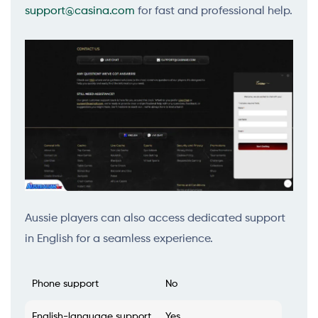
support@casina.com
for fast and professional help.
Aussie players can also access dedicated support
in English for a seamless experience.
Phone support
No
English-language support
Yes