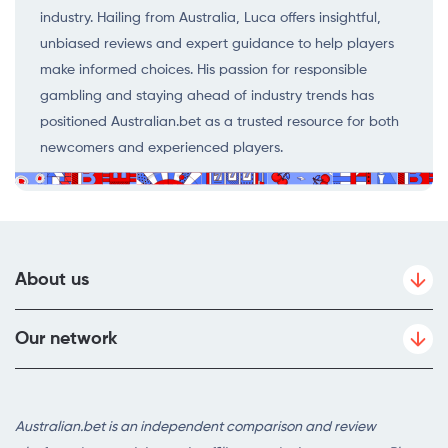
industry. Hailing from Australia, Luca offers insightful,
unbiased reviews and expert guidance to help players
make informed choices. His passion for responsible
gambling and staying ahead of industry trends has
positioned Australian.bet as a trusted resource for both
newcomers and experienced players.
About us
Our network
Australian.bet is an independent comparison and review