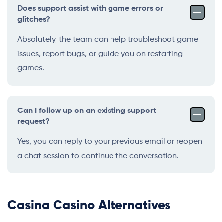
Does support assist with game errors or
glitches?
Absolutely, the team can help troubleshoot game
issues, report bugs, or guide you on restarting
games.
Can I follow up on an existing support
request?
Yes, you can reply to your previous email or reopen
a chat session to continue the conversation.
Casina Casino Alternatives