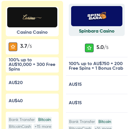
Spinbara Casino
Casina Casino
3.7/
5
5.0/
5
100% up to
100% up to AU$750 + 200
AU$10,000 + 300 Free
Free Spins + 1 Bonus Crab
Spins
AU$20
AU$15
AU$40
AU$15
Bank Transfer
Bitcoin
Bank Transfer
Bitcoin
BitcoinCash
+15 more
BitcoinCash
+14 more