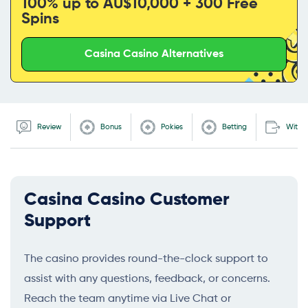
100% up to AU$10,000 + 300 Free
Spins
Casina Casino Alternatives
Review
Bonus
Pokies
Betting
Withd
Casina Casino Customer
Support
The casino provides round-the-clock support to
assist with any questions, feedback, or concerns.
Reach the team anytime via Live Chat or