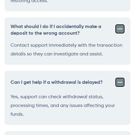
restoring access.
What should I do if I accidentally make a
deposit to the wrong account?
Contact support immediately with the transaction
details so they can investigate and assist.
Can I get help if a withdrawal is delayed?
Yes, support can check withdrawal status,
processing times, and any issues affecting your
funds.