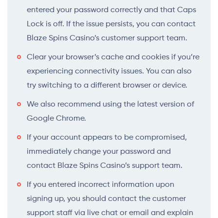
entered your password correctly and that Caps
Lock is off. If the issue persists, you can contact
Blaze Spins Casino’s customer support team.
Clear your browser’s cache and cookies if you’re
experiencing connectivity issues. You can also
try switching to a different browser or device.
We also recommend using the latest version of
Google Chrome.
If your account appears to be compromised,
immediately change your password and
contact Blaze Spins Casino’s support team.
If you entered incorrect information upon
signing up, you should contact the customer
support staff via live chat or email and explain