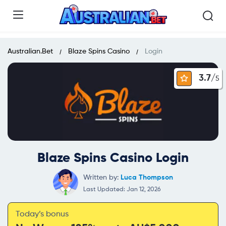
Australian.Bet
Blaze Spins Casino
Login
3.7/
5
Blaze Spins Casino Login
Written by:
Luca Thompson
Last Updated: Jan 12, 2026
Today’s bonus