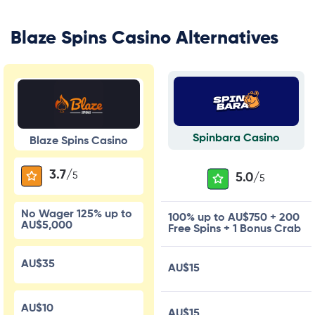
Blaze Spins Casino Alternatives
Spinbara Casino
Blaze Spins Casino
3.7/
5
5.0/
5
No Wager 125% up to
100% up to AU$750 + 200
AU$5,000
Free Spins + 1 Bonus Crab
AU$35
AU$15
AU$10
AU$15