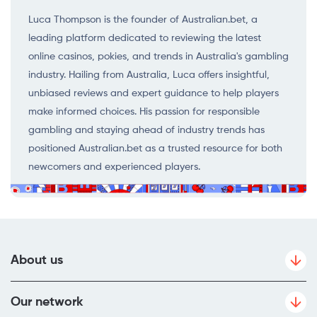
Luca Thompson is the founder of Australian.bet, a
leading platform dedicated to reviewing the latest
online casinos, pokies, and trends in Australia's gambling
industry. Hailing from Australia, Luca offers insightful,
unbiased reviews and expert guidance to help players
make informed choices. His passion for responsible
gambling and staying ahead of industry trends has
positioned Australian.bet as a trusted resource for both
newcomers and experienced players.
About us
Our network