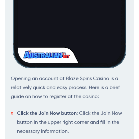
Opening an account at Blaze Spins Casino is a
relatively quick and easy process. Here is a brief
guide on how to register at the casino:
Click the Join Now button
: Click the Join Now
button in the upper right corner and fill in the
necessary information.