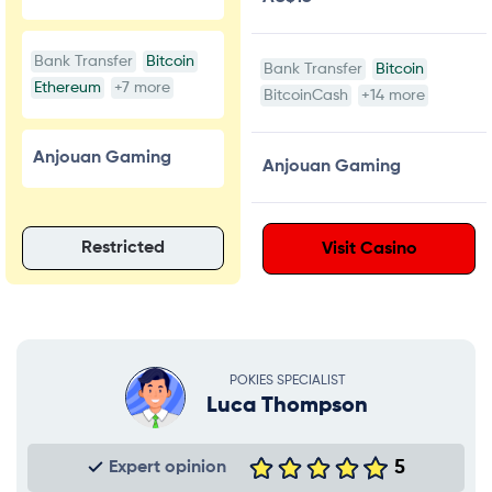
Bank Transfer
Bitcoin
Bank Transfer
Bitcoin
Ethereum
+7 more
BitcoinCash
+14 more
Anjouan Gaming
Anjouan Gaming
Restricted
Visit Casino
POKIES SPECIALIST
Luca Thompson
5
Expert opinion