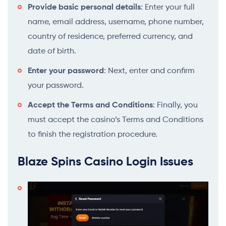
Provide basic personal details
: Enter your full
name, email address, username, phone number,
country of residence, preferred currency, and
date of birth.
Enter your password
: Next, enter and confirm
your password.
Accept the Terms and Conditions
: Finally, you
must accept the casino’s Terms and Conditions
to finish the registration procedure.
Blaze Spins Casino Login Issues