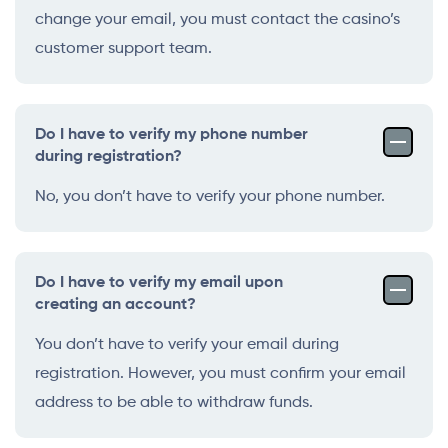
change your email, you must contact the casino’s
customer support team.
Do I have to verify my phone number
during registration?
No, you don’t have to verify your phone number.
Do I have to verify my email upon
creating an account?
You don’t have to verify your email during
registration. However, you must confirm your email
address to be able to withdraw funds.