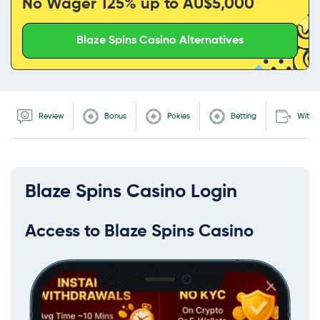
No Wager 125% up to AU$5,000
Blaze Spins Casino Alternatives
Review
Bonus
Pokies
Betting
Withd
Blaze Spins Casino Login
Access to Blaze Spins Casino