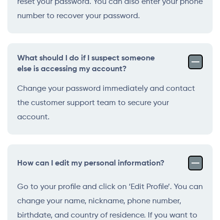
reset your password. You can also enter your phone
number to recover your password.
What should I do if I suspect someone
else is accessing my account?
Change your password immediately and contact
the customer support team to secure your
account.
How can I edit my personal information?
Go to your profile and click on ‘Edit Profile’. You can
change your name, nickname, phone number,
birthdate, and country of residence. If you want to