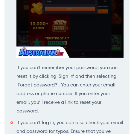
If you can’t remember your password, you can
reset it by clicking ‘Sign In’ and then selecting
‘Forgot password?’. You can enter your email
address or phone number. If you enter your
email, you’ll receive a link to reset your
password.
If you can’t log in, you can also check your email
and password for typos. Ensure that you’ve