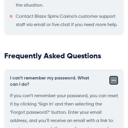
the situation.
Contact Blaze Spins Casino’s customer support
staff via email or live chat if you need more help.
Frequently Asked Questions
I can’t remember my password. What
can I do?
If you can’t remember your password, you can reset
it by clicking ‘Sign In’ and then selecting the
‘Forgot password?’ button. Enter your email
address, and you’ll receive an email with a link to