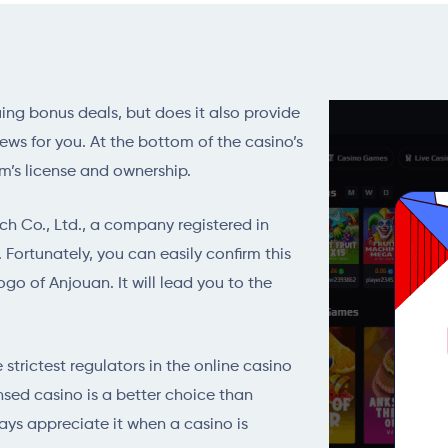
ing bonus deals, but does it also provide
 for you. At the bottom of the casino’s
m’s license and ownership.
h Co., Ltd., a company registered in
ortunately, you can easily confirm this
ogo of Anjouan. It will lead you to the
trictest regulators in the online casino
nsed casino is a better choice than
ys appreciate it when a casino is