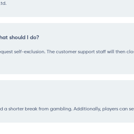
td.
at should I do?
uest self-exclusion. The customer support staff will then clos
d a shorter break from gambling. Additionally, players can se