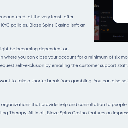
ncountered, at the very least, offer
YC policies. Blaze Spins Casino isn’t an
 might be becoming dependent on
ion where you can close your account for a minimum of six m
request self-exclusion by emailing the customer support staff.
 want to take a shorter break from gambling. You can also set
e organizations that provide help and consultation to people
herapy. All in all, Blaze Spins Casino features an impressi