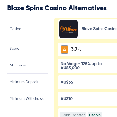
Blaze Spins Casino Alternatives
Blaze Spins Casin
Casino
Score
3.7/
5
No Wager 125% up to
AU Bonus
AU$5,000
Minimum Deposit
AU$35
Minimum Withdrawal
AU$10
Bank Transfer
Bitcoin