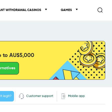
ANT WITHDRAWAL CASINOS
GAMES
 to AU$5,000
ernatives
 it legit?
Customer support
Mobile app