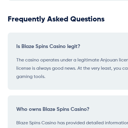
Frequently Asked Questions
Is Blaze Spins Casino legit?
The casino operates under a legitimate Anjouan licens
license is always good news. At the very least, you
gaming tools.
Who owns Blaze Spins Casino?
Blaze Spins Casino has provided detailed information