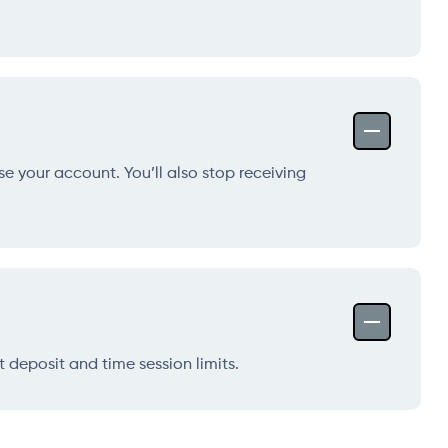
e your account. You’ll also stop receiving
t deposit and time session limits.