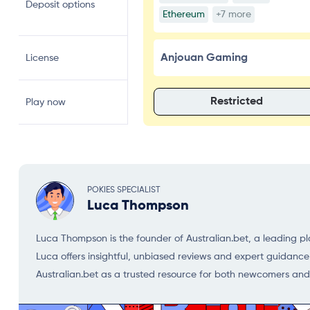
Deposit options
Ethereum
+7 more
Anjouan Gaming
License
Restricted
Play now
POKIES SPECIALIST
Luca Thompson
Luca Thompson is the founder of Australian.bet, a leading pla
Luca offers insightful, unbiased reviews and expert guidance
Australian.bet as a trusted resource for both newcomers and