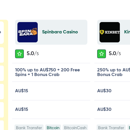
o
Spinbara Casino
Ki
5.0/
5.0/
5
5
100% up to AU$750 + 200 Free
250% up to AU$
Spins + 1 Bonus Crab
Bonus Crab
AU$15
AU$30
AU$15
AU$30
Bank Transfer
Bitcoin
BitcoinCash
Bank Transfer