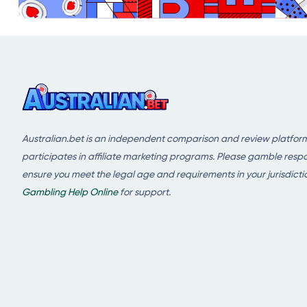
Australian.bet is an independent comparison and review platfor
participates in affiliate marketing programs. Please gamble resp
ensure you meet the legal age and requirements in your jurisdiction
Gambling Help Online
for support.