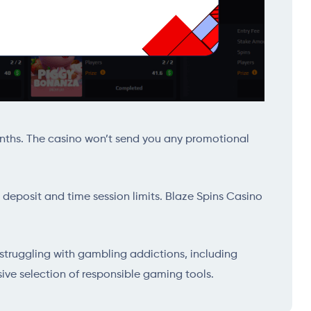
onths. The casino won’t send you any promotional
 deposit and time session limits. Blaze Spins Casino
 struggling with gambling addictions, including
ve selection of responsible gaming tools.