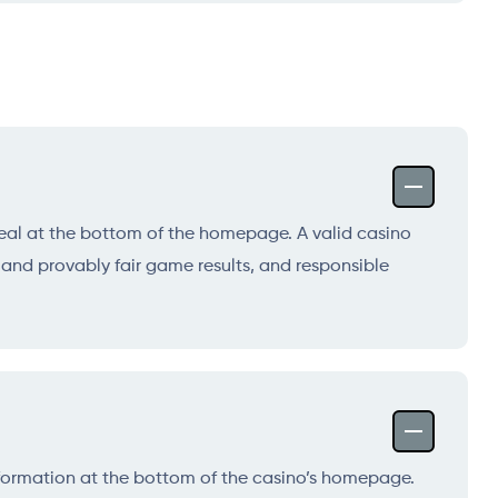
 seal at the bottom of the homepage. A valid casino
and provably fair game results, and responsible
information at the bottom of the casino’s homepage.