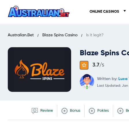
ONLINE CASINOS
Australian.Bet
Blaze Spins Casino
Is it legit?
Blaze Spins Ca
3.7/
5
Written by:
Luca
Last Updated: Jan 
Review
Bonus
Pokies
Be