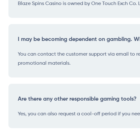
Blaze Spins Casino is owned by One Touch Exch Co. L
I may be becoming dependent on gambling. Wh
You can contact the customer support via email to req
promotional materials.
Are there any other responsible gaming tools?
Yes, you can also request a cool-off period if you nee