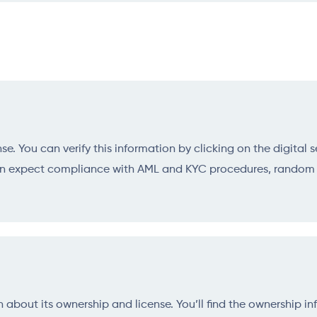
e. You can verify this information by clicking on the digital
 can expect compliance with AML and KYC procedures, random 
 about its ownership and license. You’ll find the ownership 