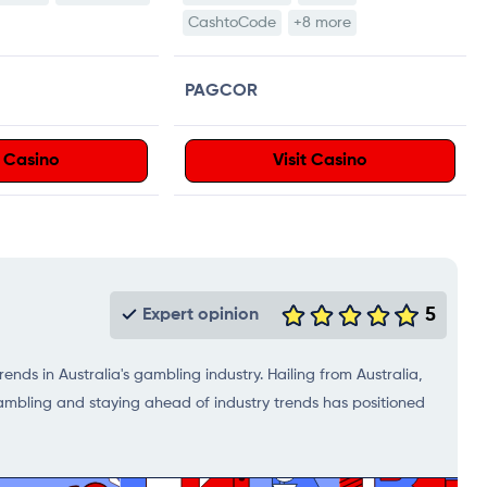
CashtoCode
+8 more
PAGCOR
t Casino
Visit Casino
5
Expert opinion
nds in Australia's gambling industry. Hailing from Australia,
gambling and staying ahead of industry trends has positioned