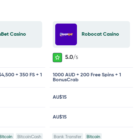
nBet Casino
Robocat Casino
5.0/
5
4,500 + 350 FS + 1
1000 AUD + 200 Free Spins + 1
BonusCrab
AU$15
AU$15
Bitcoin
BitcoinCash
Bank Transfer
Bitcoin