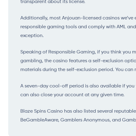
transparent about its license.
Additionally, most Anjouan-licensed casinos we’ve e
responsible gaming tools and comply with AML and K
exception.
Speaking of Responsible Gaming, if you think you
gambling, the casino features a self-exclusion opt
materials during the self-exclusion period. You can 
A seven-day cool-off period is also available if you
can also close your account at any given time.
Blaze Spins Casino has also listed several reputabl
BeGambleAware, Gamblers Anonymous, and Gambling T