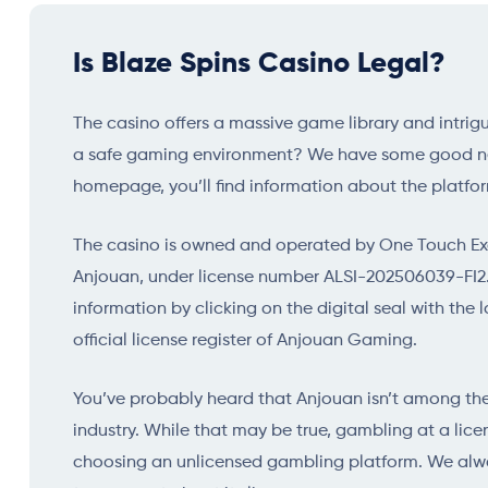
Is Blaze Spins Casino Legal?
The casino offers a massive game library and intrigu
a safe gaming environment? We have some good news
homepage, you’ll find information about the platfor
The casino is owned and operated by One Touch Exc
Anjouan, under license number ALSI-202506039-FI2. F
information by clicking on the digital seal with the l
official license register of Anjouan Gaming.
You’ve probably heard that Anjouan isn’t among the s
industry. While that may be true, gambling at a lice
choosing an unlicensed gambling platform. We alwa