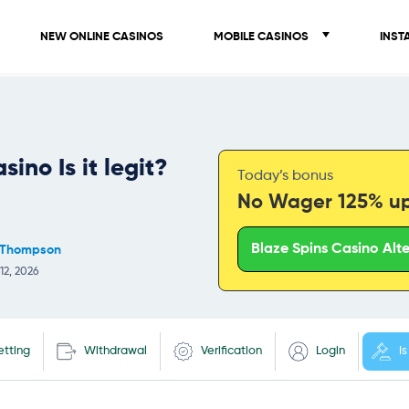
NEW ONLINE CASINOS
MOBILE CASINOS
INST
sino Is it legit?
Today’s bonus
No Wager 125% up
Blaze Spins Casino Alt
 Thompson
12, 2026
tting
Withdrawal
Verification
Login
Is