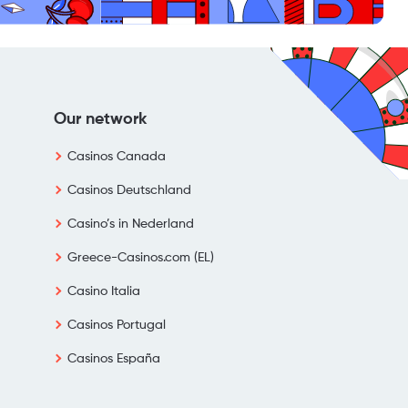
Our network
Casinos Canada
Casinos Deutschland
Casino’s in Nederland
Greece-Casinos.com (EL)
Casino Italia
Casinos Portugal
Casinos España