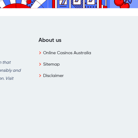
About us
Online Casinos Australia
m that
Sitemap
onsibly and
Disclaimer
. Visit