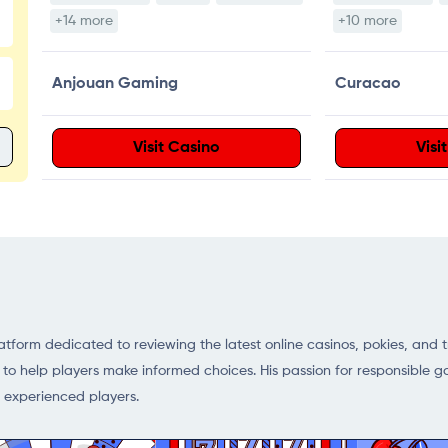
+14 more
+10 more
Anjouan Gaming
Curacao
Visit Casino
Visi
tform dedicated to reviewing the latest online casinos, pokies, and tre
 to help players make informed choices. His passion for responsible 
 experienced players.