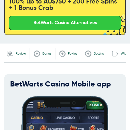
100% up to AU$750 + 200 Free Spins
+ 1 Bonus Crab
BetWarts Casino Alternatives
Review
Bonus
Pokies
Betting
Withd
BetWarts Casino Mobile app