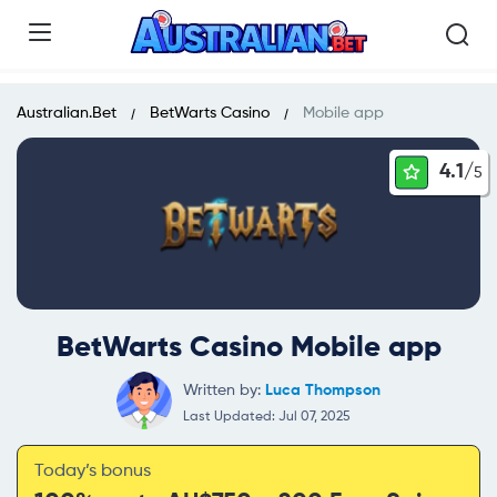
Australian.Bet
BetWarts Casino
Mobile app
4.1/
5
BetWarts Casino Mobile app
Written by:
Luca Thompson
Last Updated: Jul 07, 2025
Today’s bonus