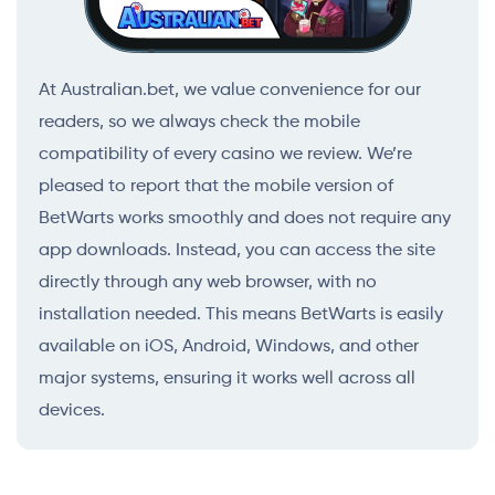
At Australian.bet, we value convenience for our
readers, so we always check the mobile
compatibility of every casino we review. We’re
pleased to report that the mobile version of
BetWarts works smoothly and does not require any
app downloads. Instead, you can access the site
directly through any web browser, with no
installation needed. This means BetWarts is easily
available on iOS, Android, Windows, and other
major systems, ensuring it works well across all
devices.