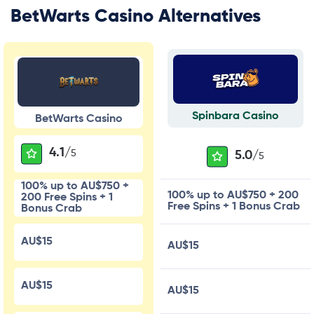
BetWarts Casino Alternatives
Spinbara Casino
BetWarts Casino
4.1/
5
5.0/
5
100% up to AU$750 +
100% up to AU$750 + 200
200 Free Spins + 1
Free Spins + 1 Bonus Crab
Bonus Crab
AU$15
AU$15
AU$15
AU$15