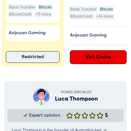
Bank Transfer
Bitcoin
Bank Transfer
Bitcoin
BitcoinCash
+11 more
BitcoinCash
+14 more
Anjouan Gaming
Anjouan Gaming
Restricted
Visit Casino
POKIES SPECIALIST
Luca Thompson
5
Expert opinion
Luca Thompson is the founder of Australian.bet, a