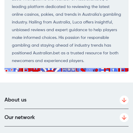
leading platform dedicated to reviewing the latest
online casinos, pokies, and trends in Australia's gambling
industry. Hailing from Australia, Luca offers insightful,
unbiased reviews and expert guidance to help players
make informed choices. His passion for responsible
gambling and staying ahead of industry trends has
positioned Australian.bet as a trusted resource for both
newcomers and experienced players.
About us
Our network