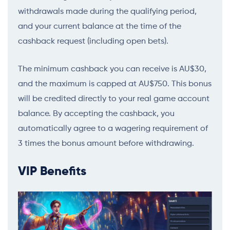
withdrawals made during the qualifying period,
and your current balance at the time of the
cashback request (including open bets).
The minimum cashback you can receive is AU$30,
and the maximum is capped at AU$750. This bonus
will be credited directly to your real game account
balance. By accepting the cashback, you
automatically agree to a wagering requirement of
3 times the bonus amount before withdrawing.
VIP Benefits