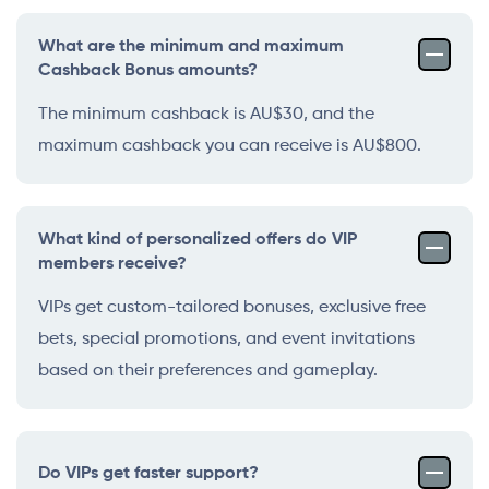
What are the minimum and maximum
Cashback Bonus amounts?
The minimum cashback is AU$30, and the
maximum cashback you can receive is AU$800.
What kind of personalized offers do VIP
members receive?
VIPs get custom-tailored bonuses, exclusive free
bets, special promotions, and event invitations
based on their preferences and gameplay.
Do VIPs get faster support?