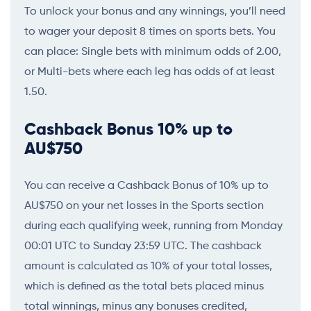
To unlock your bonus and any winnings, you’ll need
to wager your deposit 8 times on sports bets. You
can place: Single bets with minimum odds of 2.00,
or Multi-bets where each leg has odds of at least
1.50.
Cashback Bonus 10% up to
AU$750
You can receive a Cashback Bonus of 10% up to
AU$750 on your net losses in the Sports section
during each qualifying week, running from Monday
00:01 UTC to Sunday 23:59 UTC. The cashback
amount is calculated as 10% of your total losses,
which is defined as the total bets placed minus
total winnings, minus any bonuses credited,