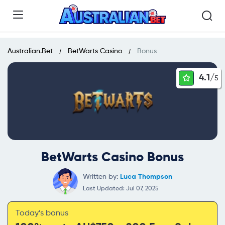
Australian.Bet
BetWarts Casino
Bonus
4.1/
5
BetWarts Casino Bonus
Written by:
Luca Thompson
Last Updated: Jul 07, 2025
Today’s bonus