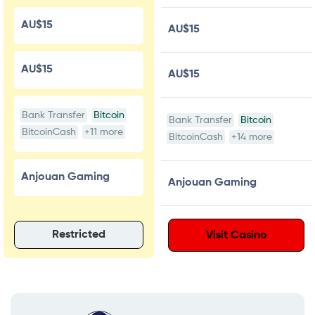
AU$15
AU$15
AU$15
AU$15
Bank Transfer
Bitcoin
Bank Transfer
Bitcoin
BitcoinCash
+11 more
BitcoinCash
+14 more
Anjouan Gaming
Anjouan Gaming
Restricted
Visit Casino