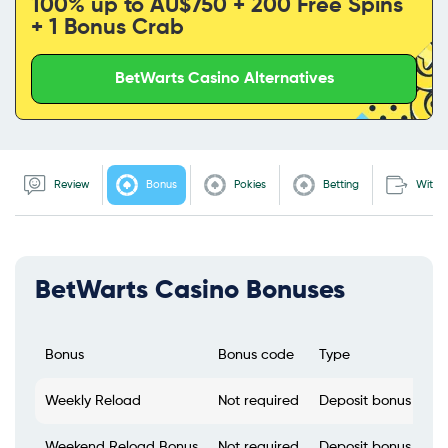
100% up to AU$750 + 200 Free Spins
+ 1 Bonus Crab
BetWarts Casino Alternatives
Review
Bonus
Pokies
Betting
Withd
BetWarts Casino Bonuses
Bonus
Bonus code
Type
Weekly Reload
Not required
Deposit bonus
Weekend Reload Bonus
Not required
Deposit bonus