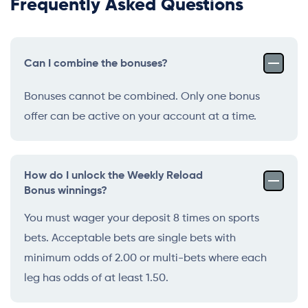
Frequently Asked Questions
Can I combine the bonuses?
Bonuses cannot be combined. Only one bonus
offer can be active on your account at a time.
How do I unlock the Weekly Reload
Bonus winnings?
You must wager your deposit 8 times on sports
bets. Acceptable bets are single bets with
minimum odds of 2.00 or multi-bets where each
leg has odds of at least 1.50.