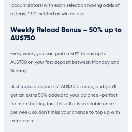
(accumulators) with each selection having odds of
at least 1.50, settled as win or lose.
Weekly Reload Bonus – 50% up to
AU$750
Every week, you can grab a 50% bonus up to
AU$750 on your first deposit between Monday and
Sunday.
Just make a deposit of AU$30 or more, and you'll
get an extra 50% added to your balance—perfect
for more betting fun. This offer is available once
per week, so don’t miss your chance to top up with
extra cash.