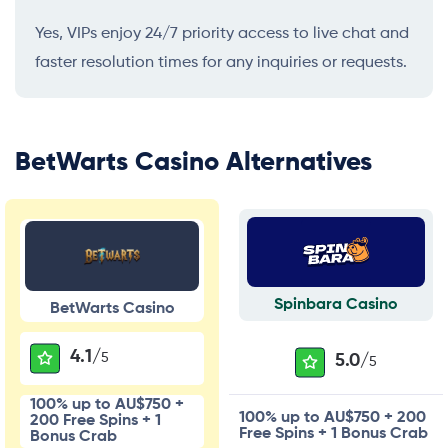
Yes, VIPs enjoy 24/7 priority access to live chat and
faster resolution times for any inquiries or requests.
BetWarts Casino Alternatives
Spinbara Casino
BetWarts Casino
4.1/
5
5.0/
5
100% up to AU$750 +
100% up to AU$750 + 200
200 Free Spins + 1
Free Spins + 1 Bonus Crab
Bonus Crab