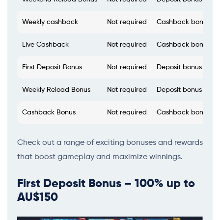
Weekly cashback
Not required
Cashback bonus
Live Cashback
Not required
Cashback bonus
First Deposit Bonus
Not required
Deposit bonus
Weekly Reload Bonus
Not required
Deposit bonus
Cashback Bonus
Not required
Cashback bonus
Check out a range of exciting bonuses and rewards
that boost gameplay and maximize winnings.
First Deposit Bonus – 100% up to
AU$150