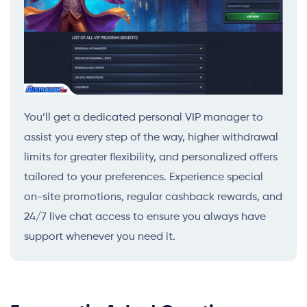
You’ll get a dedicated personal VIP manager to
assist you every step of the way, higher withdrawal
limits for greater flexibility, and personalized offers
tailored to your preferences. Experience special
on-site promotions, regular cashback rewards, and
24/7 live chat access to ensure you always have
support whenever you need it.