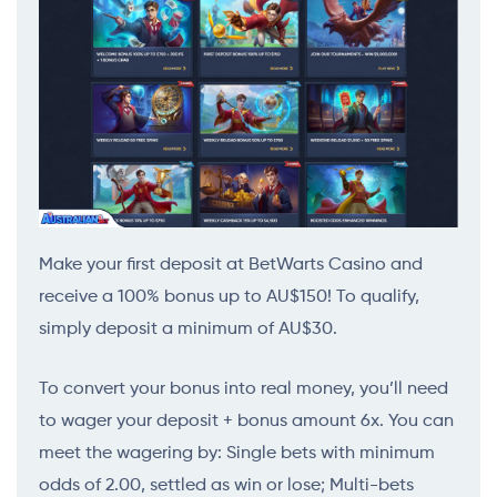
Make your first deposit at BetWarts Casino and
receive a 100% bonus up to AU$150! To qualify,
simply deposit a minimum of AU$30.
To convert your bonus into real money, you’ll need
to wager your deposit + bonus amount 6x. You can
meet the wagering by: Single bets with minimum
odds of 2.00, settled as win or lose; Multi-bets