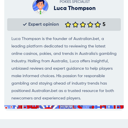
POKIES SPECIALIST
Luca Thompson
5
Expert opinion
Luca Thompson is the founder of Australian.bet, a
leading platform dedicated to reviewing the latest
online casinos, pokies, and trends in Australia's gambling
industry. Hailing from Australia, Luca offers insightful,
unbiased reviews and expert guidance to help players
make informed choices. His passion for responsible
gambling and staying ahead of industry trends has
positioned Australian.bet as a trusted resource for both
newcomers and experienced players.