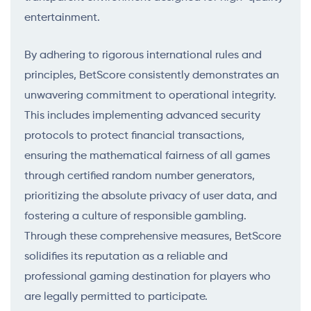
entertainment.
By adhering to rigorous international rules and
principles, BetScore consistently demonstrates an
unwavering commitment to operational integrity.
This includes implementing advanced security
protocols to protect financial transactions,
ensuring the mathematical fairness of all games
through certified random number generators,
prioritizing the absolute privacy of user data, and
fostering a culture of responsible gambling.
Through these comprehensive measures, BetScore
solidifies its reputation as a reliable and
professional gaming destination for players who
are legally permitted to participate.