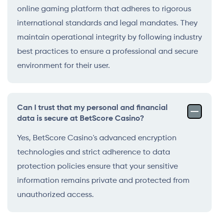
online gaming platform that adheres to rigorous
international standards and legal mandates. They
maintain operational integrity by following industry
best practices to ensure a professional and secure
environment for their user.
Can I trust that my personal and financial
data is secure at BetScore Casino?
Yes, BetScore Casino's advanced encryption
technologies and strict adherence to data
protection policies ensure that your sensitive
information remains private and protected from
unauthorized access.