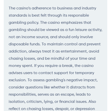
The casino’s adherence to business and industry
standards is best felt through its responsible
gambling policy. The casino emphasizes that
gambling should be viewed as a fun leisure activity,
not an income source, and should only involve
disposable funds. To maintain control and prevent
addiction, always treat it as entertainment, avoid
chasing losses, and be mindful of your time and
money spent. If you require a break, the casino
advises users to contact support for temporary
exclusion. To assess gambling's negative impact,
consider questions like whether it distracts from
responsibilities, serves as an escape, leads to
isolation, criticism, lying, or financial issues. Also
reflect on chasing losses, despair, or depression