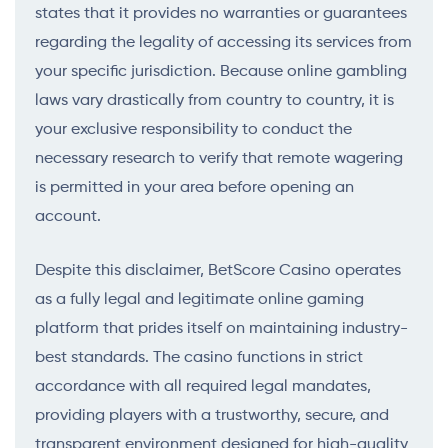
states that it provides no warranties or guarantees
regarding the legality of accessing its services from
your specific jurisdiction. Because online gambling
laws vary drastically from country to country, it is
your exclusive responsibility to conduct the
necessary research to verify that remote wagering
is permitted in your area before opening an
account.
Despite this disclaimer, BetScore Casino operates
as a fully legal and legitimate online gaming
platform that prides itself on maintaining industry-
best standards. The casino functions in strict
accordance with all required legal mandates,
providing players with a trustworthy, secure, and
transparent environment designed for high-quality