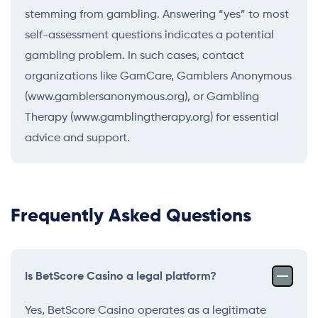
stemming from gambling. Answering “yes” to most
self-assessment questions indicates a potential
gambling problem. In such cases, contact
organizations like GamCare, Gamblers Anonymous
(www.gamblersanonymous.org), or Gambling
Therapy (www.gamblingtherapy.org) for essential
advice and support.
Frequently Asked Questions
Is BetScore Casino a legal platform?
Yes, BetScore Casino operates as a legitimate