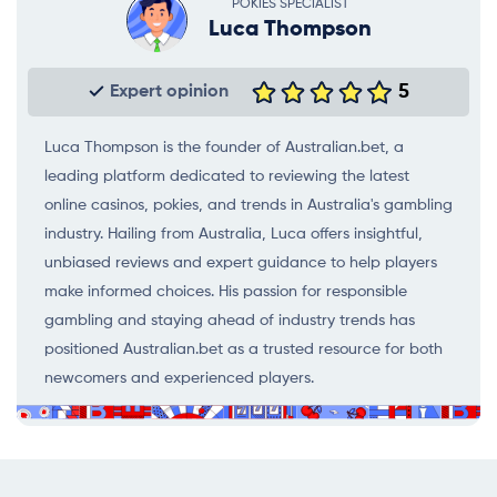
POKIES SPECIALIST
Luca Thompson
5
Expert opinion
Luca Thompson is the founder of Australian.bet, a
leading platform dedicated to reviewing the latest
online casinos, pokies, and trends in Australia's gambling
industry. Hailing from Australia, Luca offers insightful,
unbiased reviews and expert guidance to help players
make informed choices. His passion for responsible
gambling and staying ahead of industry trends has
positioned Australian.bet as a trusted resource for both
newcomers and experienced players.