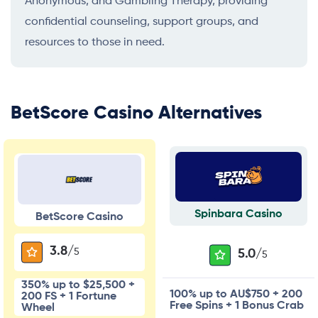
Anonymous, and Gambling Therapy, providing
confidential counseling, support groups, and
resources to those in need.
BetScore Casino Alternatives
Spinbara Casino
BetScore Casino
3.8/
5
5.0/
5
350% up to $25,500 +
100% up to AU$750 + 200
200 FS + 1 Fortune
Free Spins + 1 Bonus Crab
Wheel