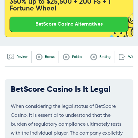
350% up to $25,500 + 200 FS + 1
Fortune Wheel
BetScore Casino Alternatives
Review
Bonus
Pokies
Betting
Withd
BetScore Casino Is It Legal
When considering the legal status of BetScore
Casino, it is essential to understand that the
burden of regulatory compliance ultimately rests
with the individual player. The company explicitly