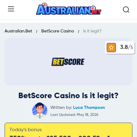
Australian.Bet
BetScore Casino
Is it legit?
3.8/
5
BetScore Casino Is it legit?
Written by:
Luca Thompson
Last Updated: May 18, 2026
Today’s bonus