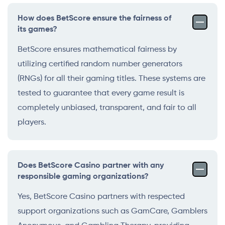
How does BetScore ensure the fairness of
its games?
BetScore ensures mathematical fairness by
utilizing certified random number generators
(RNGs) for all their gaming titles. These systems are
tested to guarantee that every game result is
completely unbiased, transparent, and fair to all
players.
Does BetScore Casino partner with any
responsible gaming organizations?
Yes, BetScore Casino partners with respected
support organizations such as GamCare, Gamblers