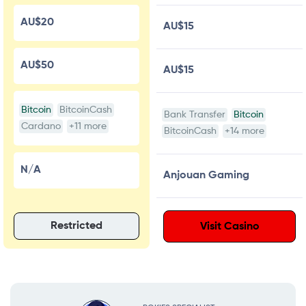
AU$20
AU$15
AU$50
AU$15
Bitcoin
BitcoinCash
Bank Transfer
Bitcoin
Cardano
+11 more
BitcoinCash
+14 more
N/A
Anjouan Gaming
Restricted
Visit Casino