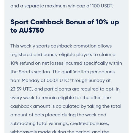
and a separate maximum win cap of 100 USDT.
Sport Cashback Bonus of 10% up
to AU$750
This weekly sports cashback promotion allows
registered and bonus-eligible players to claim a
10% refund on net losses incurred specifically within
the Sports section. The qualification period runs
from Monday at 00:01 UTC through Sunday at
23:59 UTC, and participants are required to opt-in
every week to remain eligible for the offer. The
cashback amount is calculated by taking the total
amount of bets placed during the week and
subtracting total winnings, credited bonuses,
withdrawals made during the period, and the