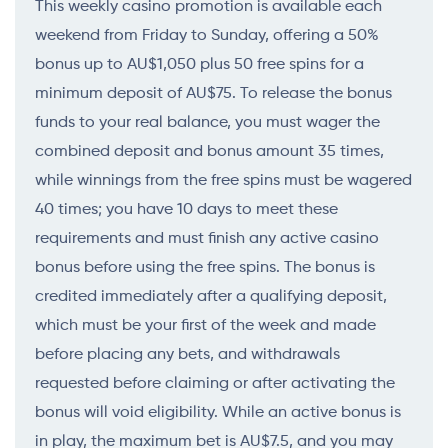
This weekly casino promotion is available each
weekend from Friday to Sunday, offering a 50%
bonus up to AU$1,050 plus 50 free spins for a
minimum deposit of AU$75. To release the bonus
funds to your real balance, you must wager the
combined deposit and bonus amount 35 times,
while winnings from the free spins must be wagered
40 times; you have 10 days to meet these
requirements and must finish any active casino
bonus before using the free spins. The bonus is
credited immediately after a qualifying deposit,
which must be your first of the week and made
before placing any bets, and withdrawals
requested before claiming or after activating the
bonus will void eligibility. While an active bonus is
in play, the maximum bet is AU$7.5, and you may