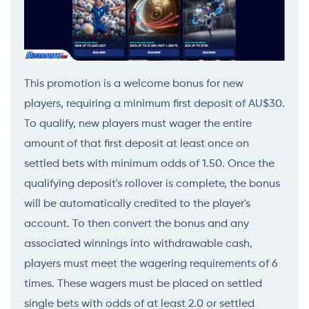
This promotion is a welcome bonus for new
players, requiring a minimum first deposit of AU$30.
To qualify, new players must wager the entire
amount of that first deposit at least once on
settled bets with minimum odds of 1.50. Once the
qualifying deposit's rollover is complete, the bonus
will be automatically credited to the player's
account. To then convert the bonus and any
associated winnings into withdrawable cash,
players must meet the wagering requirements of 6
times. These wagers must be placed on settled
single bets with odds of at least 2.0 or settled