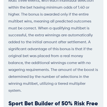
least three events, with each individual selection
within the bet having minimum odds of 1.40 or
higher. The bonus is awarded only if the entire
multibet wins, meaning all predicted outcomes
must be correct. When a qualifying multibet is
successful, the extra winnings are automatically
added to the initial amount after settlement. A
significant advantage of this bonus is that if the
original bet was placed from a real money
balance, the additional winnings come with no
wagering requirements. The amount of the boost is
determined by the number of selections in the
winning multibet, utilizing a tiered multiplier
system.
Sport Bet Builder of 50% Risk Free