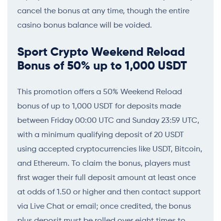
cancel the bonus at any time, though the entire
casino bonus balance will be voided.
Sport Crypto Weekend Reload
Bonus of 50% up to 1,000 USDT
This promotion offers a 50% Weekend Reload
bonus of up to 1,000 USDT for deposits made
between Friday 00:00 UTC and Sunday 23:59 UTC,
with a minimum qualifying deposit of 20 USDT
using accepted cryptocurrencies like USDT, Bitcoin,
and Ethereum. To claim the bonus, players must
first wager their full deposit amount at least once
at odds of 1.50 or higher and then contact support
via Live Chat or email; once credited, the bonus