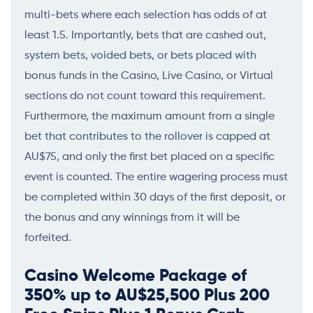
multi-bets where each selection has odds of at
least 1.5. Importantly, bets that are cashed out,
system bets, voided bets, or bets placed with
bonus funds in the Casino, Live Casino, or Virtual
sections do not count toward this requirement.
Furthermore, the maximum amount from a single
bet that contributes to the rollover is capped at
AU$75, and only the first bet placed on a specific
event is counted. The entire wagering process must
be completed within 30 days of the first deposit, or
the bonus and any winnings from it will be
forfeited.
Casino Welcome Package of
350% up to AU$25,500 Plus 200