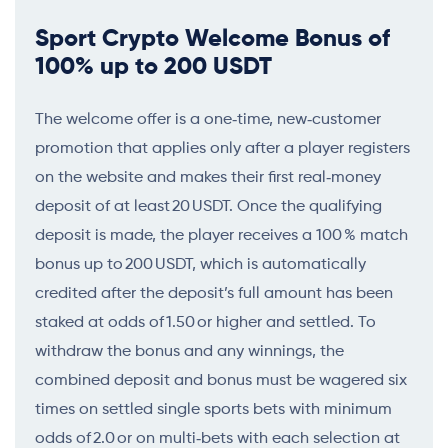
Sport Crypto Welcome Bonus of
100% up to 200 USDT
The welcome offer is a one‑time, new‑customer
promotion that applies only after a player registers
on the website and makes their first real‑money
deposit of at least 20 USDT. Once the qualifying
deposit is made, the player receives a 100 % match
bonus up to 200 USDT, which is automatically
credited after the deposit’s full amount has been
staked at odds of 1.50 or higher and settled. To
withdraw the bonus and any winnings, the
combined deposit and bonus must be wagered six
times on settled single sports bets with minimum
odds of 2.0 or on multi‑bets with each selection at