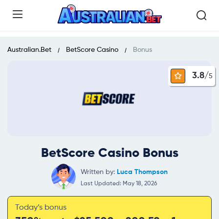
Australian.Bet
BetScore Casino
Bonus
3.8/
5
BetScore Casino Bonus
Written by:
Luca Thompson
Last Updated: May 18, 2026
Today’s bonus