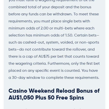
you must fulfill a wagering requirement of 8x the
combined total of your deposit and the bonus
before any funds can be withdrawn. To meet these
requirements, you must place single bets with
minimum odds of 2.00 or multi-bets where each
selection has minimum odds of 1.50. Certain bets—
such as cashed-out, system, voided, or non-sports
bets—do not contribute toward the rollover, and
there is a cap of AU$75 per bet that counts toward
the wagering criteria. Furthermore, only the first bet
placed on any specific event is counted. You have
a 30-day window to complete these requirements.
Casino Weekend Reload Bonus of
AU$1,050 Plus 50 Free Spins