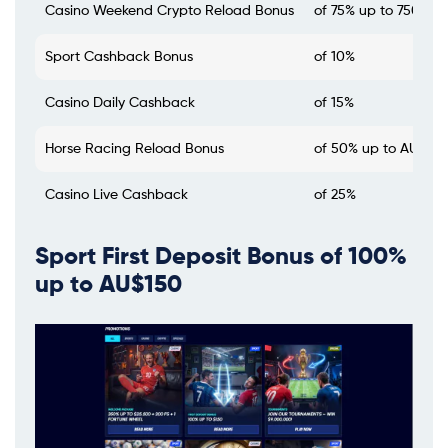
Casino Weekend Crypto Reload Bonus
of 75% up to 750 US
Sport Cashback Bonus
of 10%
Casino Daily Cashback
of 15%
Horse Racing Reload Bonus
of 50% up to AU$75
Casino Live Cashback
of 25%
Sport First Deposit Bonus of 100%
up to AU$150