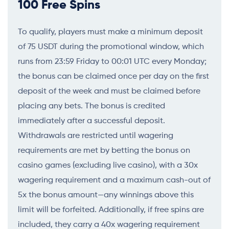
100 Free Spins
To qualify, players must make a minimum deposit
of 75 USDT during the promotional window, which
runs from 23:59 Friday to 00:01 UTC every Monday;
the bonus can be claimed once per day on the first
deposit of the week and must be claimed before
placing any bets. The bonus is credited
immediately after a successful deposit.
Withdrawals are restricted until wagering
requirements are met by betting the bonus on
casino games (excluding live casino), with a 30x
wagering requirement and a maximum cash-out of
5x the bonus amount—any winnings above this
limit will be forfeited. Additionally, if free spins are
included, they carry a 40x wagering requirement