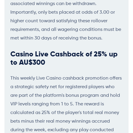
associated winnings can be withdrawn.
Importantly, only bets placed at odds of 3.00 or
higher count toward satisfying these rollover
requirements, and all wagering conditions must be
met within 30 days of receiving the bonus.
Casino Live Cashback of 25% up
to AU$300
This weekly Live Casino cashback promotion offers
a strategic safety net for registered players who
are part of the platform's bonus program and hold
VIP levels ranging from 1 to 5. The reward is
calculated as 25% of the player's total real money
bets minus their real money winnings accrued
during the week, excluding any play conducted