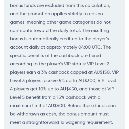
bonus funds are excluded from this calculation,
and the promotion applies strictly to casino
games, meaning other game categories do not
contribute toward the daily total. The resulting
bonus is automatically credited to the player’s
account daily at approximately 04:00 UTC. The
specific benefits of the cashback are tiered
according to the player's VIP status: VIP Level 2
players earn a 3% cashback capped at AU$150, VIP
Level 3 players receive 5% up to AU$300, VIP Level
4 players get 10% up to AU$450, and those at VIP
Level 5 benefit from a 15% cashback with a
maximum limit of AU$600. Before these funds can
be withdrawn as cash, the bonus amount must
meet a straightforward 1x wagering requirement.