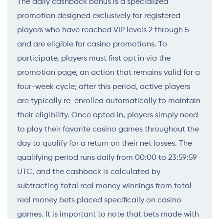
The daily cashback bonus is a specialized
promotion designed exclusively for registered
players who have reached VIP levels 2 through 5
and are eligible for casino promotions. To
participate, players must first opt in via the
promotion page, an action that remains valid for a
four-week cycle; after this period, active players
are typically re-enrolled automatically to maintain
their eligibility. Once opted in, players simply need
to play their favorite casino games throughout the
day to qualify for a return on their net losses. The
qualifying period runs daily from 00:00 to 23:59:59
UTC, and the cashback is calculated by
subtracting total real money winnings from total
real money bets placed specifically on casino
games. It is important to note that bets made with