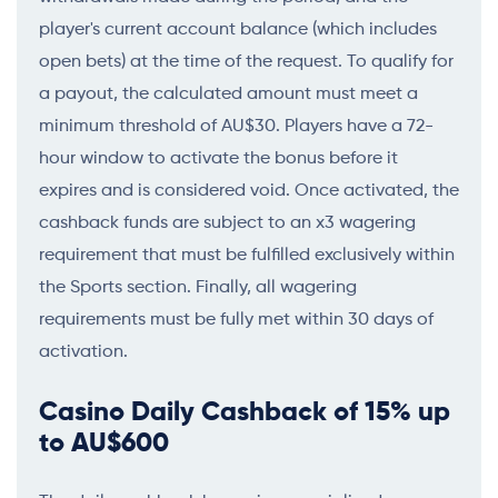
player's current account balance (which includes
open bets) at the time of the request. To qualify for
a payout, the calculated amount must meet a
minimum threshold of AU$30. Players have a 72-
hour window to activate the bonus before it
expires and is considered void. Once activated, the
cashback funds are subject to an x3 wagering
requirement that must be fulfilled exclusively within
the Sports section. Finally, all wagering
requirements must be fully met within 30 days of
activation.
Casino Daily Cashback of 15% up
to AU$600