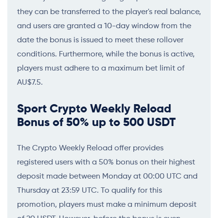
they can be transferred to the player's real balance,
and users are granted a 10-day window from the
date the bonus is issued to meet these rollover
conditions. Furthermore, while the bonus is active,
players must adhere to a maximum bet limit of
AU$7.5.
Sport Crypto Weekly Reload
Bonus of 50% up to 500 USDT
The Crypto Weekly Reload offer provides
registered users with a 50% bonus on their highest
deposit made between Monday at 00:00 UTC and
Thursday at 23:59 UTC. To qualify for this
promotion, players must make a minimum deposit