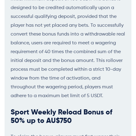
designed to be credited automatically upon a
successful qualifying deposit, provided that the
player has not yet placed any bets. To successfully
convert these bonus funds into a withdrawable real
balance, users are required to meet a wagering
requirement of 40 times the combined sum of the
initial deposit and the bonus amount. This rollover
process must be completed within a strict 10-day
window from the time of activation, and
throughout the wagering period, players must
adhere to a maximum bet limit of 5 USDT.
Sport Weekly Reload Bonus of
50% up to AU$750