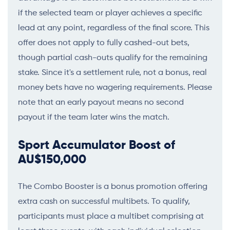
if the selected team or player achieves a specific
lead at any point, regardless of the final score. This
offer does not apply to fully cashed-out bets,
though partial cash-outs qualify for the remaining
stake. Since it's a settlement rule, not a bonus, real
money bets have no wagering requirements. Please
note that an early payout means no second
payout if the team later wins the match.
Sport Accumulator Boost of
AU$150,000
The Combo Booster is a bonus promotion offering
extra cash on successful multibets. To qualify,
participants must place a multibet comprising at