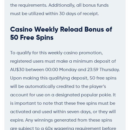
the requirements. Additionally, all bonus funds
must be utilized within 30 days of receipt.
Casino Weekly Reload Bonus of
50 Free Spins
To qualify for this weekly casino promotion,
registered users must make a minimum deposit of
AU$30 between 00:00 Monday and 23:59 Thursday.
Upon making this qualifying deposit, 50 free spins
will be automatically credited to the player’s
account for use on a designated popular pokie. It
is important to note that these free spins must be
activated and used within seven days, or they will
expire. Any winnings generated from these spins
are subject to a 40x wagering requirement before