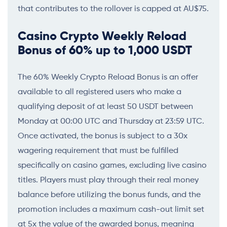
that contributes to the rollover is capped at AU$75.
Casino Crypto Weekly Reload
Bonus of 60% up to 1,000 USDT
The 60% Weekly Crypto Reload Bonus is an offer
available to all registered users who make a
qualifying deposit of at least 50 USDT between
Monday at 00:00 UTC and Thursday at 23:59 UTC.
Once activated, the bonus is subject to a 30x
wagering requirement that must be fulfilled
specifically on casino games, excluding live casino
titles. Players must play through their real money
balance before utilizing the bonus funds, and the
promotion includes a maximum cash-out limit set
at 5x the value of the awarded bonus, meaning