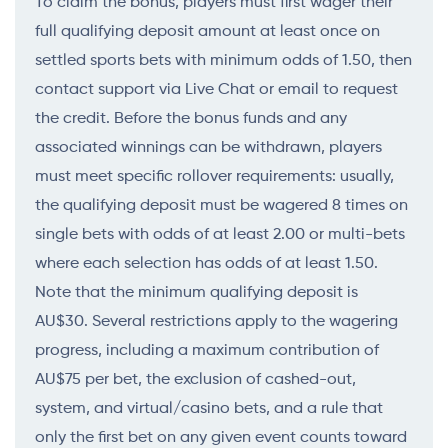
To claim the bonus, players must first wager their
full qualifying deposit amount at least once on
settled sports bets with minimum odds of 1.50, then
contact support via Live Chat or email to request
the credit. Before the bonus funds and any
associated winnings can be withdrawn, players
must meet specific rollover requirements: usually,
the qualifying deposit must be wagered 8 times on
single bets with odds of at least 2.00 or multi-bets
where each selection has odds of at least 1.50.
Note that the minimum qualifying deposit is
AU$30. Several restrictions apply to the wagering
progress, including a maximum contribution of
AU$75 per bet, the exclusion of cashed-out,
system, and virtual/casino bets, and a rule that
only the first bet on any given event counts toward