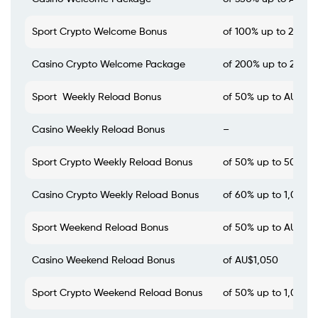
Sport Crypto Welcome Bonus
of 100% up to 200 U
Casino Crypto Welcome Package
of 200% up to 21,50
Sport Weekly Reload Bonus
of 50% up to AU$75
Casino Weekly Reload Bonus
–
Sport Crypto Weekly Reload Bonus
of 50% up to 500 U
Casino Crypto Weekly Reload Bonus
of 60% up to 1,000 
Sport Weekend Reload Bonus
of 50% up to AU$1,1
Casino Weekend Reload Bonus
of AU$1,050
Sport Crypto Weekend Reload Bonus
of 50% up to 1,000 