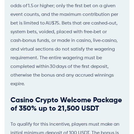
odds of 1.5 or higher; only the first bet on a given
event counts, and the maximum contribution per
bet is limited to AU$75. Bets that are cashed‑out,
system bets, voided, placed with free‑bet or
cash‑bonus funds, or made in casino, live‑casino,
and virtual sections do not satisfy the wagering
requirement. The entire wagering must be
completed within 30 days of the first deposit,
otherwise the bonus and any accrued winnings
expire.
Casino Crypto Welcome Package
of 350% up to 21,500 USDT
To qualify for this incentive, players must make an
initial minimum deposit of 100 USDT. The bonus is