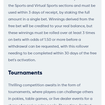
the Sports and Virtual Sports sections and must be
used within 3 days of receipt, by staking the full
amount in a single bet. Winnings derived from the
free bet will be credited to your real balance, but
these winnings must be rolled over at least 3 times
on bets with odds of 1.50 or more before a
withdrawal can be requested, with this rollover
needing to be completed within 30 days of the free
bet's activation.
Tournaments
Thrilling competition awaits in the form of
tournaments, where players can challenge others
in pokies, table games, or live dealer events for a