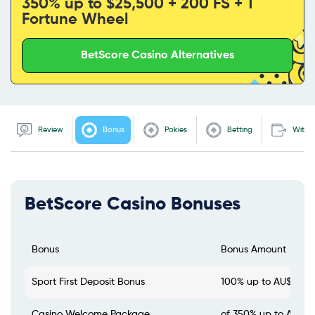
350% up to $25,500 + 200 FS + 1
Fortune Wheel
BetScore Casino Alternatives
Review
Bonus
Pokies
Betting
Withd
BetScore Casino Bonuses
Bonus
Bonus Amount
Sport First Deposit Bonus
100% up to AU$150
Casino Welcome Package
of 350% up to AU$25