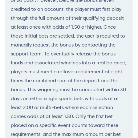
of 20 USDT. However, before the bonus is even
credited to an account, the player must first play
through the full amount of their qualifying deposit
at least once with odds of 1.50 or higher. Once
those initial bets are settled, the user is required to
manually request the bonus by contacting the
support team. To eventually release the bonus
funds and associated winnings into a real balance,
players must meet a rollover requirement of eight
times the combined sum of the deposit and the
bonus. This wagering must be completed within 30
days on either single sports bets with odds of at
least 2.00 or multi-bets where each selection
carries odds of at least 1.50. Only the first bet
placed on a specific event counts toward these
requirements, and the maximum amount per bet