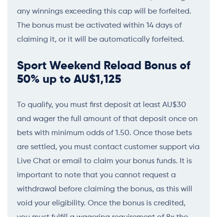
any winnings exceeding this cap will be forfeited.
The bonus must be activated within 14 days of
claiming it, or it will be automatically forfeited.
Sport Weekend Reload Bonus of
50% up to AU$1,125
To qualify, you must first deposit at least AU$30
and wager the full amount of that deposit once on
bets with minimum odds of 1.50. Once those bets
are settled, you must contact customer support via
Live Chat or email to claim your bonus funds. It is
important to note that you cannot request a
withdrawal before claiming the bonus, as this will
void your eligibility. Once the bonus is credited,