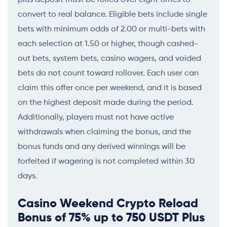
plus deposit must be rolled over eight times to
convert to real balance. Eligible bets include single
bets with minimum odds of 2.00 or multi-bets with
each selection at 1.50 or higher, though cashed-
out bets, system bets, casino wagers, and voided
bets do not count toward rollover. Each user can
claim this offer once per weekend, and it is based
on the highest deposit made during the period.
Additionally, players must not have active
withdrawals when claiming the bonus, and the
bonus funds and any derived winnings will be
forfeited if wagering is not completed within 30
days.
Casino Weekend Crypto Reload
Bonus of 75% up to 750 USDT Plus