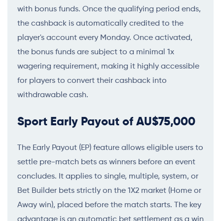
with bonus funds. Once the qualifying period ends,
the cashback is automatically credited to the
player's account every Monday. Once activated,
the bonus funds are subject to a minimal 1x
wagering requirement, making it highly accessible
for players to convert their cashback into
withdrawable cash.
Sport Early Payout of AU$75,000
The Early Payout (EP) feature allows eligible users to
settle pre-match bets as winners before an event
concludes. It applies to single, multiple, system, or
Bet Builder bets strictly on the 1X2 market (Home or
Away win), placed before the match starts. The key
advantage is an automatic bet settlement as a win