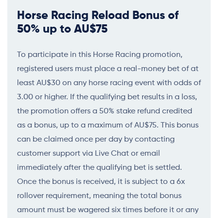
Horse Racing Reload Bonus of
50% up to AU$75
To participate in this Horse Racing promotion,
registered users must place a real-money bet of at
least AU$30 on any horse racing event with odds of
3.00 or higher. If the qualifying bet results in a loss,
the promotion offers a 50% stake refund credited
as a bonus, up to a maximum of AU$75. This bonus
can be claimed once per day by contacting
customer support via Live Chat or email
immediately after the qualifying bet is settled.
Once the bonus is received, it is subject to a 6x
rollover requirement, meaning the total bonus
amount must be wagered six times before it or any