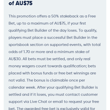
of AU$75
This promotion offers a 50% stakeback as a Free
Bet, up to a maximum of AU$75, if your first
qualifying Bet Builder of the day loses. To qualify,
players must place a successful Bet Builder in the
sportsbook section on supported events, with total
odds of 1.70 or more and a minimum stake of
AU$30. All bets must be settled, and only real
money wagers count towards qualification; bets
placed with bonus funds or free bet winnings are
not valid. The bonus is claimable once per
calendar week. After your qualifying Bet Builder is
settled and if it loses, you must contact customer
support via Live Chat or email to request your free
bet. The awarded free bet is exclusively valid for