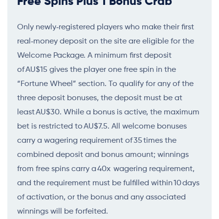
Free Spins Plus 1 Bonus Crab
Only newly‑registered players who make their first
real‑money deposit on the site are eligible for the
Welcome Package. A minimum first deposit
of AU$15 gives the player one free spin in the
“Fortune Wheel” section. To qualify for any of the
three deposit bonuses, the deposit must be at
least AU$30. While a bonus is active, the maximum
bet is restricted to AU$7.5. All welcome bonuses
carry a wagering requirement of 35 times the
combined deposit and bonus amount; winnings
from free spins carry a 40x wagering requirement,
and the requirement must be fulfilled within 10 days
of activation, or the bonus and any associated
winnings will be forfeited.