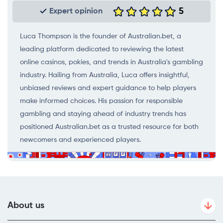
5
Expert opinion
Luca Thompson is the founder of Australian.bet, a
leading platform dedicated to reviewing the latest
online casinos, pokies, and trends in Australia's gambling
industry. Hailing from Australia, Luca offers insightful,
unbiased reviews and expert guidance to help players
make informed choices. His passion for responsible
gambling and staying ahead of industry trends has
positioned Australian.bet as a trusted resource for both
newcomers and experienced players.
About us