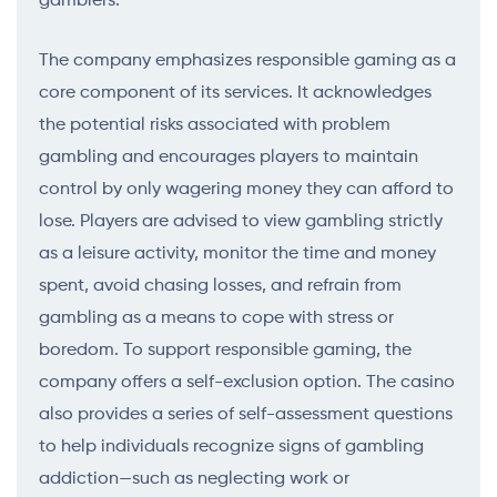
gamblers.
The company emphasizes responsible gaming as a
core component of its services. It acknowledges
the potential risks associated with problem
gambling and encourages players to maintain
control by only wagering money they can afford to
lose. Players are advised to view gambling strictly
as a leisure activity, monitor the time and money
spent, avoid chasing losses, and refrain from
gambling as a means to cope with stress or
boredom. To support responsible gaming, the
company offers a self-exclusion option. The casino
also provides a series of self-assessment questions
to help individuals recognize signs of gambling
addiction—such as neglecting work or