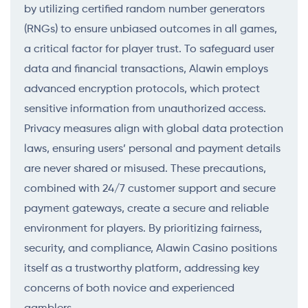
by utilizing certified random number generators
(RNGs) to ensure unbiased outcomes in all games,
a critical factor for player trust. To safeguard user
data and financial transactions, Alawin employs
advanced encryption protocols, which protect
sensitive information from unauthorized access.
Privacy measures align with global data protection
laws, ensuring users’ personal and payment details
are never shared or misused. These precautions,
combined with 24/7 customer support and secure
payment gateways, create a secure and reliable
environment for players. By prioritizing fairness,
security, and compliance, Alawin Casino positions
itself as a trustworthy platform, addressing key
concerns of both novice and experienced