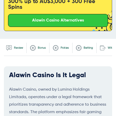
300% up to AU$3,000 + 300 Free
Spins
Alawin Casino Alternatives
Review
Bonus
Pokies
Betting
Withd
Alawin Casino Is It Legal
Alawin Casino, owned by Lumina Holdings
Limitada, operates under a legal framework that
prioritizes transparency and adherence to business
standards. The platform emphasizes fair gaming