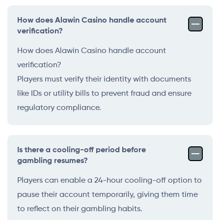
How does Alawin Casino handle account
verification?
How does Alawin Casino handle account
verification?
Players must verify their identity with documents
like IDs or utility bills to prevent fraud and ensure
regulatory compliance.
Is there a cooling-off period before
gambling resumes?
Players can enable a 24-hour cooling-off option to
pause their account temporarily, giving them time
to reflect on their gambling habits.