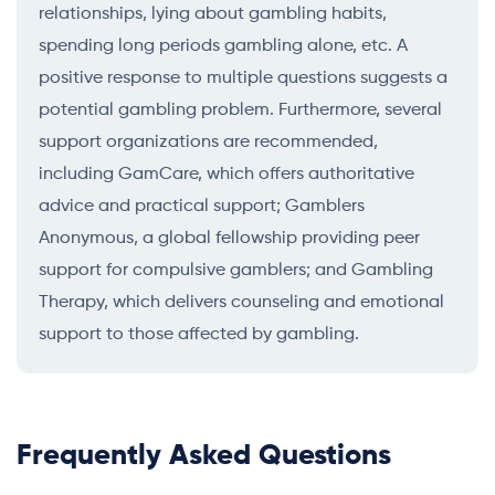
relationships, lying about gambling habits,
spending long periods gambling alone, etc. A
positive response to multiple questions suggests a
potential gambling problem. Furthermore, several
support organizations are recommended,
including GamCare, which offers authoritative
advice and practical support; Gamblers
Anonymous, a global fellowship providing peer
support for compulsive gamblers; and Gambling
Therapy, which delivers counseling and emotional
support to those affected by gambling.
Frequently Asked Questions