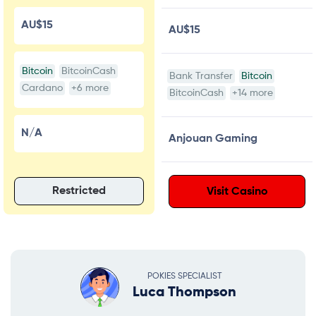
AU$15
AU$15
Bitcoin
BitcoinCash
Bank Transfer
Bitcoin
Cardano
+6 more
BitcoinCash
+14 more
N/A
Anjouan Gaming
Restricted
Visit Casino
POKIES SPECIALIST
Luca Thompson