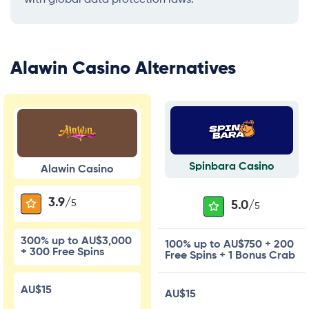
Alawin Casino Alternatives
Spinbara Casino
Alawin Casino
3.9/
5
5.0/
5
300% up to AU$3,000
100% up to AU$750 + 200
+ 300 Free Spins
Free Spins + 1 Bonus Crab
AU$15
AU$15