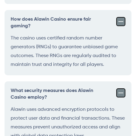
How does Alawin Casino ensure fair
gaming?
The casino uses certified random number
generators (RNGs) to guarantee unbiased game
outcomes. These RNGs are regularly audited to
maintain trust and integrity for all players.
What security measures does Alawin
Casino employ?
Alawin uses advanced encryption protocols to
protect user data and financial transactions. These
measures prevent unauthorized access and align
with global data protection laws.