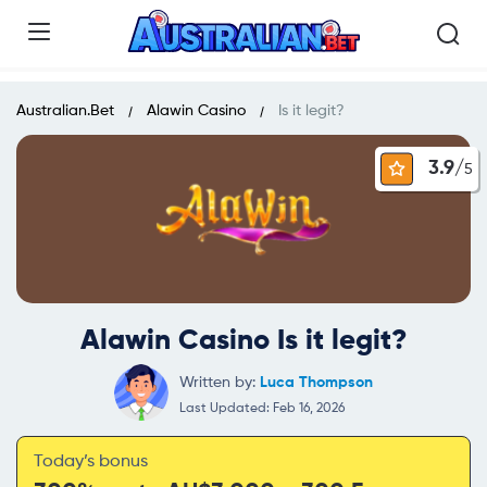
Australian.Bet
Alawin Casino
Is it legit?
3.9/
5
Alawin Casino Is it legit?
Written by:
Luca Thompson
Last Updated: Feb 16, 2026
Today’s bonus