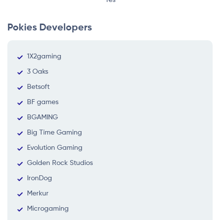
Pokies Developers
1X2gaming
3 Oaks
Betsoft
BF games
BGAMING
Big Time Gaming
Evolution Gaming
Golden Rock Studios
IronDog
Merkur
Microgaming