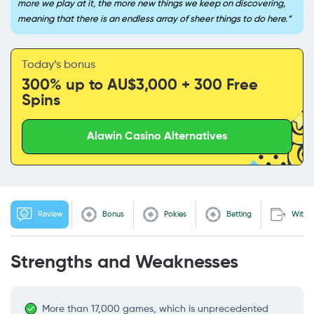
more we play at it, the more new things we keep on discovering,
meaning that there is an endless array of sheer things to do here.
Today’s bonus
300% up to AU$3,000 + 300 Free
Spins
Alawin Casino Alternatives
Review
Bonus
Pokies
Betting
Withd
Strengths and Weaknesses
More than 17,000 games, which is unprecedented