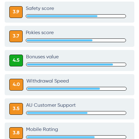
Safety score
3.9
Pokies score
3.7
Bonuses value
4.5
Withdrawal Speed
4.0
AU Customer Support
3.5
Mobile Rating
3.8