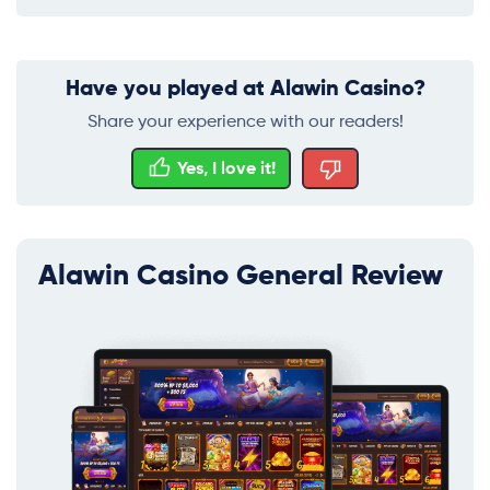
Have you played at Alawin Casino?
Share your experience with our readers!
Yes, I love it!
Alawin Casino General Review