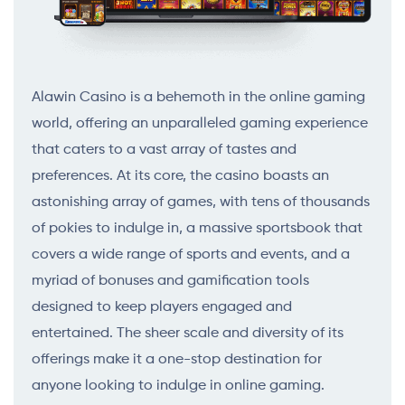
Alawin Casino is a behemoth in the online gaming
world, offering an unparalleled gaming experience
that caters to a vast array of tastes and
preferences. At its core, the casino boasts an
astonishing array of games, with tens of thousands
of pokies to indulge in, a massive sportsbook that
covers a wide range of sports and events, and a
myriad of bonuses and gamification tools
designed to keep players engaged and
entertained. The sheer scale and diversity of its
offerings make it a one-stop destination for
anyone looking to indulge in online gaming.