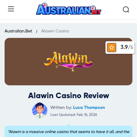
Australian.Bet
Alawin Casino
3.9/
5
Alawin Casino Review
Written by:
Luca Thompson
Last Updated: Feb 16, 2026
Alawin is a massive online casino that seems to have it all, and the