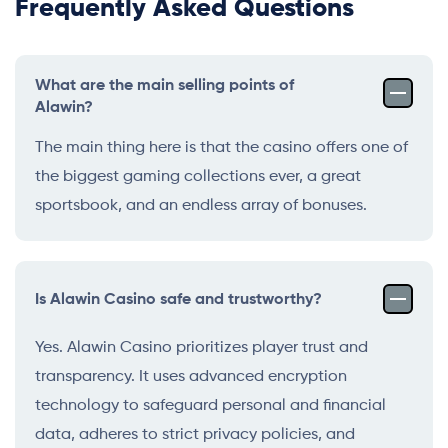
Frequently Asked Questions
What are the main selling points of
Alawin?
The main thing here is that the casino offers one of
the biggest gaming collections ever, a great
sportsbook, and an endless array of bonuses.
Is Alawin Casino safe and trustworthy?
Yes. Alawin Casino prioritizes player trust and
transparency. It uses advanced encryption
technology to safeguard personal and financial
data, adheres to strict privacy policies, and