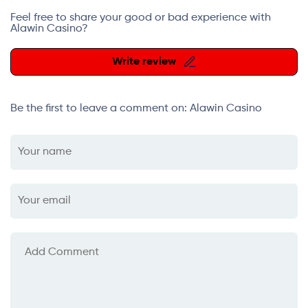
Feel free to share your good or bad experience with
Alawin Casino?
Write review
Be the first to leave a comment on: Alawin Casino