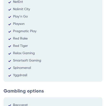
NetEnt
Nolimit City
Play’n Go
Playson
Pragmatic Play
Red Rake
Red Tiger
Relax Gaming
Smartsoft Gaming
Spinomenal
Yggdrasil
Gambling options
Baccarat