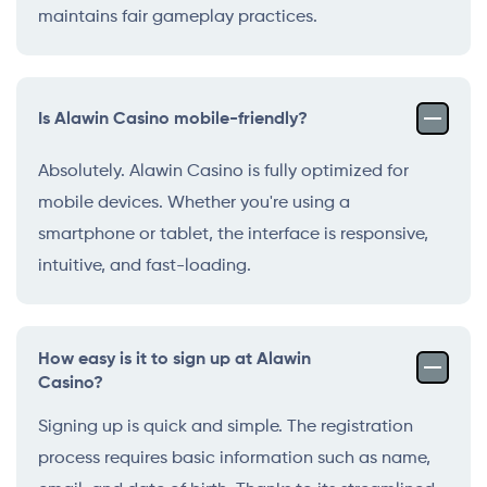
maintains fair gameplay practices.
Is Alawin Casino mobile-friendly?
Absolutely. Alawin Casino is fully optimized for
mobile devices. Whether you're using a
smartphone or tablet, the interface is responsive,
intuitive, and fast-loading.
How easy is it to sign up at Alawin
Casino?
Signing up is quick and simple. The registration
process requires basic information such as name,