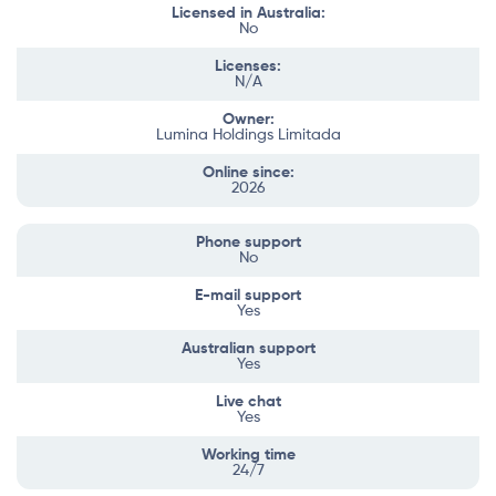
Licensed in Australia:
No
Licenses:
N/A
Owner:
Lumina Holdings Limitada
Online since:
2026
Phone support
No
E-mail support
Yes
Australian support
Yes
Live chat
Yes
Working time
24/7