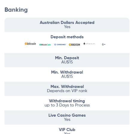
Banking
Australian Dollars Accepted
Yes
Deposit methods
6+
Min. Deposit
AU$15
Min. Withdrawal
AU$15
Max. Withdrawal
Depends on VIP rank
Withdrawal timing
up to 3 Days to Process
Live Casino Games
Yes
VIP Club
Yes