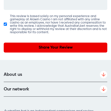
This review is based solely on my personal experience and
gameplay at Alawin Casino I am not affiliated with any online
casino as an employee, nor have I received any compensation to
write this review. I acknowledge that Australian.bet reserves the
right to display or withhold my review at their discretion and is not
responsible for its content.
About us
Our network
Australian.bet is an independent comparison and review