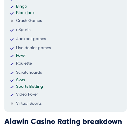
Bingo
Blackjack
Crash Games
eSports
Jackpot games
Live dealer games
Poker
Roulette
Scratchcards
Slots
Sports Betting
Video Poker
Virtual Sports
Alawin Casino Rating breakdown