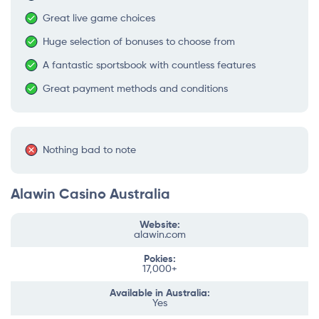
Great live game choices
Huge selection of bonuses to choose from
A fantastic sportsbook with countless features
Great payment methods and conditions
Nothing bad to note
Alawin Casino Australia
Website:
alawin.com
Pokies:
17,000+
Available in Australia:
Yes