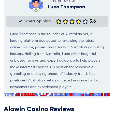
POKIES SPECIALIST
Luca Thompson
3.6
Expert opinion
Luca Thompson is the founder of Australian.bet, a
leading platform dedicated to reviewing the latest
online casinos, pokies, and trends in Australia's gambling
industry. Hailing from Australia, Luca offers insightful,
unbiased reviews and expert guidance to help players
make informed choices. His passion for responsible
gambling and staying ahead of industry trends has
positioned Australian.bet as a trusted resource for both
newcomers and experienced players.
Alawin Casino Reviews