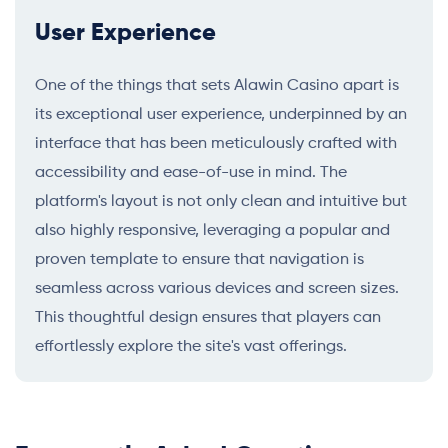
User Experience
One of the things that sets Alawin Casino apart is
its exceptional user experience, underpinned by an
interface that has been meticulously crafted with
accessibility and ease-of-use in mind. The
platform's layout is not only clean and intuitive but
also highly responsive, leveraging a popular and
proven template to ensure that navigation is
seamless across various devices and screen sizes.
This thoughtful design ensures that players can
effortlessly explore the site's vast offerings.