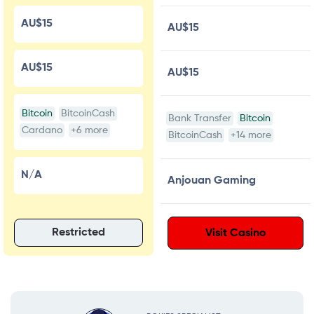
AU$15
AU$15
AU$15
AU$15
Bitcoin
BitcoinCash
Bank Transfer
Bitcoin
Cardano
+6 more
BitcoinCash
+14 more
N/A
Anjouan Gaming
Restricted
Visit Casino