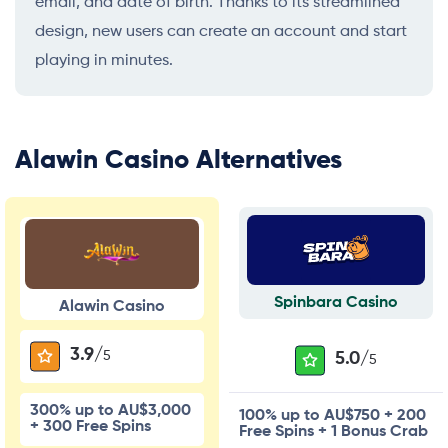
email, and date of birth. Thanks to its streamlined
design, new users can create an account and start
playing in minutes.
Alawin Casino Alternatives
Spinbara Casino
Alawin Casino
3.9/
5
5.0/
5
300% up to AU$3,000
100% up to AU$750 + 200
+ 300 Free Spins
Free Spins + 1 Bonus Crab