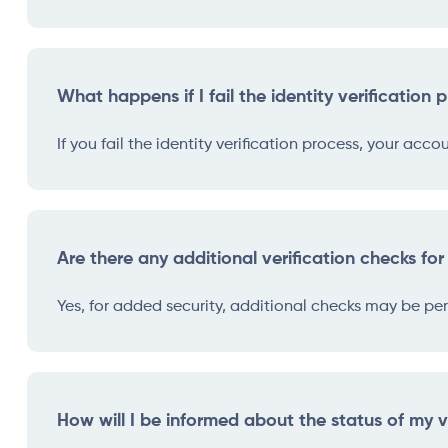
What happens if I fail the identity verification 
If you fail the identity verification process, your ac
Are there any additional verification checks fo
Yes, for added security, additional checks may be p
How will I be informed about the status of my v