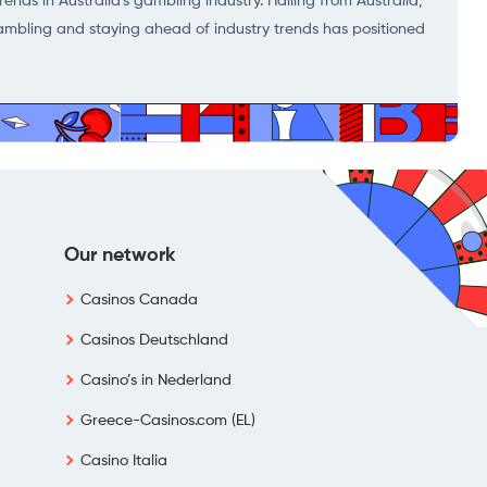
nds in Australia's gambling industry. Hailing from Australia,
gambling and staying ahead of industry trends has positioned
Our network
Casinos Canada
Casinos Deutschland
Casino’s in Nederland
Greece-Casinos.com (EL)
Casino Italia