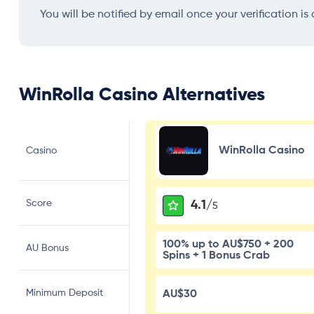
You will be notified by email once your verification 
WinRolla Casino Alternatives
WinRolla Casino
Casino
Score
4.1/
5
100% up to AU$750 + 200
AU Bonus
Spins + 1 Bonus Crab
Minimum Deposit
AU$30