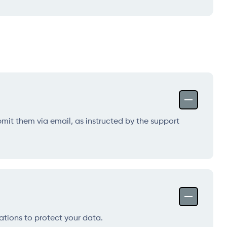
bmit them via email, as instructed by the support
ations to protect your data.