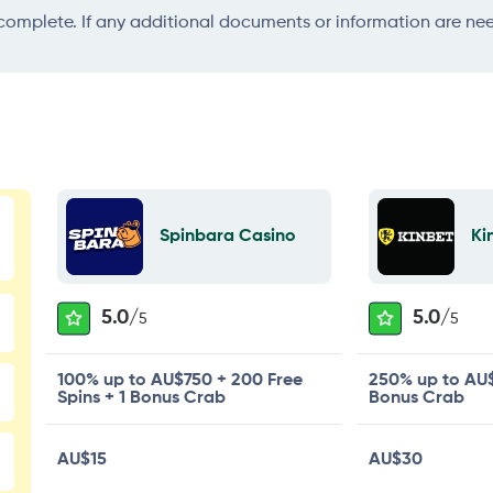
is complete. If any additional documents or information are ne
Spinbara Casino
Ki
5.0/
5.0/
5
5
100% up to AU$750 + 200 Free
250% up to AU$
Spins + 1 Bonus Crab
Bonus Crab
AU$15
AU$30