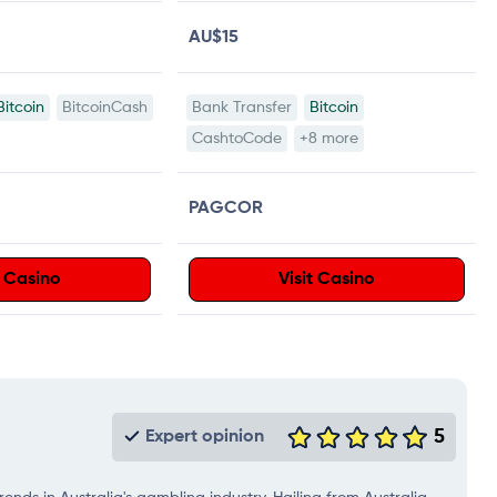
AU$15
Bitcoin
BitcoinCash
Bank Transfer
Bitcoin
CashtoCode
+8 more
PAGCOR
t Casino
Visit Casino
5
Expert opinion