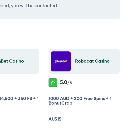
eded, you will be contacted.
nBet Casino
Robocat Casino
5.0/
5
4,500 + 350 FS + 1
1000 AUD + 200 Free Spins + 1
BonusCrab
AU$15