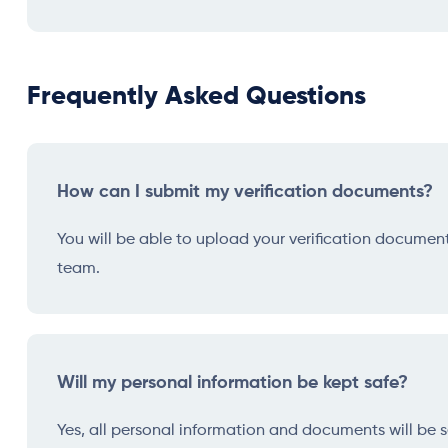
Frequently Asked Questions
How can I submit my verification documents?
You will be able to upload your verification document
team.
Will my personal information be kept safe?
Yes, all personal information and documents will be 