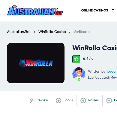
ONLINE CASINOS
Australian.Bet
WinRolla Casino
Verification
WinRolla Casi
4.1/
5
Written by:
Luca
Last Updated: May 
Review
Bonus
Pokies
Be