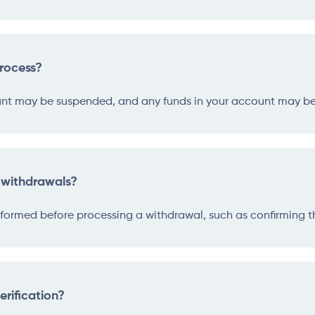
process?
count may be suspended, and any funds in your account may be 
r withdrawals?
erformed before processing a withdrawal, such as confirming
erification?