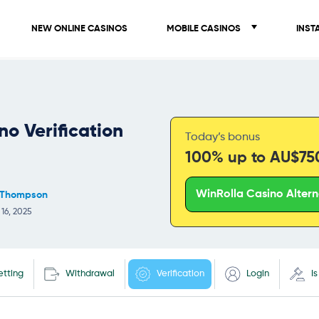
NEW ONLINE CASINOS
MOBILE CASINOS
INST
no Verification
Today’s bonus
100% up to AU$750
WinRolla Casino Altern
 Thompson
16, 2025
tting
Withdrawal
Verification
Login
Is