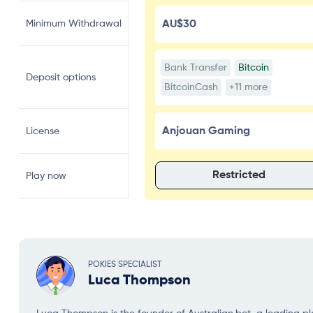
Minimum Withdrawal
AU$30
Bank Transfer
Bitcoin
Deposit options
BitcoinCash
+11 more
Anjouan Gaming
License
Restricted
Play now
POKIES SPECIALIST
Luca Thompson