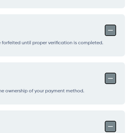
forfeited until proper verification is completed.
 the ownership of your payment method.