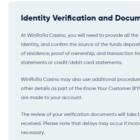
Identity Verification and Docu
At WinRolla Casino, you will need to provide all th
identity, and confirm the source of the funds deposited
of residence, proof of ownership, and transaction h
statements or credit/debit card statements.
WinRolla Casino may also use additional procedures
other details as part of the Know Your Customer (KY
are made to your account.
The review of your verification documents will tak
received. Please note that delays may occur if incor
necessary.