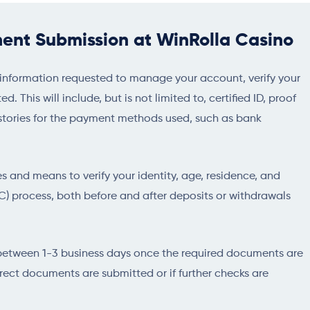
ment Submission at WinRolla Casino
e information requested to manage your account, verify your
. This will include, but is not limited to, certified ID, proof
istories for the payment methods used, such as bank
 and means to verify your identity, age, residence, and
C) process, both before and after deposits or withdrawals
e between 1-3 business days once the required documents are
rect documents are submitted or if further checks are