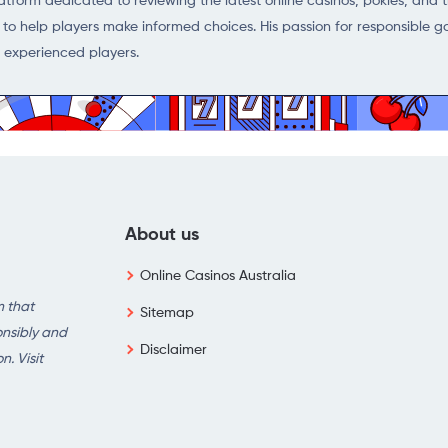
tform dedicated to reviewing the latest online casinos, pokies, and tre
 to help players make informed choices. His passion for responsible 
 experienced players.
About us
Online Casinos Australia
m that
Sitemap
onsibly and
Disclaimer
. Visit