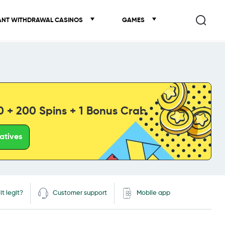
ANT WITHDRAWAL CASINOS
GAMES
 + 200 Spins + 1 Bonus Crab
atives
 it legit?
Customer support
Mobile app