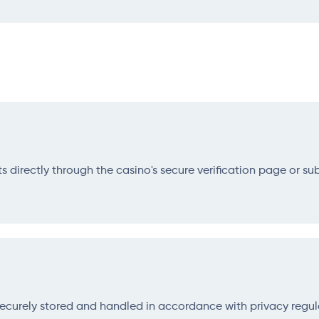
s directly through the casino's secure verification page or su
securely stored and handled in accordance with privacy regul