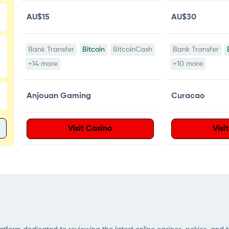
AU$15
AU$30
Bank Transfer
Bitcoin
BitcoinCash
Bank Transfer
+14 more
+10 more
Anjouan Gaming
Curacao
Visit Casino
Visi