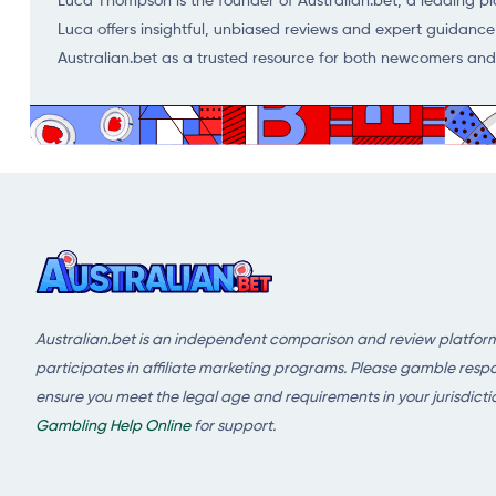
Luca Thompson is the founder of Australian.bet, a leading pla
Luca offers insightful, unbiased reviews and expert guidance
Australian.bet as a trusted resource for both newcomers and
Australian.bet is an independent comparison and review platfor
participates in affiliate marketing programs. Please gamble resp
ensure you meet the legal age and requirements in your jurisdiction
Gambling Help Online
for support.