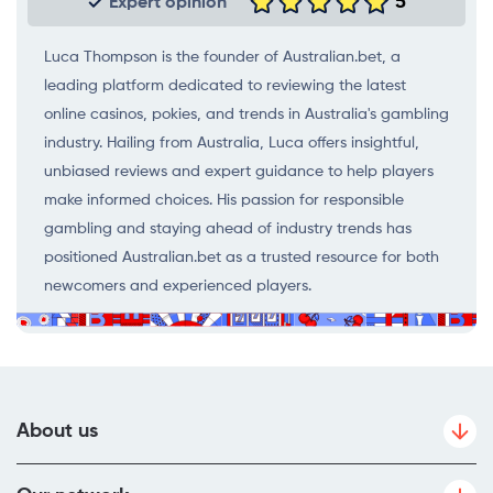
5
Expert opinion
Luca Thompson is the founder of Australian.bet, a
leading platform dedicated to reviewing the latest
online casinos, pokies, and trends in Australia's gambling
industry. Hailing from Australia, Luca offers insightful,
unbiased reviews and expert guidance to help players
make informed choices. His passion for responsible
gambling and staying ahead of industry trends has
positioned Australian.bet as a trusted resource for both
newcomers and experienced players.
About us