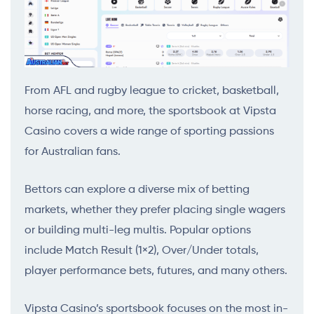
From AFL and rugby league to cricket, basketball,
horse racing, and more, the sportsbook at Vipsta
Casino covers a wide range of sporting passions
for Australian fans.
Bettors can explore a diverse mix of betting
markets, whether they prefer placing single wagers
or building multi-leg multis. Popular options
include Match Result (1×2), Over/Under totals,
player performance bets, futures, and many others.
Vipsta Casino’s sportsbook focuses on the most in-