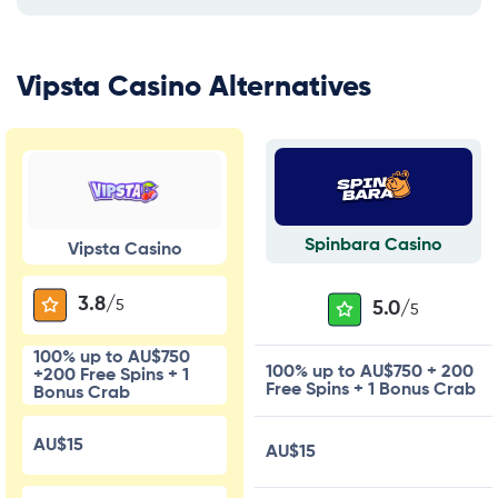
Vipsta Casino Alternatives
Spinbara Casino
Vipsta Casino
3.8/
5
5.0/
5
100% up to AU$750
100% up to AU$750 + 200
+200 Free Spins + 1
Free Spins + 1 Bonus Crab
Bonus Crab
AU$15
AU$15