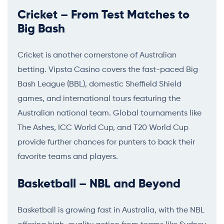
Cricket – From Test Matches to
Big Bash
Cricket is another cornerstone of Australian
betting. Vipsta Casino covers the fast-paced Big
Bash League (BBL), domestic Sheffield Shield
games, and international tours featuring the
Australian national team. Global tournaments like
The Ashes, ICC World Cup, and T20 World Cup
provide further chances for punters to back their
favorite teams and players.
Basketball – NBL and Beyond
Basketball is growing fast in Australia, with the NBL