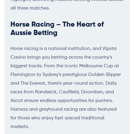
all three matches.
Horse Racing – The Heart of
Aussie Betting
Horse racing is a national institution, and Vipsta
Casino brings you betting across the country’s
biggest tracks. From the iconic Melbourne Cup at
Flemington to Sydney’s prestigious Golden Slipper
and The Everest, there’s year-round action. Daily
races from Randwick, Caulfield, Doomben, and
Ascot ensure endless opportunities for punters.
Harness and greyhound racing are also featured
for those who enjoy fast-paced traditional
markets.