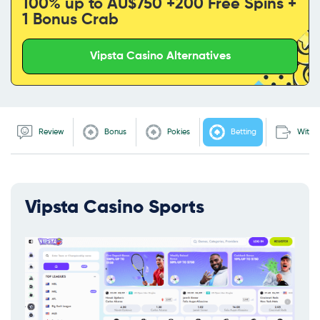
100% up to AU$750 +200 Free Spins +
1 Bonus Crab
Vipsta Casino Alternatives
Review
Bonus
Pokies
Betting
Withd
Vipsta Casino Sports