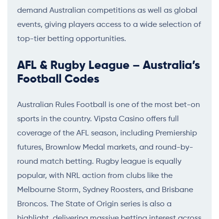
demand Australian competitions as well as global
events, giving players access to a wide selection of
top-tier betting opportunities.
AFL & Rugby League – Australia’s
Football Codes
Australian Rules Football is one of the most bet-on
sports in the country. Vipsta Casino offers full
coverage of the AFL season, including Premiership
futures, Brownlow Medal markets, and round-by-
round match betting. Rugby league is equally
popular, with NRL action from clubs like the
Melbourne Storm, Sydney Roosters, and Brisbane
Broncos. The State of Origin series is also a
highlight, delivering massive betting interest across