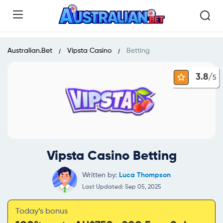
Australian.Bet
Vipsta Casino
Betting
3.8/
5
Vipsta Casino Betting
Written by:
Luca Thompson
Last Updated: Sep 05, 2025
Today’s bonus