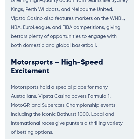
offering high-quality action from teams like Sydney
Kings, Perth Wildcats, and Melbourne United.
Vipsta Casino also features markets on the WNBL,
NBA, EuroLeague, and FIBA competitions, giving
bettors plenty of opportunities to engage with
both domestic and global basketball.
Motorsports – High-Speed
Excitement
Motorsports hold a special place for many
Australians. Vipsta Casino covers Formula 1,
MotoGP, and Supercars Championship events,
including the iconic Bathurst 1000. Local and
international races give punters a thrilling variety
of betting options.