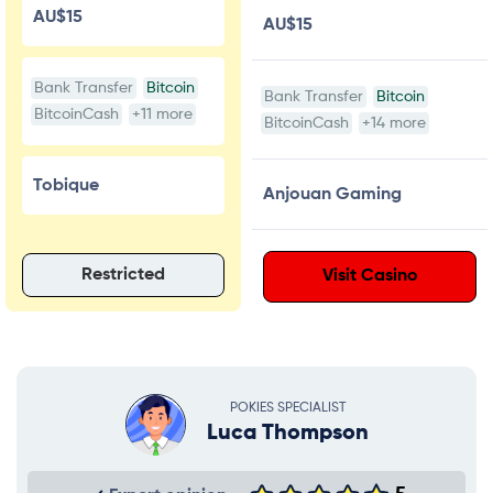
AU$15
AU$15
Bank Transfer
Bitcoin
Bank Transfer
Bitcoin
BitcoinCash
+11 more
BitcoinCash
+14 more
Tobique
Anjouan Gaming
Restricted
Visit Casino
POKIES SPECIALIST
Luca Thompson