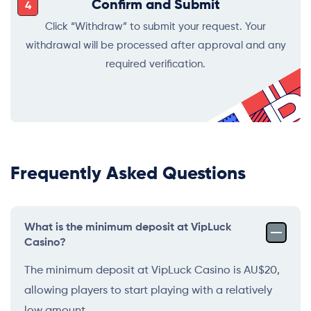
Confirm and Submit
4
Click “Withdraw” to submit your request. Your
withdrawal will be processed after approval and any
required verification.
Frequently Asked Questions
What is the minimum deposit at VipLuck
Casino?
The minimum deposit at VipLuck Casino is AU$20,
allowing players to start playing with a relatively
low amount.