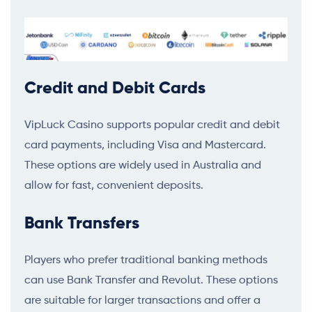
Credit and Debit Cards
VipLuck Casino supports popular credit and debit
card payments, including Visa and Mastercard.
These options are widely used in Australia and
allow for fast, convenient deposits.
Bank Transfers
Players who prefer traditional banking methods
can use Bank Transfer and Revolut. These options
are suitable for larger transactions and offer a