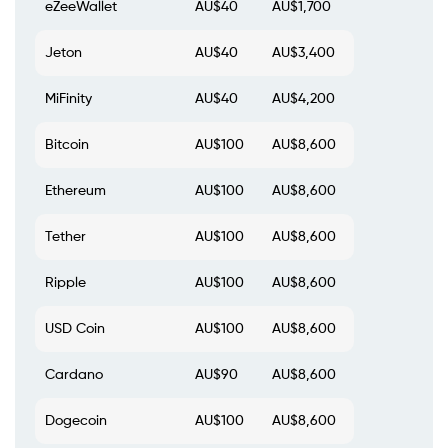
eZeeWallet
AU$40
AU$1,700
Jeton
AU$40
AU$3,400
MiFinity
AU$40
AU$4,200
Bitcoin
AU$100
AU$8,600
Ethereum
AU$100
AU$8,600
Tether
AU$100
AU$8,600
Ripple
AU$100
AU$8,600
USD Coin
AU$100
AU$8,600
Cardano
AU$90
AU$8,600
Dogecoin
AU$100
AU$8,600