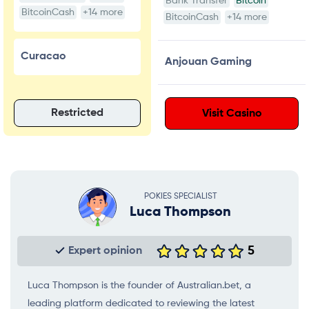
Bank Transfer
Bitcoin
BitcoinCash
+14 more
BitcoinCash
+14 more
Curacao
Anjouan Gaming
Restricted
Visit Casino
POKIES SPECIALIST
Luca Thompson
5
Expert opinion
Luca Thompson is the founder of Australian.bet, a
leading platform dedicated to reviewing the latest