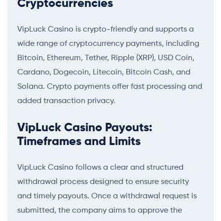
Cryptocurrencies
VipLuck Casino is crypto-friendly and supports a
wide range of cryptocurrency payments, including
Bitcoin, Ethereum, Tether, Ripple (XRP), USD Coin,
Cardano, Dogecoin, Litecoin, Bitcoin Cash, and
Solana. Crypto payments offer fast processing and
added transaction privacy.
VipLuck Casino Payouts:
Timeframes and Limits
VipLuck Casino follows a clear and structured
withdrawal process designed to ensure security
and timely payouts. Once a withdrawal request is
submitted, the company aims to approve the