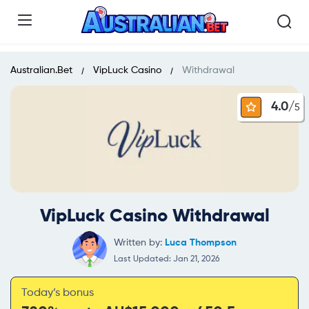
Australian.Bet
VipLuck Casino
Withdrawal
4.0/
5
VipLuck Casino Withdrawal
Written by:
Luca Thompson
Last Updated: Jan 21, 2026
Today’s bonus