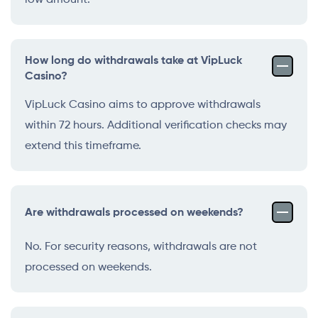
How long do withdrawals take at VipLuck
Casino?
VipLuck Casino aims to approve withdrawals
within 72 hours. Additional verification checks may
extend this timeframe.
Are withdrawals processed on weekends?
No. For security reasons, withdrawals are not
processed on weekends.