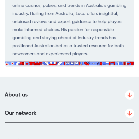
online casinos, pokies, and trends in Australia's gambling
industry. Hailing from Australia, Luca offers insightful,
unbiased reviews and expert guidance to help players
make informed choices. His passion for responsible
gambling and staying ahead of industry trends has
positioned Australian.bet as a trusted resource for both
newcomers and experienced players.
About us
Our network