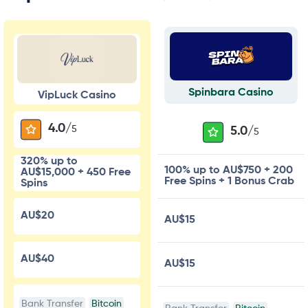
Spinbara Casino
VipLuck Casino
4.0/
5
5.0/
5
320% up to
100% up to AU$750 + 200
AU$15,000 + 450 Free
Free Spins + 1 Bonus Crab
Spins
AU$20
AU$15
AU$40
AU$15
Bank Transfer
Bitcoin