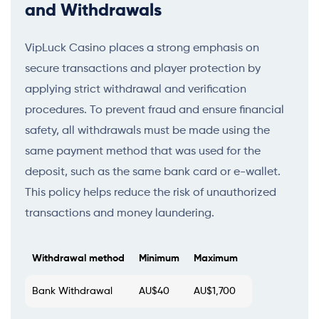
and Withdrawals
VipLuck Casino places a strong emphasis on
secure transactions and player protection by
applying strict withdrawal and verification
procedures. To prevent fraud and ensure financial
safety, all withdrawals must be made using the
same payment method that was used for the
deposit, such as the same bank card or e-wallet.
This policy helps reduce the risk of unauthorized
transactions and money laundering.
Withdrawal method
Minimum
Maximum
Bank Withdrawal
AU$40
AU$1,700