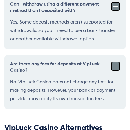
Can I withdraw using a different payment
method than I deposited with?
Yes. Some deposit methods aren’t supported for
withdrawals, so you’ll need to use a bank transfer
or another available withdrawal option.
Are there any fees for deposits at VipLuck
Casino?
No. VipLuck Casino does not charge any fees for
making deposits. However, your bank or payment
provider may apply its own transaction fees.
VipLuck Casino Alternatives