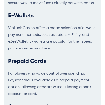
secure way to move funds directly between banks.
E-Wallets
VipLuck Casino offers a broad selection of e-wallet
payment methods, such as Jeton, MiFinity, and
eZeeWallet. E-wallets are popular for their speed,
privacy, and ease of use.
Prepaid Cards
For players who value control over spending,
Paysafecard is available as a prepaid payment
option, allowing deposits without linking a bank
account or card.