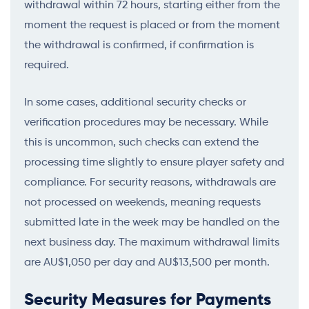
withdrawal within 72 hours, starting either from the
moment the request is placed or from the moment
the withdrawal is confirmed, if confirmation is
required.
In some cases, additional security checks or
verification procedures may be necessary. While
this is uncommon, such checks can extend the
processing time slightly to ensure player safety and
compliance. For security reasons, withdrawals are
not processed on weekends, meaning requests
submitted late in the week may be handled on the
next business day. The maximum withdrawal limits
are AU$1,050 per day and AU$13,500 per month.
Security Measures for Payments