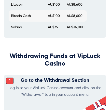
Litecoin
AU$100
AU$8,600
Bitcoin Cash
AU$100
AU$8,600
Solana
AU$35
AU$34,000
Withdrawing Funds at VipLuck
Casino
Go to the Withdrawal Section
1
Log in to your VipLuck Casino account and click on the
“Withdrawal” tab in your account menu.