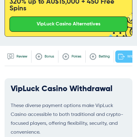
320% up to AU$15,000 + 450 Free
Spins
VipLuck Casino Alternatives
Review
Bonus
Pokies
Betting
Withd
VipLuck Casino Withdrawal
These diverse payment options make VipLuck
Casino accessible to both traditional and crypto-
focused players, offering flexibility, security, and
convenience.