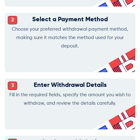
Select a Payment Method
2
Choose your preferred withdrawal payment method,
making sure it matches the method used for your
deposit.
Enter Withdrawal Details
3
Fill in the required fields, specify the amount you wish to
withdraw, and review the details carefully.