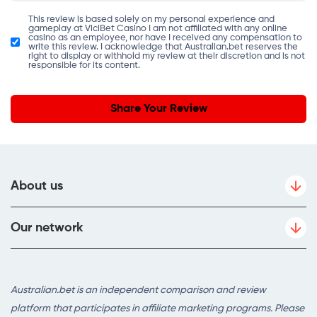
This review is based solely on my personal experience and
gameplay at ViciBet Casino I am not affiliated with any online
casino as an employee, nor have I received any compensation to
write this review. I acknowledge that Australian.bet reserves the
right to display or withhold my review at their discretion and is not
responsible for its content.
About us
Our network
Australian.bet is an independent comparison and review
platform that participates in affiliate marketing programs. Please