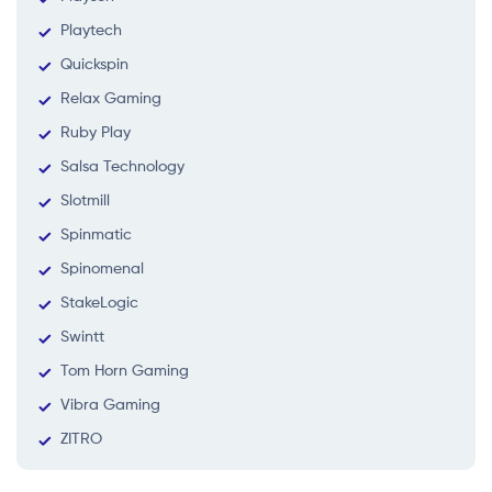
Playtech
Quickspin
Relax Gaming
Ruby Play
Salsa Technology
Slotmill
Spinmatic
Spinomenal
StakeLogic
Swintt
Tom Horn Gaming
Vibra Gaming
ZITRO