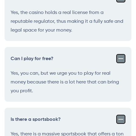
Yes, the casino holds a real license from a
reputable regulator, thus making it a fully safe and
legal space for your money.
Can I play for free?
Yes, you can, but we urge you to play for real
money because there is a lot here that can bring
you profit.
Is there a sportsbook?
Yes, there is a massive sportsbook that offers a ton