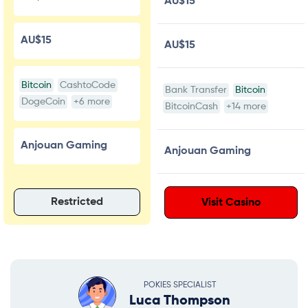
AU$15
AU$15
AU$15
Bitcoin
CashtoCode
Bank Transfer
Bitcoin
DogeCoin
+6 more
BitcoinCash
+14 more
Anjouan Gaming
Anjouan Gaming
Restricted
Visit Casino
POKIES SPECIALIST
Luca Thompson