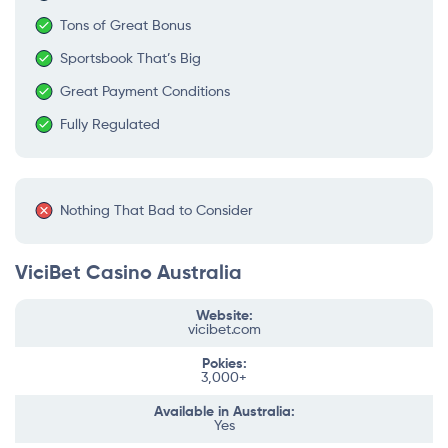
Tons of Great Bonus
Sportsbook That’s Big
Great Payment Conditions
Fully Regulated
Nothing That Bad to Consider
ViciBet Casino Australia
Website:
vicibet.com
Pokies:
3,000+
Available in Australia:
Yes