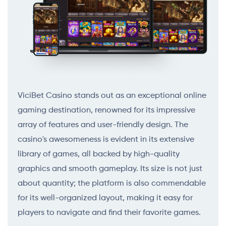
ViciBet Casino stands out as an exceptional online
gaming destination, renowned for its impressive
array of features and user-friendly design. The
casino's awesomeness is evident in its extensive
library of games, all backed by high-quality
graphics and smooth gameplay. Its size is not just
about quantity; the platform is also commendable
for its well-organized layout, making it easy for
players to navigate and find their favorite games.