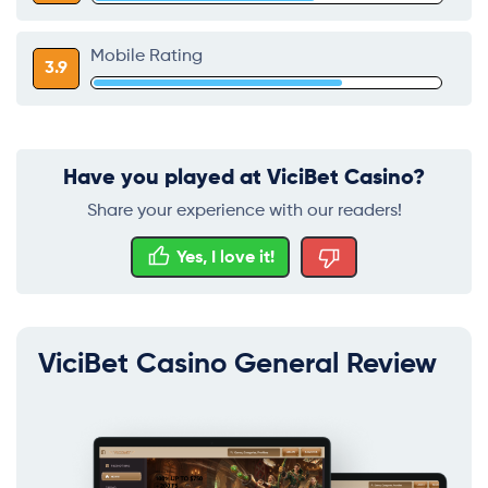
Mobile Rating
3.9
Have you played at ViciBet Casino?
Share your experience with our readers!
Yes, I love it!
ViciBet Casino General Review