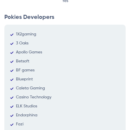
Yes
Pokies Developers
1X2gaming
3 Oaks
Apollo Games
Betsoft
BF games
Blueprint
Caleta Gaming
Casino Technology
ELK Studios
Endorphina
Fazi