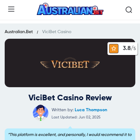
Australian.Bet
ViciBet Casino
3.8/
5
ViciBet Casino Review
Written by:
Luca Thompson
Last Updated: Jun 02, 2025
This platform is excellent, and personally, I would recommend it to