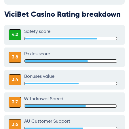
ViciBet Casino Rating breakdown
Safety score
4.2
Pokies score
3.8
Bonuses value
3.4
Withdrawal Speed
3.7
AU Customer Support
3.6