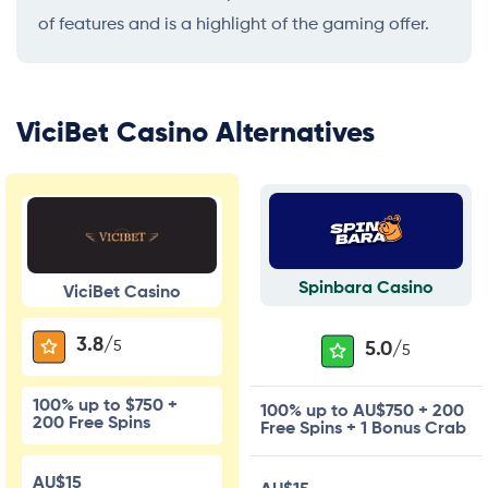
of features and is a highlight of the gaming offer.
ViciBet Casino Alternatives
Spinbara Casino
ViciBet Casino
3.8/
5
5.0/
5
100% up to $750 +
100% up to AU$750 + 200
200 Free Spins
Free Spins + 1 Bonus Crab
AU$15