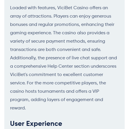
Loaded with features, ViciBet Casino offers an
array of attractions. Players can enjoy generous
bonuses and regular promotions, enhancing their
gaming experience. The casino also provides a
variety of secure payment methods, ensuring
transactions are both convenient and safe.
Additionally, the presence of live chat support and
a comprehensive Help Center section underscores
ViciBet's commitment to excellent customer
service. For the more competitive players, the
casino hosts tournaments and offers a VIP
program, adding layers of engagement and
reward.
User Experience