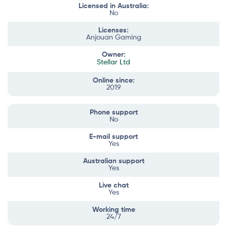
Licensed in Australia:
No
Licenses:
Anjouan Gaming
Owner:
Stellar Ltd
Online since:
2019
Phone support
No
E-mail support
Yes
Australian support
Yes
Live chat
Yes
Working time
24/7