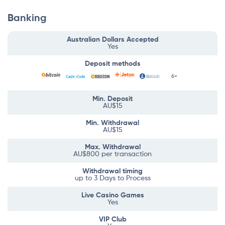
Banking
Australian Dollars Accepted
Yes
Deposit methods
6+
Min. Deposit
AU$15
Min. Withdrawal
AU$15
Max. Withdrawal
AU$800 per transaction
Withdrawal timing
up to 3 Days to Process
Live Casino Games
Yes
VIP Club