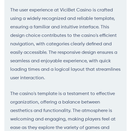
The user experience at ViciBet Casino is crafted
using a widely recognized and reliable template,
ensuring a familiar and intuitive interface. This
design choice contributes to the casino's efficient
navigation, with categories clearly defined and
easily accessible. The responsive design ensures a
seamless and enjoyable experience, with quick
loading times and a logical layout that streamlines
user interaction.
The casino's template is a testament to effective
organization, offering a balance between
aesthetics and functionality. The atmosphere is
welcoming and engaging, making players feel at
ease as they explore the variety of games and