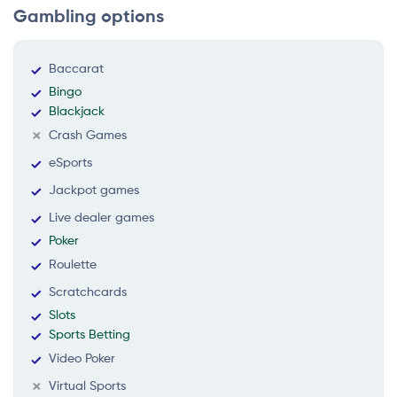
Gambling options
Baccarat
Bingo
Blackjack
Crash Games
eSports
Jackpot games
Live dealer games
Poker
Roulette
Scratchcards
Slots
Sports Betting
Video Poker
Virtual Sports