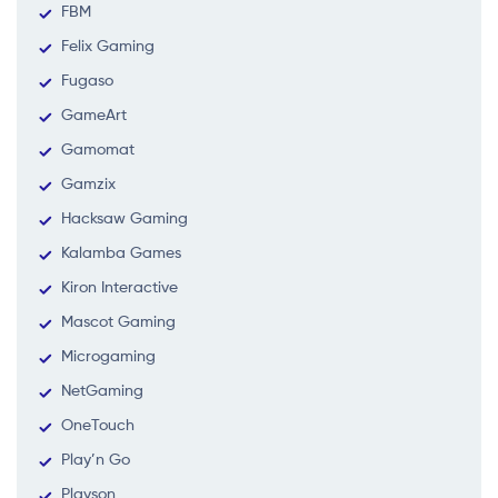
FBM
Felix Gaming
Fugaso
GameArt
Gamomat
Gamzix
Hacksaw Gaming
Kalamba Games
Kiron Interactive
Mascot Gaming
Microgaming
NetGaming
OneTouch
Play’n Go
Playson