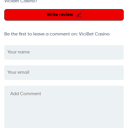
ViciBet Casino?
Write review
Be the first to leave a comment on: ViciBet Casino