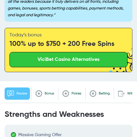
all the readers because it truly delivers on all fronts, including
games, bonuses, sports betting capabilities, payment methods,
and legal and legitimacy.
Today’s bonus
100% up to $750 + 200 Free Spins
ViciBet Casino Alternatives
Review
Bonus
Pokies
Betting
Withd
Strengths and Weaknesses
Massive Gaming Offer