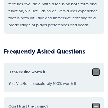
features available. With a focus on both form and
function, ViciBet Casino delivers a user experience
that is both intuitive and immersive, catering to a
broad range of player preferences and needs.
Frequently Asked Questions
Is the casino worth it?
Yes, ViciBet is absolutely 100% worth it.
Can I trust the casino?