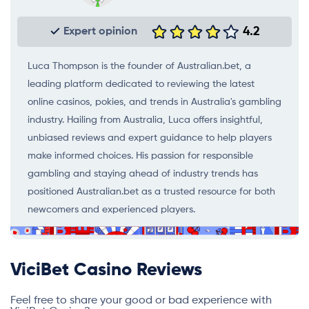
4.2
Expert opinion
Luca Thompson is the founder of Australian.bet, a
leading platform dedicated to reviewing the latest
online casinos, pokies, and trends in Australia's gambling
industry. Hailing from Australia, Luca offers insightful,
unbiased reviews and expert guidance to help players
make informed choices. His passion for responsible
gambling and staying ahead of industry trends has
positioned Australian.bet as a trusted resource for both
newcomers and experienced players.
ViciBet Casino Reviews
Feel free to share your good or bad experience with