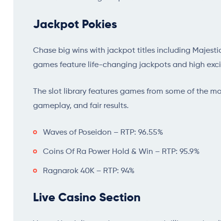
Jackpot Pokies
Chase big wins with jackpot titles including Majesti
games feature life-changing jackpots and high exc
The slot library features games from some of the mo
gameplay, and fair results.
Waves of Poseidon – RTP: 96.55%
Coins Of Ra Power Hold & Win – RTP: 95.9%
Ragnarok 40K – RTP: 94%
Live Casino Section