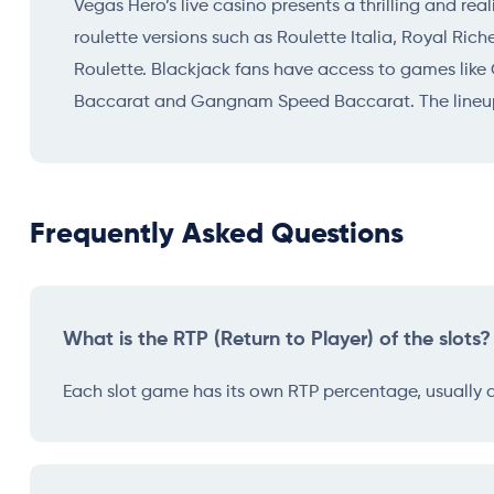
Vegas Hero’s live casino presents a thrilling and r
roulette versions such as Roulette Italia, Royal Ri
Roulette. Blackjack fans have access to games like 
Baccarat and Gangnam Speed Baccarat. The lineup als
Frequently Asked Questions
What is the RTP (Return to Player) of the slots?
Each slot game has its own RTP percentage, usually d