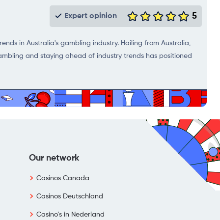
5
Expert opinion
nds in Australia's gambling industry. Hailing from Australia,
gambling and staying ahead of industry trends has positioned
Our network
Casinos Canada
Casinos Deutschland
Casino’s in Nederland