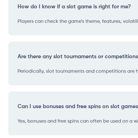
How do I know if a slot game is right for me?
Players can check the game’s theme, features, volatili
Are there any slot tournaments or competition
Periodically, slot tournaments and competitions are h
Can I use bonuses and free spins on slot game
Yes, bonuses and free spins can often be used on a wi