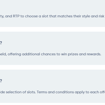
ty, and RTP to choose a slot that matches their style and risk
s?
eld, offering additional chances to win prizes and rewards.
s?
de selection of slots. Terms and conditions apply to each off