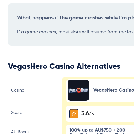
What happens if the game crashes while I’m pla
If a game crashes, most slots will resume from the las
VegasHero Casino Alternatives
VegasHero Casin
Casino
Score
3.6/
5
100% up to AU$750 + 200
AU Bonus