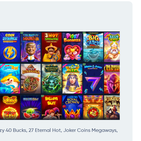
zy 40 Bucks, 27 Eternal Hot, Joker Coins Megaways,