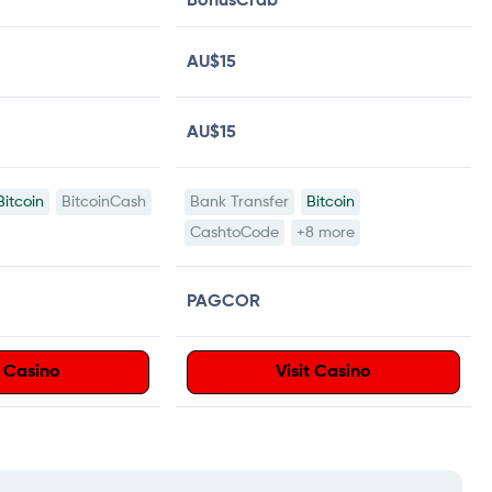
BonusCrab
AU$15
AU$15
Bitcoin
BitcoinCash
Bank Transfer
Bitcoin
CashtoCode
+8 more
PAGCOR
t Casino
Visit Casino