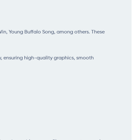
 & Win, Young Buffalo Song, among others. These
y, ensuring high-quality graphics, smooth