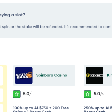
ying a slot?
t spin or the stake will be refunded. It’s recommended to conta
o
Spinbara Casino
Ki
5.0/
5.0/
5
5
100% up to AU$750 + 200 Free
250% up to AU$