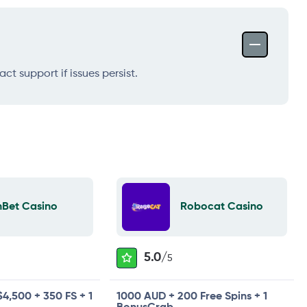
ct support if issues persist.
nBet Casino
Robocat Casino
5.0/
5
4,500 + 350 FS + 1
1000 AUD + 200 Free Spins + 1