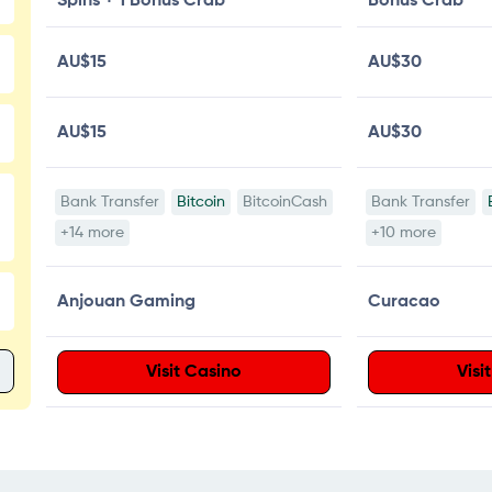
Spins + 1 Bonus Crab
Bonus Crab
AU$15
AU$30
AU$15
AU$30
Bank Transfer
Bitcoin
BitcoinCash
Bank Transfer
+14 more
+10 more
Anjouan Gaming
Curacao
Visit Casino
Visi