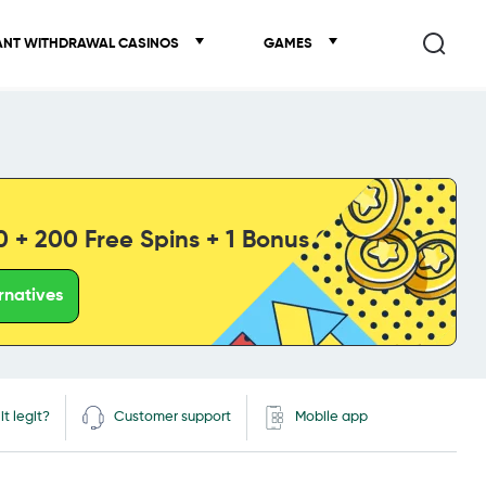
ANT WITHDRAWAL CASINOS
GAMES
 + 200 Free Spins + 1 Bonus Crab
rnatives
 it legit?
Customer support
Mobile app