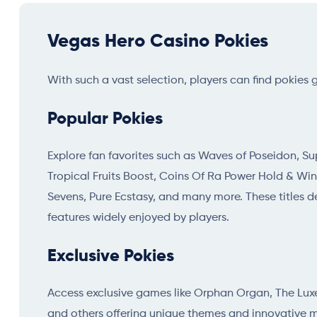
Vegas Hero Casino Pokies
With such a vast selection, players can find pokies 
Popular Pokies
Explore fan favorites such as Waves of Poseidon, S
Tropical Fruits Boost, Coins Of Ra Power Hold & Wi
Sevens, Pure Ecstasy, and many more. These titles de
features widely enjoyed by players.
Exclusive Pokies
Access exclusive games like Orphan Organ, The Luxe
and others offering unique themes and innovative 