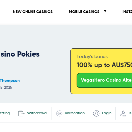
NEW ONLINE CASINOS
MOBILE CASINOS
INST
sino Pokies
Today’s bonus
100% up to AU$750
VegasHero Casino Alte
 Thompson
25, 2025
tting
Withdrawal
Verification
Login
Is