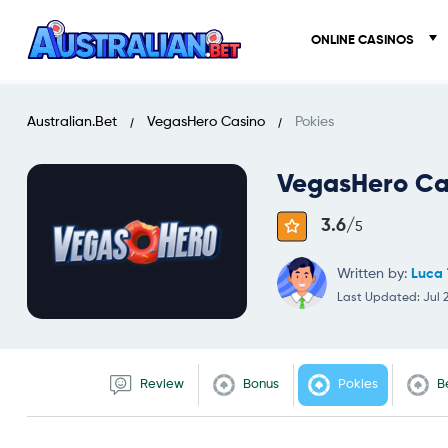
ONLINE CASINOS
Australian.Bet
VegasHero Casino
Pokies
VegasHero Ca
3.6/
5
Written by:
Luca
Last Updated: Jul 
Review
Bonus
Pokies
Be