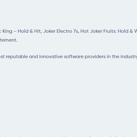
c King – Hold & Hit, Joker Electro 7s, Hot Joker Fruits: Hold
itement.
st reputable and innovative software providers in the industr