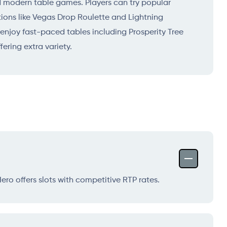
nd modern table games. Players can try popular
tions like Vegas Drop Roulette and Lightning
enjoy fast-paced tables including Prosperity Tree
ering extra variety.
ro offers slots with competitive RTP rates.