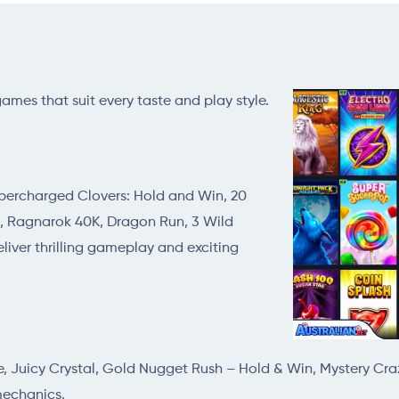
games that suit every taste and play style.
upercharged Clovers: Hold and Win, 20
n, Ragnarok 40K, Dragon Run, 3 Wild
liver thrilling gameplay and exciting
, Juicy Crystal, Gold Nugget Rush – Hold & Win, Mystery Cra
mechanics.