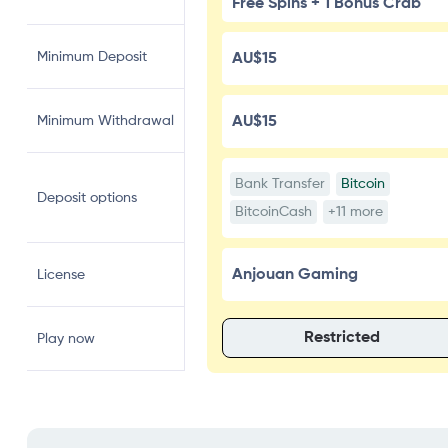
Free Spins + 1 Bonus Crab
Minimum Deposit
AU$15
Minimum Withdrawal
AU$15
Bank Transfer
Bitcoin
Deposit options
BitcoinCash
+11 more
Anjouan Gaming
License
Restricted
Play now