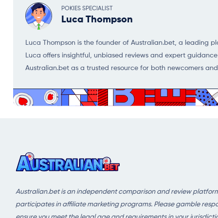
POKIES SPECIALIST
Luca Thompson
Luca Thompson is the founder of Australian.bet, a leading pla
Luca offers insightful, unbiased reviews and expert guidance
Australian.bet as a trusted resource for both newcomers and
Australian.bet is an independent comparison and review platfor
participates in affiliate marketing programs. Please gamble resp
ensure you meet the legal age and requirements in your jurisdiction