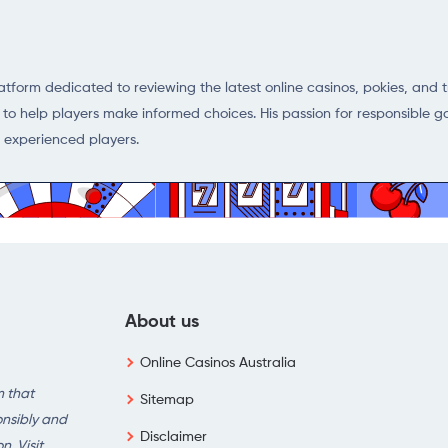
tform dedicated to reviewing the latest online casinos, pokies, and tre
 to help players make informed choices. His passion for responsible 
 experienced players.
About us
Online Casinos Australia
m that
Sitemap
onsibly and
Disclaimer
. Visit