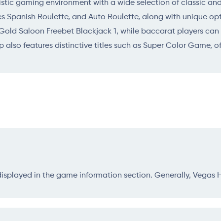
ealistic gaming environment with a wide selection of classic a
ches Spanish Roulette, and Auto Roulette, along with unique op
Gold Saloon Freebet Blackjack 1, while baccarat players can 
o features distinctive titles such as Super Color Game, off
isplayed in the game information section. Generally, Vegas He