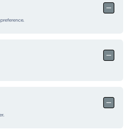
 preference.
er.