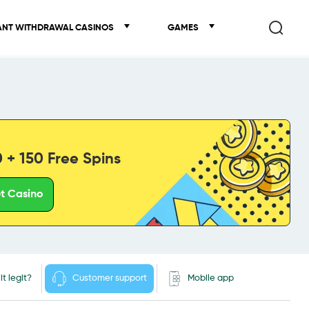
ANT WITHDRAWAL CASINOS
GAMES
 + 150 Free Spins
t Casino
 it legit?
Customer support
Mobile app