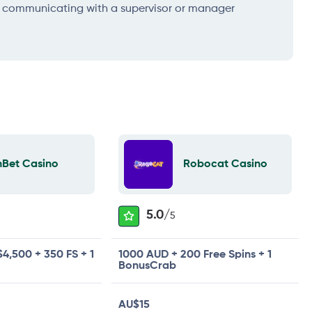
tly communicating with a supervisor or manager
nBet Casino
Robocat Casino
5.0/
5
4,500 + 350 FS + 1
1000 AUD + 200 Free Spins + 1
BonusCrab
AU$15