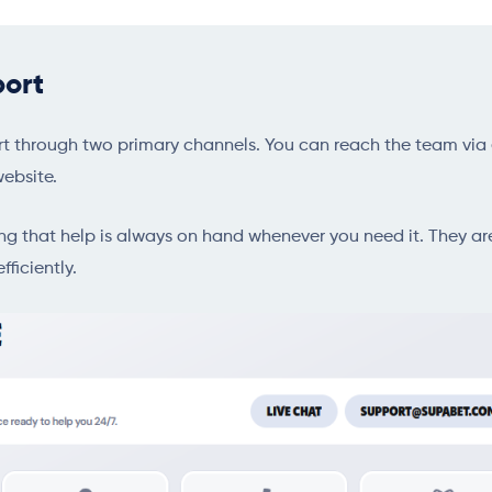
ort
t through two primary channels. You can reach the team via
website.
ng that help is always on hand whenever you need it. They ar
ficiently.