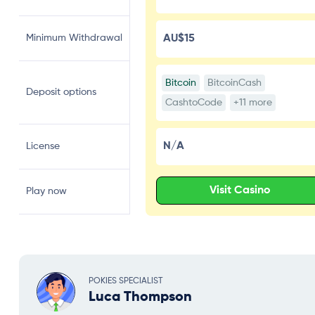
Minimum Withdrawal
AU$15
Bitcoin
BitcoinCash
Deposit options
CashtoCode
+11 more
N/A
License
Visit Casino
Play now
POKIES SPECIALIST
Luca Thompson