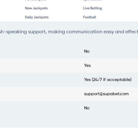
lish-speaking support, making communication easy and effecti
No
Yes
Yes (24/7 if acceptable)
support@supabet.com
No