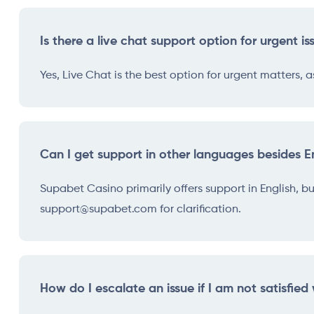
Is there a live chat support option for urgent is
Yes, Live Chat is the best option for urgent matters,
Can I get support in other languages besides E
Supabet Casino primarily offers support in English, bu
support@supabet.com
for clarification.
How do I escalate an issue if I am not satisfied