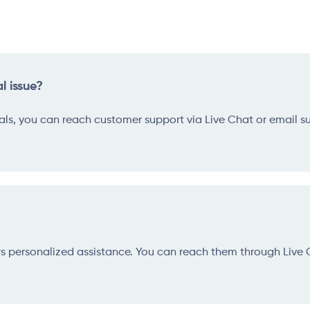
l issue?
wals, you can reach customer support via Live Chat or email
s
rs personalized assistance. You can reach them through Live