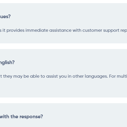
sues?
 as it provides immediate assistance with customer support rep
nglish?
t they may be able to assist you in other languages. For mult
 with the response?