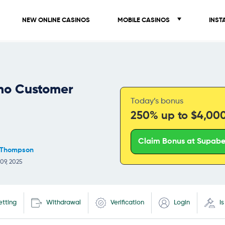
NEW ONLINE CASINOS
MOBILE CASINOS
INST
no Customer
Today’s bonus
250% up to $4,000
Claim Bonus at Supabe
 Thompson
09, 2025
tting
Withdrawal
Verification
Login
Is