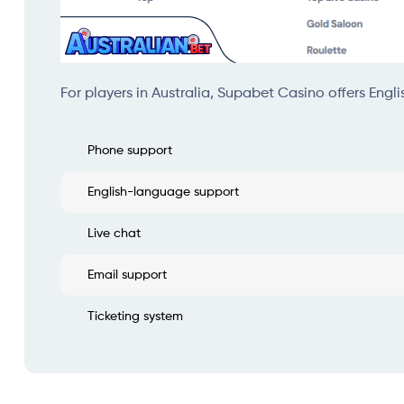
For players in Australia, Supabet Casino offers Eng
Phone support
English-language support
Live chat
Email support
Ticketing system