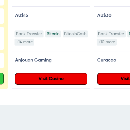
AU$15
AU$30
Bank Transfer
Bitcoin
BitcoinCash
Bank Transfer
+14 more
+10 more
Anjouan Gaming
Curacao
Visit Casino
Visi