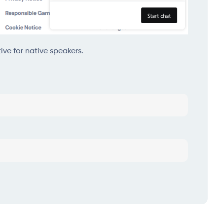
ve for native speakers.