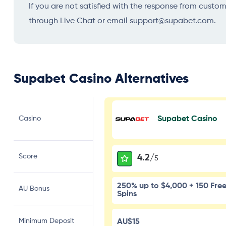
If you are not satisfied with the response from cust
through Live Chat or email
support@supabet.com
.
Supabet Casino Alternatives
Supabet Casino
Casino
Score
4.2/
5
250% up to $4,000 + 150 Fre
AU Bonus
Spins
Minimum Deposit
AU$15