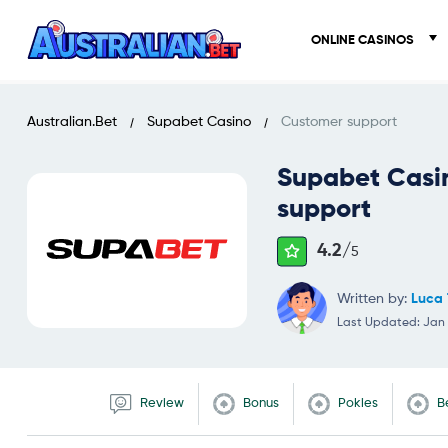
ONLINE CASINOS
Australian.Bet
Supabet Casino
Customer support
Supabet Casi
support
4.2/
5
Written by:
Luca
Last Updated: Jan 
Review
Bonus
Pokies
Be