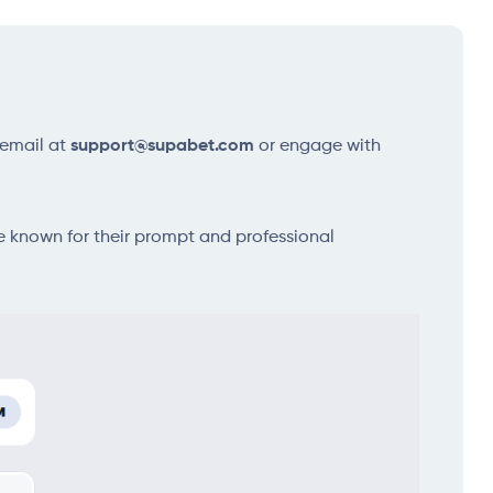
 email at
support@supabet.com
or engage with
e known for their prompt and professional