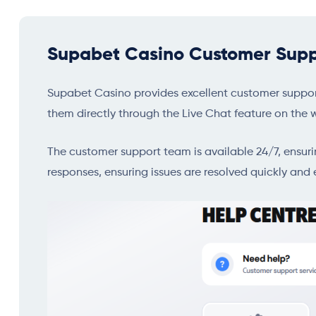
Supabet Casino Customer Supp
Supabet Casino provides excellent customer suppor
them directly through the Live Chat feature on the 
The customer support team is available 24/7, ensuri
responses, ensuring issues are resolved quickly and ef