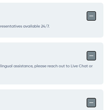
resentatives available 24/7.
ilingual assistance, please reach out to Live Chat or