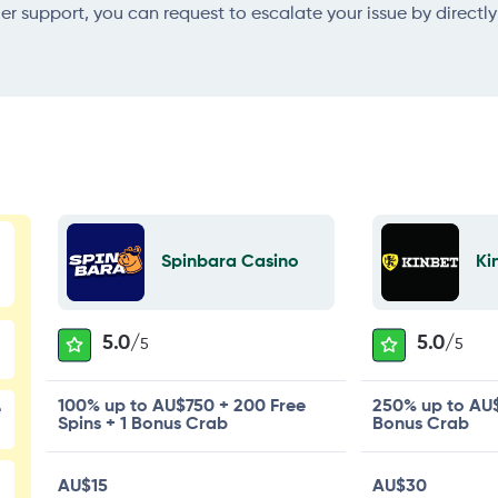
omer support, you can request to escalate your issue by direc
Spinbara Casino
Ki
5.0/
5.0/
5
5
100% up to AU$750 + 200 Free
250% up to AU$
e
Spins + 1 Bonus Crab
Bonus Crab
AU$15
AU$30