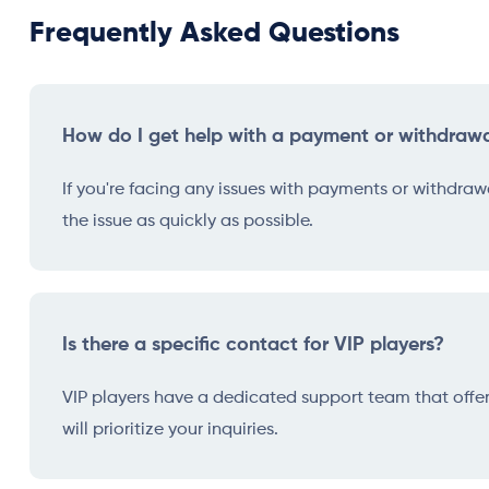
Frequently Asked Questions
How do I get help with a payment or withdrawa
If you're facing any issues with payments or withdra
the issue as quickly as possible.
Is there a specific contact for VIP players?
VIP players have a dedicated support team that offe
will prioritize your inquiries.