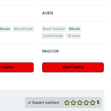
AU$15
Bitcoin
BitcoinCash
Bank Transfer
Bitcoin
CashtoCode
+8 more
PAGCOR
t Casino
Visit Casino
5
Expert opinion