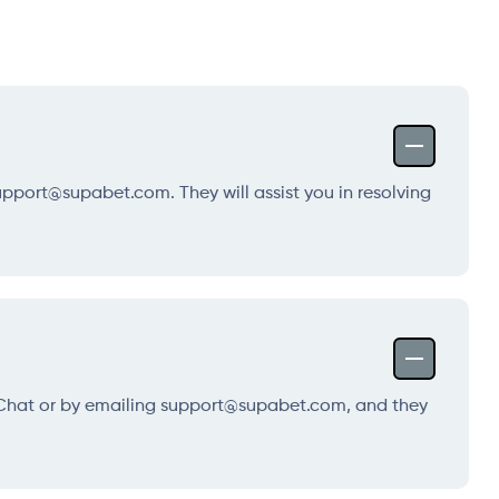
upport@supabet.com
. They will assist you in resolving
 Chat or by emailing
support@supabet.com
, and they