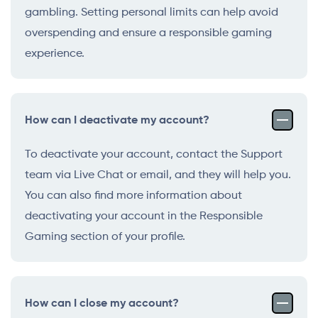
gambling. Setting personal limits can help avoid
overspending and ensure a responsible gaming
experience.
How can I deactivate my account?
To deactivate your account, contact the Support
team via Live Chat or email, and they will help you.
You can also find more information about
deactivating your account in the Responsible
Gaming section of your profile.
How can I close my account?