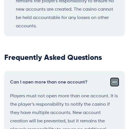
remains the player's responsibility to ensure no
new accounts are created. The casino cannot
be held accountable for any losses on other
accounts.
Frequently Asked Questions
Can I open more than one account?
Players must not open more than one account. It is
the player’s responsibility to notify the casino if
they have multiple accounts. New account
creation will be prevented, but it remains the