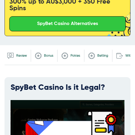
300% up to AU$3,000 + 350 Free
Spins
SpyBet Casino Alternatives
Review
Bonus
Pokies
Betting
Withd
SpyBet Casino Is it Legal?