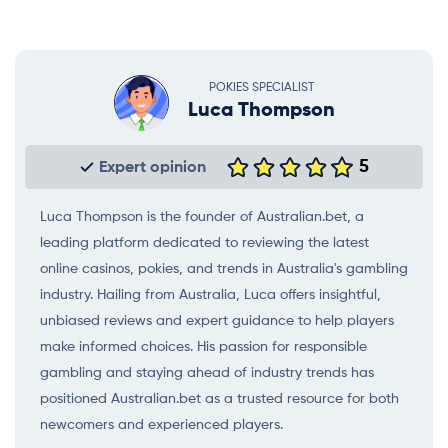
POKIES SPECIALIST
Luca Thompson
5
Expert opinion
Luca Thompson is the founder of Australian.bet, a
leading platform dedicated to reviewing the latest
online casinos, pokies, and trends in Australia's gambling
industry. Hailing from Australia, Luca offers insightful,
unbiased reviews and expert guidance to help players
make informed choices. His passion for responsible
gambling and staying ahead of industry trends has
positioned Australian.bet as a trusted resource for both
newcomers and experienced players.