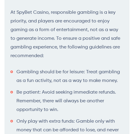
At SpyBet Casino, responsible gambling is a key
priority, and players are encouraged to enjoy
gaming as a form of entertainment, not as a way
to generate income. To ensure a positive and safe
gambling experience, the following guidelines are
recommended:
Gambling should be for leisure: Treat gambling
as a fun activity, not as a way to make money.
Be patient: Avoid seeking immediate refunds.
Remember, there will always be another
opportunity to win.
Only play with extra funds: Gamble only with
money that can be afforded to lose, and never