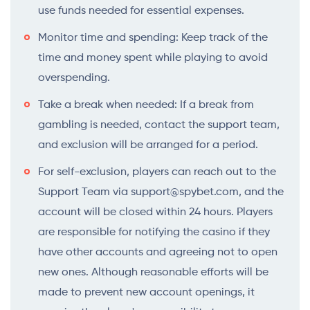
use funds needed for essential expenses.
Monitor time and spending: Keep track of the
time and money spent while playing to avoid
overspending.
Take a break when needed: If a break from
gambling is needed, contact the support team,
and exclusion will be arranged for a period.
For self-exclusion, players can reach out to the
Support Team via
support@spybet.com
, and the
account will be closed within 24 hours. Players
are responsible for notifying the casino if they
have other accounts and agreeing not to open
new ones. Although reasonable efforts will be
made to prevent new account openings, it