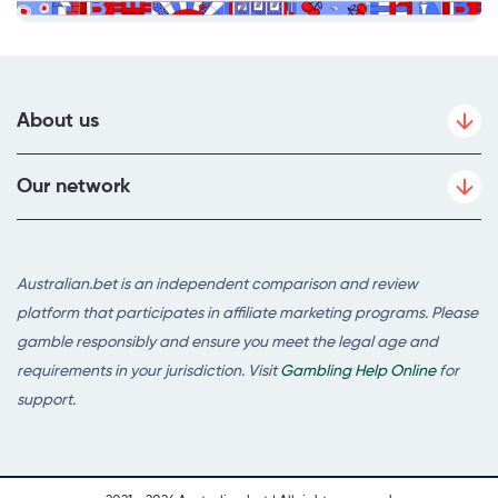
About us
Our network
Australian.bet is an independent comparison and review
platform that participates in affiliate marketing programs. Please
gamble responsibly and ensure you meet the legal age and
requirements in your jurisdiction. Visit
Gambling Help Online
for
support.