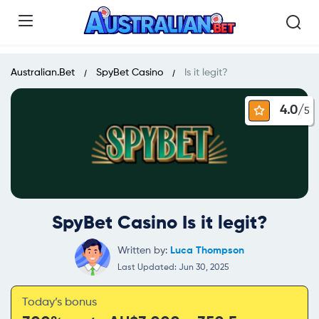
Australian.Bet
SpyBet Casino
Is it legit?
4.0/
5
SpyBet Casino Is it legit?
Written by:
Luca Thompson
Last Updated: Jun 30, 2025
Today’s bonus