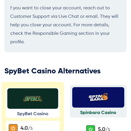
f you want to close your account, reach out to
Customer Support via Live Chat or email. They will
help you close your account. For more details,
check the Responsible Gaming section in your
profile.
SpyBet Casino Alternatives
Spinbara Casino
SpyBet Casino
4.0/
5
5.0/
5