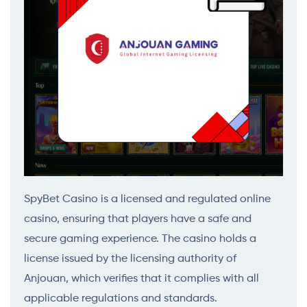
SpyBet Casino is a licensed and regulated online
casino, ensuring that players have a safe and
secure gaming experience. The casino holds a
license issued by the licensing authority of
Anjouan, which verifies that it complies with all
applicable regulations and standards.