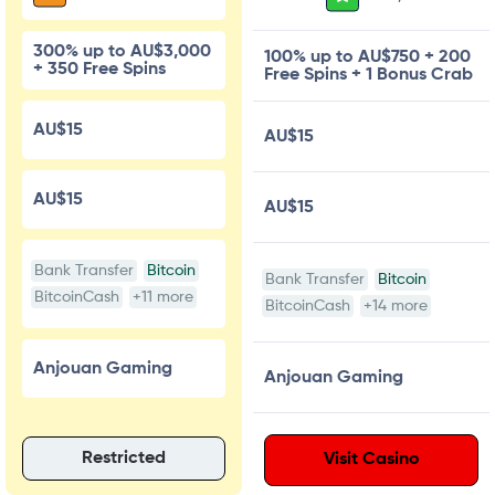
300% up to AU$3,000
100% up to AU$750 + 200
+ 350 Free Spins
Free Spins + 1 Bonus Crab
AU$15
AU$15
AU$15
AU$15
Bank Transfer
Bitcoin
Bank Transfer
Bitcoin
BitcoinCash
+11 more
BitcoinCash
+14 more
Anjouan Gaming
Anjouan Gaming
Restricted
Visit Casino