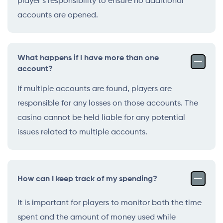
player’s responsibility to ensure no additional
accounts are opened.
What happens if I have more than one
account?
If multiple accounts are found, players are
responsible for any losses on those accounts. The
casino cannot be held liable for any potential
issues related to multiple accounts.
How can I keep track of my spending?
It is important for players to monitor both the time
spent and the amount of money used while