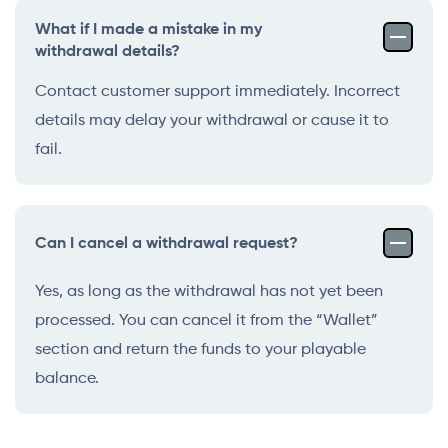
What if I made a mistake in my
withdrawal details?
Contact customer support immediately. Incorrect
details may delay your withdrawal or cause it to
fail.
Can I cancel a withdrawal request?
Yes, as long as the withdrawal has not yet been
processed. You can cancel it from the “Wallet”
section and return the funds to your playable
balance.