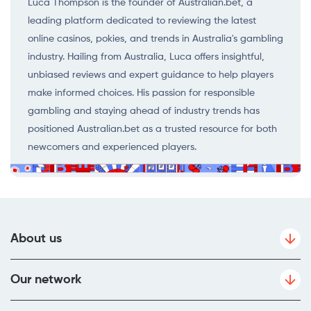
Luca Thompson is the founder of Australian.bet, a
leading platform dedicated to reviewing the latest
online casinos, pokies, and trends in Australia's gambling
industry. Hailing from Australia, Luca offers insightful,
unbiased reviews and expert guidance to help players
make informed choices. His passion for responsible
gambling and staying ahead of industry trends has
positioned Australian.bet as a trusted resource for both
newcomers and experienced players.
About us
Our network