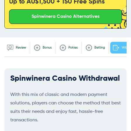
Up to AU$1,500 + 150 Free Spins
Spinwinera Casino Alternatives
Review
Bonus
Pokies
Betting
Withd
Spinwinera Casino Withdrawal
With this mix of classic and modern payment
solutions, players can choose the method that best
suits their needs and enjoy fast, hassle-free
transactions.