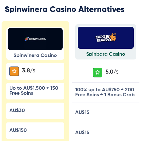
Spinwinera Casino Alternatives
Spinbara Casino
Spinwinera Casino
3.8/
5
5.0/
5
Up to AU$1,500 + 150
100% up to AU$750 + 200
Free Spins
Free Spins + 1 Bonus Crab
AU$30
AU$15
AU$150
AU$15