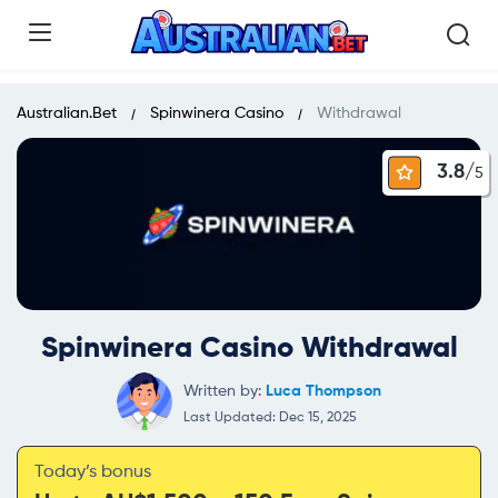
Australian.Bet
Spinwinera Casino
Withdrawal
3.8/
5
Spinwinera Casino Withdrawal
Written by:
Luca Thompson
Last Updated: Dec 15, 2025
Today’s bonus