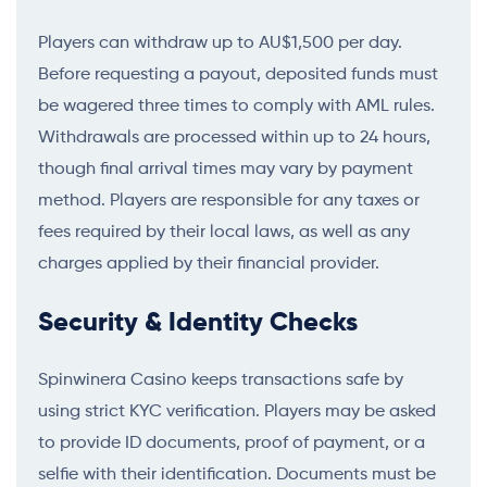
Players can withdraw up to AU$1,500 per day.
Before requesting a payout, deposited funds must
be wagered three times to comply with AML rules.
Withdrawals are processed within up to 24 hours,
though final arrival times may vary by payment
method. Players are responsible for any taxes or
fees required by their local laws, as well as any
charges applied by their financial provider.
Security & Identity Checks
Spinwinera Casino keeps transactions safe by
using strict KYC verification. Players may be asked
to provide ID documents, proof of payment, or a
selfie with their identification. Documents must be