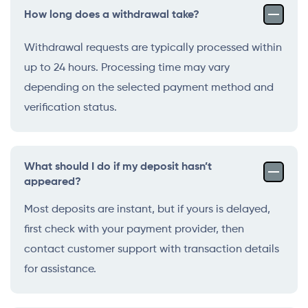
How long does a withdrawal take?
Withdrawal requests are typically processed within
up to 24 hours. Processing time may vary
depending on the selected payment method and
verification status.
What should I do if my deposit hasn’t
appeared?
Most deposits are instant, but if yours is delayed,
first check with your payment provider, then
contact customer support with transaction details
for assistance.