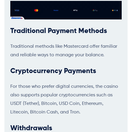
Traditional Payment Methods
Traditional methods like Mastercard offer familiar
and reliable ways to manage your balance.
Cryptocurrency Payments
For those who prefer digital currencies, the casino
also supports popular cryptocurrencies such as
USDT (Tether), Bitcoin, USD Coin, Ethereum,
Litecoin, Bitcoin Cash, and Tron.
Withdrawals