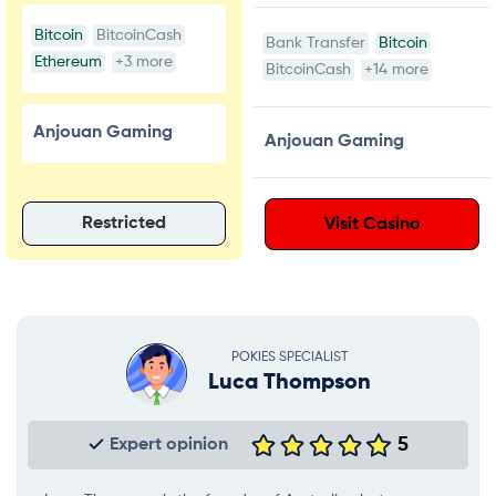
Bitcoin
BitcoinCash
Bank Transfer
Bitcoin
Ethereum
+3 more
BitcoinCash
+14 more
Anjouan Gaming
Anjouan Gaming
Restricted
Visit Casino
POKIES SPECIALIST
Luca Thompson
5
Expert opinion