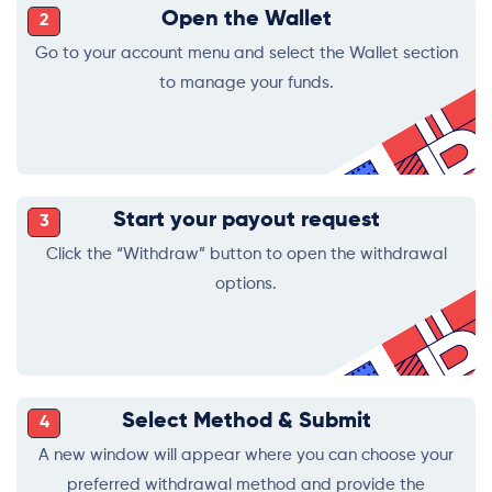
Open the Wallet
2
Go to your account menu and select the Wallet section
to manage your funds.
Start your payout request
3
Click the “Withdraw” button to open the withdrawal
options.
Select Method & Submit
4
A new window will appear where you can choose your
preferred withdrawal method and provide the