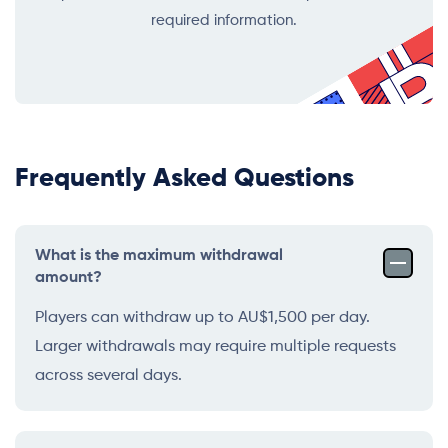
required information.
Frequently Asked Questions
What is the maximum withdrawal
amount?
Players can withdraw up to AU$1,500 per day.
Larger withdrawals may require multiple requests
across several days.