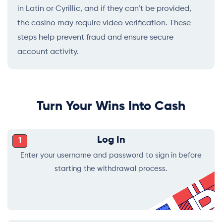
in Latin or Cyrillic, and if they can’t be provided,
the casino may require video verification. These
steps help prevent fraud and ensure secure
account activity.
Turn Your Wins Into Cash
Log In
1
Enter your username and password to sign in before
starting the withdrawal process.