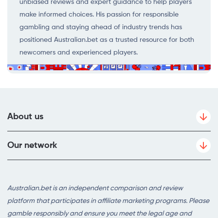
unbiased reviews and expert guidance to help players
make informed choices. His passion for responsible
gambling and staying ahead of industry trends has
positioned Australian.bet as a trusted resource for both
newcomers and experienced players.
About us
Our network
Australian.bet is an independent comparison and review
platform that participates in affiliate marketing programs. Please
gamble responsibly and ensure you meet the legal age and