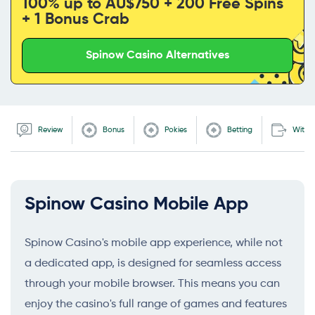
100% up to AU$750 + 200 Free Spins
+ 1 Bonus Crab
Spinow Casino Alternatives
Review
Bonus
Pokies
Betting
Withd
Spinow Casino Mobile App
Spinow Casino's mobile app experience, while not
a dedicated app, is designed for seamless access
through your mobile browser. This means you can
enjoy the casino's full range of games and features