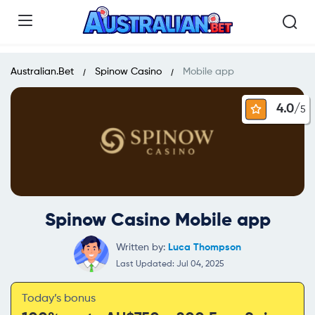
Australian.Bet
Spinow Casino
Mobile app
4.0/
5
Spinow Casino Mobile app
Written by:
Luca Thompson
Last Updated: Jul 04, 2025
Today’s bonus