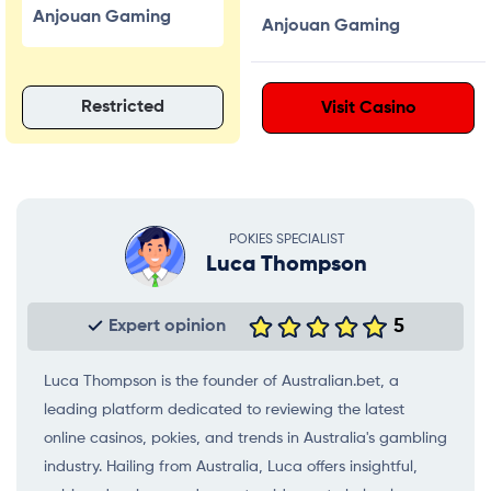
Anjouan Gaming
Anjouan Gaming
Restricted
Visit Casino
POKIES SPECIALIST
Luca Thompson
5
Expert opinion
Luca Thompson is the founder of Australian.bet, a
leading platform dedicated to reviewing the latest
online casinos, pokies, and trends in Australia's gambling
industry. Hailing from Australia, Luca offers insightful,