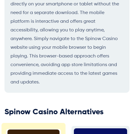
directly on your smartphone or tablet without the
need for a separate download. The mobile
platform is interactive and offers great
accessibility, allowing you to play anytime,
anywhere. Simply navigate to the Spinow Casino
website using your mobile browser to begin
playing. This browser-based approach offers
convenience, avoiding app store limitations and
providing immediate access to the latest games
and updates.
Spinow Casino Alternatives