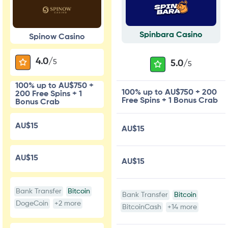
Spinbara Casino
Spinow Casino
4.0/
5
5.0/
5
100% up to AU$750 +
100% up to AU$750 + 200
200 Free Spins + 1
Free Spins + 1 Bonus Crab
Bonus Crab
AU$15
AU$15
AU$15
AU$15
Bank Transfer
Bitcoin
Bank Transfer
Bitcoin
DogeCoin
+2 more
BitcoinCash
+14 more