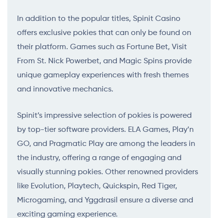
In addition to the popular titles, Spinit Casino
offers exclusive pokies that can only be found on
their platform. Games such as Fortune Bet, Visit
From St. Nick Powerbet, and Magic Spins provide
unique gameplay experiences with fresh themes
and innovative mechanics.
Spinit’s impressive selection of pokies is powered
by top-tier software providers. ELA Games, Play’n
GO, and Pragmatic Play are among the leaders in
the industry, offering a range of engaging and
visually stunning pokies. Other renowned providers
like Evolution, Playtech, Quickspin, Red Tiger,
Microgaming, and Yggdrasil ensure a diverse and
exciting gaming experience.