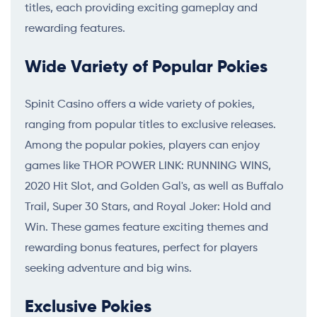
titles, each providing exciting gameplay and
rewarding features.
Wide Variety of Popular Pokies
Spinit Casino offers a wide variety of pokies,
ranging from popular titles to exclusive releases.
Among the popular pokies, players can enjoy
games like THOR POWER LINK: RUNNING WINS,
2020 Hit Slot, and Golden Gal's, as well as Buffalo
Trail, Super 30 Stars, and Royal Joker: Hold and
Win. These games feature exciting themes and
rewarding bonus features, perfect for players
seeking adventure and big wins.
Exclusive Pokies