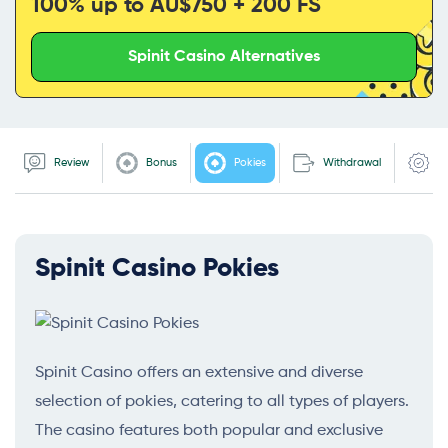
100% up to AU$750 + 200 FS
Spinit Casino Alternatives
Review
Bonus
Pokies
Withdrawal
Ve
Spinit Casino Pokies
Spinit Casino offers an extensive and diverse
selection of pokies, catering to all types of players.
The casino features both popular and exclusive