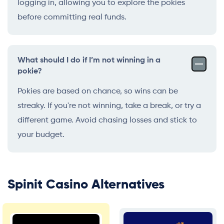
logging in, allowing you to explore the pokies
before committing real funds.
What should I do if I’m not winning in a
pokie?
Pokies are based on chance, so wins can be
streaky. If you're not winning, take a break, or try a
different game. Avoid chasing losses and stick to
your budget.
Spinit Casino Alternatives