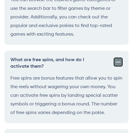
use the search bar to filter games by theme or
provider. Additionally, you can check out the
popular and exclusive pokies to find top-rated
games with exciting features.
What are free spins, and how do I
activate them?
Free spins are bonus features that allow you to spin
the reels without wagering your own money. You
can activate free spins by landing special scatter
symbols or triggering a bonus round. The number
of free spins varies depending on the pokie.