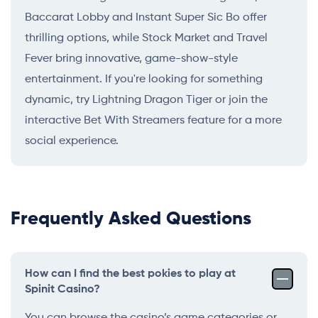
Baccarat Lobby and Instant Super Sic Bo offer
thrilling options, while Stock Market and Travel
Fever bring innovative, game-show-style
entertainment. If you're looking for something
dynamic, try Lightning Dragon Tiger or join the
interactive Bet With Streamers feature for a more
social experience.
Frequently Asked Questions
How can I find the best pokies to play at
Spinit Casino?
You can browse the casino’s game categories or