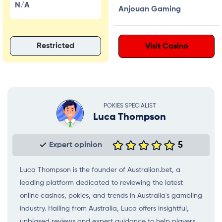
N/A
Anjouan Gaming
Restricted
Visit Casino
POKIES SPECIALIST
Luca Thompson
5
Expert opinion
Luca Thompson is the founder of Australian.bet, a
leading platform dedicated to reviewing the latest
online casinos, pokies, and trends in Australia's gambling
industry. Hailing from Australia, Luca offers insightful,
unbiased reviews and expert guidance to help players