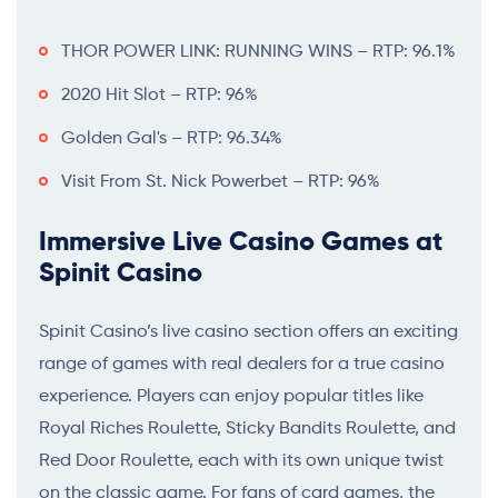
THOR POWER LINK: RUNNING WINS – RTP: 96.1%
2020 Hit Slot – RTP: 96%
Golden Gal's – RTP: 96.34%
Visit From St. Nick Powerbet – RTP: 96%
Immersive Live Casino Games at
Spinit Casino
Spinit Casino’s live casino section offers an exciting
range of games with real dealers for a true casino
experience. Players can enjoy popular titles like
Royal Riches Roulette, Sticky Bandits Roulette, and
Red Door Roulette, each with its own unique twist
on the classic game. For fans of card games, the