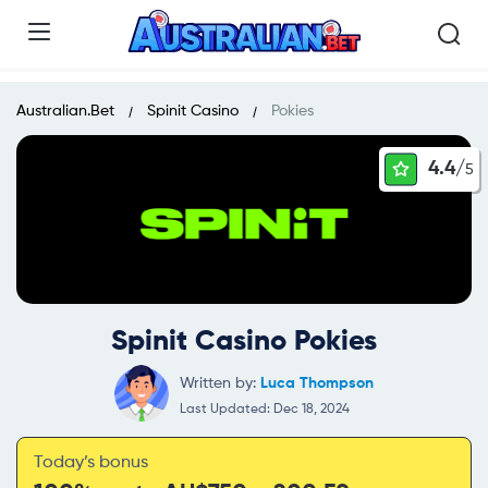
Australian.Bet
Spinit Casino
Pokies
4.4/
5
Spinit Casino Pokies
Written by:
Luca Thompson
Last Updated: Dec 18, 2024
Today’s bonus