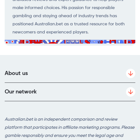
make informed choices. His passion for responsible
gambling and staying ahead of industry trends has
positioned Australian.bet as a trusted resource for both
newcomers and experienced players.
About us
Our network
Australian.bet is an independent comparison and review
platform that participates in affiliate marketing programs. Please
gamble responsibly and ensure you meet the legal age and