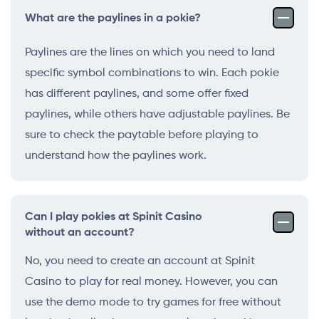
What are the paylines in a pokie?
Paylines are the lines on which you need to land
specific symbol combinations to win. Each pokie
has different paylines, and some offer fixed
paylines, while others have adjustable paylines. Be
sure to check the paytable before playing to
understand how the paylines work.
Can I play pokies at Spinit Casino
without an account?
No, you need to create an account at Spinit
Casino to play for real money. However, you can
use the demo mode to try games for free without