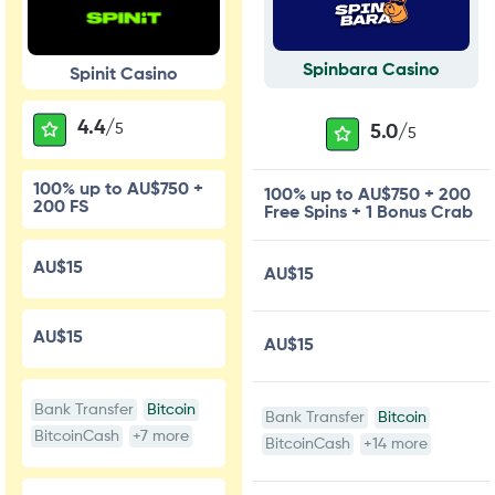
Spinbara Casino
Spinit Casino
4.4/
5
5.0/
5
100% up to AU$750 +
100% up to AU$750 + 200
200 FS
Free Spins + 1 Bonus Crab
AU$15
AU$15
AU$15
AU$15
Bank Transfer
Bitcoin
Bank Transfer
Bitcoin
BitcoinCash
+7 more
BitcoinCash
+14 more