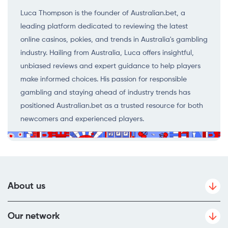
Luca Thompson is the founder of Australian.bet, a
leading platform dedicated to reviewing the latest
online casinos, pokies, and trends in Australia's gambling
industry. Hailing from Australia, Luca offers insightful,
unbiased reviews and expert guidance to help players
make informed choices. His passion for responsible
gambling and staying ahead of industry trends has
positioned Australian.bet as a trusted resource for both
newcomers and experienced players.
About us
Our network