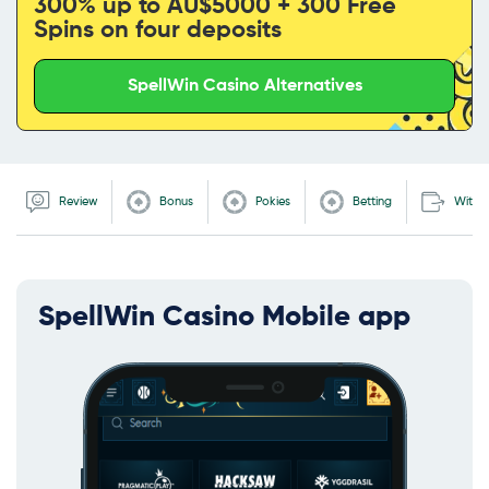
300% up to AU$5000 + 300 Free
Spins on four deposits
SpellWin Casino Alternatives
Review
Bonus
Pokies
Betting
Withd
SpellWin Casino Mobile app