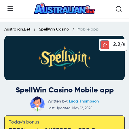
Australian.Bet
SpellWin Casino
Mobile app
2.2/
5
SpellWin Casino Mobile app
Written by:
Luca Thompson
Last Updated: May 12, 2025
Today’s bonus