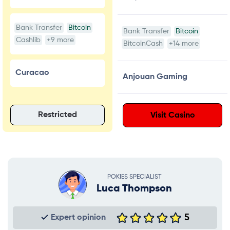
Bank Transfer
Bitcoin
Bank Transfer
Bitcoin
Cashlib
+9 more
BitcoinCash
+14 more
Curacao
Anjouan Gaming
Restricted
Visit Casino
POKIES SPECIALIST
Luca Thompson
5
Expert opinion