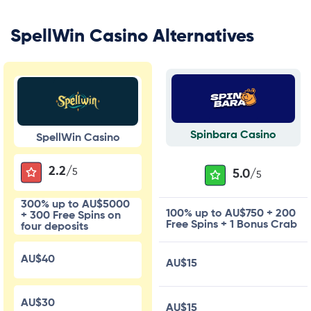
SpellWin Casino Alternatives
Spinbara Casino
SpellWin Casino
2.2/
5
5.0/
5
300% up to AU$5000
100% up to AU$750 + 200
+ 300 Free Spins on
Free Spins + 1 Bonus Crab
four deposits
AU$40
AU$15
AU$30
AU$15