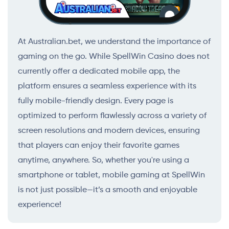
At Australian.bet, we understand the importance of
gaming on the go. While SpellWin Casino does not
currently offer a dedicated mobile app, the
platform ensures a seamless experience with its
fully mobile-friendly design. Every page is
optimized to perform flawlessly across a variety of
screen resolutions and modern devices, ensuring
that players can enjoy their favorite games
anytime, anywhere. So, whether you're using a
smartphone or tablet, mobile gaming at SpellWin
is not just possible—it’s a smooth and enjoyable
experience!