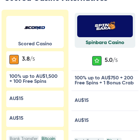
Spinbara Casino
Scored Casino
3.8/
5
5.0/
5
100% up to AU$1,500
100% up to AU$750 + 200
+ 100 Free Spins
Free Spins + 1 Bonus Crab
AU$15
AU$15
AU$15
AU$15
Bank Transfer
Bitcoin