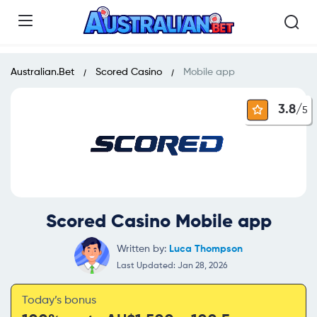
Australian.Bet
Scored Casino
Mobile app
3.8/
5
Scored Casino Mobile app
Written by:
Luca Thompson
Last Updated: Jan 28, 2026
Today’s bonus