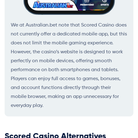
We at Australian.bet note that Scored Casino does
not currently offer a dedicated mobile app, but this
does not limit the mobile gaming experience.
However, the casino’s website is designed to work
perfectly on mobile devices, offering smooth
performance on both smartphones and tablets.
Players can enjoy full access to games, bonuses,
and account functions directly through their
mobile browser, making an app unnecessary for
everyday play.
Scored Casino Alternatives