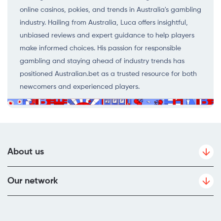
online casinos, pokies, and trends in Australia's gambling
industry. Hailing from Australia, Luca offers insightful,
unbiased reviews and expert guidance to help players
make informed choices. His passion for responsible
gambling and staying ahead of industry trends has
positioned Australian.bet as a trusted resource for both
newcomers and experienced players.
About us
Our network