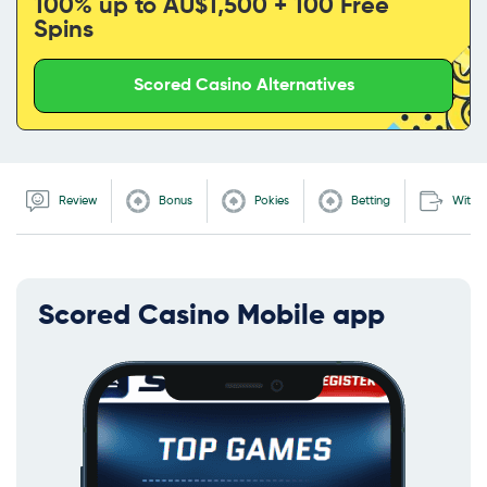
100% up to AU$1,500 + 100 Free
Spins
Scored Casino Alternatives
Review
Bonus
Pokies
Betting
Withd
Scored Casino Mobile app