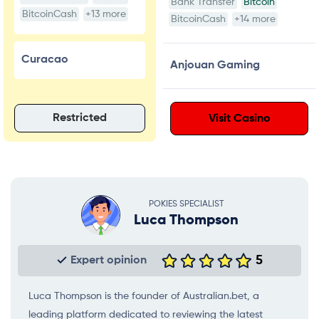
Bank Transfer
Bitcoin
BitcoinCash
+13 more
BitcoinCash
+14 more
Curacao
Anjouan Gaming
Restricted
Visit Casino
POKIES SPECIALIST
Luca Thompson
5
Expert opinion
Luca Thompson is the founder of Australian.bet, a
leading platform dedicated to reviewing the latest