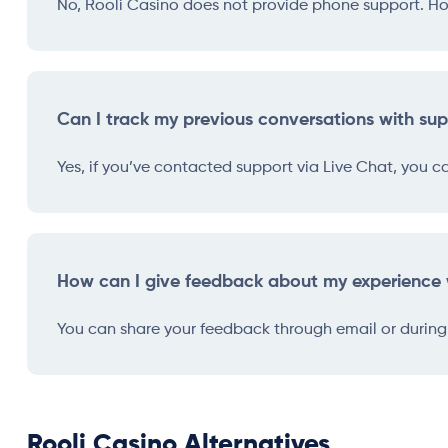
No, Rooli Casino does not provide phone support. How
Can I track my previous conversations with su
Yes, if you’ve contacted support via Live Chat, you ca
How can I give feedback about my experience 
You can share your feedback through email or during 
Rooli Casino Alternatives