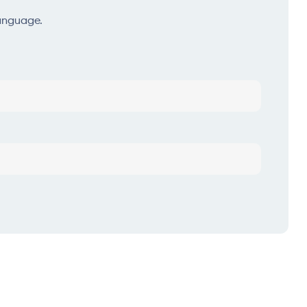
language.