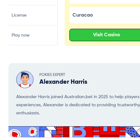
Curacao
License
Visit Casino
Play now
POKIES EXPERT
Alexander Harris
Alexander Harris joined Australian.bet in 2025 to help players
experiences, Alexander is dedicated to providing trustworthy
enthusiasts.