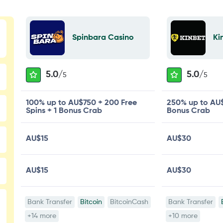
Spinbara Casino
Ki
5.0/
5.0/
5
5
100% up to AU$750 + 200 Free
250% up to AU$
Spins + 1 Bonus Crab
Bonus Crab
AU$15
AU$30
AU$15
AU$30
Bank Transfer
Bitcoin
BitcoinCash
Bank Transfer
+14 more
+10 more