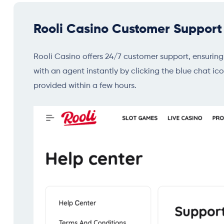
Rooli Casino Customer Support
Rooli Casino offers 24/7 customer support, ensuring 
with an agent instantly by clicking the blue chat ic
provided within a few hours.