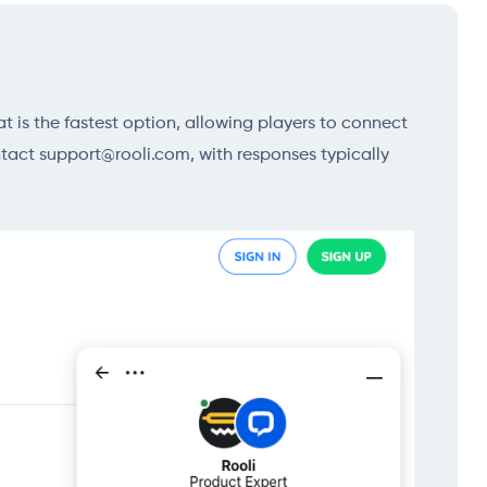
t is the fastest option, allowing players to connect
ntact
support@rooli.com
, with responses typically