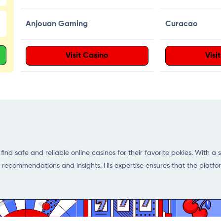
Anjouan Gaming
Curacao
Visit Casino
Visi
 find safe and reliable online casinos for their favorite pokies. With
 recommendations and insights. His expertise ensures that the platfo