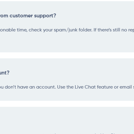
 from customer support?
nable time, check your spam/junk folder. If there’s still no rep
unt?
ou don’t have an account. Use the Live Chat feature or email