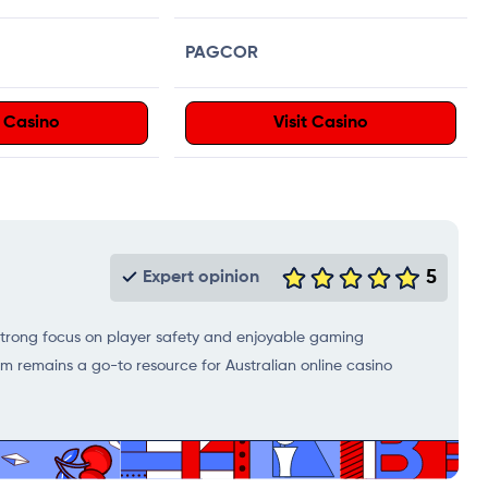
PAGCOR
t Casino
Visit Casino
5
Expert opinion
 a strong focus on player safety and enjoyable gaming
rm remains a go-to resource for Australian online casino