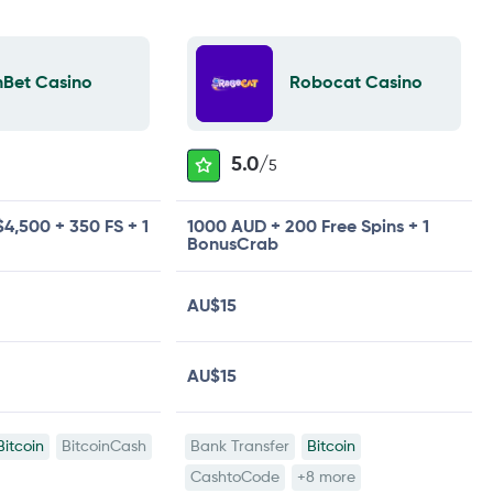
nBet Casino
Robocat Casino
5.0/
5
4,500 + 350 FS + 1
1000 AUD + 200 Free Spins + 1
BonusCrab
AU$15
AU$15
Bitcoin
BitcoinCash
Bank Transfer
Bitcoin
CashtoCode
+8 more