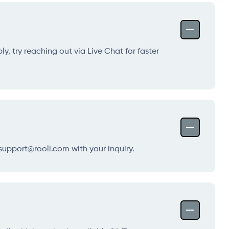
ly, try reaching out via Live Chat for faster
support@rooli.com
with your inquiry.