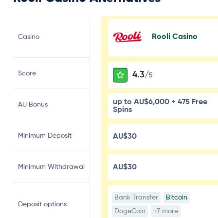
Rooli Casino
Casino
Score
4.3/
5
up to AU$6,000 + 475 Free
AU Bonus
Spins
Minimum Deposit
AU$30
Minimum Withdrawal
AU$30
Bank Transfer
Bitcoin
Deposit options
DogeCoin
+7 more