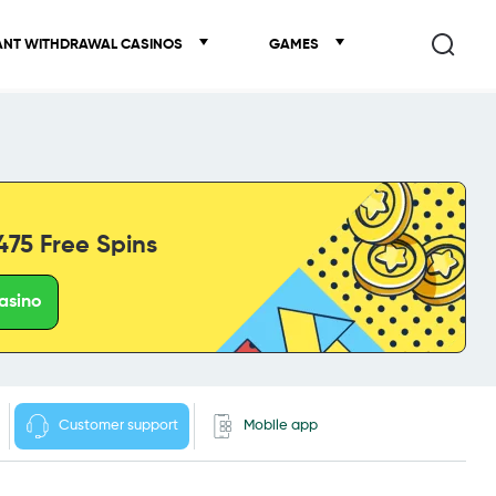
ANT WITHDRAWAL CASINOS
GAMES
475 Free Spins
asino
Customer support
Mobile app