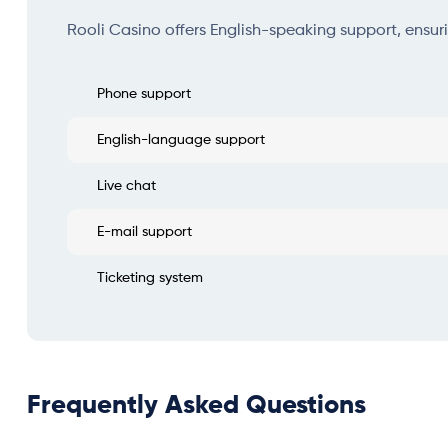
Rooli Casino offers English-speaking support, ensuri
Phone support
English-language support
Live chat
E-mail support
Ticketing system
Frequently Asked Questions