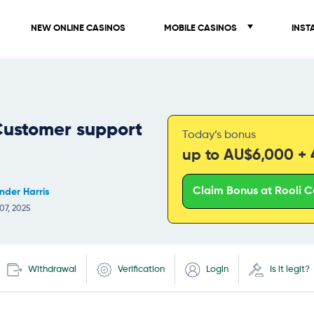
NEW ONLINE CASINOS
MOBILE CASINOS
INST
Customer support
Today’s bonus
up to AU$6,000 + 
Claim Bonus at Rooli C
nder Harris
07, 2025
Withdrawal
Verification
Login
Is it legit?