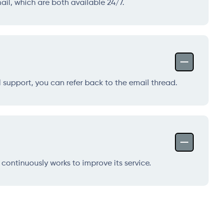
il, which are both available 24/7.
l support, you can refer back to the email thread.
continuously works to improve its service.