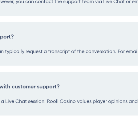
ever, you can contact the support team via Live Chat or ema
pport?
n typically request a transcript of the conversation. For emai
with customer support?
a Live Chat session. Rooli Casino values player opinions and 