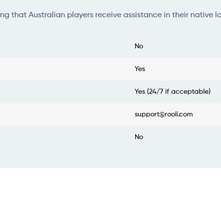
ng that Australian players receive assistance in their native 
No
Yes
Yes (24/7 if acceptable)
support@rooli.com
No