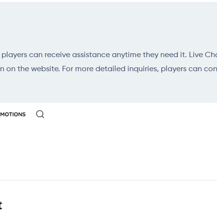
players can receive assistance anytime they need it. Live Cha
on on the website. For more detailed inquiries, players can co