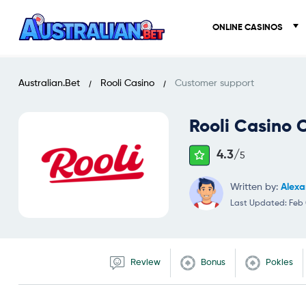
ONLINE CASINOS
Australian.Bet
Rooli Casino
Customer support
Rooli Casino 
4.3/
5
Written by:
Alexa
Last Updated: Feb 
Review
Bonus
Pokies