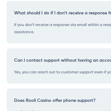
What should I do if I don’t receive a response
If you don’t receive a response via email within a reaso
assistance.
Can I contact support without having an acco
Yes, you can reach out to customer support even if y
Does Rooli Casino offer phone support?