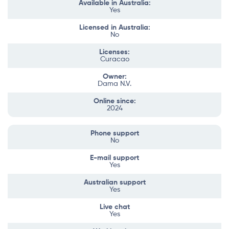
Available in Australia:
Yes
Licensed in Australia:
No
Licenses:
Curacao
Owner:
Dama N.V.
Online since:
2024
Phone support
No
E-mail support
Yes
Australian support
Yes
Live chat
Yes