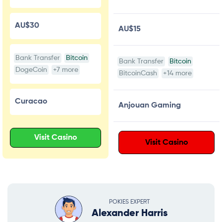
AU$30
AU$15
Bank Transfer
Bitcoin
Bank Transfer
Bitcoin
DogeCoin
+7 more
BitcoinCash
+14 more
Curacao
Anjouan Gaming
Visit Casino
Visit Casino
POKIES EXPERT
Alexander Harris