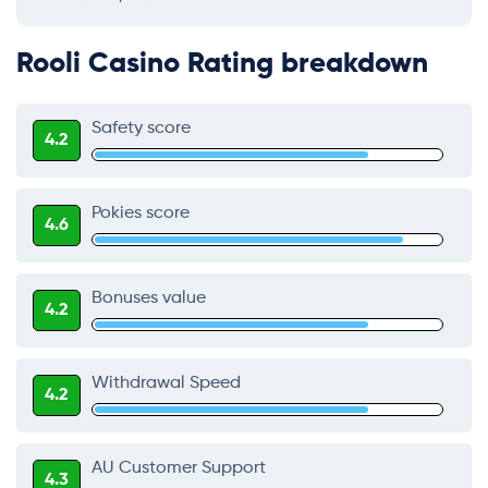
Rooli Casino Rating breakdown
Safety score
4.2
Pokies score
4.6
Bonuses value
4.2
Withdrawal Speed
4.2
AU Customer Support
4.3