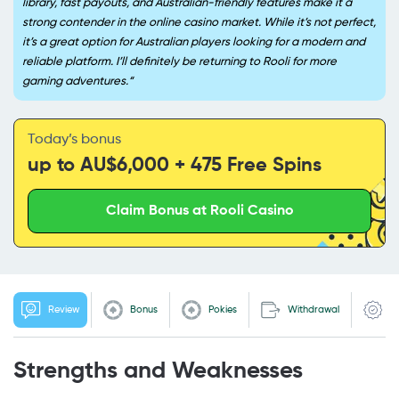
library, fast payouts, and Australian-friendly features make it a
strong contender in the online casino market. While it’s not perfect,
it’s a great option for Australian players looking for a modern and
reliable platform. I’ll definitely be returning to Rooli for more
gaming adventures.
Today’s bonus
up to AU$6,000 + 475 Free Spins
Claim Bonus at Rooli Casino
Review
Bonus
Pokies
Withdrawal
Ve
Strengths and Weaknesses