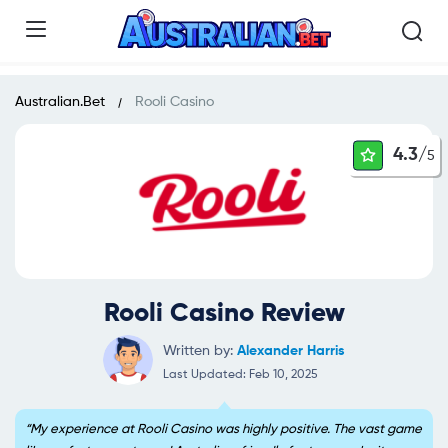
Australian.Bet
Rooli Casino
4.3/
5
Rooli Casino Review
Written by:
Alexander Harris
Last Updated: Feb 10, 2025
My experience at Rooli Casino was highly positive. The vast game