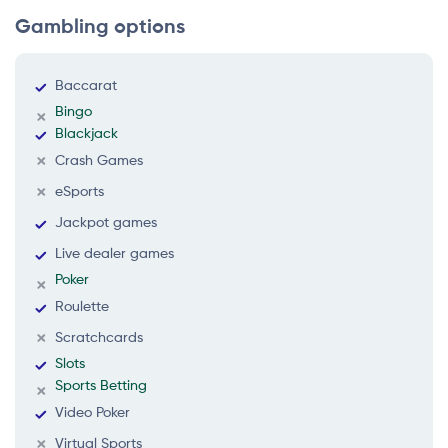
Gambling options
Baccarat
Bingo
Blackjack
Crash Games
eSports
Jackpot games
Live dealer games
Poker
Roulette
Scratchcards
Slots
Sports Betting
Video Poker
Virtual Sports