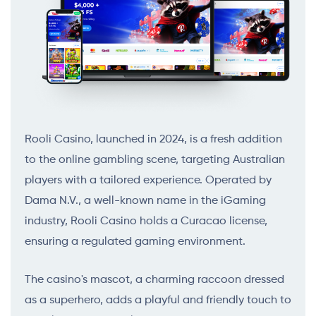
Rooli Casino, launched in 2024, is a fresh addition
to the online gambling scene, targeting Australian
players with a tailored experience. Operated by
Dama N.V., a well-known name in the iGaming
industry, Rooli Casino holds a Curacao license,
ensuring a regulated gaming environment.
The casino's mascot, a charming raccoon dressed
as a superhero, adds a playful and friendly touch to