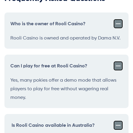
Who is the owner of Rooli Casino?
Rooli Casino is owned and operated by Dama N.V.
Can I play for free at Rooli Casino?
Yes, many pokies offer a demo mode that allows
players to play for free without wagering real
money.
Is Rooli Casino available in Australia?