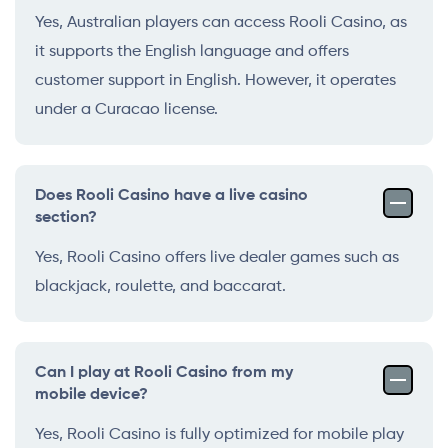
Yes, Australian players can access Rooli Casino, as
it supports the English language and offers
customer support in English. However, it operates
under a Curacao license.
Does Rooli Casino have a live casino
section?
Yes, Rooli Casino offers live dealer games such as
blackjack, roulette, and baccarat.
Can I play at Rooli Casino from my
mobile device?
Yes, Rooli Casino is fully optimized for mobile play