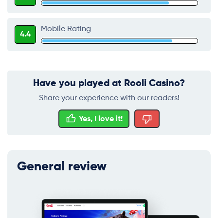
Mobile Rating
4.4
Have you played at Rooli Casino?
Share your experience with our readers!
Yes, I love it!
General review