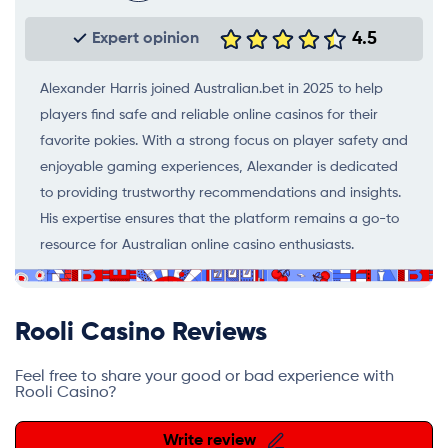
4.5
Expert opinion
Alexander Harris joined Australian.bet in 2025 to help
players find safe and reliable online casinos for their
favorite pokies. With a strong focus on player safety and
enjoyable gaming experiences, Alexander is dedicated
to providing trustworthy recommendations and insights.
His expertise ensures that the platform remains a go-to
resource for Australian online casino enthusiasts.
Rooli Casino Reviews
Feel free to share your good or bad experience with
Rooli Casino?
Write review