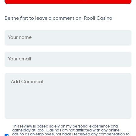
Be the first to leave a comment on: Rooli Casino
This review is based solely on my personal experience and
gameplay at Rooli Casino I am not affiliated with any online
casino as an employee, nor have I received any compensation to