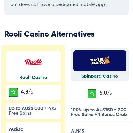
but does not have a dedicated mobile app.
Rooli Casino Alternatives
Spinbara Casino
Rooli Casino
4.3/
5
5.0/
5
up to AU$6,000 + 475
100% up to AU$750 + 200
Free Spins
Free Spins + 1 Bonus Crab
AU$30
AU$15