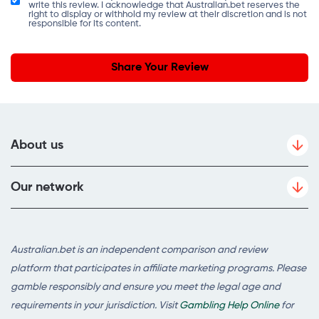
write this review. I acknowledge that Australian.bet reserves the
right to display or withhold my review at their discretion and is not
responsible for its content.
About us
Our network
Australian.bet is an independent comparison and review
platform that participates in affiliate marketing programs. Please
gamble responsibly and ensure you meet the legal age and
requirements in your jurisdiction. Visit
Gambling Help Online
for