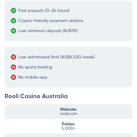
Fast payouts (0–24 hours)
Crypto-friendly payment options
Low minimum deposit (AU$30)
Low withdrawal limit (AU$8,500/week)
No sports betting
No mobile app
Rooli Casino Australia
Website:
rooli.com
Pokies:
5,000+