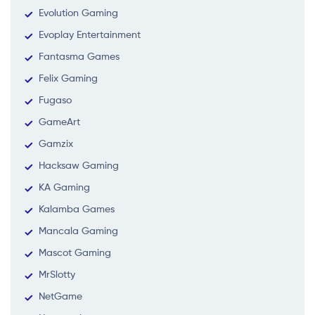
Evolution Gaming
Evoplay Entertainment
Fantasma Games
Felix Gaming
Fugaso
GameArt
Gamzix
Hacksaw Gaming
KA Gaming
Kalamba Games
Mancala Gaming
Mascot Gaming
MrSlotty
NetGame