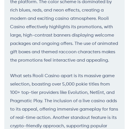
the platform. The color scheme is dominated by
rich blues, reds, and neon effects, creating a
modern and exciting casino atmosphere. Rooli
Casino effectively highlights its promotions, with
large, high-contrast banners displaying welcome
packages and ongoing offers. The use of animated
gift boxes and themed raccoon characters makes
the promotions feel interactive and appealing.
What sets Rooli Casino apart is its massive game
selection, boasting over 5,000 pokie titles from
100+ top-tier providers like Evolution, NetEnt, and
Pragmatic Play. The inclusion of a live casino adds
to its appeal, offering immersive gameplay for fans
of real-time action. Another standout feature is its
crypto-friendly approach, supporting popular