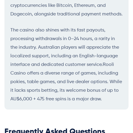
cryptocurrencies like Bitcoin, Ethereum, and
Dogecoin, alongside traditional payment methods.
The casino also shines with its fast payouts,
processing withdrawals in 0–24 hours, a rarity in
the industry. Australian players will appreciate the
localized support, including an English-language
interface and dedicated customer service.Rooli
Casino offers a diverse range of games, including
pokies, table games, and live dealer options. While
it lacks sports betting, its welcome bonus of up to
AU$6,000 + 475 free spins is a major draw.
Frequently Asked Questions