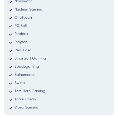
Novomatic
Nucleus Gaming
OneTouch
PG Soft
Platipus
Playson
Red Tiger
Smartsoft Gaming
Spadegaming
Spinomenal
Swintt
Tom Horn Gaming
Triple Cherry
Vibra Gaming