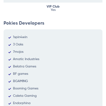
VIP Club
Yes
Pokies Developers
1spin4win
3 Oaks
7mojos
Amatic Industries
Belatra Games
BF games
BGAMING
Booming Games
Caleta Gaming
Endorphina