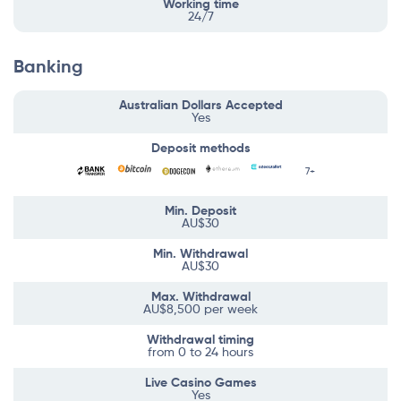
Working time
24/7
Banking
Australian Dollars Accepted
Yes
Deposit methods
7+
Min. Deposit
AU$30
Min. Withdrawal
AU$30
Max. Withdrawal
AU$8,500 per week
Withdrawal timing
from 0 to 24 hours
Live Casino Games
Yes